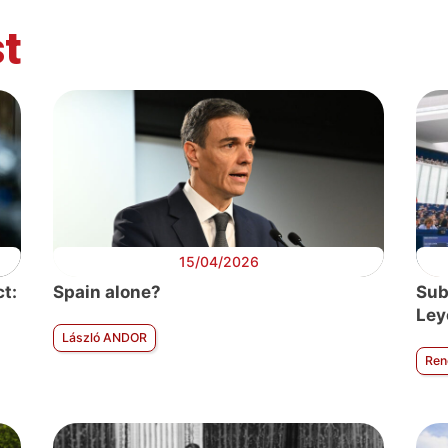
t
itical Europe
Political Europe
Political Europe
Political Euro
argement
Future of
Transnational
Brexit
Europe
parties
15/04/2026
t:
Spain alone?
Sub
Ley
László ANDOR
Ren