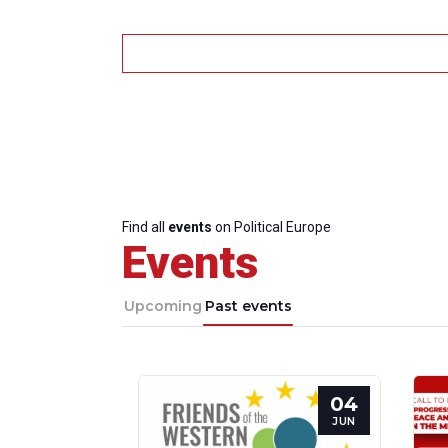
Find all
events
on Political Europe
Events
Upcoming
Past events
04
JUN