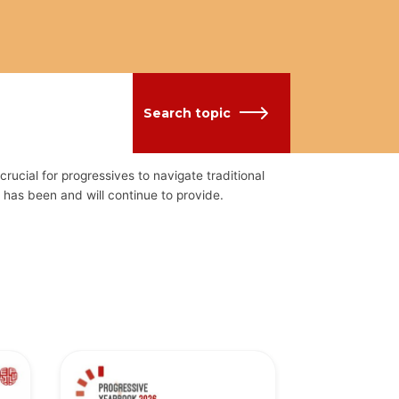
Search topic
crucial for progressives to navigate traditional
has been and will continue to provide.