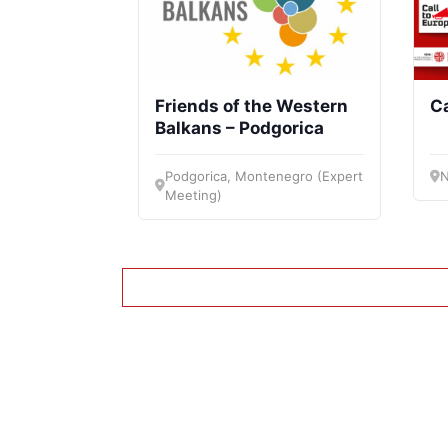
Friends of the Western
Ca
Balkans – Podgorica
Podgorica, Montenegro (Expert
N
Meeting)