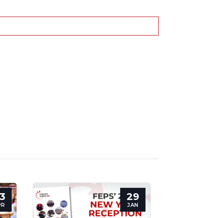
3
29
PR
JAN