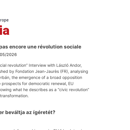
urope
ia
 pas encore une révolution sociale
05/2026
ocial revolution” Interview with László Andor,
shed by Fondation Jean-Jaurès (FR), analysing
 Orbán, the emergence of a broad opposition
 prospects for democratic renewal, EU
lowing what he describes as a “civic revolution”
 transformation.
r beváltja az ígéretét?