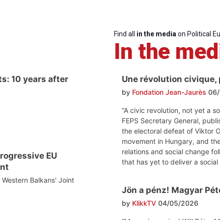
Find all
in the media
on Political E
In the med
s: 10 years after
Une révolution civique,
by
Fondation Jean-Jaurès
06/
“A civic revolution, not yet a s
FEPS Secretary General, publi
the electoral defeat of Viktor
movement in Hungary, and the
relations and social change fol
 progressive EU
that has yet to deliver a social
nt
e Western Balkans' Joint
Jön a pénz! Magyar Péte
by
KlikkTV
04/05/2026