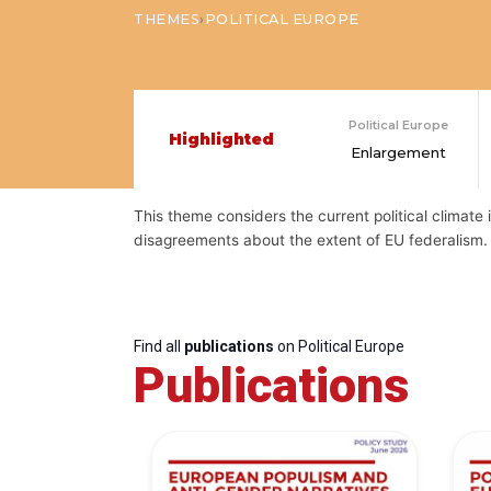
›
THEMES
POLITICAL EUROPE
Political Europe
Highlighted
Enlargement
This theme considers the current political climate i
disagreements about the extent of EU federalism. 
Find all
publications
on Political Europe
Publications