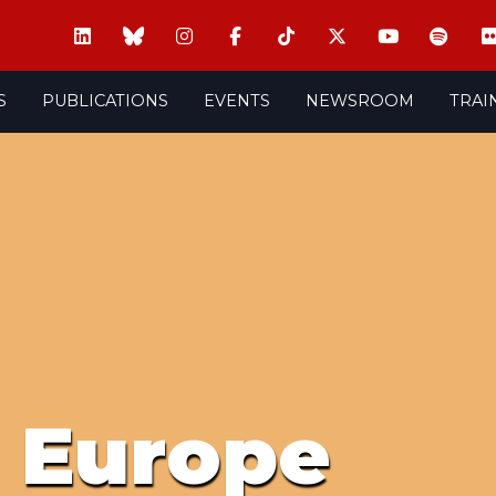
S
PUBLICATIONS
EVENTS
NEWSROOM
TRAI
l Europe