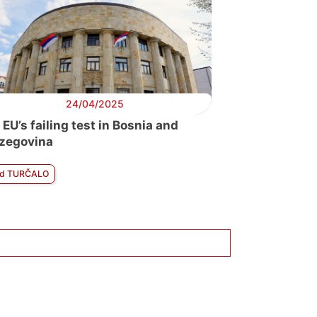
24/04/2025
 EU’s failing test in Bosnia and
zegovina
d TURČALO