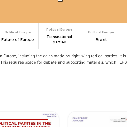
Political Europe
Political Europe
Political Europe
Transnational
Future of Europe
Brexit
parties
n Europe, including the gains made by right-wing radical parties. It is 
This requires space for debate and supporting materials, which FEPS 