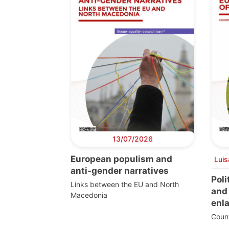
13/07/2026
European populism and
Luis
anti-gender narratives
Poli
Links between the EU and North
and 
Macedonia
enl
Count