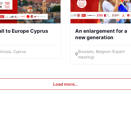
ll to Europe Cyprus
An enlargement for a
new generation
icosia, Cyprus
Brussels, Belgium (Expert
meeting)
Load more...