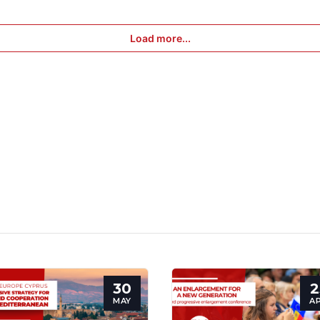
Load more...
30
2
MAY
A