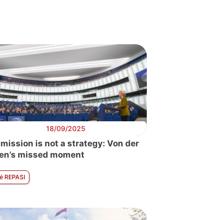
pe
18/09/2025
mission is not a strategy: Von der
en’s missed moment
é REPASI