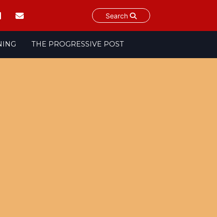
Search
NING
THE PROGRESSIVE POST