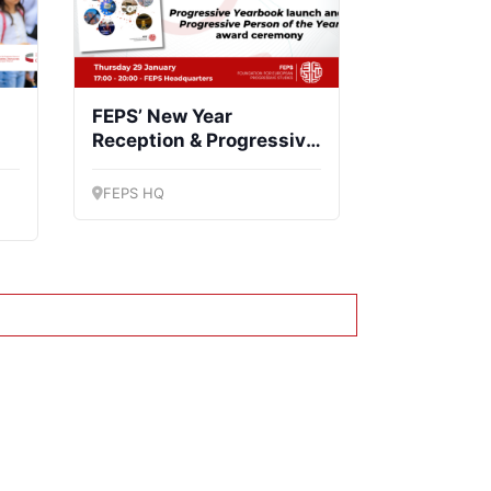
FEPS’ New Year
Reception & Progressive
Yearbook launch
FEPS HQ