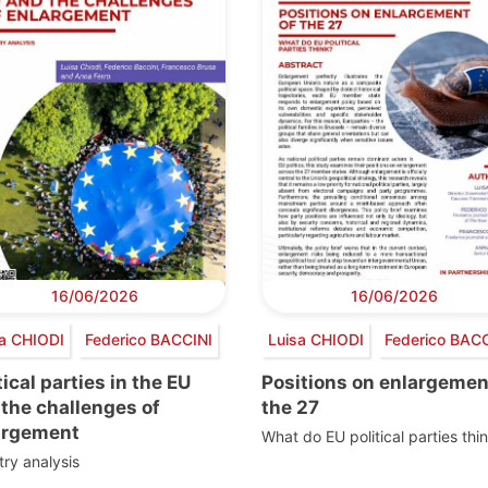
16/06/2026
16/06/2026
a CHIODI
Federico BACCINI
Luisa CHIODI
Federico BACC
tical parties in the EU
Positions on enlargemen
the challenges of
the 27
argement
What do EU political parties thi
ry analysis