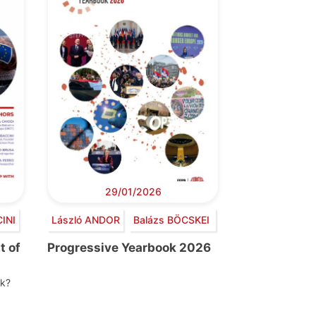
29/01/2026
INI
László ANDOR
Balázs BÖCSKEI
t of
Progressive Yearbook 2026
nk?