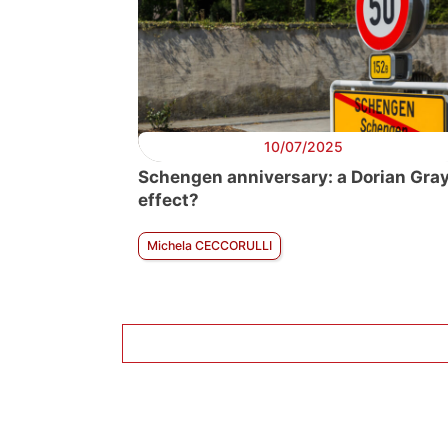
10/07/2025
Schengen anniversary: a Dorian Gra
effect?
Michela CECCORULLI