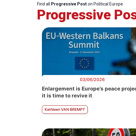
Find all
Progressive Post
on Political Europe
Progressive Pos
Pol
Enl
03/06/2026
Enlargement is Europe’s peace projec
it is time to revive it
Kathleen VAN BREMPT