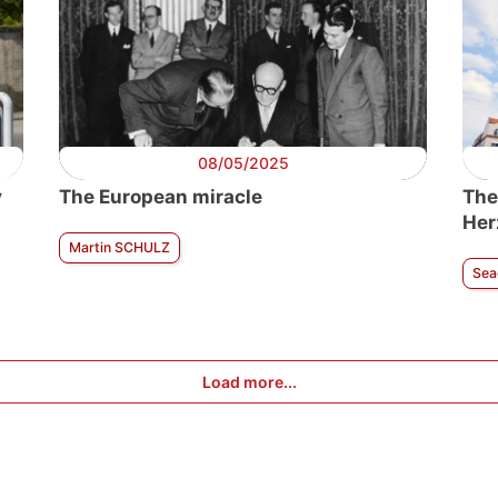
08/05/2025
y
The European miracle
The
Her
Martin SCHULZ
Sea
Load more...