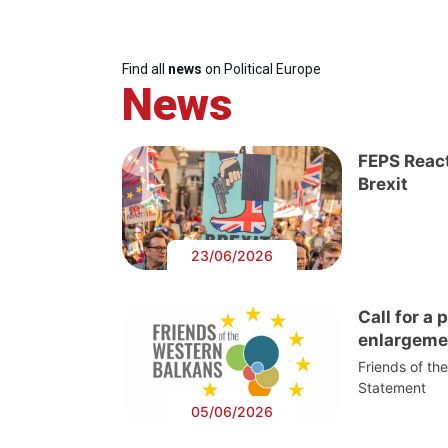
Find all
news
on Political Europe
News
FEPS React
Brexit
23/06/2026
Call for a
enlargeme
Friends of th
Statement
05/06/2026