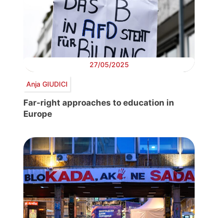
27/05/2025
Anja GIUDICI
Far-right approaches to education in
Europe