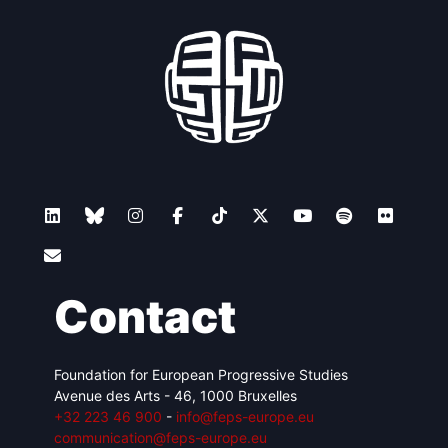
Contact
Foundation for European Progressive Studies
Avenue des Arts - 46, 1000 Bruxelles
+32 223 46 900
-
info@feps-europe.eu
communication@feps-europe.eu