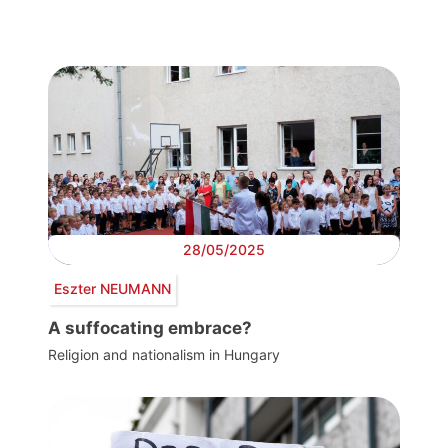
28/05/2025
Eszter NEUMANN
A suffocating embrace?
Religion and nationalism in Hungary