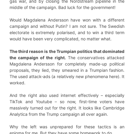
gas war, and by closing the Nordstream pipeline in the
middle of the campaign. Bad luck for the government!
Would Magdalena Andersson have won with a different
campaign and without Putin? I am not sure. The Swedish
electorate is extremely polarised, and to win a third term
would have been very complicated, no matter what.
The third reason is the Trumpian politics that dominated
the campaign of the right.
The conservatives attacked
Magdalena Andersson for completely made-up political
proposals, they lied, they smeared in a Trumpian fashion.
The used attack-ads (a relatively new phenomena here). It
worked.
And the right also used internet effectively – especially
TikTok and Youtube – so now, first-time voters have
massively turned out for the right. It looks like Cambridge
Analytica from the Trump campaign all over again.
Why the left was unprepared for these tactics is an
enigma for me. But they have some homework to do.