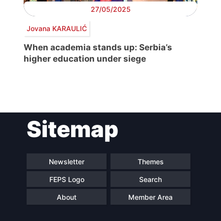
27/05/2025
Jovana KARAULIĆ
When academia stands up: Serbia’s
higher education under siege
Post
Sitemap
navigation
Newsletter
Themes
FEPS Logo
Search
About
Member Area