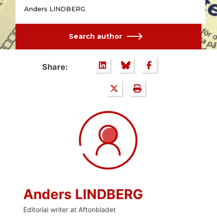
Anders LINDBERG
Search author
Share:
Anders LINDBERG
Editorial writer at Aftonbladet