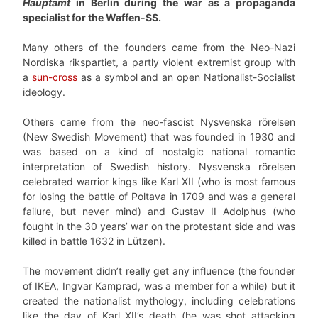
Hauptamt
in Berlin during the war as a propaganda
specialist for the Waffen-SS.
Many others of the founders came from the Neo-Nazi
Nordiska rikspartiet, a partly violent extremist group with
a
sun-cross
as a symbol and an open Nationalist-Socialist
ideology.
Others came from the neo-fascist Nysvenska rörelsen
(New Swedish Movement) that was founded in 1930 and
was based on a kind of nostalgic national romantic
interpretation of Swedish history. Nysvenska rörelsen
celebrated warrior kings like Karl XII (who is most famous
for losing the battle of Poltava in 1709 and was a general
failure, but never mind) and Gustav II Adolphus (who
fought in the 30 years’ war on the protestant side and was
killed in battle 1632 in Lützen).
The movement didn’t really get any influence (the founder
of IKEA, Ingvar Kamprad, was a member for a while) but it
created the nationalist mythology, including celebrations
like the day of Karl XII’s death (he was shot attacking