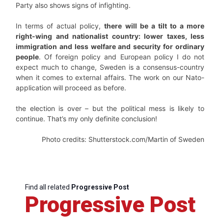
Party also shows signs of infighting.
In terms of actual policy,
there will be a tilt to a more
right-wing and nationalist country: lower taxes, less
immigration and less welfare and security for ordinary
people
. Of foreign policy and European policy I do not
expect much to change, Sweden is a consensus-country
when it comes to external affairs. The work on our Nato-
application will proceed as before.
the election is over – but the political mess is likely to
continue. That’s my only definite conclusion!
Photo credits: Shutterstock.com/Martin of Sweden
Find all related
Progressive Post
Progressive Post