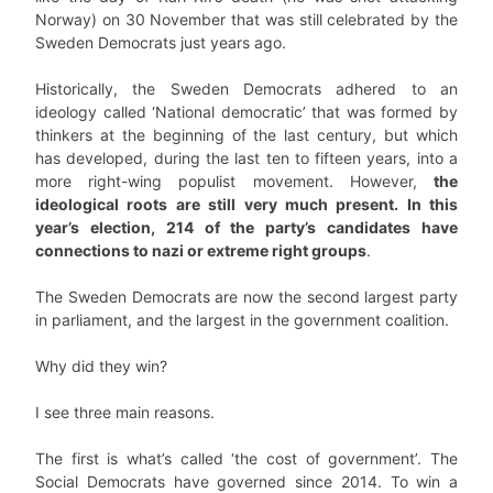
Norway) on 30 November that was still celebrated by the
Sweden Democrats just years ago.
Historically, the Sweden Democrats adhered to an
ideology called ‘National democratic’ that was formed by
thinkers at the beginning of the last century, but which
has developed, during the last ten to fifteen years, into a
more right-wing populist movement. However,
the
ideological roots are still very much present. In this
year’s election, 214 of the party’s candidates have
connections to nazi or extreme right groups
.
The Sweden Democrats are now the second largest party
in parliament, and the largest in the government coalition.
Why did they win?
I see three main reasons.
The first is what’s called ‘the cost of government’. The
Social Democrats have governed since 2014. To win a