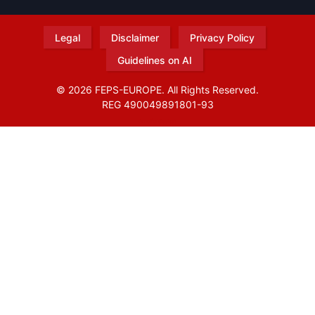
Legal
Disclaimer
Privacy Policy
Guidelines on AI
© 2026 FEPS-EUROPE. All Rights Reserved.
REG 490049891801-93
Amofordesign