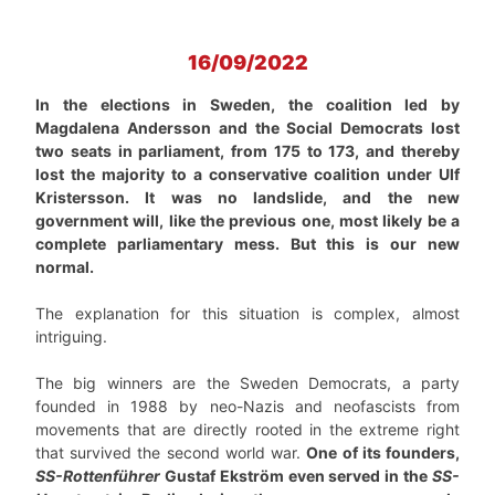
16/09/2022
In the elections in Sweden, the coalition led by
Magdalena Andersson and the Social Democrats lost
two seats in parliament, from 175 to 173, and thereby
lost the majority to a conservative coalition under Ulf
Kristersson. It was no landslide, and the new
government will, like the previous one, most likely be a
complete parliamentary mess. But this is our new
normal.
The explanation for this situation is complex, almost
intriguing.
The big winners are the Sweden Democrats, a party
founded in 1988 by neo-Nazis and neofascists from
movements that are directly rooted in the extreme right
that survived the second world war.
One of its founders,
SS-Rottenführer
Gustaf Ekström even served in the
SS-