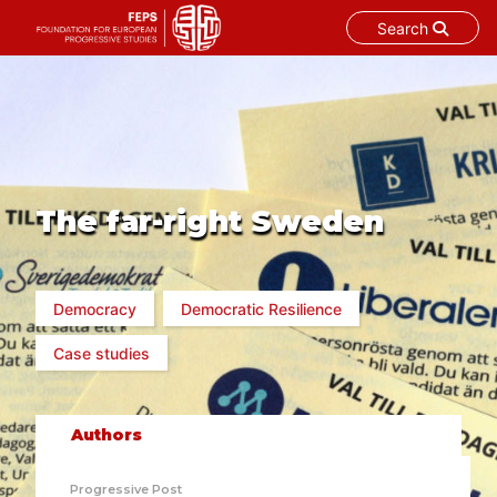
Search
Skip
to
content
The far-right Sweden
Democracy
Democratic Resilience
Case studies
Authors
Progressive Post