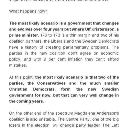
What happens now?
The most likely scenario is a government that changes
and evolves over four years but where Ulf Kristersson is
prime minister.
176 to 173 is a thin margin and two of his
coalition partners, the Liberals and the Sweden Democrats
have a history of creating parliamentary problems. The
parties in the new coalition don’t agree on economic
policy, and with 9 per cent inflation they can’t afford
mistakes.
At this point,
the most likely scenario is that two of the
parties, the Conservatives and the much smaller
Christian Democrats, form the new Swedish
government for now, but that can very well change in
the coming years
.
On the other end of the spectrum Magdalena Andersson’s
coalition is also unstable. The Centre Party, one of the big
losers in the election, will change party leader. The Left