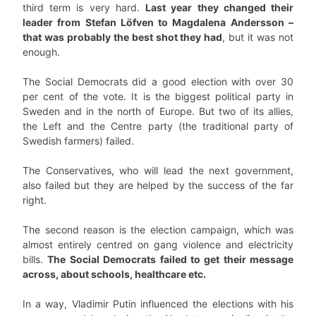
third term is very hard.
Last year they changed their
leader from Stefan Löfven to Magdalena Andersson –
that was probably the best shot they had
, but it was not
enough.
The Social Democrats did a good election with over 30
per cent of the vote. It is the biggest political party in
Sweden and in the north of Europe. But two of its allies,
the Left and the Centre party (the traditional party of
Swedish farmers) failed.
The Conservatives, who will lead the next government,
also failed but they are helped by the success of the far
right.
The second reason is the election campaign, which was
almost entirely centred on gang violence and electricity
bills.
The Social Democrats failed to get their message
across, about schools, healthcare etc.
In a way, Vladimir Putin influenced the elections with his