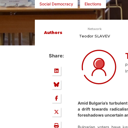
Social Democracy
Elections
Network
Authors
Teodor SLAVEV
Share:
P
I
Amid Bulgaria’s turbulent 
a drift towards radicalis
foreshadows uncertain an
Bulgarian voters have jus