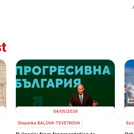
t
04/05/2026
Stoyanka BALOVA-TSVETKOVA
Esz