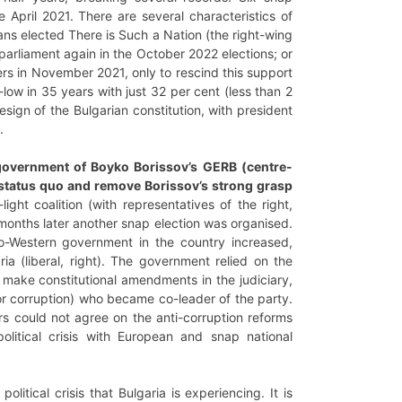
 April 2021. There are several characteristics of
rians elected There is Such a Nation (the right-wing
 parliament again in the October 2022 elections; or
rs in November 2021, only to rescind this support
-low in 35 years with just 32 per cent (less than 2
esign of the Bulgarian constitution, with president
4.
d government of Boyko Borissov’s GERB (centre-
he status quo and remove Borissov’s strong grasp
light coalition (with representatives of the right,
months later another snap election was organised.
o-Western government in the country increased,
 (liberal, right). The government relied on the
 make constitutional amendments in the judiciary,
r corruption) who became co-leader of the party.
s could not agree on the anti-corruption reforms
litical crisis with European and snap national
itical crisis that Bulgaria is experiencing. It is