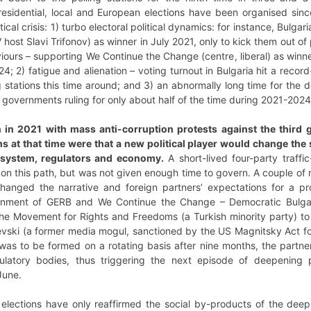
residential, local and European elections have been organised since
ical crisis: 1) turbo electoral political dynamics: for instance, Bulga
 host Slavi Trifonov) as winner in July 2021, only to kick them out of
ours – supporting We Continue the Change (centre, liberal) as winne
; 2) fatigue and alienation – voting turnout in Bulgaria hit a record
ng stations this time around; and 3) an abnormally long time for the d
governments ruling for only about half of the time during 2021-202
an in 2021 with mass anti-corruption protests against the thir
ons at that time were that a new political player would change t
l system, regulators and economy.
A short-lived four-party traffic-
on this path, but was not given enough time to govern. A couple of 
hanged the narrative and foreign partners’ expectations for a pr
rnment of GERB and We Continue the Change – Democratic Bulgaria
the Movement for Rights and Freedoms (a Turkish minority party) to
evski (a former media mogul, sanctioned by the US Magnitsky Act fo
as to be formed on a rotating basis after nine months, the partner
latory bodies, thus triggering the next episode of deepening po
 June.
elections have only reaffirmed the social by-products of the deep pol