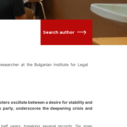
Search author
Researcher at the Bulgarian Institute for Legal
oters oscillate between a desire for stability and
ess party, underscores the deepening crisis and
 half years, breaking several records. Six snap