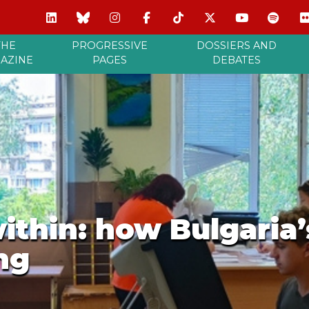
THE
PROGRESSIVE
DOSSIERS AND
AZINE
PAGES
DEBATES
thin: how Bulgaria’s
ing