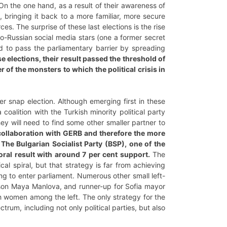
 On the one hand, as a result of their awareness of
em, bringing it back to a more familiar, more secure
es. The surprise of these last elections is the rise
ro-Russian social media stars (one a former secret
d to pass the parliamentary barrier by spreading
e elections, their result passed the threshold of
 of the monsters to which the political crisis in
r snap election. Although emerging first in these
coalition with the Turkish minority political party
ey will need to find some other smaller partner to
he collaboration with GERB and therefore the more
 The Bulgarian Socialist Party (BSP), one of the
toral result with around 7 per cent support.
The
al spiral, but that strategy is far from achieving
ling to enter parliament. Numerous other small left-
erson Maya Manlova, and runner-up for Sofia mayor
oth women among the left. The only strategy for the
ctrum, including not only political parties, but also