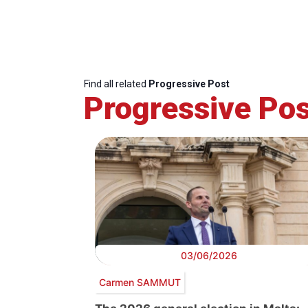
Find all related
Progressive Post
Progressive Pos
03/06/2026
Carmen SAMMUT