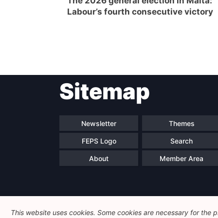
The 2026 general election in Malta:
Labour’s fourth consecutive victory
Post
Sitemap
navigation
Newsletter
Themes
FEPS Logo
Search
About
Member Area
This website uses cookies. Some cookies are necessary for the pr