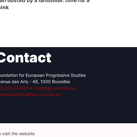
án ousted by a landslide: time for a
hink
Contact
undation for European Progressive Studies
enue des Arts - 46, 1000 Bruxelles
32 223 46 900
-
info@feps-europe.eu
ommunication@feps-europe.eu
visit the website.