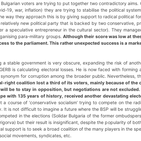
 Bulgarian voters are trying to put together two contradictory aims.
vid-19, war, inflation) they are trying to stabilise the political syst
he way they approach this is by giving support to radical political forc
 relatively new political party that is backed by two conservative, p
er a speculative entrepreneur in the cultural sector). They manage
ganising para-military groups.
Although their score was low at thes
cess to the parliament. This rather unexpected success is a marker
 a stable government is very obscure, expanding the risk of anothe
GERB is calculating electoral losses. He is now faced with forming a 
a synonym for corruption among the broader public. Nevertheless, th
al-right coalition lost a third of its voters, mainly because of t
 will be to stay in opposition, but negotiations are not excluded.
rope with 135 years of history, received another devastating elec
t a course of ‘conservative socialism’ trying to compete on the radic
. It is not difficult to imagine a future where the BSP will be strugg
 competed in the elections (Solidar Bulgaria of the former ombudsp
igorva) but their result is insignificant, despite the popularity of b
oral support is to seek a broad coalition of the many players in the spe
 social movements, syndicates, etc.