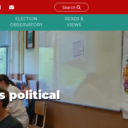
Search
ELECTION
READS &
OBSERVATORY
VIEWS
 political