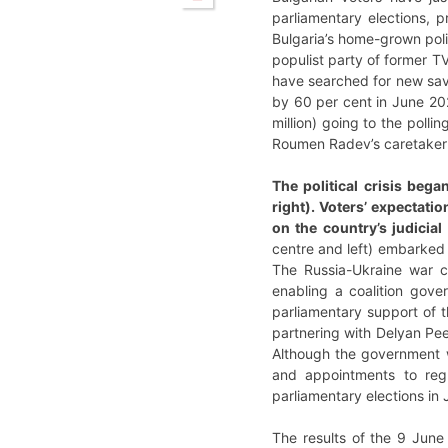
parliamentary elections, p
Bulgaria’s home-grown polit
populist party of former TV
have searched for new savi
by 60 per cent in June 2024
million) going to the polli
Roumen Radev’s caretaker 
The political crisis beg
right). Voters’ expectati
on the country’s judicia
centre and left) embarked 
The Russia-Ukraine war c
enabling a coalition gove
parliamentary support of 
partnering with Delyan Pe
Although the government w
and appointments to regu
parliamentary elections in
The results of the 9 June 