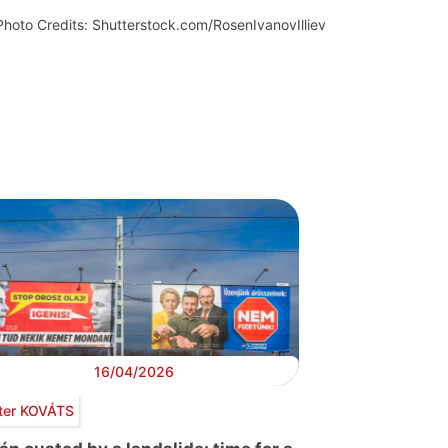
Photo Credits: Shutterstock.com/RosenIvanovIlliev
16/04/2026
ter KOVÁTS