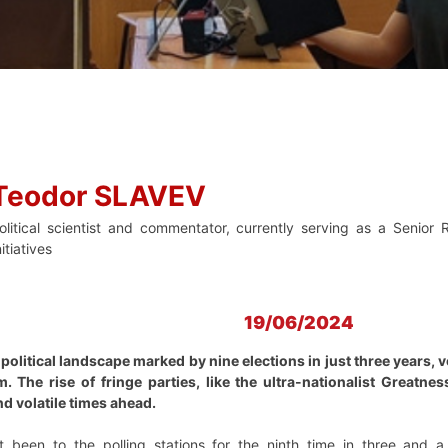
Teodor SLAVEV
olitical scientist and commentator, currently serving as a Senior 
nitiatives
19/06/2024
political landscape marked by nine elections in just three years, v
m. The rise of fringe parties, like the ultra-nationalist Greatn
d volatile times ahead.
t been to the polling stations for the ninth time in three and a