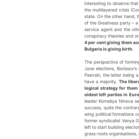
interesting to observe that
the multilayered crisis (Co
state. On the other hand, t
of the Greatness party – a
service agent and the oth
conspiracy theories and or
4 per cent giving them ac
Bulgaria is giving birth.
The perspective of forming
June elections, Borissov’s 
Peevski, the latter being 
have a majority.
The liber
logical strategy for them
oldest left parties in Eu
leader Korneliya Ninova se
success, quite the contrary
wing political formations
former syndicalist Vanya Gr
left to start building elect
grass-roots organisations,