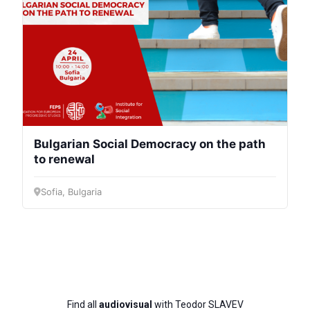
Bulgarian Social Democracy on the path
to renewal
Sofia, Bulgaria
Find all
audiovisual
with Teodor SLAVEV