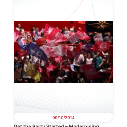
09/10/2014
Get the Party Started – Modernising