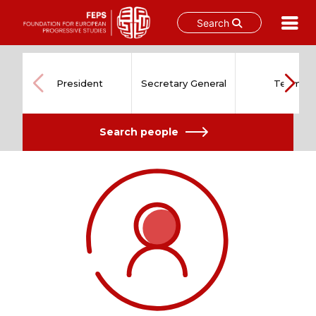
Search
Skip
to
content
President
Secretary General
Team
Search people