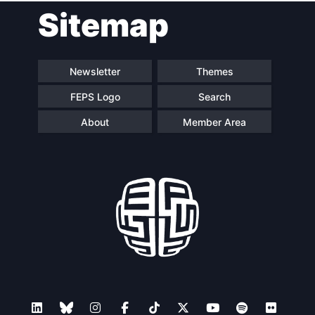
Sitemap
Newsletter
Themes
FEPS Logo
Search
About
Member Area