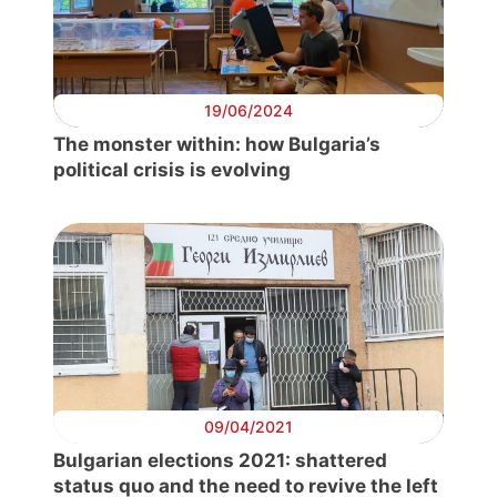
19/06/2024
The monster within: how Bulgaria’s
political crisis is evolving
Progressive
Post
President
Secretary
General
09/04/2021
Bulgarian elections 2021: shattered
Team
status quo and the need to revive the left