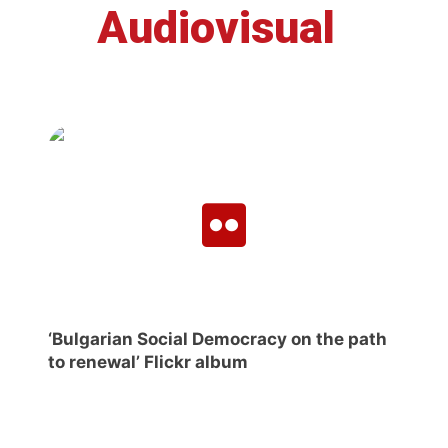
Audiovisual
‘Bulgarian Social Democracy on the path
to renewal’ Flickr album