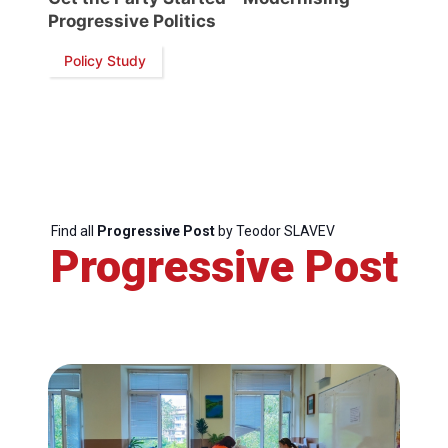
Progressive Politics
Policy Study
Find all
Progressive Post
by Teodor SLAVEV
Progressive Post