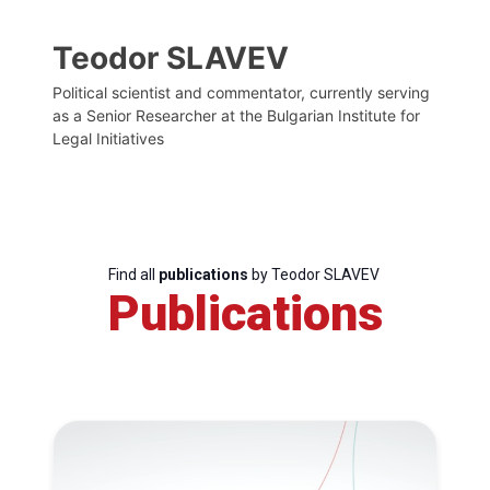
Teodor SLAVEV
Political scientist and commentator, currently serving
as a Senior Researcher at the Bulgarian Institute for
Legal Initiatives
Find all
publications
by Teodor SLAVEV
Publications