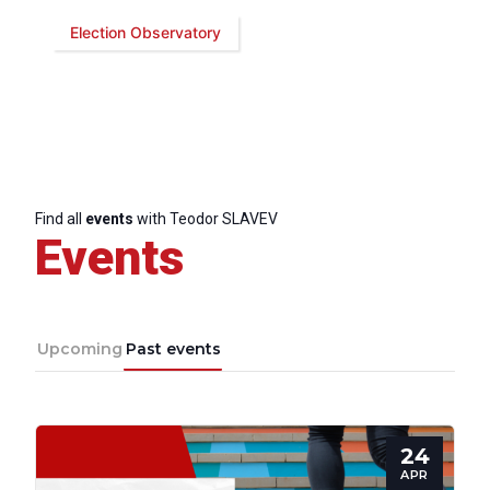
Election Observatory
Bureau
Scientific
Council
Network
Find all
events
with Teodor SLAVEV
Events
Speakers
Upcoming
Past events
24
APR