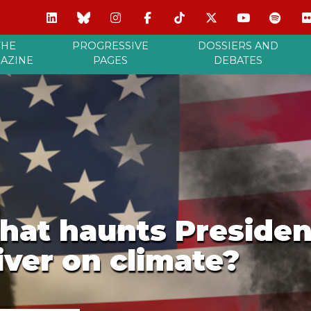
THE
PROGRESSIVE
DOSSIERS AND
AZINE
PAGES
DEBATES
hat haunts Presiden
iver on climate?