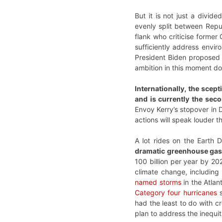
But it is not just a divi
evenly split between Repub
flank who criticise former
sufficiently address envir
President Biden proposed a
ambition in this moment doe
Internationally, the scep
and is currently the seco
Envoy Kerry’s stopover in D
actions will speak louder t
A lot rides on the Earth
dramatic greenhouse gas 
100 billion per year by 20
climate change, including
named storms
in the Atlan
Category four hurricanes
s
had the least to do with cr
plan to address the inequit