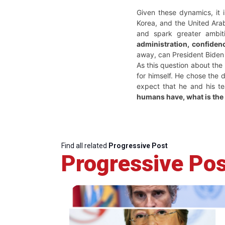
Given these dynamics, it i
Korea, and the United Arab
and spark greater ambit
administration, confidenc
away, can President Biden 
As this question about the 
for himself. He chose the 
expect that he and his t
humans have, what is the 
Find all related
Progressive Post
Progressive Pos