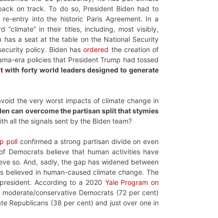
ack on track. To do so, President Biden had to
re-entry into the historic Paris Agreement. In a
climate” in their titles, including, most visibly,
n has a seat at the table on the National Security
 security policy. Biden has
ordered
the creation of
ama-era policies that President Trump had tossed
t
with forty world leaders designed to generate
o avoid the very worst impacts of climate change in
den can overcome the partisan split that stymies
with all the signals sent by the Biden team?
p poll
confirmed a strong partisan divide on even
of Democrats believe that human activities have
ieve so
.
And, sadly, the gap has widened between
ats believed in human-caused climate change. The
e president. According to a 2020
Yale Program on
nd moderate/conservative Democrats (72 per cent)
ate Republicans (38 per cent) and just over one in