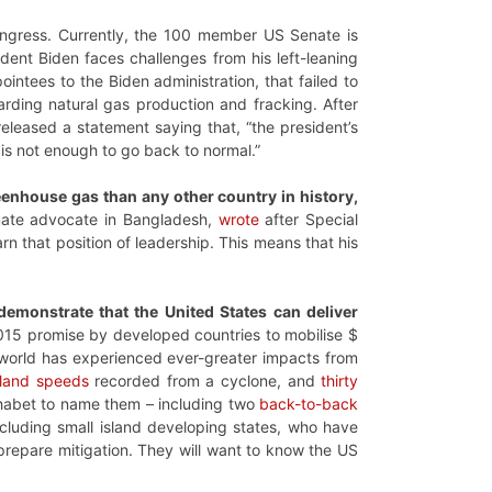
 Congress. Currently, the 100 member US Senate is
dent Biden faces challenges from his left-leaning
intees to the Biden administration, that failed to
garding natural gas production and fracking. After
eleased a statement saying that, “the president’s
 is not enough to go back to normal.”
greenhouse gas than any other country in history,
mate advocate in Bangladesh,
wrote
after Special
rn that position of leadership. This means that his
 demonstrate that the United States can deliver
2015 promise by developed countries to mobilise $
e world has experienced ever-greater impacts from
 land speeds
recorded from a cyclone, and
thirty
lphabet to name them – including two
back-to-back
ncluding small island developing states, who have
o prepare mitigation. They will want to know the US