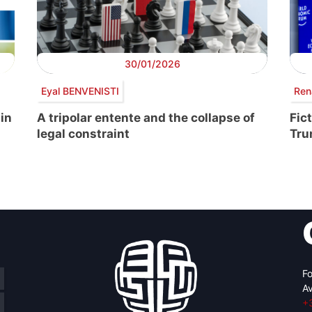
30/01/2026
Eyal BENVENISTI
Ren
 in
A tripolar entente and the collapse of
Fic
legal constraint
Tr
Fo
Av
+