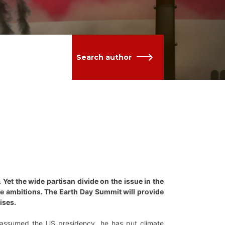
Search author
Yet the wide partisan divide on the issue in the
ate ambitions. The Earth Day Summit will provide
ises.
 assumed the US presidency, he has put climate