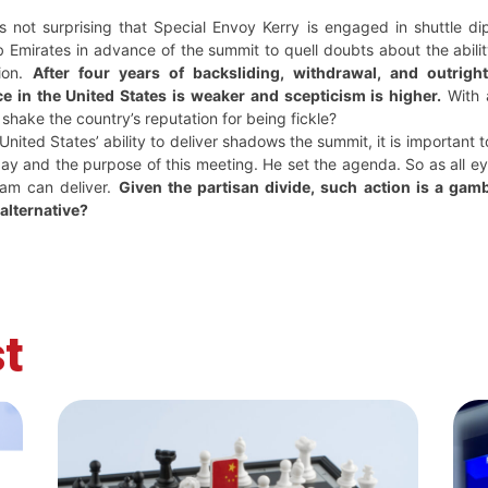
s not surprising that Special Envoy Kerry is engaged in shuttle di
 Emirates in advance of the summit to quell doubts about the abili
ion.
After four years of backsliding, withdrawal, and outrig
e in the United States is weaker and scepticism is higher.
With a
shake the country’s reputation for being fickle?
United States’ ability to deliver shadows the summit, it is important
day and the purpose of this meeting. He set the agenda. So as all e
eam can deliver.
Given the partisan divide, such action is a gamb
alternative?
t