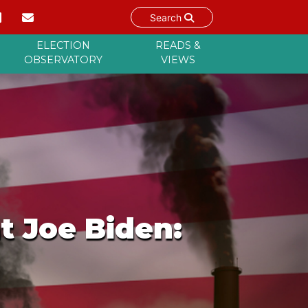
Search
ELECTION
READS &
OBSERVATORY
VIEWS
t Joe Biden: