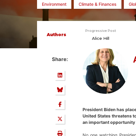
Environment
Climate & Finances
Glo
Progressive Post
Authors
Alice Hill
Share:
President Biden has place
United States threatens t
an important opportunity f
No one watching Presiden