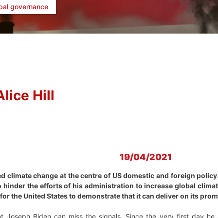
bal governance
Alice Hill
19/04/2021
d climate change at the centre of US domestic and foreign policy. 
o hinder the efforts of his administration to increase global clim
or the United States to demonstrate that it can deliver on its prom
t Joseph Biden can miss the signals. Since the very first day he