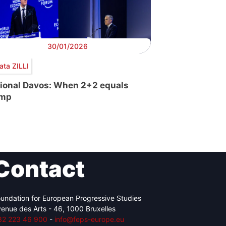
30/01/2026
ata ZILLI
tional Davos: When 2+2 equals
ump
Contact
undation for European Progressive Studies
enue des Arts - 46, 1000 Bruxelles
32 223 46 900
-
info@feps-europe.eu