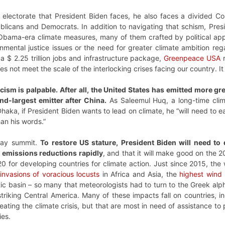
ded electorate that President Biden faces, he also faces a divided
licans and Democrats. In addition to navigating that schism, Presi
 Obama-era climate measures, many of them crafted by political appo
onmental justice issues or the need for greater climate ambition re
 $ 2.25 trillion jobs and infrastructure package,
Greenpeace USA
r
s not meet the scale of the interlocking crises facing our country. It
ticism is palpable. After all, the United States has emitted more 
nd-largest emitter after China.
As Saleemul Huq, a long-time cli
haka, if President Biden wants to lead on climate, he “will need to ea
han his words.”
 Day summit.
To restore US stature, President Biden will need to
emissions reductions rapidly
, and that it will make good on the 
20 for developing countries for climate action. Just since 2015, th
invasions of voracious locusts
in Africa and Asia, the
highest wind
tic basin – so many that meteorologists had to turn to the Greek a
triking Central America. Many of these impacts fall on countries, i
eating the climate crisis, but that are most in need of assistance t
ies.