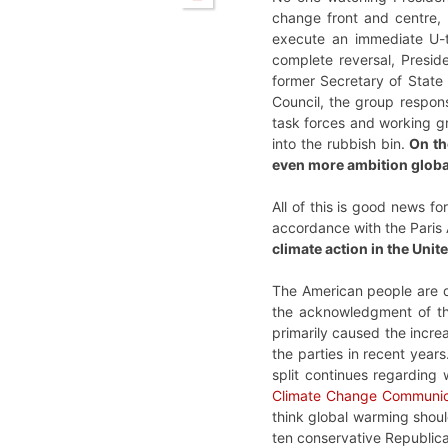
change front and centre,
execute an immediate U-tu
complete reversal, Preside
former Secretary of State 
Council, the group respons
task forces and working g
into the rubbish bin.
On th
even more ambition globa
All of this is good news fo
accordance with the Paris
climate action in the Unit
The American people are dr
the acknowledgment of the
primarily caused the increa
the parties in recent yea
split continues regarding
Climate Change Communica
think global warming shoul
ten conservative Republica