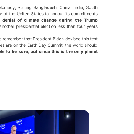
plomacy, visiting Bangladesh, China, India, South
ty of the United States to honour its commitments
ht denial of climate change during the Trump
nother presidential election less than four years
 to remember that President Biden devised this test
yes are on the Earth Day Summit, the world should
le to be sure, but since this is the only planet