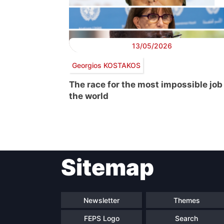
13/05/2026
Georgios KOSTAKOS
The race for the most impossible job
the world
Post
Sitemap
navigation
Newsletter
Themes
FEPS Logo
Search