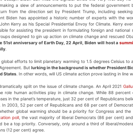
 making a slew of announcements to put the federal government b
rn from the direction set by President Trump, including seeking 
nt Biden has appointed a historic number of experts with the word “
John Kerry as his Special Presidential Envoy for Climate. Kerry eve
ible for assisting the president in formulating foreign and national
roups designed to gin up action on climate change and rescued Ob
e 51st anniversary of Earth Day, 22 April, Biden will host a
summi
lly
.
r global efforts to limit planetary warming to 1.5 degrees Celsius t
 Agreement. But
lurking in the background is whether President Bi
ed States
. In other words, will US climate action prove lasting in line 
amatically split on the issue of climate change. An April 2021
Gallu
 role human activities play in climate change.
While 88 percent 
ses in the planet’s temperature, just 32 per cent of Republicans bel
rs. In 2003, 52 per cent of Republicans and 68 per cent of Democr
 whether global warming should be a priority for Congress and th
tion poll
, the vast majority of liberal Democrats (86 per cent) a
d be a top priority. Conversely, only around a third of liberal/moder
ns (12 per cent) agree.