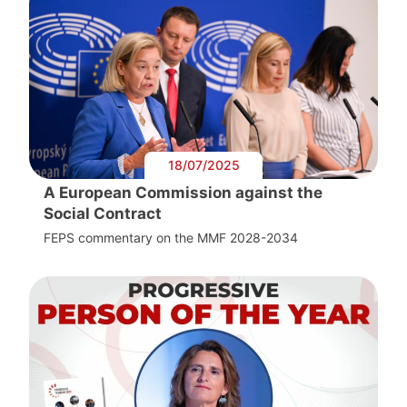
18/07/2025
A European Commission against the
Social Contract
FEPS commentary on the MMF 2028-2034