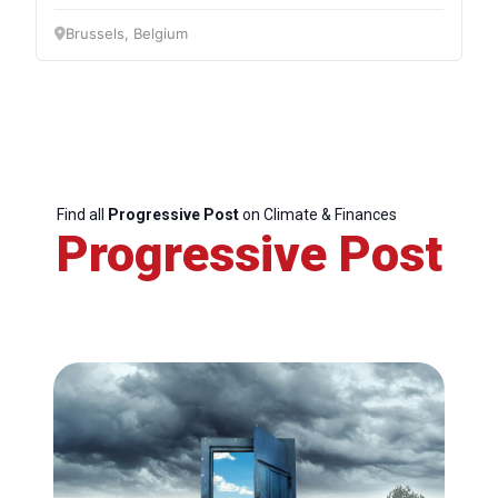
Brussels, Belgium
Find all
Progressive Post
on Climate & Finances
Progressive Post