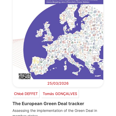
25/03/2026
Chloé DEFFET
Tomás GONÇALVES
The European Green Deal tracker
Assessing the implementation of the Green Deal in
member states