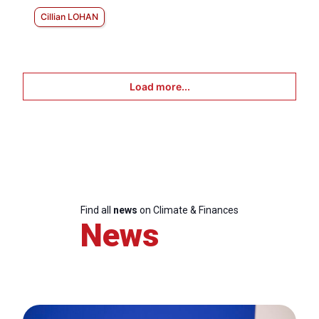
Cillian LOHAN
Load more...
Find all
news
on Climate & Finances
News