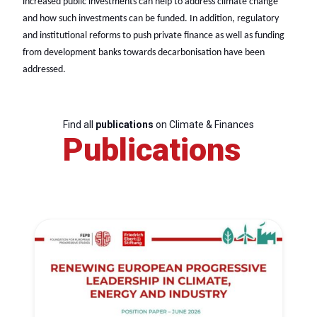
increased public investments can help to address climate change
and how such investments can be funded. In addition, regulatory
and institutional reforms to push private finance as well as funding
from development banks towards decarbonisation have been
addressed.
Find all
publications
on Climate & Finances
Publications