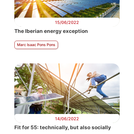
15/06/2022
The Iberian energy exception
Marc Isaac Pons Pons
14/06/2022
Fit for 55: technically, but also socially