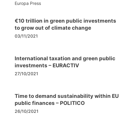
Europa Press
€10 trillion in green public investments
to grow out of climate change
03/11/2021
International taxation and green public
investments – EURACTIV
27/10/2021
Time to demand sustainability within EU
public finances – POLITICO
26/10/2021