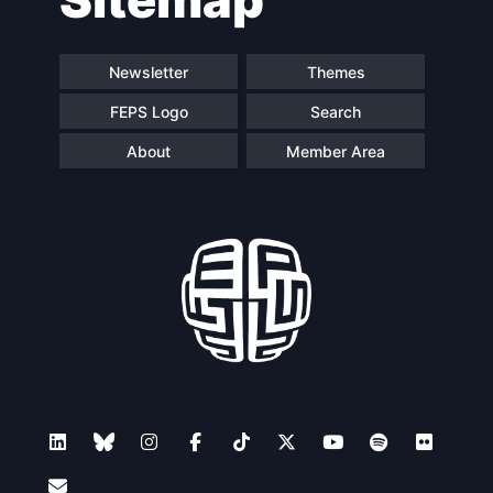
Newsletter
Themes
FEPS Logo
Search
About
Member Area