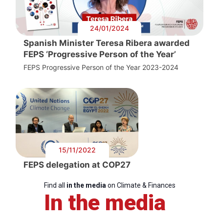
24/01/2024
Spanish Minister Teresa Ribera awarded
FEPS ‘Progressive Person of the Year’
FEPS Progressive Person of the Year 2023-2024
15/11/2022
FEPS delegation at COP27
Find all
in the media
on Climate & Finances
In the media