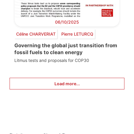
06/10/2025
Céline CHARVERIAT
Pierre LETURCQ
Governing the global just transition from
fossil fuels to clean energy
Litmus tests and proposals for COP30
Load more...