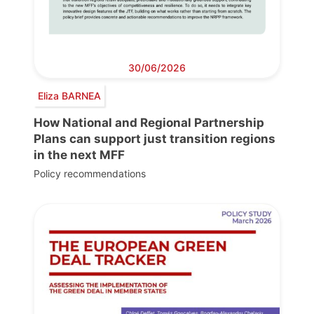
30/06/2026
Eliza BARNEA
How National and Regional Partnership
Plans can support just transition regions
in the next MFF
Policy recommendations