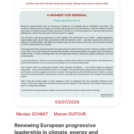
03/07/2026
Nicolas SCHMIT
Manon DUFOUR
Renewing European progressive
leadership in climate, energy and