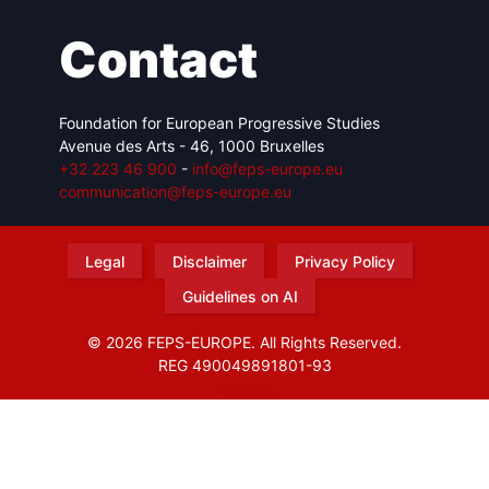
Contact
Foundation for European Progressive Studies
Avenue des Arts - 46, 1000 Bruxelles
+32 223 46 900
-
info@feps-europe.eu
communication@feps-europe.eu
Legal
Disclaimer
Privacy Policy
Guidelines on AI
© 2026 FEPS-EUROPE. All Rights Reserved.
REG 490049891801-93
Amofordesign