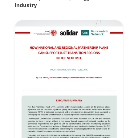
industry