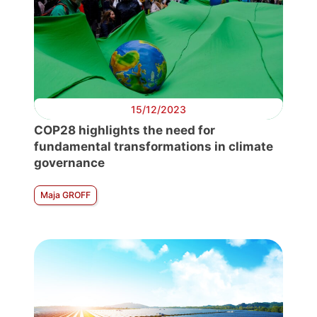
15/12/2023
COP28 highlights the need for
fundamental transformations in climate
governance
Maja GROFF