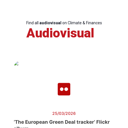
Find all
audiovisual
on Climate & Finances
Audiovisual
25/03/2026
‘The European Green Deal tracker’ Flickr