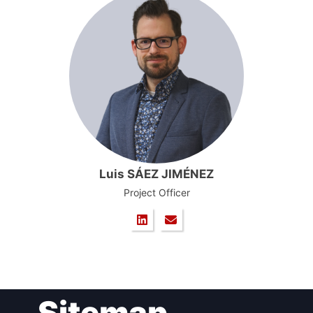
Luis SÁEZ JIMÉNEZ
Project Officer
Sitemap