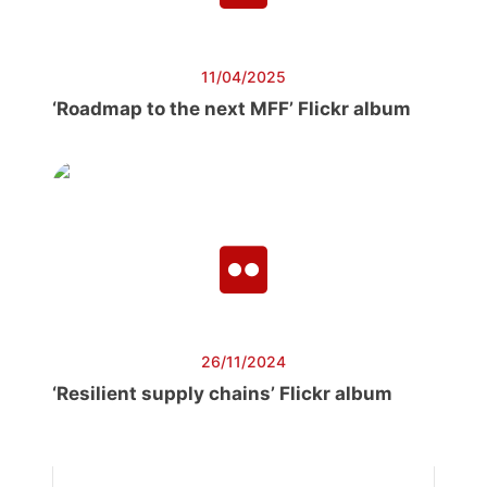
11/04/2025
‘Roadmap to the next MFF’ Flickr album
26/11/2024
‘Resilient supply chains’ Flickr album