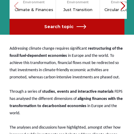
Environment
Environment
Environment
Climate & Finances
Just Transition
Circular Econ
Search topic
Addressing climate change requires significant
restructuring of the
fossil fuel-dependent economies
in Europe and the world. To
achieve this transformation, financial flows must be redirected so
that investments in climate-friendly economic activities are
promoted, whereas carbon-intensive investments are phased out.
Through a series of
studies, events and interactive materials
FEPS
has analysed the different dimensions of
aligning finances with the
transformation to decarbonised economies
in Europe and the
world.
The analyses and discussions have highlighted, amongst other how