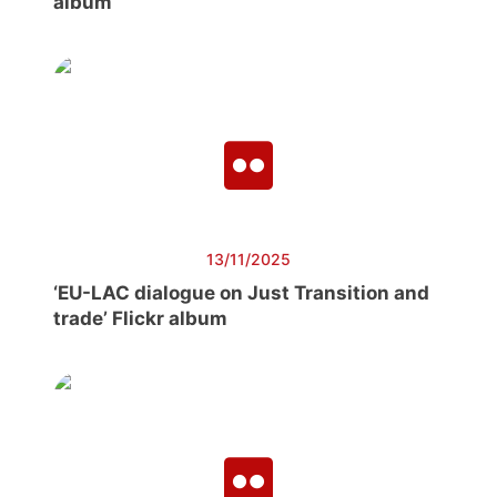
album
13/11/2025
‘EU-LAC dialogue on Just Transition and
trade’ Flickr album