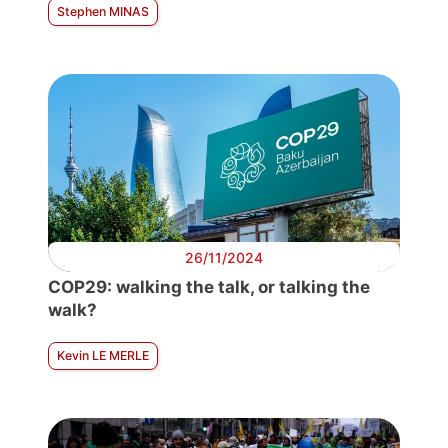
Stephen MINAS
26/11/2024
COP29: walking the talk, or talking the
walk?
Kevin LE MERLE