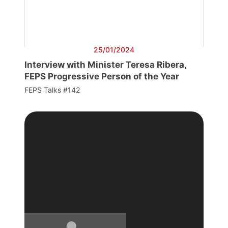
25/01/2024
Interview with Minister Teresa Ribera,
FEPS Progressive Person of the Year
FEPS Talks #142