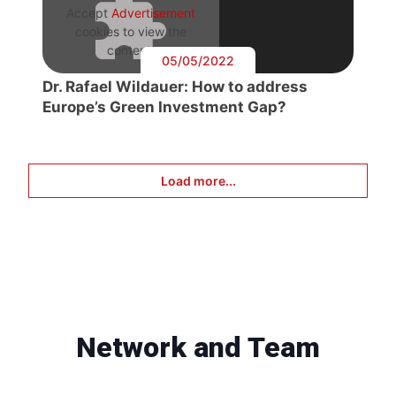
Accept
Advertisement
cookies to view the
content.
05/05/2022
Dr. Rafael Wildauer: How to address
Europe’s Green Investment Gap?
Load more...
Network and Team