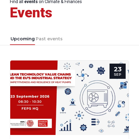
Find all
events
on Climate & Finances
Events
Upcoming
Past events
23
SEP