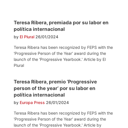
Teresa Ribera, premiada por su labor en
política internacional
by
El Plural
26/01/2024
Teresa Ribera has been recognized by FEPS with the
'Progressive Person of the Year' award during the
launch of the 'Progressive Yearbook.' Article by El
Plural
Teresa Ribera, premio ‘Progressive
person of the year’ por su labor en
política internacional
by
Europa Press
26/01/2024
Teresa Ribera has been recognized by FEPS with the
'Progressive Person of the Year' award during the
launch of the 'Progressive Yearbook.' Article by