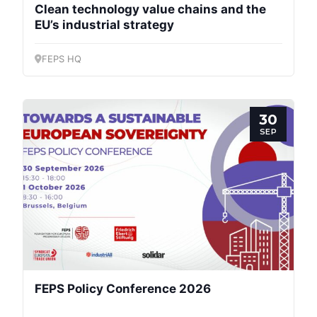
Clean technology value chains and the
EU’s industrial strategy
FEPS HQ
30
SEP
FEPS Policy Conference 2026