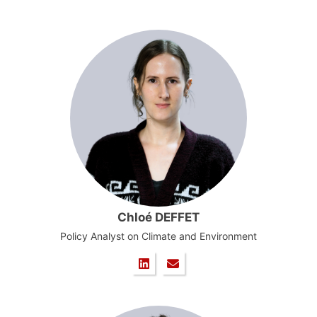
Chloé DEFFET
Policy Analyst on Climate and Environment