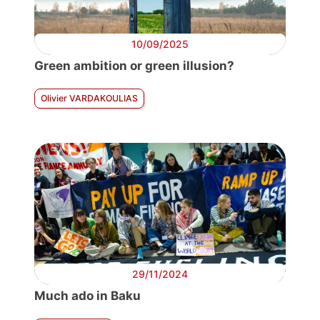
10/09/2025
Green ambition or green illusion?
Olivier VARDAKOULIAS
29/11/2024
Much ado in Baku