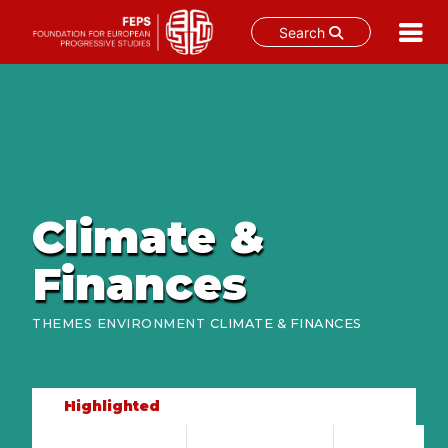
Search
Skip
to
content
Climate &
Finances
›
›
THEMES
ENVIRONMENT
CLIMATE & FINANCES
Highlighted