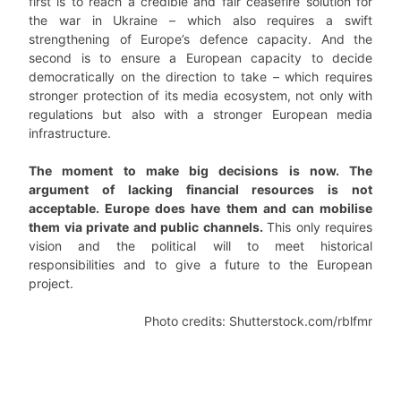
first is to reach a credible and fair ceasefire solution for
the war in Ukraine – which also requires a swift
strengthening of Europe’s defence capacity. And the
second is to ensure a European capacity to decide
democratically on the direction to take – which requires
stronger protection of its media ecosystem, not only with
regulations but also with a stronger European media
infrastructure.
The moment to make big decisions is now. The
argument of lacking financial resources is not
acceptable. Europe does have them and can mobilise
them via private and public channels.
This only requires
vision and the political will to meet historical
responsibilities and to give a future to the European
project.
Photo credits: Shutterstock.com/rblfmr