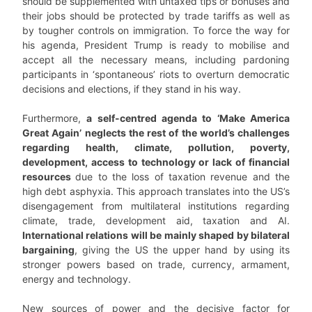
should be supplemented with untaxed tips or bonuses and
their jobs should be protected by trade tariffs as well as
by tougher controls on immigration. To force the way for
his agenda, President Trump is ready to mobilise and
accept all the necessary means, including pardoning
participants in ‘spontaneous’ riots to overturn democratic
decisions and elections, if they stand in his way.
Furthermore,
a self-centred agenda to ‘Make America
Great Again’ neglects the rest of the world’s challenges
regarding health, climate, pollution, poverty,
development, access to technology or lack of financial
resources
due to the loss of taxation revenue and the
high debt asphyxia. This approach translates into the US’s
disengagement from multilateral institutions regarding
climate, trade, development aid, taxation and AI.
International relations will be mainly shaped by bilateral
bargaining
, giving the US the upper hand by using its
stronger powers based on trade, currency, armament,
energy and technology.
New sources of power and the decisive factor for