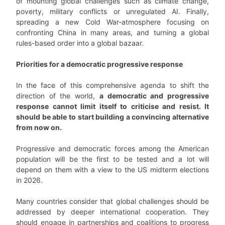
of mounting global challenges such as climate change,
poverty, military conflicts or unregulated AI. Finally,
spreading a new Cold War-atmosphere focusing on
confronting China in many areas, and turning a global
rules-based order into a global bazaar.
Priorities for a democratic progressive response
In the face of this comprehensive agenda to shift the
direction of the world,
a democratic and progressive
response cannot limit itself to criticise and resist. It
should be able to start building a convincing alternative
from now on.
Progressive and democratic forces among the American
population will be the first to be tested and a lot will
depend on them with a view to the US midterm elections
in 2026.
Many countries consider that global challenges should be
addressed by deeper international cooperation. They
should engage in partnerships and coalitions to progress