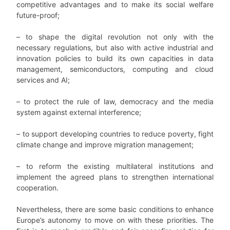
competitive advantages and to make its social welfare
future-proof;
– to shape the digital revolution not only with the
necessary regulations, but also with active industrial and
innovation policies to build its own capacities in data
management, semiconductors, computing and cloud
services and AI;
– to protect the rule of law, democracy and the media
system against external interference;
– to support developing countries to reduce poverty, fight
climate change and improve migration management;
– to reform the existing multilateral institutions and
implement the agreed plans to strengthen international
cooperation.
Nevertheless, there are some basic conditions to enhance
Europe’s autonomy to move on with these priorities. The