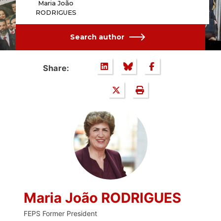
Maria João
RODRIGUES
Search author
Share:
Maria João RODRIGUES
FEPS Former President