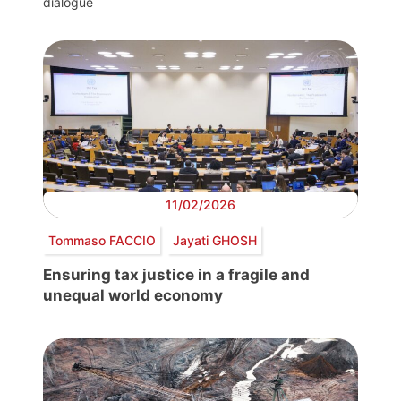
dialogue
11/02/2026
Tommaso FACCIO
Jayati GHOSH
Ensuring tax justice in a fragile and
unequal world economy