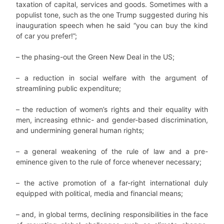
taxation of capital, services and goods. Sometimes with a
populist tone, such as the one Trump suggested during his
inauguration speech when he said “you can buy the kind
of car you prefer!”;
– the phasing-out the Green New Deal in the US;
– a reduction in social welfare with the argument of
streamlining public expenditure;
– the reduction of women’s rights and their equality with
men, increasing ethnic- and gender-based discrimination,
and undermining general human rights;
– a general weakening of the rule of law and a pre-
eminence given to the rule of force whenever necessary;
– the active promotion of a far-right international duly
equipped with political, media and financial means;
– and, in global terms, declining responsibilities in the face