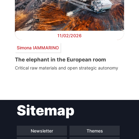
11/02/2026
Simona IAMMARINO
The elephant in the European room
Critical raw materials and open strategic autonomy
Post
Sitemap
navigation
Newsletter
Themes