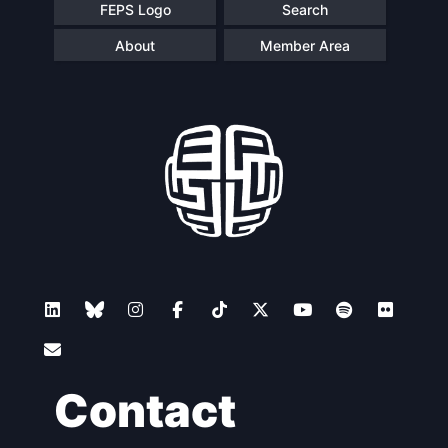
FEPS Logo
Search
About
Member Area
Contact