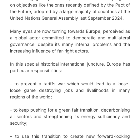
on objectives like the ones recently defined by the Pact of
the Future, adopted by a large majority of countries at the
United Nations General Assembly last September 2024.
Many eyes are now turning towards Europe, perceived as
a global actor committed to democratic and multilateral
governance, despite its many internal problems and the
increasing influence of far-right actors.
In this special historical international juncture, Europe has
particular responsibilities:
– to prevent a tariffs war which would lead to a loose-
loose game destroying jobs and livelihoods in many
regions of the world;
– to keep pushing for a green fair transition, decarbonising
all sectors and strengthening its energy sufficiency and
security;
– to use this transition to create new forward-looking