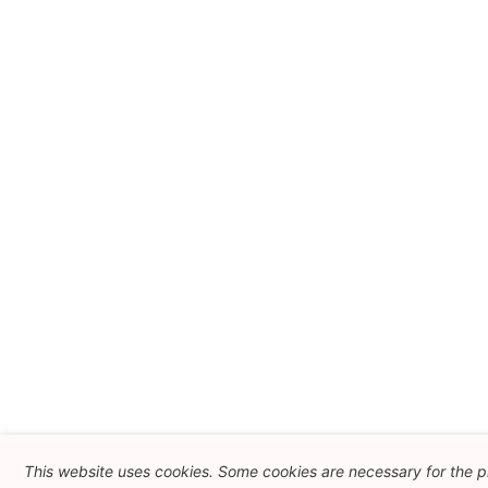
This website uses cookies. Some cookies are necessary for the pr