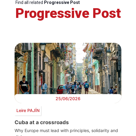
Find all related
Progressive Post
Progressive Post
25/06/2026
Leire PAJÍN
Cuba at a crossroads
Why Europe must lead with principles, solidarity and