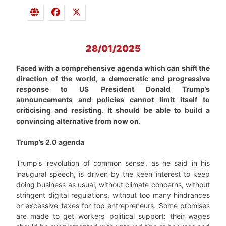
28/01/2025
Faced with a comprehensive agenda which can shift the
direction of the world, a democratic and progressive
response to US President Donald Trump’s
announcements and policies cannot limit itself to
criticising and resisting. It should be able to build a
convincing alternative from now on.
Trump’s 2.0 agenda
Trump’s ‘revolution of common sense’, as he said in his
inaugural speech, is driven by the keen interest to keep
doing business as usual, without climate concerns, without
stringent digital regulations, without too many hindrances
or excessive taxes for top entrepreneurs. Some promises
are made to get workers’ political support: their wages