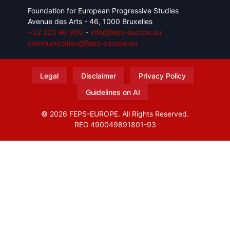
Foundation for European Progressive Studies
Avenue des Arts - 46, 1000 Bruxelles
+32 223 46 900
-
info@feps-europe.eu
communication@feps-europe.eu
Legal
Disclaimer
Privacy Policy
Guidelines on AI
© 2026 FEPS-EUROPE. All Rights Reserved.
REG 490049891801-93
Amofordesign