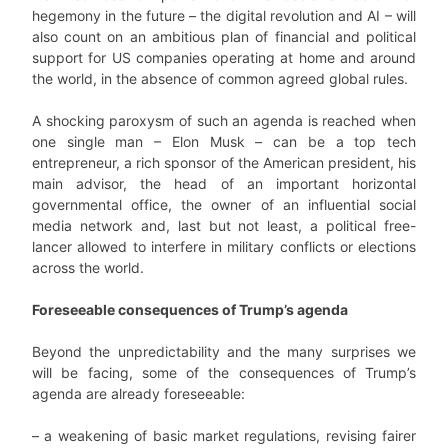
hegemony in the future – the digital revolution and AI – will
also count on an ambitious plan of financial and political
support for US companies operating at home and around
the world, in the absence of common agreed global rules.
A shocking paroxysm of such an agenda is reached when
one single man – Elon Musk – can be a top tech
entrepreneur, a rich sponsor of the American president, his
main advisor, the head of an important horizontal
governmental office, the owner of an influential social
media network and, last but not least, a political free-
lancer allowed to interfere in military conflicts or elections
across the world.
Foreseeable consequences of Trump’s agenda
Beyond the unpredictability and the many surprises we
will be facing, some of the consequences of Trump’s
agenda are already foreseeable:
– a weakening of basic market regulations, revising fairer