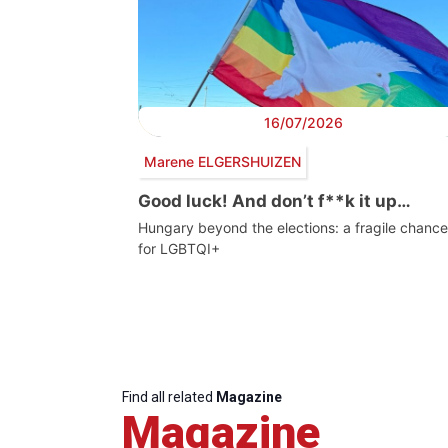
16/07/2026
Marene ELGERSHUIZEN
Good luck! And don’t f**k it up…
Hungary beyond the elections: a fragile chance
for LGBTQI+
Find all related
Magazine
Magazine