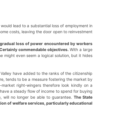
would lead to a substantial loss of employment in
 some costs, leaving the door open to reinvestment
e gradual loss of power encountered by workers
. Certainly commendable objectives.
With a large
e might even seem a logical solution, but it hides
Valley have added to the ranks of the citizenship
are, tends to be a measure fostering the market by
o-market right-wingers therefore look kindly on a
 have a steady flow of income to spend for buying
, will no longer be able to guarantee.
The State
tion of welfare services, particularly educational