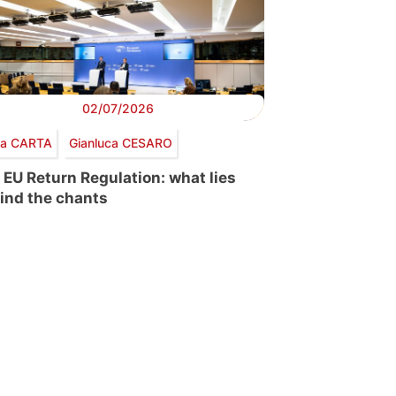
02/07/2026
via CARTA
Gianluca CESARO
 EU Return Regulation: what lies
ind the chants