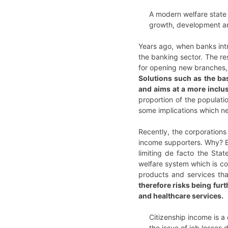
A modern welfare state 
growth, development an
Years ago, when banks intr
the banking sector. The re
for opening new branches
Solutions such as the ba
and aims at a more inclu
proportion of the populati
some implications which ne
Recently, the corporations
income supporters. Why? Ba
limiting de facto the Stat
welfare system which is co
products and services tha
therefore risks being furt
and healthcare services.
Citizenship income is a
the issue of job losses 