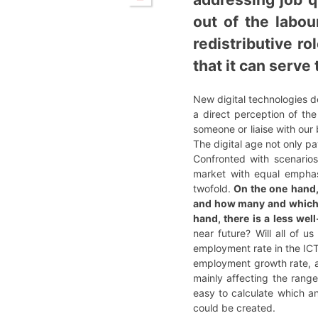
out of the labo
redistributive ro
that it can serv
New digital technologies d
a direct perception of t
someone or liaise with our 
The digital age not only p
Confronted with scenarios
market with equal emphasi
twofold.
On the one hand, 
and how many and which, o
hand, there is a less wel
near future? Will all of 
employment rate in the ICT
employment growth rate, an
mainly affecting the range
easy to calculate which a
could be created.