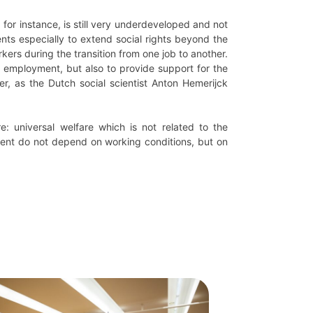
, for instance, is still very underdeveloped and not
ents especially to extend social rights beyond the
kers during the transition from one job to another.
f employment, but also to provide support for the
r, as the Dutch social scientist Anton Hemerijck
: universal welfare which is not related to the
tment do not depend on working conditions, but on