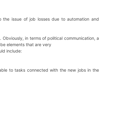
 to the issue of job losses due to automation and
. Obviously, in terms of political communication, a
t be elements that are very
uld include:
table to tasks connected with the new jobs in the