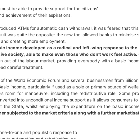
must be able to provide support for the citizens’
d achievement of their aspirations.
oduced ATMs for automatic cash withdrawal, it was feared that this 
sult was quite the opposite: the new tool allowed banks to minimise
, and creating more employment.
sic income developed as a radical and left-wing response to th
sive society, able to make even those who don’t work feel active
on out of the labour market, providing everybody with a basic incom
ed careful treatment.
 of the World Economic Forum and several businessmen from Silicon 
sic income, particularly if used as a sole or primary source of welf
e’s room for manoeuvre, including the redistributive role. Some pr
nverted into unconditional income support as it allows consumers to
t the State, whilst employing the expenditure on the basic income
her subjected to the market criteria along with a further marketisa
 one-to-one and populistic response to
due to automation and robotisation, as