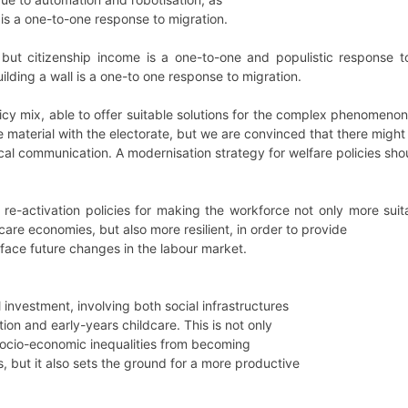
 is a one-to-one response to migration.
le, but citizenship income is a one-to-one and populistic response
ilding a wall is a one-to one response to migration.
icy mix, able to offer suitable solutions for the complex phenomenon
le material with the electorate, but we are convinced that there migh
ical communication. A modernisation strategy for welfare policies sho
 re-activation policies for making the workforce not only more sui
 care economies, but also more resilient, in order to provide
face future changes in the labour market.
l investment, involving both social infrastructures
on and early-years childcare. This is not only
socio-economic inequalities from becoming
es, but it also sets the ground for a more productive