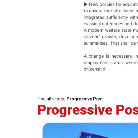
► New policies for educati
to ensure that all citizens
integrated sufficiently wi
classical categories and de
A modern welfare state mu
citizens’ growth, develop
summarises. That shall be 
A change is necessary, no
employment status, where t
citizenship.
Find all related
Progressive Post
Progressive Pos