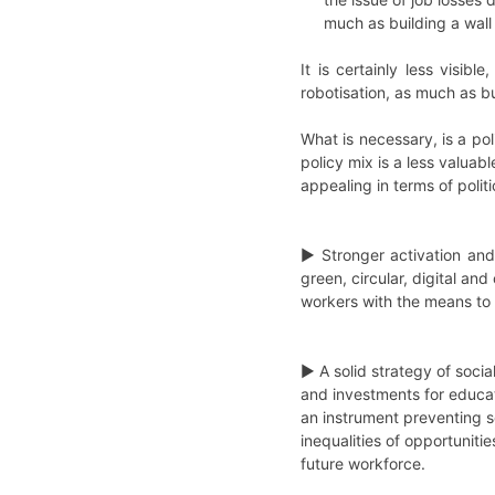
much as building a wall
It is certainly less visib
robotisation, as much as bu
What is necessary, is a pol
policy mix is a less valuab
appealing in terms of polit
► Stronger activation and
green, circular, digital and
workers with the means to 
► A solid strategy of socia
and investments for educati
an instrument preventing 
inequalities of opportuniti
future workforce.