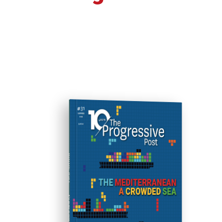
ISSUE #31
Progressive Post