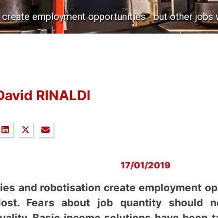
 create employment opportunities - but other jobs wi
David RINALDI
17/01/2019
gies and robotisation create employment opp
lost. Fears about job quantity should 
uality. Basic income solutions have been 