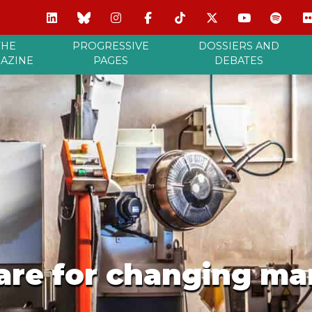
THE
PROGRESSIVE
DOSSIERS AND
AZINE
PAGES
DEBATES
are for changing ma