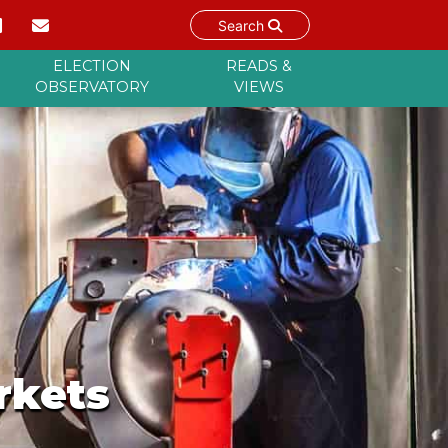
Search
ELECTION
READS &
OBSERVATORY
VIEWS
rkets