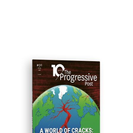
ISSUE #30
Progressive Post