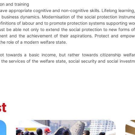
on and training
 have appropriate cognitive and non-cognitive skills. Lifelong learning
th business dynamics. Modernisation of the social protection instrum
finitions of labour and to promote protection systems supporting wor
st be able not only to extend the social protection to new forms o
ment and the achievement of their aspirations. Protect and empowe
the role of a modern welfare state.
t towards a basic income, but rather towards citizenship welfare
he services of the welfare state, social security and social inves
t