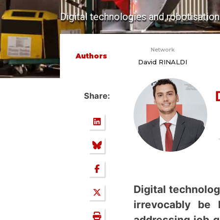
Digital technologies and robotisation
Network
Authors
David RINALDI
Share:
Digital technolo
irrevocably be 
addressing job q