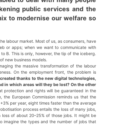
kening public services and the
 mix to modernise our welfare so
the labour market. Most of us, as consumers, have
 web or apps; when we want to communicate with
o B. This is only, however, the tip of the iceberg.
 of new business models.
anaging the massive transformation of the labour
veness. On the employment front, the problem is
created thanks to the new digital technologies,
d in which areas will they be lost? On the other
 protection and rights will be guaranteed in the
sue, the European Commission reminds us that the
 +3% per year, eight times faster than the average
botisation process entails the loss of many jobs,
 a loss of about 20–25% of those jobs. It might be
to imagine the types and the number of jobs that