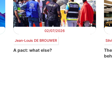
02/07/2026
Jean-Louis DE BROUWER
Sil
A pact: what else?
The
beh