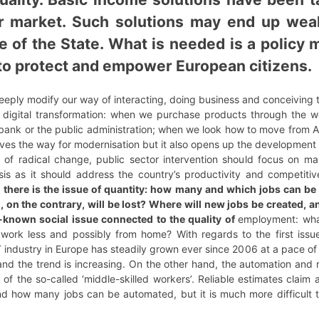
ur market. Such solutions may end up wea
le of the State. What is needed is a policy
e to protect and empower European citizens.
eeply modify our way of interacting, doing business and conceiving 
he digital transformation: when we purchase products through the
bank or the public administration; when we look how to move from A t
aves the way for modernisation but it also opens up the development
 of radical change, public sector intervention should focus on m
s as it should address the country’s productivity and competiti
there is the issue of quantity: how many and which jobs can be 
n the contrary, will be lost? Where will new jobs be created, an
l-known social issue connected to the quality of
employment: what
us work less and possibly from home? With regards to the first is
 industry in Europe has steadily grown ever since 2006 at a pace of
d the trend is increasing. On the other hand, the automation and ro
 of the so-called ‘middle-skilled workers’. Reliable estimates claim
nd how many jobs can be automated, but it is much more difficult 