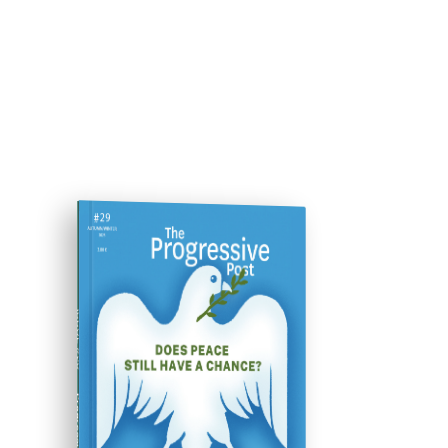
ISSUE #29
Progressive Post