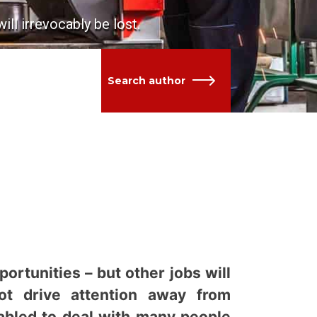
ll irrevocably be lost.
Search author
ortunities – but other jobs will
not drive attention away from
tabled to deal with many people