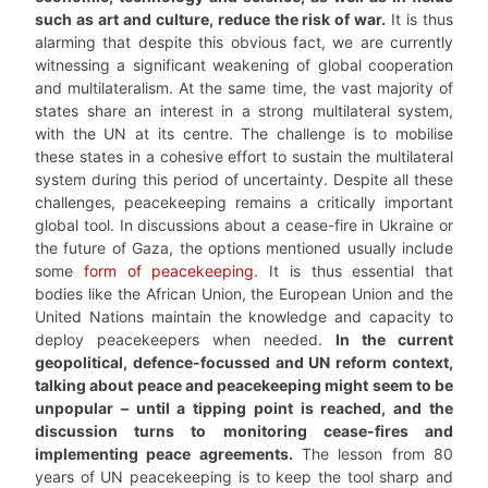
such as art and culture, reduce the risk of war.
It is thus
alarming that despite this obvious fact, we are currently
witnessing a significant weakening of global cooperation
and multilateralism. At the same time, the vast majority of
states share an interest in a strong multilateral system,
with the UN at its centre. The challenge is to mobilise
these states in a cohesive effort to sustain the multilateral
system during this period of uncertainty. Despite all these
challenges, peacekeeping remains a critically important
global tool. In discussions about a cease-fire in Ukraine or
the future of Gaza, the options mentioned usually include
some
form of peacekeeping
. It is thus essential that
bodies like the African Union, the European Union and the
United Nations maintain the knowledge and capacity to
deploy peacekeepers when needed.
In the current
geopolitical, defence-focussed and UN reform context,
talking about peace and peacekeeping might seem to be
unpopular – until a tipping point is reached, and the
discussion turns to monitoring cease-fires and
implementing peace agreements.
The lesson from 80
years of UN peacekeeping is to keep the tool sharp and