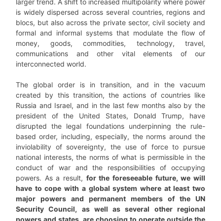
larger trend. A shift to increased multipolarity where power
is widely dispersed across several countries, regions and
blocs, but also across the private sector, civil society and
formal and informal systems that modulate the flow of
money, goods, commodities, technology, travel,
communications and other vital elements of our
interconnected world.
The global order is in transition, and in the vacuum
created by this transition, the actions of countries like
Russia and Israel, and in the last few months also by the
president of the United States, Donald Trump, have
disrupted the legal foundations underpinning the rule-
based order, including, especially, the norms around the
inviolability of sovereignty, the use of force to pursue
national interests, the norms of what is permissible in the
conduct of war and the responsibilities of occupying
powers. As a result,
for the foreseeable future, we will
have to cope with a global system where at least two
major powers and permanent members of the UN
Security Council, as well as several other regional
powers and states, are choosing to operate outside the