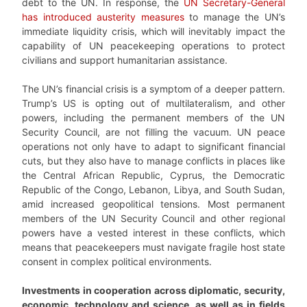
debt to the UN. In response, the
UN Secretary-General
has introduced austerity measures
to manage the UN’s
immediate liquidity crisis, which will inevitably impact the
capability of UN peacekeeping operations to protect
civilians and support humanitarian assistance.
The UN’s financial crisis is a symptom of a deeper pattern.
Trump’s US is opting out of multilateralism, and other
powers, including the permanent members of the UN
Security Council, are not filling the vacuum. UN peace
operations not only have to adapt to significant financial
cuts, but they also have to manage conflicts in places like
the Central African Republic, Cyprus, the Democratic
Republic of the Congo, Lebanon, Libya, and South Sudan,
amid increased geopolitical tensions. Most permanent
members of the UN Security Council and other regional
powers have a vested interest in these conflicts, which
means that peacekeepers must navigate fragile host state
consent in complex political environments.
Investments in cooperation across diplomatic, security,
economic, technology and science, as well as in fields