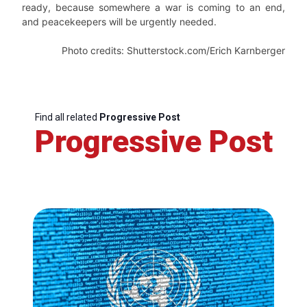
ready, because somewhere a war is coming to an end,
and peacekeepers will be urgently needed.
Photo credits: Shutterstock.com/Erich Karnberger
Find all related
Progressive Post
Progressive Post