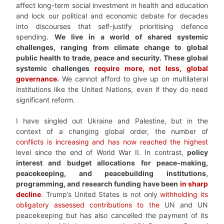
affect long-term social investment in health and education
and lock our political and economic debate for decades
into discourses that self-justify prioritising defence
spending.
We live in a world of shared systemic
challenges, ranging from climate change to global
public health to trade, peace and security. These global
systemic challenges
require more, not less, global
governance
.
We cannot afford to give up on multilateral
institutions like the United Nations, even if they do need
significant reform.
I have singled out Ukraine and Palestine, but in the
context of a changing global order, the number of
conflicts is increasing and has now reached the highest
level since the end of World War II. In contrast,
policy
interest and budget allocations for peace-making,
peacekeeping, and peacebuilding institutions,
programming, and research funding have been
in sharp
decline
. Trump’s United States is not only
withholding its
obligatory assessed contributions to the
UN and UN
peacekeeping but has also cancelled the payment of its