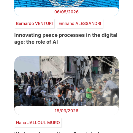
06/05/2026
Bernardo VENTURI
Emiliano ALESSANDRI
Innovating peace processes in the digital
age: the role of AI
18/03/2026
Hana JALLOUL MURO