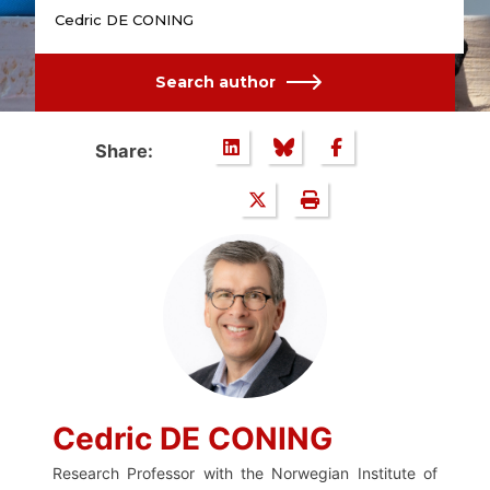
Cedric DE CONING
Search author
Share:
Cedric DE CONING
Research Professor with the Norwegian Institute of