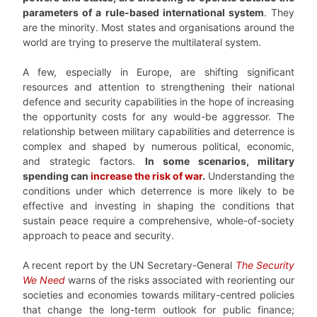
parameters of a rule-based international system
. They
are the minority. Most states and organisations around the
world are trying to preserve the multilateral system.
A few, especially in Europe, are shifting significant
resources and attention to strengthening their national
defence and security capabilities in the hope of increasing
the opportunity costs for any would-be aggressor. The
relationship between military capabilities and deterrence is
complex and shaped by numerous political, economic,
and strategic factors.
In some scenarios, military
spending can
increase the risk of war
.
Understanding the
conditions under which deterrence is more likely to be
effective and investing in shaping the conditions that
sustain peace require a comprehensive, whole-of-society
approach to peace and security.
A recent report by the UN Secretary-General
The Security
We Need
warns of the risks associated with reorienting our
societies and economies towards military-centred policies
that change the long-term outlook for public finance;