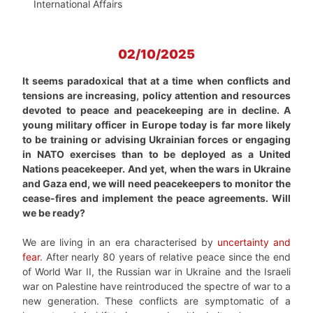
International Affairs
02/10/2025
It seems paradoxical that at a time when conflicts and
tensions are increasing, policy attention and resources
devoted to peace and peacekeeping are in decline. A
young military officer in Europe today is far more likely
to be training or advising Ukrainian forces or engaging
in NATO exercises than to be deployed as a United
Nations peacekeeper. And yet, when the wars in Ukraine
and Gaza end, we will need peacekeepers to monitor the
cease-fires and implement the peace agreements. Will
we be ready?
We are living in an era characterised by
uncertainty and
fear
. After nearly 80 years of relative peace since the end
of World War II, the Russian war in Ukraine and the Israeli
war on Palestine have reintroduced the spectre of war to a
new generation. These conflicts are symptomatic of a