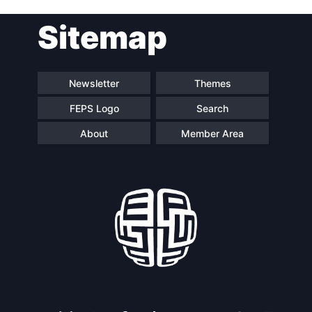
Post
Sitemap
navigation
Newsletter
Themes
FEPS Logo
Search
About
Member Area