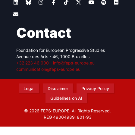
Contact
Foundation for European Progressive Studies
Avenue des Arts - 46, 1000 Bruxelles
+32 223 46 900
-
info@feps-europe.eu
communication@feps-europe.eu
Legal
Disclaimer
Privacy Policy
Guidelines on AI
© 2026 FEPS-EUROPE. All Rights Reserved.
REG 490049891801-93
Amofordesign