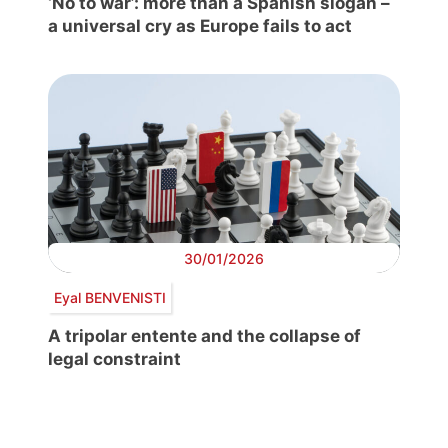
‘No to war’: more than a Spanish slogan –
a universal cry as Europe fails to act
30/01/2026
Eyal BENVENISTI
A tripolar entente and the collapse of
legal constraint