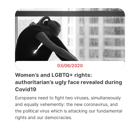
Progressive
Post
President
Secretary
General
03/06/2020
Team
Women’s and LGBTQ+ rights:
authoritarian’s ugly face revealed during
Bureau
Covid19
Europeans need to fight two viruses, simultaneously
and equally vehemently: the new coronavirus, and
Scientific
the political virus which is attacking our fundamental
Council
rights and our democracies.
Network