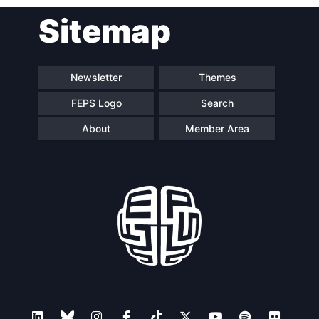
Sitemap
Speakers
Newsletter
Themes
FEPS Logo
Search
About
Member Area