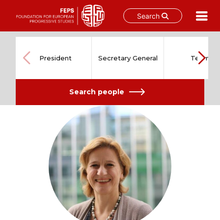
Search
Skip
to
content
President
Secretary General
Team
Search people