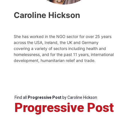
Caroline Hickson
She has worked in the NGO sector for over 25 years
across the USA, Ireland, the UK and Germany
covering a variety of sectors including health and
homelessness, and for the past 11 years, international
development, humanitarian relief and trade.
Find all
Progressive Post
by Caroline Hickson
Progressive Post