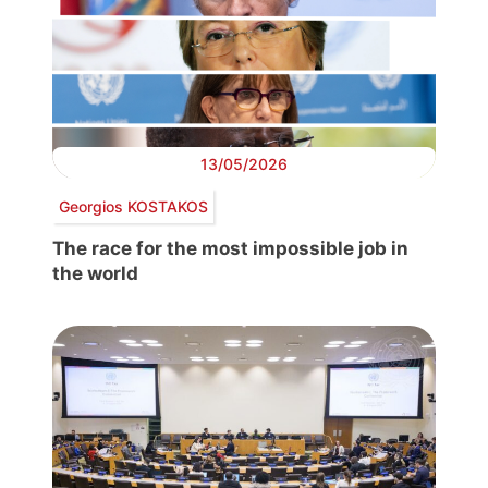
13/05/2026
Georgios KOSTAKOS
The race for the most impossible job in
the world