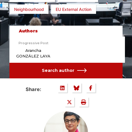
Neighbourhood
EU External Action
Authors
Progressive Post
Arancha
GONZÁLEZ LAYA
Search author
Share: