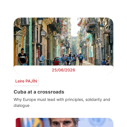
25/06/2026
Leire PAJÍN
Cuba at a crossroads
Why Europe must lead with principles, solidarity and
dialogue