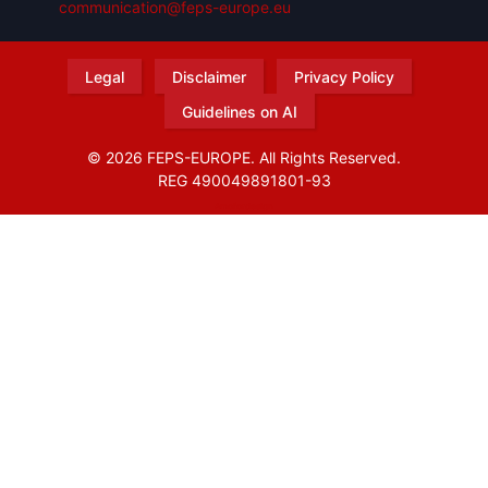
communication@feps-europe.eu
Legal
Disclaimer
Privacy Policy
Guidelines on AI
© 2026 FEPS-EUROPE. All Rights Reserved.
REG 490049891801-93
Amofordesign