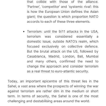
that collide with those of the alliance.
‘Partner’, ‘competitor’ and ‘systemic rival’: this
is how the European Union defines the Asian
giant; the question is which proportion NATO
accords to each of these three elements.
Terrorism: until the 9/11 attacks in the USA,
terrorism was considered essentially a
domestic issue, outside NATO’s realm, which
focused exclusively on collective defence.
But the brutal attack on the US, followed by
Casablanca, Madrid, London, Bali, Mumbai
and many others, confirmed the need to
change the approach and consider terrorism
as a real threat to euro-atlantic security.
Today, an important epicentre of this threat lies in the
Sahel, a vast area where the prospects of winning the war
against terrorism are rather dim in the medium or short
term. In terms of security, the Sahel is one of the most
challenging and destabilising areas around the world.