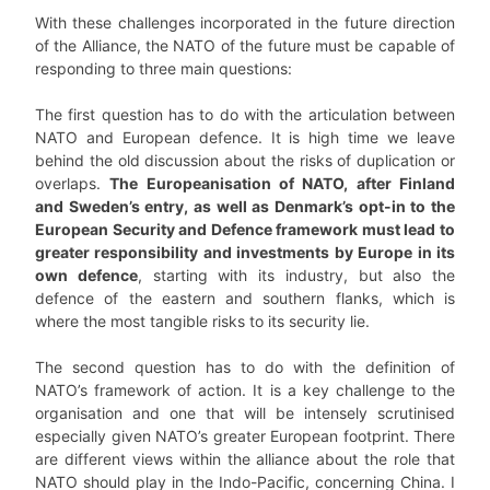
With these challenges incorporated in the future direction
of the Alliance, the NATO of the future must be capable of
responding to three main questions:
The first question has to do with the articulation between
NATO and European defence. It is high time we leave
behind the old discussion about the risks of duplication or
overlaps.
The Europeanisation of NATO, after Finland
and Sweden’s entry, as well as Denmark’s opt-in to the
European Security and Defence framework must lead to
greater responsibility and investments by Europe in its
own defence
, starting with its industry, but also the
defence of the eastern and southern flanks, which is
where the most tangible risks to its security lie.
The second question has to do with the definition of
NATO’s framework of action. It is a key challenge to the
organisation and one that will be intensely scrutinised
especially given NATO’s greater European footprint. There
are different views within the alliance about the role that
NATO should play in the Indo-Pacific, concerning China. I