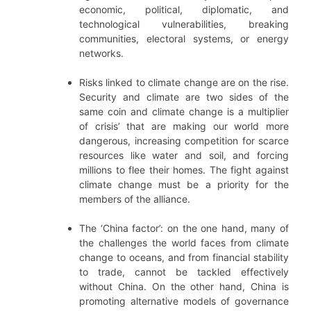
economic, political, diplomatic, and
technological vulnerabilities, breaking
communities, electoral systems, or energy
networks.
Risks linked to climate change are on the rise.
Security and climate are two sides of the
same coin and climate change is a multiplier
of crisis’ that are making our world more
dangerous, increasing competition for scarce
resources like water and soil, and forcing
millions to flee their homes. The fight against
climate change must be a priority for the
members of the alliance.
The ‘China factor’: on the one hand, many of
the challenges the world faces from climate
change to oceans, and from financial stability
to trade, cannot be tackled effectively
without China. On the other hand, China is
promoting alternative models of governance