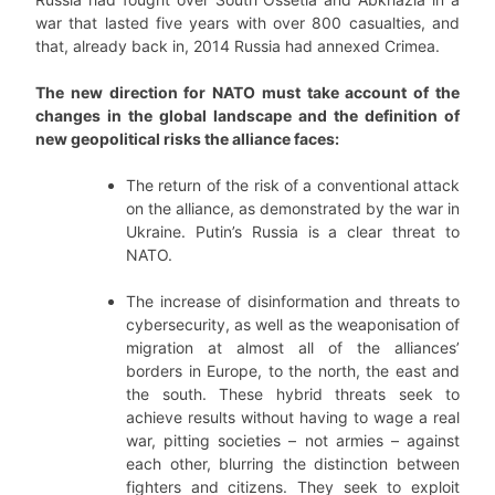
war that lasted five years with over 800 casualties, and
that, already back in, 2014 Russia had annexed Crimea.
The new direction for NATO must take account of the
changes in the global landscape and the definition of
new geopolitical risks the alliance faces:
The return of the risk of a conventional attack
on the alliance, as demonstrated by the war in
Ukraine. Putin’s Russia is a clear threat to
NATO.
The increase of disinformation and threats to
cybersecurity, as well as the weaponisation of
migration at almost all of the alliances’
borders in Europe, to the north, the east and
the south. These hybrid threats seek to
achieve results without having to wage a real
war, pitting societies – not armies – against
each other, blurring the distinction between
fighters and citizens. They seek to exploit