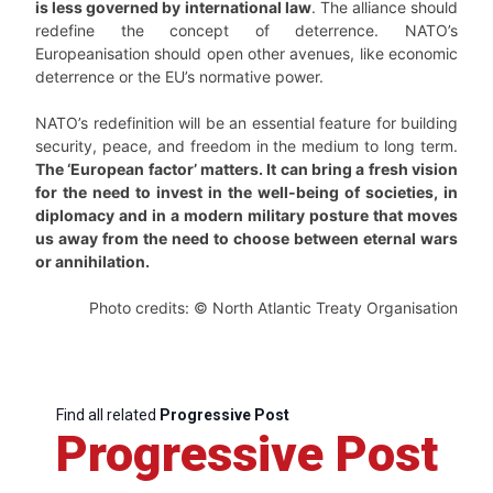
is less governed by international law
. The alliance should
redefine the concept of deterrence. NATO’s
Europeanisation should open other avenues, like economic
deterrence or the EU’s normative power.
NATO’s redefinition will be an essential feature for building
security, peace, and freedom in the medium to long term.
The ‘European factor’ matters. It can bring a fresh vision
for the need to invest in the well-being of societies, in
diplomacy and in a modern military posture that moves
us away from the need to choose between eternal wars
or annihilation.
Photo credits: © North Atlantic Treaty Organisation
Find all related
Progressive Post
Progressive Post