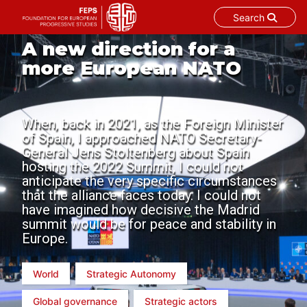
Search
Skip
A new direction for a
to
more European NATO
content
When, back in 2021, as the Foreign Minister
of Spain, I approached NATO Secretary-
General Jens Stoltenberg about Spain
hosting the 2022 Summit, I could not
anticipate the very specific circumstances
that the alliance faces today. I could not
have imagined how decisive the Madrid
summit would be for peace and stability in
Europe.
World
Strategic Autonomy
Global governance
Strategic actors