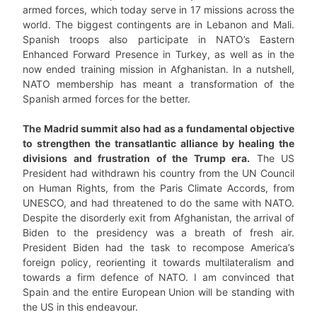
armed forces, which today serve in 17 missions across the
world. The biggest contingents are in Lebanon and Mali.
Spanish troops also participate in NATO’s Eastern
Enhanced Forward Presence in Turkey, as well as in the
now ended training mission in Afghanistan. In a nutshell,
NATO membership has meant a transformation of the
Spanish armed forces for the better.
The Madrid summit also had as a fundamental objective
to strengthen the transatlantic alliance by healing the
divisions and frustration of the Trump era.
The US
President had withdrawn his country from the UN Council
on Human Rights, from the Paris Climate Accords, from
UNESCO, and had threatened to do the same with NATO.
Despite the disorderly exit from Afghanistan, the arrival of
Biden to the presidency was a breath of fresh air.
President Biden had the task to recompose America’s
foreign policy, reorienting it towards multilateralism and
towards a firm defence of NATO. I am convinced that
Spain and the entire European Union will be standing with
the US in this endeavour.