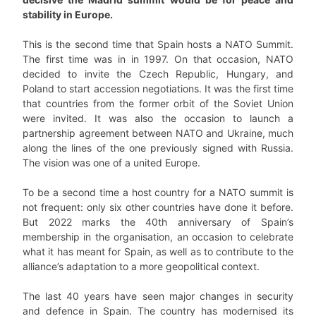
stability in Europe.
This is the second time that Spain hosts a NATO Summit.
The first time was in in 1997. On that occasion, NATO
decided to invite the Czech Republic, Hungary, and
Poland to start accession negotiations. It was the first time
that countries from the former orbit of the Soviet Union
were invited. It was also the occasion to launch a
partnership agreement between NATO and Ukraine, much
along the lines of the one previously signed with Russia.
The vision was one of a united Europe.
To be a second time a host country for a NATO summit is
not frequent: only six other countries have done it before.
But 2022 marks the 40th anniversary of Spain’s
membership in the organisation, an occasion to celebrate
what it has meant for Spain, as well as to contribute to the
alliance’s adaptation to a more geopolitical context.
The last 40 years have seen major changes in security
and defence in Spain. The country has modernised its