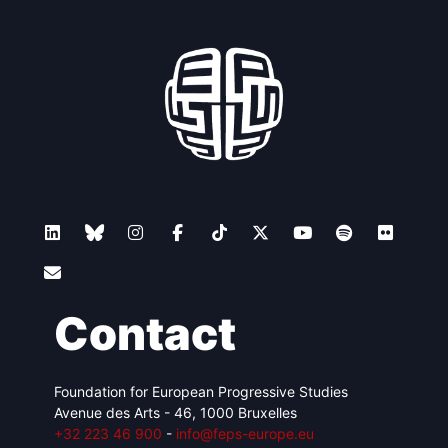
Contact
Foundation for European Progressive Studies
Avenue des Arts - 46, 1000 Bruxelles
+32 223 46 900
-
info@feps-europe.eu