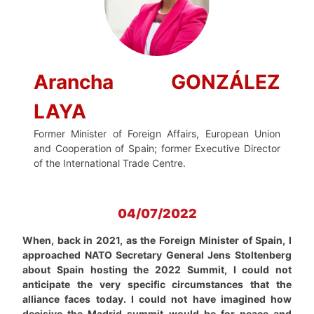
Arancha GONZÁLEZ
LAYA
Former Minister of Foreign Affairs, European Union
and Cooperation of Spain; former Executive Director
of the International Trade Centre.
04/07/2022
When, back in 2021, as the Foreign Minister of Spain, I
approached NATO Secretary General Jens Stoltenberg
about Spain hosting the 2022 Summit, I could not
anticipate the very specific circumstances that the
alliance faces today. I could not have imagined how
decisive the Madrid summit would be for peace and