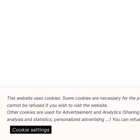
This website uses cookies. Some cookies are necessary for the p
cannot be refused if you wish to visit the website.
Other cookies are used for Advertisement and Analytics (Sharing 
analysis and statistics, personalized advertising ...) You can refu
Cookie settings