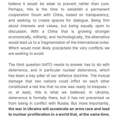
believe it would be wiser to prevent rather than cure.
Perhaps, this is the time to establish a permanent
cooperation forum with China, based on transparency,
and seeking to create spaces for dialogue. Being firm
about interests and values, but being equally open to
discussion. With a China that is growing stronger
economically, militarily, and technologically, the alternative
would lead us to a fragmentation of the international order.
Which would most likely precipitate the very conflicts we
are seeking to avoid.
The third question NATO needs to answer has to do with
deterrence, and in particular nuclear deterrence, which
has been a key pillar of our defence doctrine. The mutual
damage that two nations could inflict on each other
constituted a red line that no one was ready to trespass –
or, at least, this is what we believed. In Ukraine,
deterrence is formally there, but it has not prevented us
from being in conflict with Russia. But more importantly,
the war in Ukraine will accelerate an arms race and lead
to nuclear proliferation in a world that, at the same time,