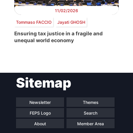
11/02/2026
Tommaso FACCIO
Jayati GHOSH
Ensuring tax justice in a fragile and
unequal world economy
Post
Sitemap
navigation
Newsletter
Themes
FEPS Logo
Search
About
Member Area