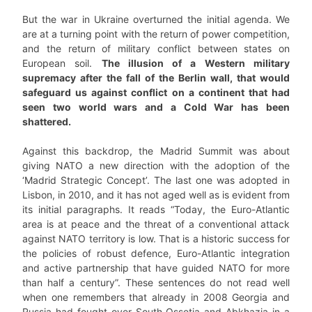
But the war in Ukraine overturned the initial agenda. We
are at a turning point with the return of power competition,
and the return of military conflict between states on
European soil.
The illusion of a Western military
supremacy after the fall of the Berlin wall, that would
safeguard us against conflict on a continent that had
seen two world wars and a Cold War has been
shattered.
Against this backdrop, the Madrid Summit was about
giving NATO a new direction with the adoption of the
‘Madrid Strategic Concept’. The last one was adopted in
Lisbon, in 2010, and it has not aged well as is evident from
its initial paragraphs. It reads “Today, the Euro-Atlantic
area is at peace and the threat of a conventional attack
against NATO territory is low. That is a historic success for
the policies of robust defence, Euro-Atlantic integration
and active partnership that have guided NATO for more
than half a century”. These sentences do not read well
when one remembers that already in 2008 Georgia and
Russia had fought over South Ossetia and Abkhazia in a