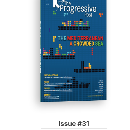
ISSUE #31
Progressive Post
Issue #31