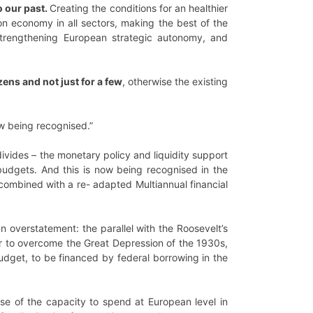
o our past.
Creating the conditions for an healthier
bon economy in all sectors, making the best of the
, strengthening European strategic autonomy, and
ens and not just for a few
, otherwise the existing
ow being recognised.”
vides – the monetary policy and liquidity support
budgets. And this is now being recognised in the
combined with a re- adapted Multiannual financial
an overstatement: the parallel with the Roosevelt’s
er to overcome the Great Depression of the 1930s,
budget, to be financed by federal borrowing in the
se of the capacity to spend at European level in