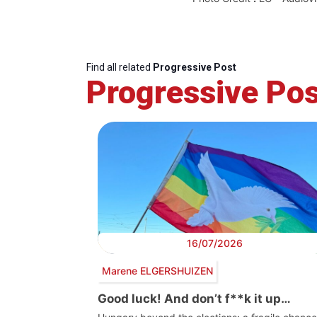
Find all related
Progressive Post
Progressive Pos
16/07/2026
Marene ELGERSHUIZEN
Good luck! And don’t f**k it up…