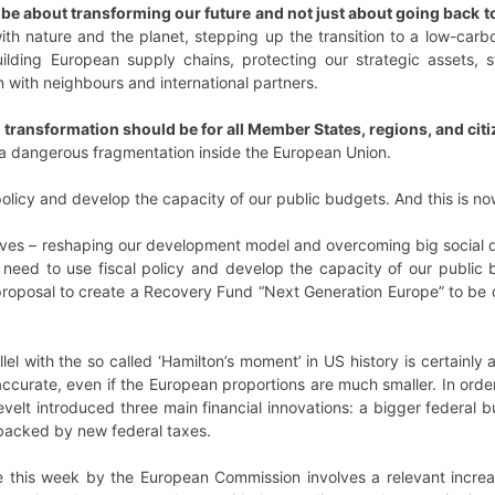
be about transforming our future and not just about going back t
p with nature and the planet, stepping up the transition to a low-car
building European supply chains, protecting our strategic assets
 with neighbours and international partners.
 transformation should be for all Member States, regions, and citiz
a dangerous fragmentation inside the European Union.
policy and develop the capacity of our public budgets. And this is n
ves – reshaping our development model and overcoming big social di
need to use fiscal policy and develop the capacity of our public 
proposal to create a Recovery Fund “Next Generation Europe” to be 
el with the so called ‘Hamilton’s moment’ in US history is certainly 
ccurate, even if the European proportions are much smaller. In ord
evelt introduced three main financial innovations: a bigger federal 
backed by new federal taxes.
e this week by the European Commission involves a relevant increa