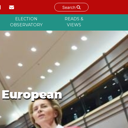
Search
ELECTION
READS &
OBSERVATORY
VIEWS
e European