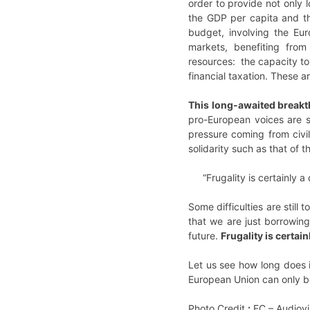
order to provide not only 
the GDP per capita and the
budget, involving the Eu
markets, benefiting fro
resources: the capacity to
financial taxation. These 
This long-awaited breakt
pro-European voices are s
pressure coming from civi
solidarity such as that of 
“Frugality is certainly 
Some difficulties are stil
that we are just borrowing
future.
Frugality is certai
Let us see how long does it
European Union can only be 
Photo Credit
:
EC – Audiovi