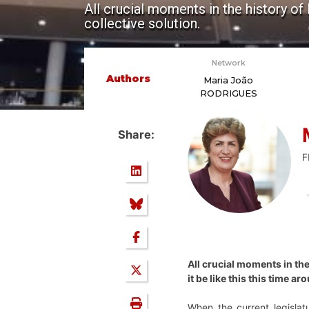
All crucial moments in the history of 
collective solution.
Network
Authors
Maria João
RODRIGUES
Share:
F
All crucial moments in the 
it be like this this time a
When the current legisla