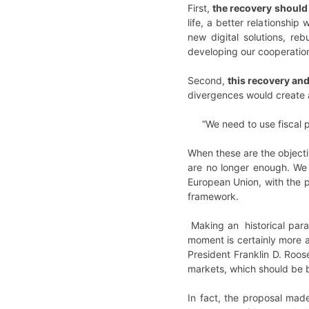
First,
the recovery should 
life, a better relationshi
new digital solutions, re
developing our cooperation
Second,
this recovery and
divergences would create 
“We need to use fiscal 
When these are the objecti
are no longer enough. We 
European Union, with the 
framework.
Making an historical parall
moment is certainly more a
President Franklin D. Roos
markets, which should be 
In fact, the proposal mad