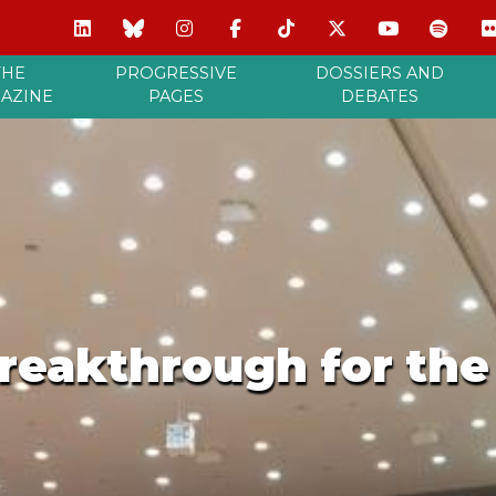
THE
PROGRESSIVE
DOSSIERS AND
AZINE
PAGES
DEBATES
breakthrough for th