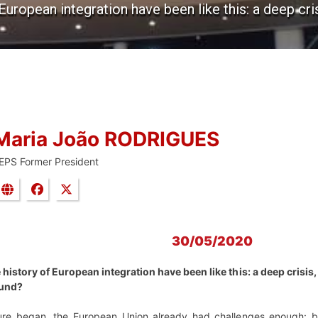
European integration have been like this: a deep cris
Maria João RODRIGUES
EPS Former President
30/05/2020
history of European integration have been like this: a deep crisis, 
round?
ture began, the European Union already had challenges enough: 