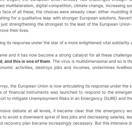
d multilateralism, digital competition, climate change, increasing soc
In face of all these, the choices were already clear: either muddlin
pushing for a qualitative leap with stronger European solutions. Never
st strengthening the strongest to the lead of the European Union o
ove their lives.
ing its response under the star of a more enlightened vital solidarity
ame and it has now become a strong catalyst for all these challeng
, and this is one of them
. The virus is multidimensional and so is the
conomic activities, destroys jobs and incomes, undermines livelih
rray, the European Union is now articulating its response under the st
e of financial instruments was launched to respond to the emergenc
ort to mitigate Unemployment Risks in an Emergency (SURE) and th
tensive debate at all levels, it became clear that the emergency w
 to avoid a downward spiral of less jobs and decreasing salaries, l
zed recovery plan became increasingly necessary. But this intensive d