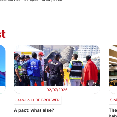
t
02/07/2026
Jean-Louis DE BROUWER
Sil
A pact: what else?
The
beh