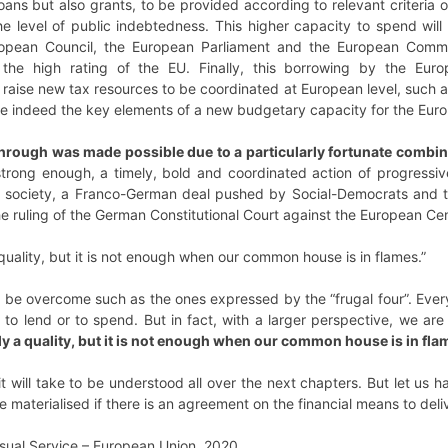
loans but also grants, to be provided according to relevant criteria 
 level of public indebtedness. This higher capacity to spend will 
ropean Council, the European Parliament and the European Commi
m the high rating of the EU. Finally, this borrowing by the E
 raise new tax resources to be coordinated at European level, such as
are indeed the key elements of a new budgetary capacity for the Eur
hrough was made possible due to a particularly fortunate combin
trong enough, a timely, bold and coordinated action of progressive
l society, a Franco-German deal pushed by Social-Democrats and the
the ruling of the German Constitutional Court against the European Ce
a quality, but it is not enough when our common house is in flames.”
l to be overcome such as the ones expressed by the “frugal four”. Ev
 to lend or to spend. But in fact, with a larger perspective, we ar
nly a quality, but it is not enough when our common house is in fla
 will take to be understood all over the next chapters. But let us h
materialised if there is an agreement on the financial means to delive
sual Service – European Union, 2020