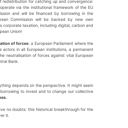
of redistribution for catching up and convergence:
operate via the institutional framework of the EU
ssion and will be financed by borrowing in the
uropean Commission will be backed by new own
 corporate taxation, including digital, carbon and
opean Union!
ation of forces
: a European Parliament where the
 actors in all European institutions, a permanent
 neutralisation of forces against vital European
ntral Bank.
erything depends on the perspective. It might seem
e borrowing to invest and to change our collective
mes.
ave no doubts: this historical breakthrough for the
r it.