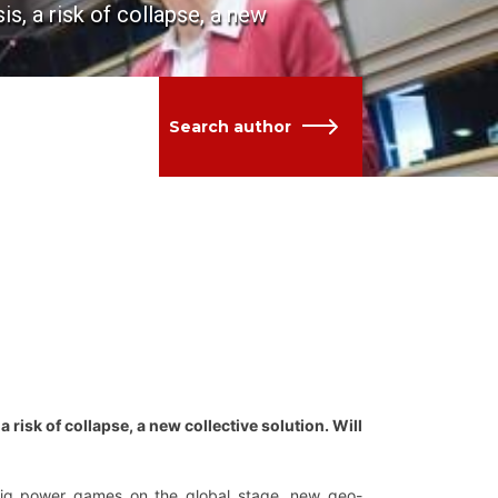
is, a risk of collapse, a new
Search author
a risk of collapse, a new collective solution. Will
big power games on the global stage, new geo-