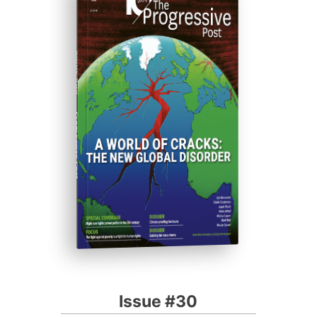
ISSUE #30
Progressive Post
Issue #30