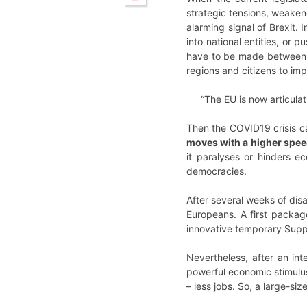
strategic tensions, weakene
alarming signal of Brexit. 
into national entities, or 
have to be made between ju
regions and citizens to impr
“The EU is now articulat
Then the COVID19 crisis c
moves with a higher speed
it paralyses or hinders e
democracies.
After several weeks of disa
Europeans. A first packag
innovative temporary Supp
Nevertheless, after an in
powerful economic stimulus
– less jobs. So, a large-si