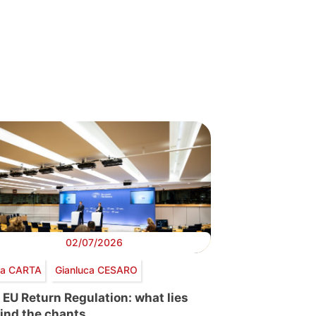
02/07/2026
via CARTA
Gianluca CESARO
 EU Return Regulation: what lies
ind the chants