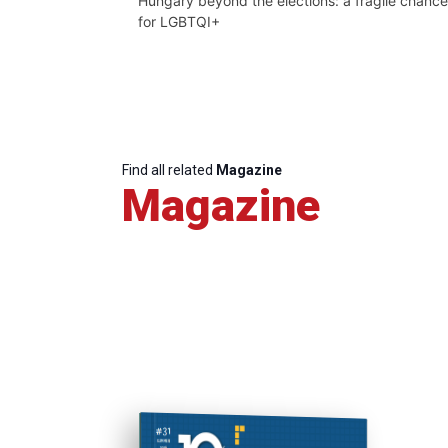
Hungary beyond the elections: a fragile chance
for LGBTQI+
Find all related
Magazine
Magazine