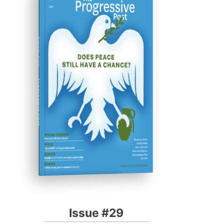
ISSUE #29
Progressive Post
Issue #29