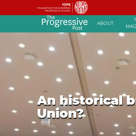
Skip
ABOUT
to
MAG
content
An historical 
Union?