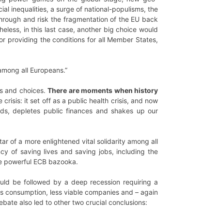
ial inequalities, a surge of national-populisms, the
g through and risk the fragmentation of the EU back
theless, in this last case, another big choice would
r providing the conditions for all Member States,
 among all Europeans.”
es and choices.
There are moments when history
 crisis: it set off as a public health crisis, and now
oods, depletes public finances and shakes up our
ar of a more enlightened vital solidarity among all
y of saving lives and saving jobs, including the
e powerful ECB bazooka.
ould be followed by a deep recession requiring a
ess consumption, less viable companies and – again
ebate also led to other two crucial conclusions: