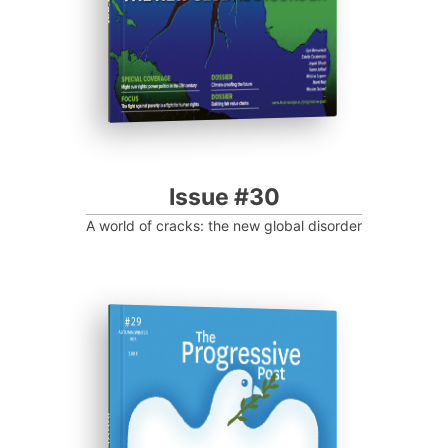
Issue #30
A world of cracks: the new global disorder
ISSUE #29