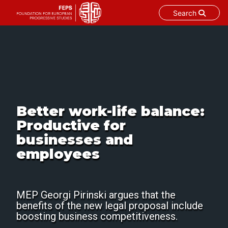
Search
Skip
to
content
Better work-life balance:
Productive for
businesses and
employees
MEP Georgi Pirinski argues that the
benefits of the new legal proposal include
boosting business competitiveness.