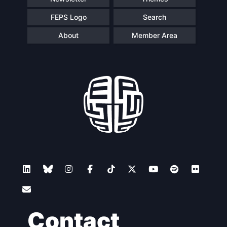
FEPS Logo
Search
About
Member Area
Contact