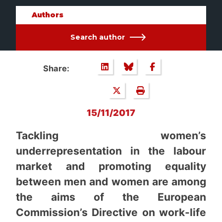
Authors
Search author
Share:
15/11/2017
Tackling women’s
underrepresentation in the labour
market and promoting equality
between men and women are among
the aims of the European
Commission’s Directive on work-life