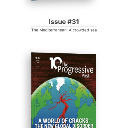
Issue #31
The Mediterranean: A crowded sea
ISSUE #30
Progressive Post