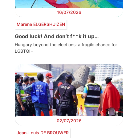
16/07/2026
Marene ELGERSHUIZEN
Good luck! And don’t f**k it up…
Hungary beyond the elections: a fragile chance for
LGBTQI+
02/07/2026
Jean-Louis DE BROUWER