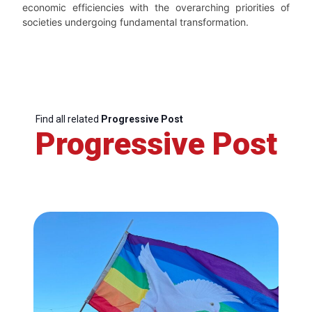
economic efficiencies with the overarching priorities of
societies undergoing fundamental transformation.
Find all related
Progressive Post
Progressive Post