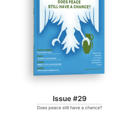
Progressive Post
Issue #29
Does peace still have a chance?