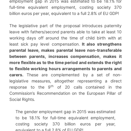
employment gap in 2015 was estimated to be 18.1% for
full-time equivalent employment, costing society 370
billion euros per year, equivalent to a full 2.8% of EU GDP!
The legislative part of the proposal introduces paternity
leave with fathers/second parents able to take at least 10
working days off around the time of child birth with at
least sick pay level compensation.
It also strengthens
parental leave, makes parental leave non-transferable
between parents, increases compensation, makes it
more flexible as to the time period and extends the right
to flexible working hours arrangements to parents and
carers.
These are complemented by a set of non-
legislative measures, altogether representing a direct
th
response to the 9
of 20 calls contained in the
Commission’s Recommendation on the European Pillar of
Social Rights.
The gender employment gap in 2015 was estimated
to be 18.1% for full-time equivalent employment,
costing society 370 billion euros per year,
equivalent to a full 2.8% of EU GDP!