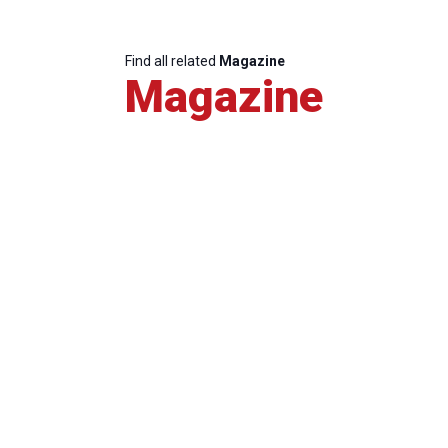
Find all related
Magazine
Magazine