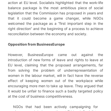
action at EU level. Socialists highlighted that the work-life
balance package is the most ambitious piece of social
legislation that the Commission has proposed in years and
that it could become a game changer, while NGOs
welcomed the package as a “first important step in the
right direction” and the beginning of a process to achieve
reconciliation between the economy and society.
Opposition from BusinessEurope
However, BusinessEurope came out against the
introduction of new forms of leave and rights to leave at
EU level, claiming that the proposed arrangements, far
from solving the problem of underrepresentation of
women in the labour market, will in fact have the reverse
effect of keeping women out of the workplace while
encouraging more men to take up leave. They argued that
it would be unfair to finance such a badly targeted policy
at the cost of business competitiveness.
NGOs that had been actively campaigning for