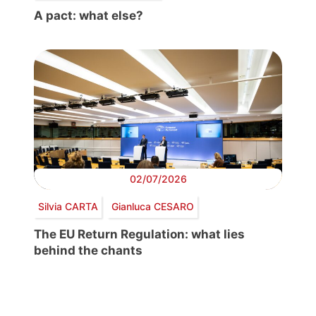
A pact: what else?
02/07/2026
Silvia CARTA
Gianluca CESARO
The EU Return Regulation: what lies
behind the chants