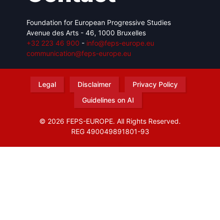
Foundation for European Progressive Studies
Avenue des Arts - 46, 1000 Bruxelles
+32 223 46 900
-
info@feps-europe.eu
communication@feps-europe.eu
Legal
Disclaimer
Privacy Policy
Guidelines on AI
© 2026 FEPS-EUROPE. All Rights Reserved.
REG 490049891801-93
Amofordesign