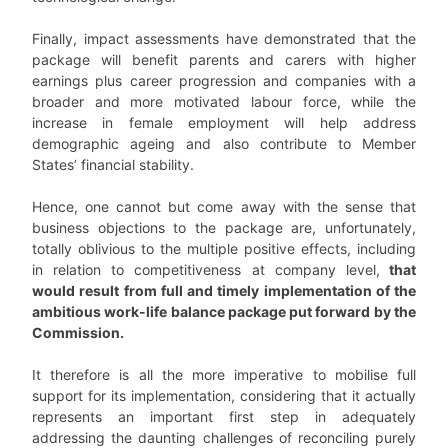
Finally, impact assessments have demonstrated that the
package will benefit parents and carers with higher
earnings plus career progression and companies with a
broader and more motivated labour force, while the
increase in female employment will help address
demographic ageing and also contribute to Member
States’ financial stability.
Hence, one cannot but come away with the sense that
business objections to the package are, unfortunately,
totally oblivious to the multiple positive effects, including
in relation to competitiveness at company level,
that
would result from full and timely implementation of the
ambitious work-life balance package put forward by the
Commission.
It therefore is all the more imperative to mobilise full
support for its implementation, considering that it actually
represents an important first step in adequately
addressing the daunting challenges of reconciling purely