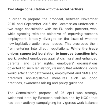
Two stage consultation with the social partners
In order to prepare the proposal, between November
2015 and September 2016 the Commission undertook a
two stage consultation with the EU social partners, who,
while agreeing with the objective of improving women’s
employment, broadly diverged on the issue of whether
new legislative action was needed. This precluded them
from entering into direct negotiations.
While the trade
unions supported legislation to improve transition into
work,
protect employees against dismissal and enhanced
parental and carer rights, employers’ organisations
objected to such legislation, claiming that additional costs
would affect competitiveness, employment and SMEs and
preferred non-legislative measures such as good
practices, awareness raising and policy guidance.
The Commission’s proposal of 26 April was strongly
welcomed both by European socialists and by NGOs that
had been actively campaigning for vigorous work-balance