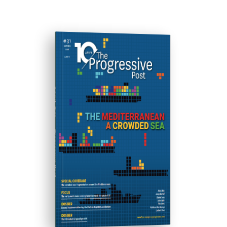
ISSUE #31
Progressive Post