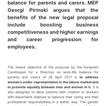
balance for parents and carers. MEP
Georgi Pirinski argues that the
benefits of the new legal proposal
include boosting business
competitiveness and higher earnings
and career progression for
employees.
The stated objective of the proposal by the European
Commission for a Directive on work-life balance for
parents and carers of 26 April 2017 is
to address
women’s under-representation in the labour market and
to promote equality between men and women in it.
It is
also designed to allow parents with children or workers
with dependent relatives to balance their caring and their
professional responsibilities in a better way. The gender