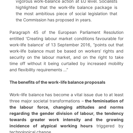
vigorous work-balance action at EU level. Socialists
highlighted that the work-life balance package is
the most ambitious piece of social legislation that
the Commission has proposed in years.
Paragraph 45 of the European Parliament Resolution
entitled ‘Creating labour market conditions favourable for
work-life balance’ of 13 September 2016, “points out that
work-life balance must be based on workers’ rights and
security on the labour market, and on the right to take
time off without it being curtailed by increased mobility
and flexibility requirements …”
The benefits of the work-life balance proposals
Work–life balance has become a vital issue due to at least
three major societal transformations –
the feminisation of
the labour force, changing attitudes and norms
regarding the gender division of labour, the tendency
towards greater work intensity and the growing
incidence of atypical working hours
triggered by
technological change.