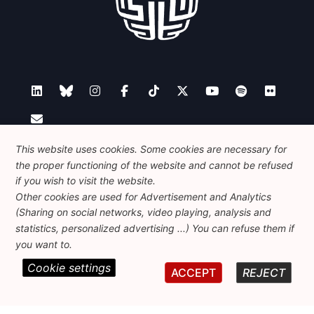
Contact
This website uses cookies. Some cookies are necessary for
the proper functioning of the website and cannot be refused
if you wish to visit the website.
Other cookies are used for Advertisement and Analytics
Foundation for European Progressive Studies
(Sharing on social networks, video playing, analysis and
Avenue des Arts - 46, 1000 Bruxelles
statistics, personalized advertising ...) You can refuse them if
+32 223 46 900
-
info@feps-europe.eu
you want to.
communication@feps-europe.eu
Cookie settings
ACCEPT
REJECT
Legal
Disclaimer
Privacy Policy
Guidelines on AI