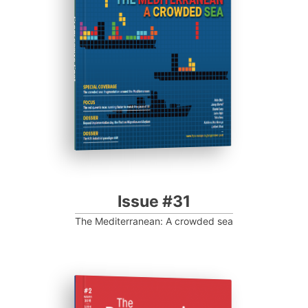
Progressive Post
Issue #31
The Mediterranean: A crowded sea