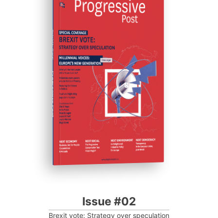
ISSUE #02
Progressive Post
Issue #02
Brexit vote: Strategy over speculation