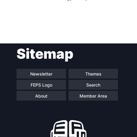
Sitemap
Newsletter
Themes
FEPS Logo
Search
About
Member Area