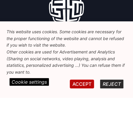
This website uses cookies. Some cookies are necessary for
the proper functioning of the website and cannot be refused
if you wish to visit the website.
Other cookies are used for Advertisement and Analytics
(Sharing on social networks, video playing, analysis and
statistics, personalized advertising ...) You can refuse them if
Contact
you want to.
Cookie settings
ACCEPT
REJECT
Foundation for European Progressive Studies
Avenue des Arts - 46, 1000 Bruxelles
+32 223 46 900
-
info@feps-europe.eu
communication@feps-europe.eu
Legal
Disclaimer
Privacy Policy