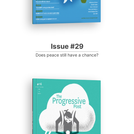
Issue #29
Does peace still have a chance?
ISSUE #16