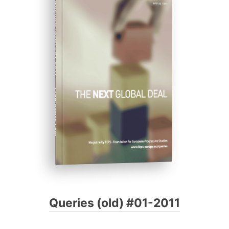
QUERIES (OLD) #01-2011
Progressive Post
Queries (old) #01-2011