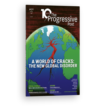
ISSUE #30
Progressive Post