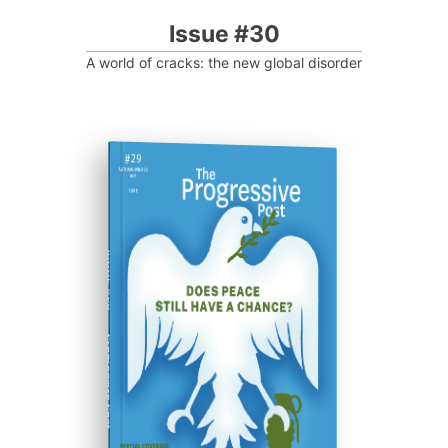
Issue #30
A world of cracks: the new global disorder
ISSUE #29
Progressive Post