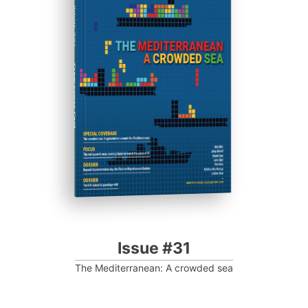
ISSUE #31
Progressive Post
Issue #31
The Mediterranean: A crowded sea