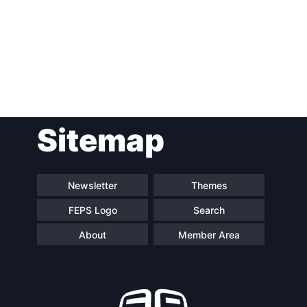
Sitemap
Newsletter
Themes
FEPS Logo
Search
About
Member Area