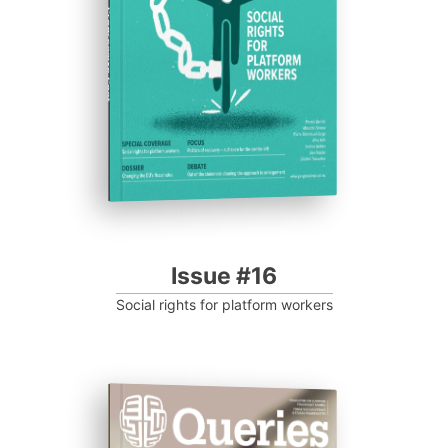
Progressive Post
Issue #16
Social rights for platform workers