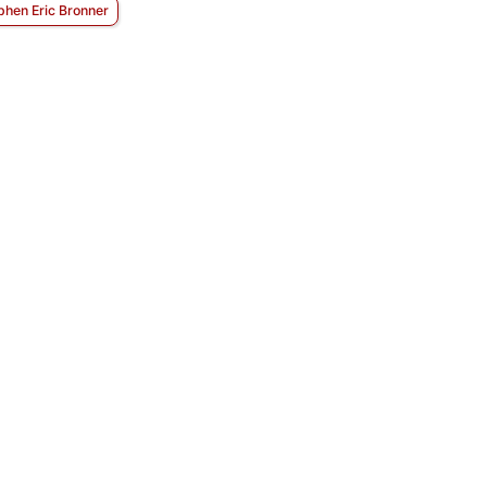
phen Eric Bronner