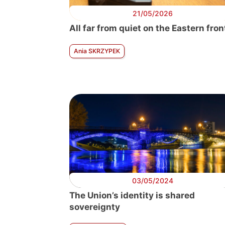
21/05/2026
All far from quiet on the Eastern fron
Ania SKRZYPEK
03/05/2024
The Union’s identity is shared
sovereignty