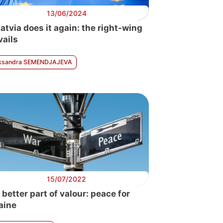
13/06/2024
atvia does it again: the right-wing
vails
ksandra SEMENDJAJEVA
15/07/2022
 better part of valour: peace for
aine