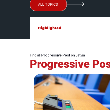
ALL TOPICS
Highlighted
Find all
Progressive Post
on Latvia
Progressive Pos