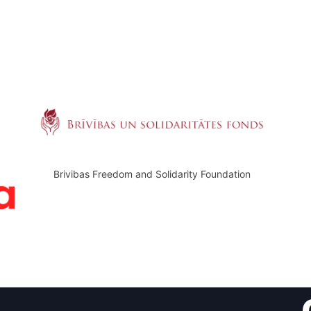
Brivibas Freedom and Solidarity Foundation