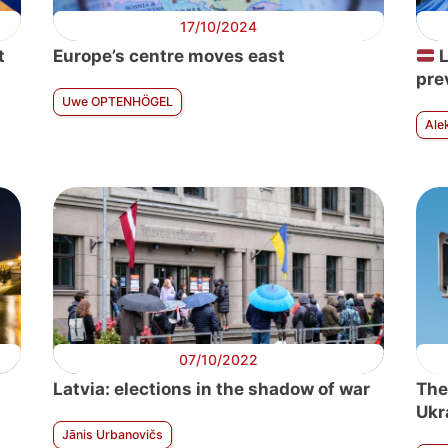
17/10/2024
t
Europe’s centre moves east
L
pre
Uwe OPTENHÖGEL
Ale
07/10/2022
Latvia: elections in the shadow of war
The
Ukr
Jānis Urbanovičs