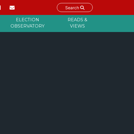
Search
ELECTION
READS &
OBSERVATORY
VIEWS