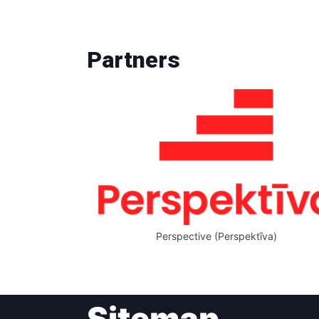
Partners
Perspective (Perspektīva)
Sitemap