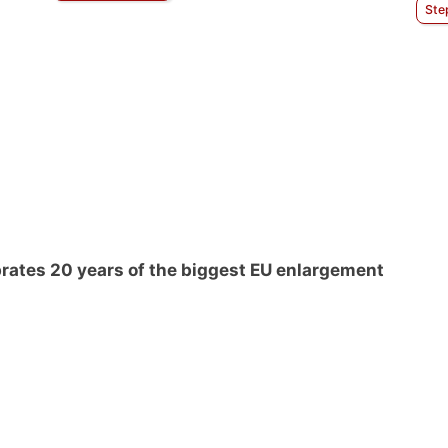
Ste
rates 20 years of the biggest EU enlargement