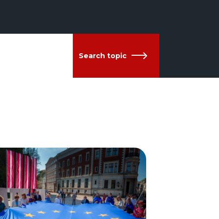
Search topic