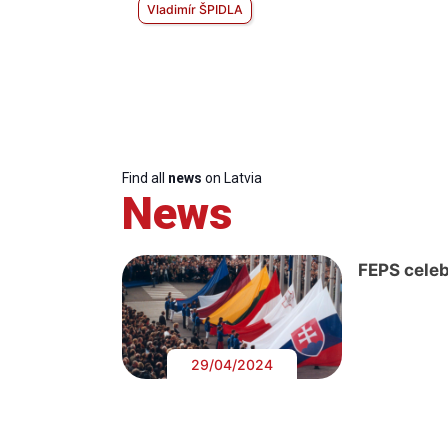
Vladimír ŠPIDLA
Find all
news
on Latvia
News
FEPS celeb
29/04/2024