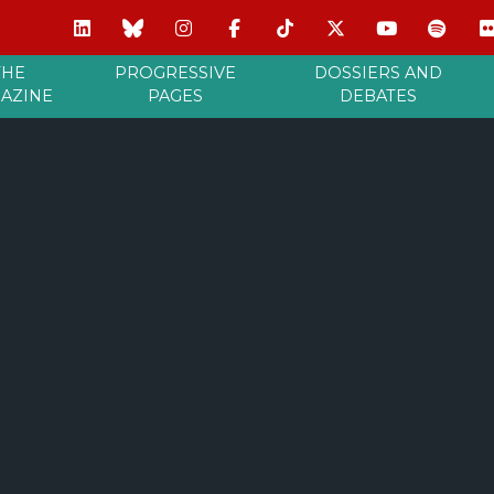
THE
PROGRESSIVE
DOSSIERS AND
AZINE
PAGES
DEBATES