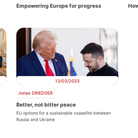
Empowering Europe for progress
How
13/03/2025
Jonas DRIEDGER
Better, not bitter peace
EU options for a sustainable ceasefire between
Russia and Ukraine