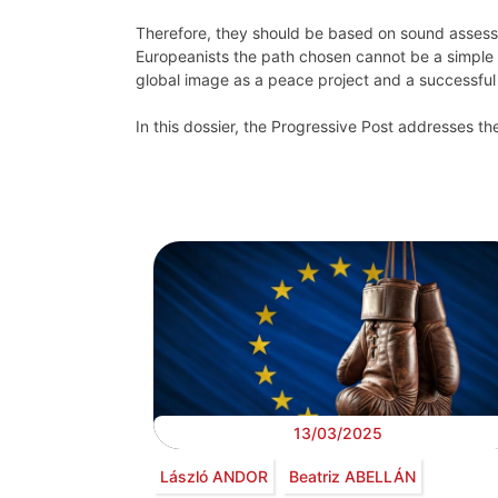
Therefore, they should be based on sound assess
Europeanists the path chosen cannot be a simple mi
global image as a peace project and a successful 
In this dossier, the Progressive Post addresses the
13/03/2025
László ANDOR
Beatriz ABELLÁN