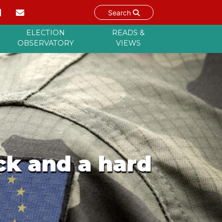
Search
ELECTION
READS &
OBSERVATORY
VIEWS
ck and a hard