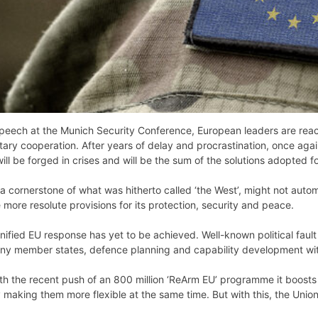
speech at the Munich Security Conference, European leaders are reac
litary cooperation. After years of delay and procrastination, once a
 be forged in crises and will be the sum of the solutions adopted for
, a cornerstone of what was hitherto called ‘the West’, might not aut
 more resolute provisions for its protection, security and peace.
ified EU response has yet to be achieved. Well-known political fault l
ny member states, defence planning and capability development with
h the recent push of an 800 million ‘ReArm EU’ programme it boosts 
by making them more flexible at the same time. But with this, the Uni