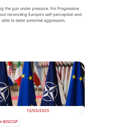
ng the gun under pressure. For Progressive
bout reconciling Europe’s self-perception and
 able to deter potential aggressors.
13/03/2025
n BISCOP