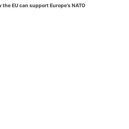
 the EU can support Europe’s NATO