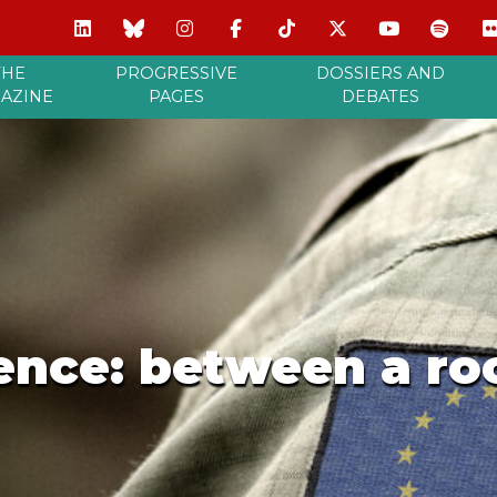
THE
PROGRESSIVE
DOSSIERS AND
AZINE
PAGES
DEBATES
ence: between a ro