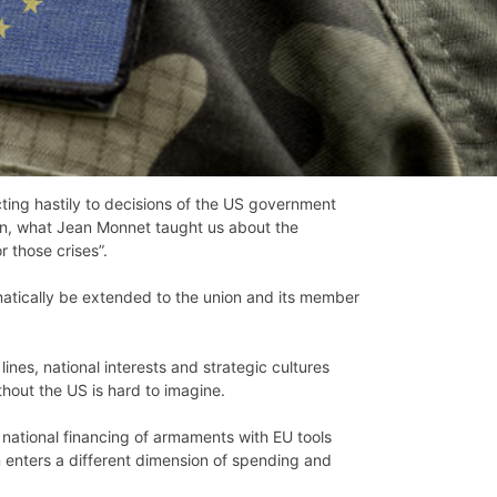
ting hastily to decisions of the US government
gain, what Jean Monnet taught us about the
 those crises”.
omatically be extended to the union and its member
ines, national interests and strategic cultures
out the US is hard to imagine.
national financing of armaments with EU tools
on enters a different dimension of spending and