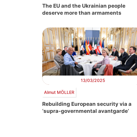
The EU and the Ukrainian people
deserve more than armaments
13/03/2025
Almut MÖLLER
Rebuilding European security via a
‘supra-governmental avantgarde’