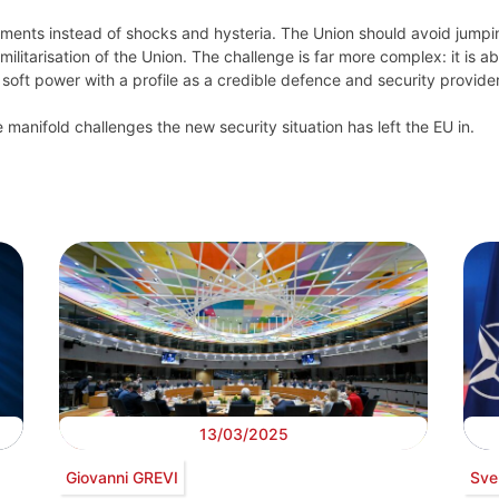
ments instead of shocks and hysteria. The Union should avoid jumpi
litarisation of the Union. The challenge is far more complex: it is a
soft power with a profile as a credible defence and security provider
 manifold challenges the new security situation has left the EU in.
13/03/2025
Giovanni GREVI
Sve