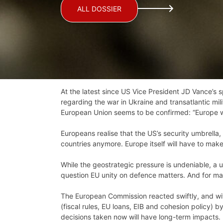
ALL DOSSIER
At the latest since US Vice President JD Vance’s 
regarding the war in Ukraine and transatlantic mi
European Union seems to be confirmed: “Europe will
Europeans realise that the US’s security umbrella
countries anymore. Europe itself will have to make
While the geostrategic pressure is undeniable, a un
question EU unity on defence matters. And for ma
The European Commission reacted swiftly, and wit
(fiscal rules, EU loans, EIB and cohesion policy) 
decisions taken now will have long-term impacts.