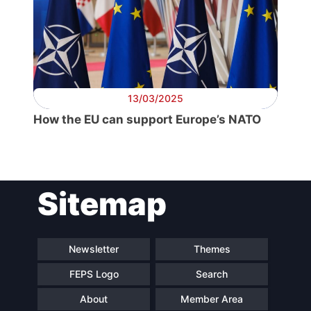
13/03/2025
How the EU can support Europe’s NATO
Sitemap
Newsletter
Themes
FEPS Logo
Search
About
Member Area