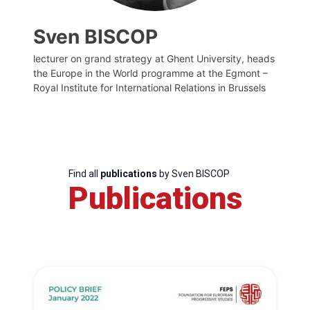
Sven BISCOP
lecturer on grand strategy at Ghent University, heads
the Europe in the World programme at the Egmont –
Royal Institute for International Relations in Brussels
Find all
publications
by Sven BISCOP
Publications