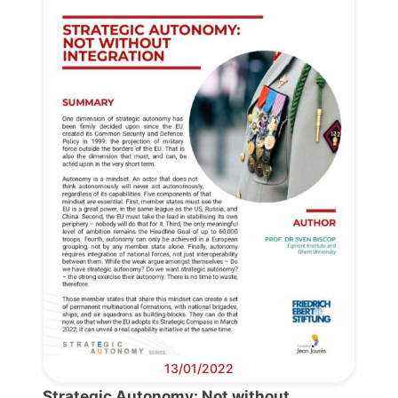
Progressive
Post
13/01/2022
President
Strategic Autonomy: Not without