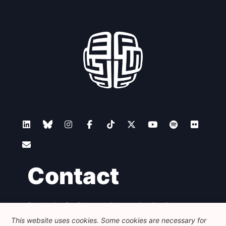
Contact
Foundation for European Progressive Studies
Avenue des Arts - 46, 1000 Bruxelles
This website uses cookies. Some cookies are necessary for