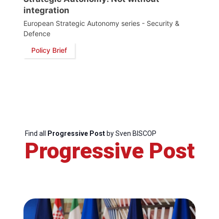
integration
Secretary
European Strategic Autonomy series - Security &
General
Defence
Policy Brief
Team
Bureau
Scientific
Council
Find all
Progressive Post
by Sven BISCOP
Progressive Post
Network
Speakers