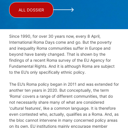
ALL DOSSIER
Since 1990, for over 30 years now, every 8 April,
International Roma Days come and go. But the poverty
and inequality Roma communities suffer in Europe and
beyond have barely changed. That is shown by the
findings of a recent Roma survey of the EU Agency for
Fundamental Rights. And it is although Roma are subject
to the EU’s only specifically ethnic policy.
The EU’s Roma policy began in 2011 and was extended for
another ten years in 2020. But conceptually, the term
‘Roma’ covers a range of different communities, that do
not necessarily share many of what are considered
‘cultural features’, like a common language. It is therefore
even contested who, actually, qualifies as a Roma. And, as
the bloc cannot intervene in many concerned policy areas
on its own, EU institutions mainly encourage member