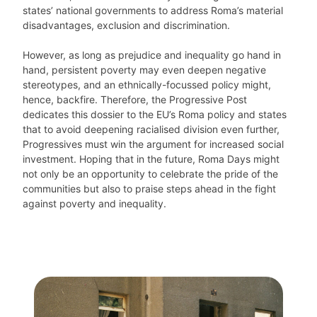
states’ national governments to address Roma’s material
disadvantages, exclusion and discrimination.
However, as long as prejudice and inequality go hand in
hand, persistent poverty may even deepen negative
stereotypes, and an ethnically-focussed policy might,
hence, backfire. Therefore, the Progressive Post
dedicates this dossier to the EU’s Roma policy and states
that to avoid deepening racialised division even further,
Progressives must win the argument for increased social
investment. Hoping that in the future, Roma Days might
not only be an opportunity to celebrate the pride of the
communities but also to praise steps ahead in the fight
against poverty and inequality.