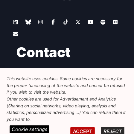
Contact
Foundation for European Progressive Studies
Avenue des Arts - 46, 1000 Bruxelles
This website uses cookies. Some cookies are necessary for
+32 223 46 900
-
info@feps-europe.eu
the proper functioning of the website and cannot be refused
communication@feps-europe.eu
if you wish to visit the website.
Other cookies are used for Advertisement and Analytics
(Sharing on social networks, video playing, analysis and
Legal
Disclaimer
Privacy Policy
statistics, personalized advertising ...) You can refuse them if
Guidelines on AI
you want to.
Cookie settings
© 2026 FEPS-EUROPE. All Rights Reserved.
ACCEPT
REJECT