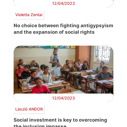
12/04/2023
Violetta Zentai
No choice between fighting antigypsyism
and the expansion of social rights
12/04/2023
László ANDOR
Social investment is key to overcoming
the inclusion impasse