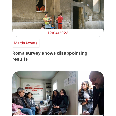
12/04/2023
Martin Kovats
Roma survey shows disappointing
results