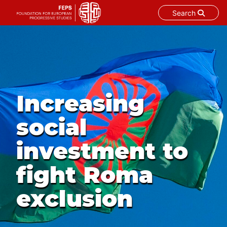
Search
Skip
to
content
Increasing
social
investment to
fight Roma
exclusion