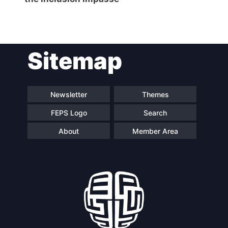
Sitemap
Newsletter
Themes
FEPS Logo
Search
About
Member Area