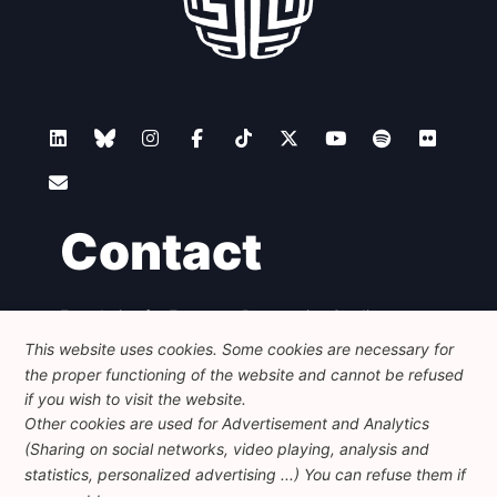
Contact
Foundation for European Progressive Studies
Avenue des Arts - 46, 1000 Bruxelles
This website uses cookies. Some cookies are necessary for
+32 223 46 900
-
info@feps-europe.eu
the proper functioning of the website and cannot be refused
communication@feps-europe.eu
if you wish to visit the website.
Other cookies are used for Advertisement and Analytics
(Sharing on social networks, video playing, analysis and
Legal
Disclaimer
Privacy Policy
statistics, personalized advertising ...) You can refuse them if
Guidelines on AI