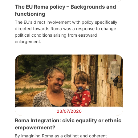
General
The EU Roma policy – Backgrounds and
functioning
Team
The EU's direct involvement with policy specifically
directed towards Roma was a response to change
political conditions arising from eastward
Bureau
enlargement.
Scientific
Council
Network
Speakers
23/07/2020
Roma Integration: civic equality or ethnic
empowerment?
By imagining Roma as a distinct and coherent