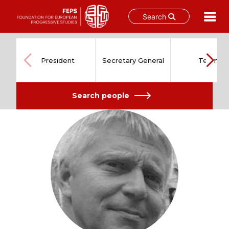
Search
Skip
to
content
President
Secretary General
Team
Search people