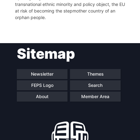
transnational ethnic minority and policy object, the EU
at risk of becoming the stepmother country of an
orphan people.
Sitemap
Newsletter
Themes
FEPS Logo
Search
About
Member Area