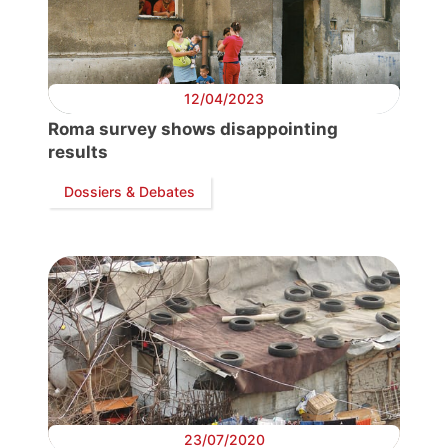
12/04/2023
Roma survey shows disappointing
results
Dossiers & Debates
Progressive
Post
President
Secretary
23/07/2020