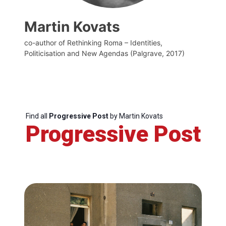
Martin Kovats
co-author of Rethinking Roma – Identities,
Politicisation and New Agendas (Palgrave, 2017)
Find all
Progressive Post
by Martin Kovats
Progressive Post