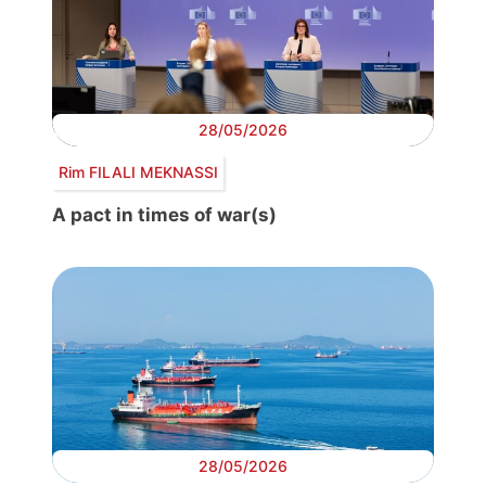
28/05/2026
Rim FILALI MEKNASSI
A pact in times of war(s)
28/05/2026