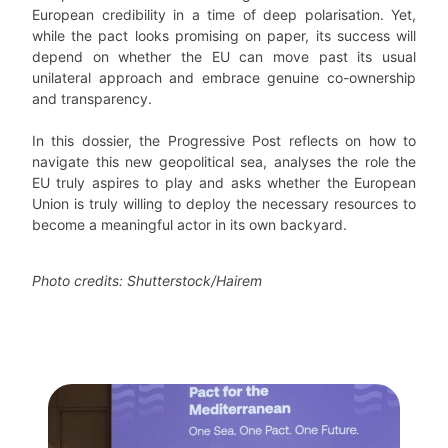
European credibility in a time of deep polarisation. Yet,
while the pact looks promising on paper, its success will
depend on whether the EU can move past its usual
unilateral approach and embrace genuine co-ownership
and transparency.
In this dossier, the Progressive Post reflects on how to
navigate this new geopolitical sea, analyses the role the
EU truly aspires to play and asks whether the European
Union is truly willing to deploy the necessary resources to
become a meaningful actor in its own backyard.
Photo credits: Shutterstock/Hairem