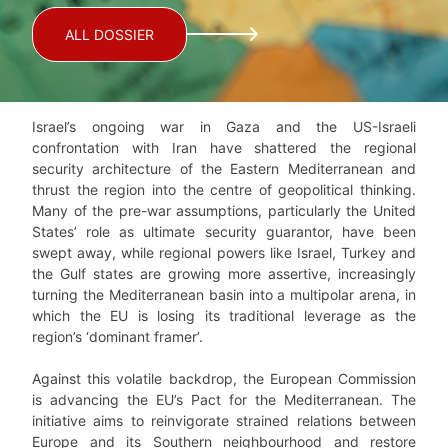
ALL DOSSIER
Israel’s ongoing war in Gaza and the US-Israeli
confrontation with Iran have shattered the regional
security architecture of the Eastern Mediterranean and
thrust the region into the centre of geopolitical thinking.
Many of the pre-war assumptions, particularly the United
States’ role as ultimate security guarantor, have been
swept away, while regional powers like Israel, Turkey and
the Gulf states are growing more assertive, increasingly
turning the Mediterranean basin into a multipolar arena, in
which the EU is losing its traditional leverage as the
region’s ‘dominant framer’.
Against this volatile backdrop, the European Commission
is advancing the EU’s Pact for the Mediterranean. The
initiative aims to reinvigorate strained relations between
Europe and its Southern neighbourhood and restore