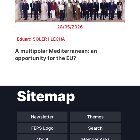
28/05/2026
Eduard SOLER I LECHA
A multipolar Mediterranean: an
opportunity for the EU?
Sitemap
Newsletter
Themes
FEPS Logo
Search
About
Member Area