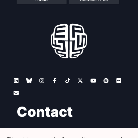
Contact
Foundation for European Progressive Studies
Avenue des Arts - 46, 1000 Bruxelles