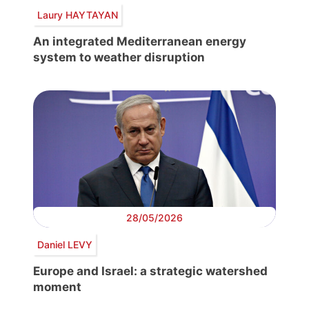
Laury HAYTAYAN
An integrated Mediterranean energy
system to weather disruption
28/05/2026
Daniel LEVY
Europe and Israel: a strategic watershed
moment