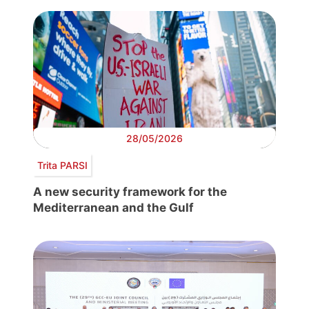
28/05/2026
Trita PARSI
A new security framework for the
Mediterranean and the Gulf