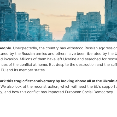
people.
Unexpectedly, the country has withstood Russian aggression. I
ed by the Russian armies and others have been liberated by the Ukr
 invasion. Millions of them have left Ukraine and searched for rescu
ces of the conflict at home. But despite the destruction and the suffe
e EU and its member states.
ark this tragic first anniversary by looking above all at the Ukraini
. We also look at the reconstruction, which will need the EU’s suppor
mily, and how this conflict has impacted European Social Democracy.