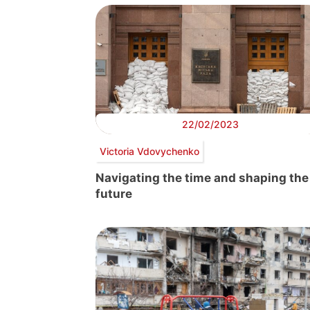
22/02/2023
Victoria Vdovychenko
Navigating the time and shaping the
future