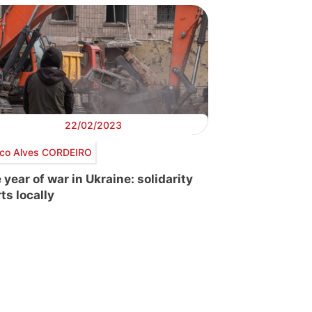
22/02/2023
co Alves CORDEIRO
 year of war in Ukraine: solidarity
ts locally