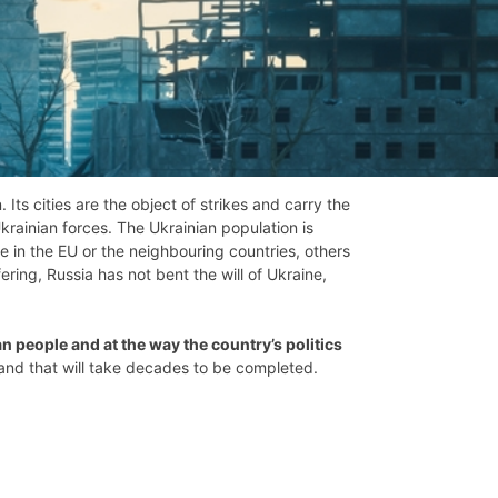
ts cities are the object of strikes and carry the
ainian forces. The Ukrainian population is
e in the EU or the neighbouring countries, others
ring, Russia has not bent the will of Ukraine,
an people and at the way the country’s politics
t and that will take decades to be completed.