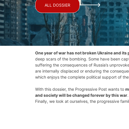
ALL DOSSIER
One year of war has not broken Ukraine and its 
deep scars of the bombing. Some have been captur
suffering the consequences of Russia’s unprovoked
are internally displaced or enduring the consequen
which enjoys the complete political support of th
With this dossier, the Progressive Post wants to
m
and society will be changed forever by this war
Finally, we look at ourselves, the progressive fa