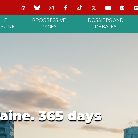
THE
PROGRESSIVE
DOSSIERS AND
AZINE
PAGES
DEBATES
aine. 365 days