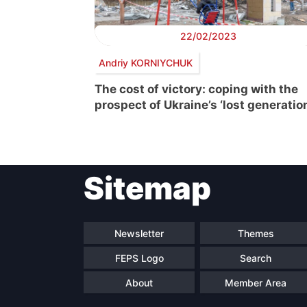
22/02/2023
Andriy KORNIYCHUK
The cost of victory: coping with the
prospect of Ukraine’s ‘lost generatio
Sitemap
Newsletter
Themes
FEPS Logo
Search
About
Member Area