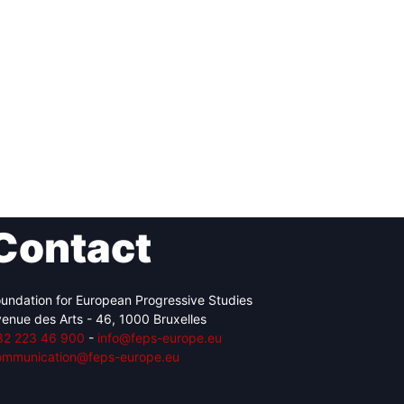
Contact
undation for European Progressive Studies
enue des Arts - 46, 1000 Bruxelles
32 223 46 900
-
info@feps-europe.eu
ommunication@feps-europe.eu