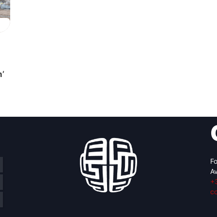
n’
Fo
Av
+
c