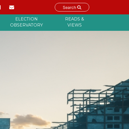
Search
ELECTION
READS &
OBSERVATORY
VIEWS