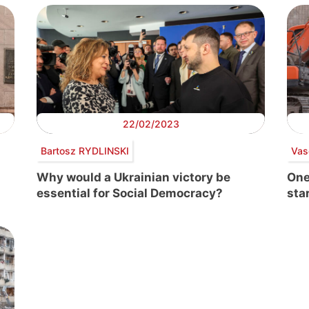
22/02/2023
Bartosz RYDLINSKI
Vas
Why would a Ukrainian victory be
One
essential for Social Democracy?
star