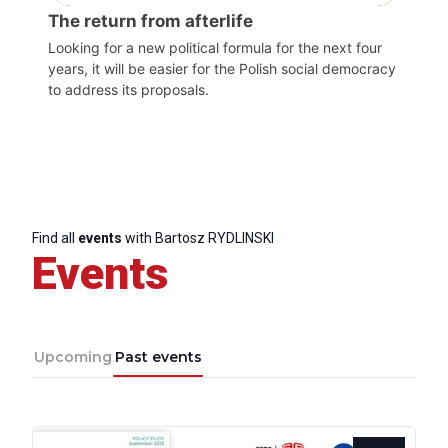
The return from afterlife
Looking for a new political formula for the next four
years, it will be easier for the Polish social democracy
to address its proposals.
Find all
events
with Bartosz RYDLINSKI
Events
Upcoming
Past events