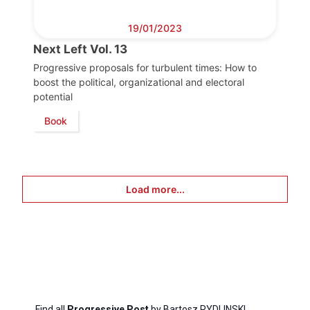
19/01/2023
Next Left Vol. 13
Progressive proposals for turbulent times: How to
boost the political, organizational and electoral
potential
Book
Load more...
Find all
Progressive Post
by Bartosz RYDLINSKI