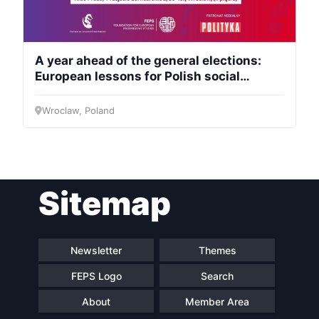
A year ahead of the general elections:
European lessons for Polish social
democracy
Wroclaw, Poland
Sitemap
Newsletter
Themes
FEPS Logo
Search
About
Member Area