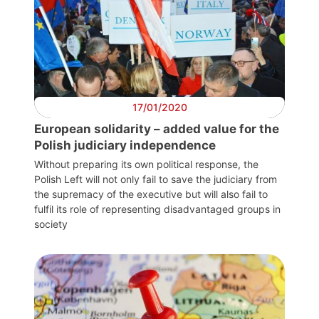
17/01/2020
European solidarity – added value for the
Polish judiciary independence
Without preparing its own political response, the
Polish Left will not only fail to save the judiciary from
the supremacy of the executive but will also fail to
fulfil its role of representing disadvantaged groups in
society