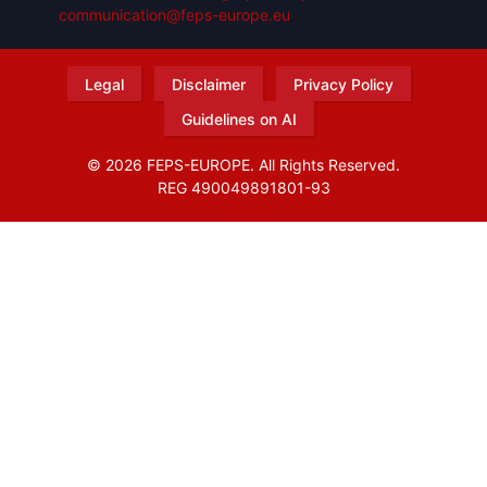
communication@feps-europe.eu
Legal
Disclaimer
Privacy Policy
Guidelines on AI
© 2026 FEPS-EUROPE. All Rights Reserved.
REG 490049891801-93
Amofordesign