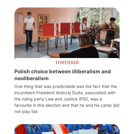
Scienti
Counci
Netw
Speak
17/07/2020
Polish choice between illiberalism and
neoliberalism
One thing that was predictable was the fact that the
incumbent President Andrzej Duda, associated with
the ruling party Law and Justice (PiS), was a
favourite in this election and that he and his camp did
not play fair.