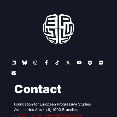
Contact
Foundation for European Progressive Studies
Avenue des Arts - 46, 1000 Bruxelles
+32 223 46 900
-
info@feps-europe.eu