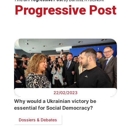
Progressive Post
Progres
Post
Presid
Secret
Genera
22/02/2023
Tea
Why would a Ukrainian victory be
essential for Social Democracy?
Bure
Dossiers & Debates