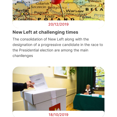
20/12/2019
New Left at challenging times
The consolidation of New Left along with the
designation of a progressive candidate in the race to
the Presidential election are among the main
chanllenges
18/10/2019