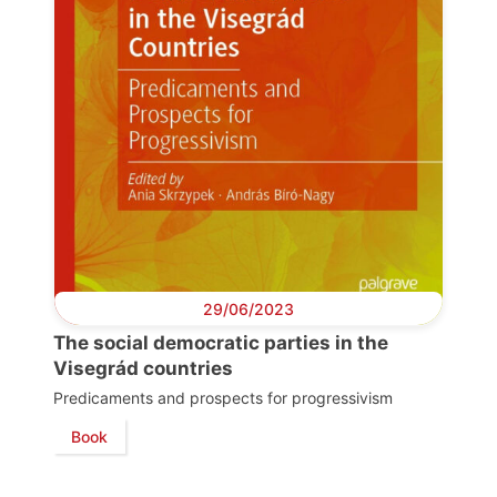
29/06/2023
The social democratic parties in the
Visegrád countries
Predicaments and prospects for progressivism
Book