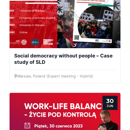
Social democracy without people – Case
study of SLD
Warsaw, Poland (Expert meeting - Hybrid)
30
JUN