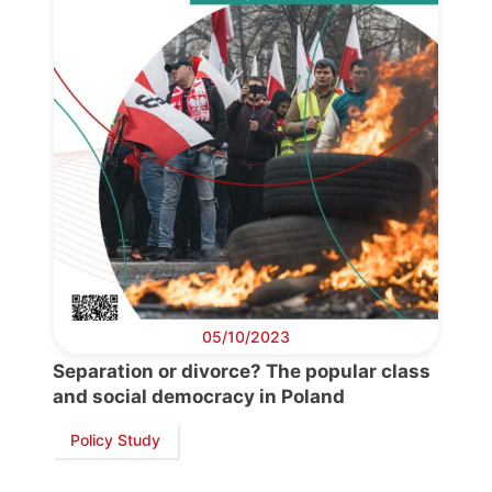
05/10/2023
Separation or divorce? The popular class
and social democracy in Poland
Policy Study