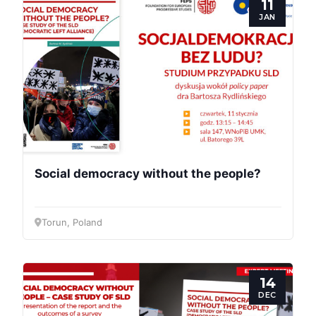
11
JAN
Social democracy without the people?
Torun, Poland
14
DEC