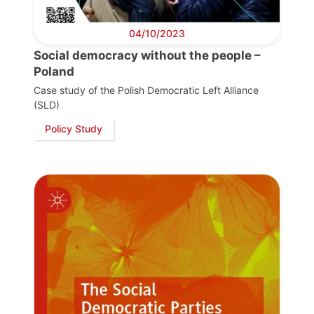
04/10/2023
Social democracy without the people –
Poland
Case study of the Polish Democratic Left Alliance
(SLD)
Policy Study