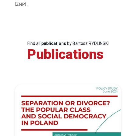
(ZNP).
Find all
publications
by Bartosz RYDLINSKI
Publications