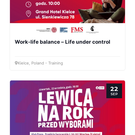
Work-life balance – Life under control
Kielce, Poland - Training
22
SEP