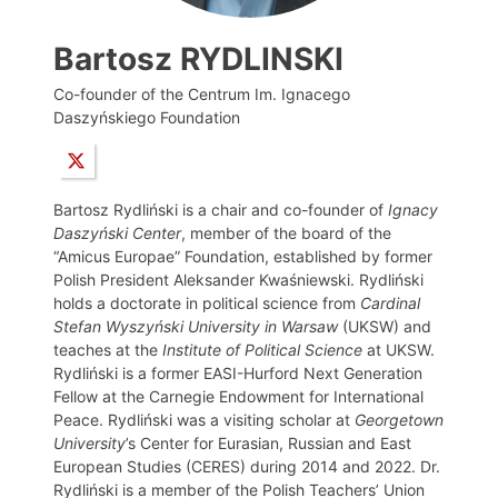
Bartosz RYDLINSKI
Co-founder of the Centrum Im. Ignacego
Daszyńskiego Foundation
Bartosz Rydliński is a chair and co-founder of
Ignacy
Daszyński Center
, member of the board of the
“Amicus Europae” Foundation, established by former
Polish President Aleksander Kwaśniewski. Rydliński
holds a doctorate in political science from
Cardinal
Stefan Wyszyński University in Warsaw
(UKSW) and
teaches at the
Institute of Political Science
at UKSW.
Rydliński is a former EASI-Hurford Next Generation
Fellow at the Carnegie Endowment for International
Peace. Rydliński was a visiting scholar at
Georgetown
University
’s Center for Eurasian, Russian and East
European Studies (CERES) during 2014 and 2022. Dr.
Rydliński is a member of the Polish Teachers’ Union