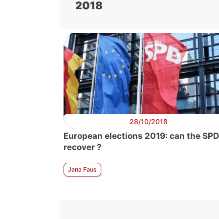
2018
28/10/2018
European elections 2019: can the SPD
recover ?
Jana Faus