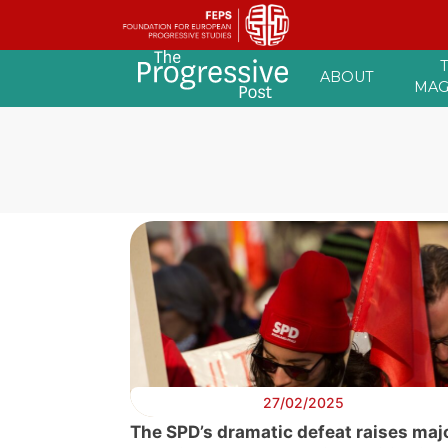
Skip
ABOUT
to
MAG
content
27/02/2025
The SPD’s dramatic defeat raises maj