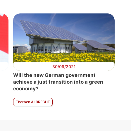
30/09/2021
Will the new German government
achieve a just transition into a green
economy?
Thorben ALBRECHT