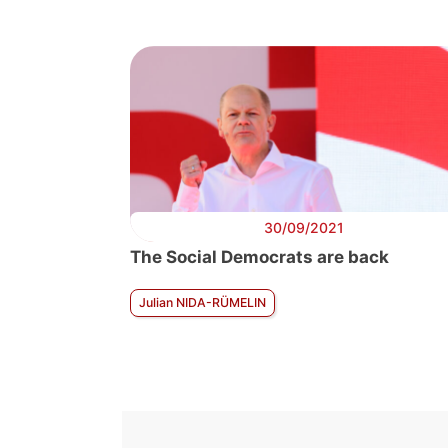
30/09/2021
The Social Democrats are back
Julian NIDA-RÜMELIN