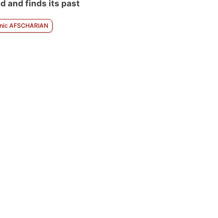
d and finds its past
nic AFSCHARIAN