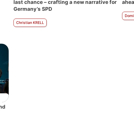
last chance – crafting a new narrative for
ahea
Germany’s SPD
Domi
Christian KRELL
nd