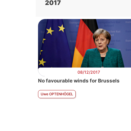
2017
08/12/2017
No favourable winds for Brussels
Uwe OPTENHÖGEL