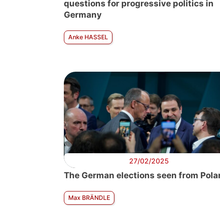
questions for progressive politics in
Germany
Anke HASSEL
27/02/2025
The German elections seen from Pola
Max BRÄNDLE