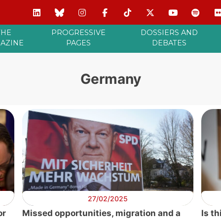
THE
PROGRESSIVE
DOSSIERS AND
AZINE
PAGES
DEBATES
Germany
27/02/2025
or
Missed opportunities, migration and a
Is t