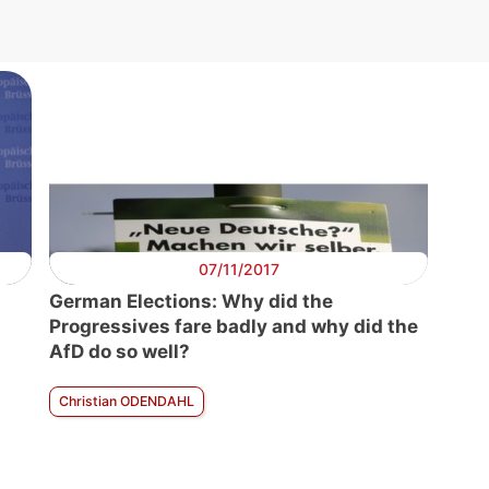
07/11/2017
German Elections: Why did the
Progressives fare badly and why did the
AfD do so well?
Christian ODENDAHL