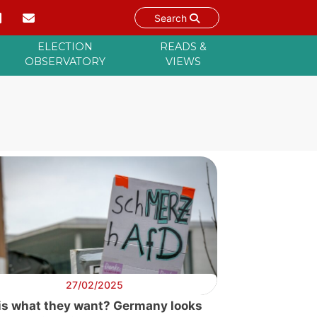
Search
ELECTION
READS &
OBSERVATORY
VIEWS
27/02/2025
his what they want? Germany looks