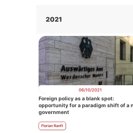
2021
06/10/2021
Foreign policy as a blank spot:
opportunity for a paradigm shift of a
government
Florian Ranft