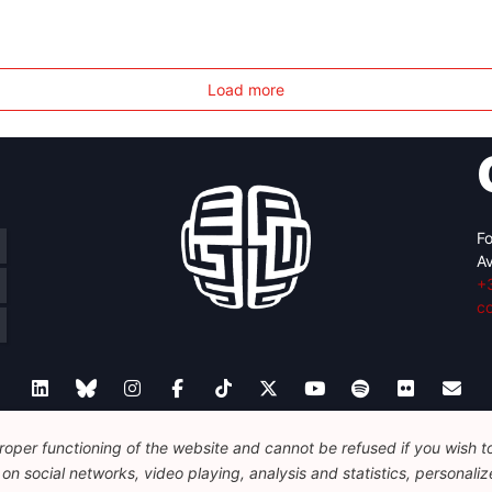
Load more
Fo
Av
+
c
oper functioning of the website and cannot be refused if you wish to 
Legal
Disclaimer
Privacy Policy
Guidelines on AI
n social networks, video playing, analysis and statistics, personalize