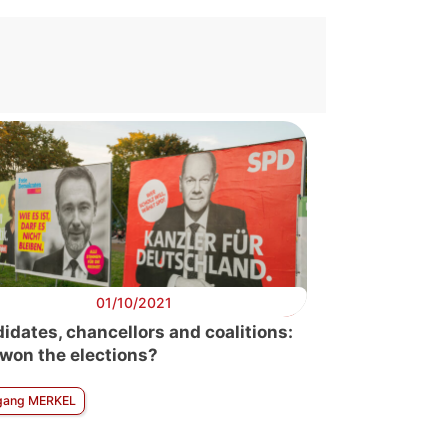
01/10/2021
idates, chancellors and coalitions:
won the elections?
gang MERKEL