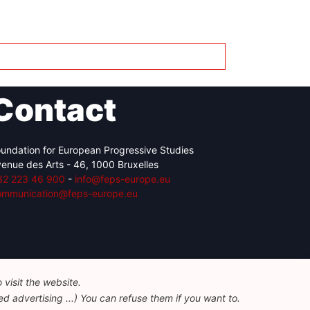
Contact
undation for European Progressive Studies
enue des Arts - 46, 1000 Bruxelles
32 223 46 900
-
info@feps-europe.eu
ommunication@feps-europe.eu
visit the website.
d advertising ...) You can refuse them if you want to.