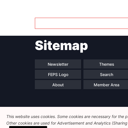
Sitemap
Newsletter
Themes
FEPS Logo
Search
About
Member Area
This website uses cookies. Some cookies are necessary for the pr
Other cookies are used for Advertisement and Analytics (Sharing o