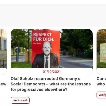
01/10/2021
Olaf Scholz resurrected Germany’s
Cand
 new
Social Democrats – what are the lessons
who 
for progressives elsewhere?
Wolf
Ian Russell