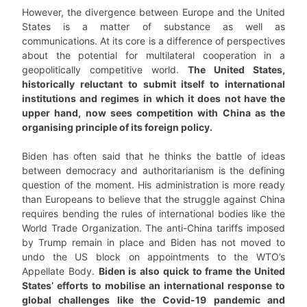
However, the divergence between Europe and the United
States is a matter of substance as well as
communications. At its core is a difference of perspectives
about the potential for multilateral cooperation in a
geopolitically competitive world.
The United States,
historically reluctant to submit itself to international
institutions and regimes in which it does not have the
upper hand, now sees competition with China as the
organising principle of its foreign policy.
Biden has often said that he thinks the battle of ideas
between democracy and authoritarianism is the defining
question of the moment. His administration is more ready
than Europeans to believe that the struggle against China
requires bending the rules of international bodies like the
World Trade Organization. The anti-China tariffs imposed
by Trump remain in place and Biden has not moved to
undo the US block on appointments to the WTO’s
Appellate Body.
Biden is also quick to frame the United
States’ efforts to mobilise an international response to
global challenges like the Covid-19 pandemic and