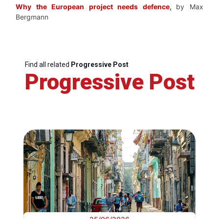
Why the European project needs defence
,
by Max
Bergmann
Find all related
Progressive Post
Progressive Post