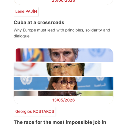
25/06/2026
Leire PAJÍN
Cuba at a crossroads
Why Europe must lead with principles, solidarity and
dialogue
13/05/2026
Georgios KOSTAKOS
The race for the most impossible job in