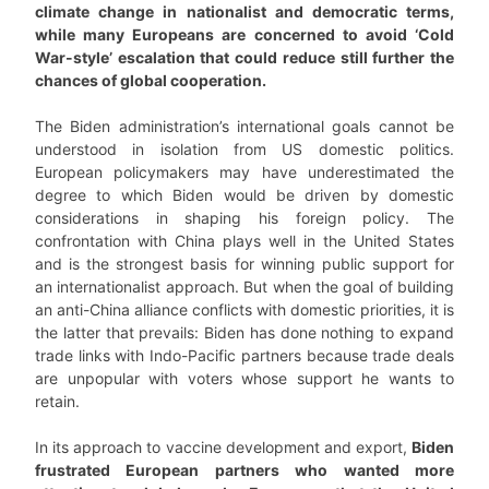
climate change in nationalist and democratic terms,
while many Europeans are concerned to avoid ‘Cold
War-style’ escalation that could reduce still further the
chances of global cooperation.
The Biden administration’s international goals cannot be
understood in isolation from US domestic politics.
European policymakers may have underestimated the
degree to which Biden would be driven by domestic
considerations in shaping his foreign policy. The
confrontation with China plays well in the United States
and is the strongest basis for winning public support for
an internationalist approach. But when the goal of building
an anti-China alliance conflicts with domestic priorities, it is
the latter that prevails: Biden has done nothing to expand
trade links with Indo-Pacific partners because trade deals
are unpopular with voters whose support he wants to
retain.
In its approach to vaccine development and export,
Biden
frustrated European partners who wanted more