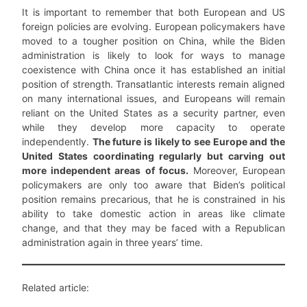
It is important to remember that both European and US
foreign policies are evolving. European policymakers have
moved to a tougher position on China, while the Biden
administration is likely to look for ways to manage
coexistence with China once it has established an initial
position of strength. Transatlantic interests remain aligned
on many international issues, and Europeans will remain
reliant on the United States as a security partner, even
while they develop more capacity to operate
independently.
The future is likely to see Europe and the
United States coordinating regularly but carving out
more independent areas of focus.
Moreover, European
policymakers are only too aware that Biden’s political
position remains precarious, that he is constrained in his
ability to take domestic action in areas like climate
change, and that they may be faced with a Republican
administration again in three years’ time.
Related article: