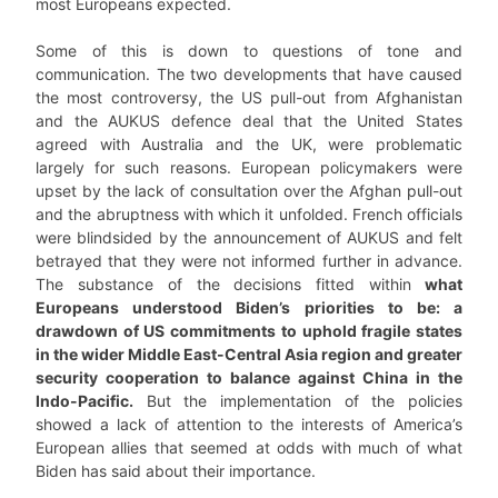
most Europeans expected.
Some of this is down to questions of tone and
communication. The two developments that have caused
the most controversy, the US pull-out from Afghanistan
and the AUKUS defence deal that the United States
agreed with Australia and the UK, were problematic
largely for such reasons. European policymakers were
upset by the lack of consultation over the Afghan pull-out
and the abruptness with which it unfolded. French officials
were blindsided by the announcement of AUKUS and felt
betrayed that they were not informed further in advance.
The substance of the decisions fitted within
what
Europeans understood Biden’s priorities to be: a
drawdown of US commitments to uphold fragile states
in the wider Middle East-Central Asia region and greater
security cooperation to balance against China in the
Indo-Pacific.
But the implementation of the policies
showed a lack of attention to the interests of America’s
European allies that seemed at odds with much of what
Biden has said about their importance.