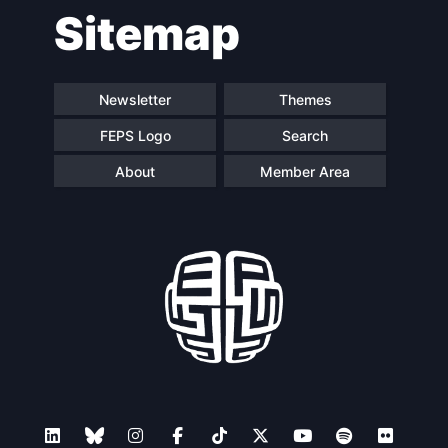
Sitemap
navigation
Newsletter
Themes
FEPS Logo
Search
About
Member Area