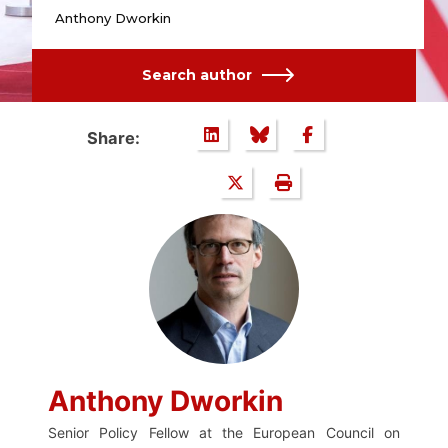
Anthony Dworkin
Search author
Share:
Anthony Dworkin
Senior Policy Fellow at the European Council on