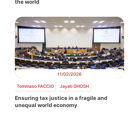
the world
11/02/2026
Tommaso FACCIO
Jayati GHOSH
Ensuring tax justice in a fragile and
unequal world economy
Post