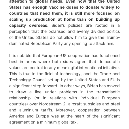
attention to global needs. Even now that the United
States has enough vaccine doses to donate widely to
countries that need them, it is still more focused on
scaling up production at home than on building up
capacity overseas
. Biden’s policies are rooted in a
perception that the polarised and evenly divided politics
of the United States do not allow him to give the Trump-
dominated Republican Party any opening to attack him.
It is notable that European-US cooperation has functioned
best in areas where both sides agree that democratic
values are central to any meaningful international initiative.
This is true in the field of technology, and the Trade and
Technology Council set up by the United States and EU is
a significant step forward. In other ways, Biden has moved
to draw a line under problems in the transatlantic
relationship (or in relations with individual European
countries) over Nordstream 2, aircraft subsidies and steel
and aluminium tariffs. Moreover, cooperation between
America and Europe was at the heart of the significant
agreement on a minimum global tax.