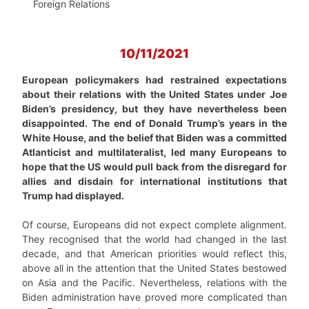
Foreign Relations
10/11/2021
European policymakers had restrained expectations
about their relations with the United States under Joe
Biden’s presidency, but they have nevertheless been
disappointed. The end of Donald Trump’s years in the
White House, and the belief that Biden was a committed
Atlanticist and multilateralist, led many Europeans to
hope that the US would pull back from the disregard for
allies and disdain for international institutions that
Trump had displayed.
Of course, Europeans did not expect complete alignment.
They recognised that the world had changed in the last
decade, and that American priorities would reflect this,
above all in the attention that the United States bestowed
on Asia and the Pacific. Nevertheless, relations with the
Biden administration have proved more complicated than