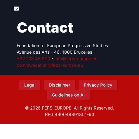
Contact
Foundation for European Progressive Studies
Avenue des Arts - 46, 1000 Bruxelles
+32 223 46 900
-
info@feps-europe.eu
communication@feps-europe.eu
Legal
Disclaimer
Privacy Policy
Guidelines on AI
© 2026 FEPS-EUROPE. All Rights Reserved.
REG 490049891801-93
Amofordesign