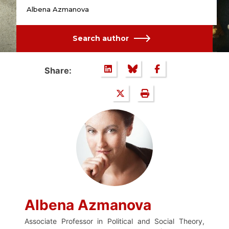
Albena Azmanova
Search author
Share:
Albena Azmanova
Associate Professor in Political and Social Theory,