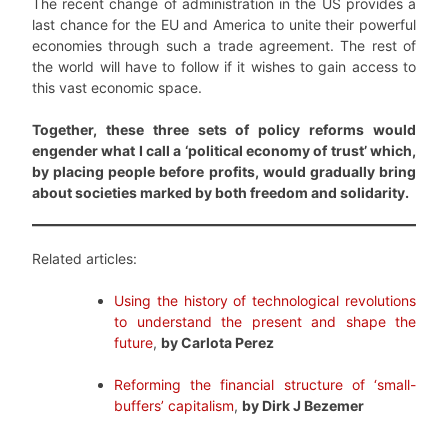
The recent change of administration in the US provides a
last chance for the EU and America to unite their powerful
economies through such a trade agreement. The rest of
the world will have to follow if it wishes to gain access to
this vast economic space.
Together, these three sets of policy reforms would
engender what I call a ‘political economy of trust’ which,
by placing people before profits, would gradually bring
about societies marked by both freedom and solidarity.
Related articles:
Using the history of technological revolutions
to understand the present and shape the
future
,
by Carlota Perez
Reforming the financial structure of ‘small-
buffers’ capitalism
,
by Dirk J Bezemer