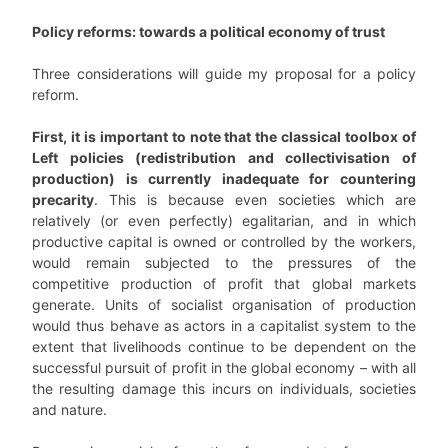
Policy reforms: towards a political economy of trust
Three considerations will guide my proposal for a policy
reform.
First, it is important to note that the classical toolbox of
Left policies (redistribution and collectivisation of
production) is currently inadequate for countering
precarity
. This is because even societies which are
relatively (or even perfectly) egalitarian, and in which
productive capital is owned or controlled by the workers,
would remain subjected to the pressures of the
competitive production of profit that global markets
generate. Units of socialist organisation of production
would thus behave as actors in a capitalist system to the
extent that livelihoods continue to be dependent on the
successful pursuit of profit in the global economy – with all
the resulting damage this incurs on individuals, societies
and nature.