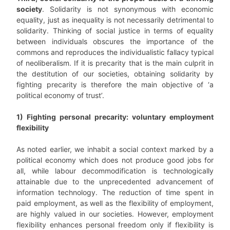
society
. Solidarity is not synonymous with economic
equality, just as inequality is not necessarily detrimental to
solidarity. Thinking of social justice in terms of equality
between individuals obscures the importance of the
commons and reproduces the individualistic fallacy typical
of neoliberalism. If it is precarity that is the main culprit in
the destitution of our societies, obtaining solidarity by
fighting precarity is therefore the main objective of ‘a
political economy of trust’.
1) Fighting personal precarity: voluntary employment
flexibility
As noted earlier, we inhabit a social context marked by a
political economy which does not produce good jobs for
all, while labour decommodification is technologically
attainable due to the unprecedented advancement of
information technology. The reduction of time spent in
paid employment, as well as the flexibility of employment,
are highly valued in our societies. However, employment
flexibility enhances personal freedom only if flexibility is