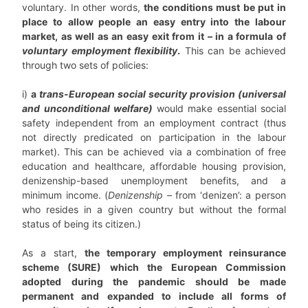
voluntary. In other words,
the conditions must be put in
place to allow people an easy entry into the labour
market, as well as an easy exit from it – in a formula of
voluntary
employment flexibility
.
This can be achieved
through two sets of policies:
i)
a
trans-European social security provision (universal
and unconditional welfare)
would make essential social
safety independent from an employment contract (thus
not directly predicated on participation in the labour
market). This can be achieved via a combination of free
education and healthcare, affordable housing provision,
denizenship-based unemployment benefits, and a
minimum income. (
Denizenship –
from ‘denizen’: a person
who resides in a given country but without the formal
status of being its citizen.)
As a start,
the
temporary employment reinsurance
scheme (SURE) which the European Commission
adopted during the pandemic should be made
permanent and expanded to include all forms of