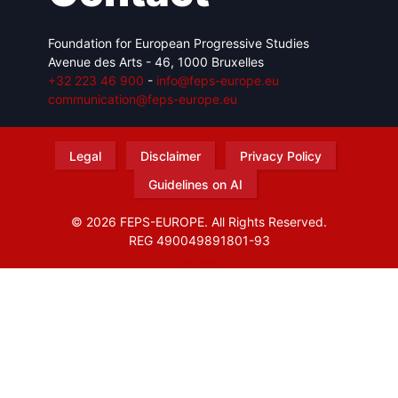
Foundation for European Progressive Studies
Avenue des Arts - 46, 1000 Bruxelles
+32 223 46 900
-
info@feps-europe.eu
communication@feps-europe.eu
Legal
Disclaimer
Privacy Policy
Guidelines on AI
© 2026 FEPS-EUROPE. All Rights Reserved.
REG 490049891801-93
Amofordesign