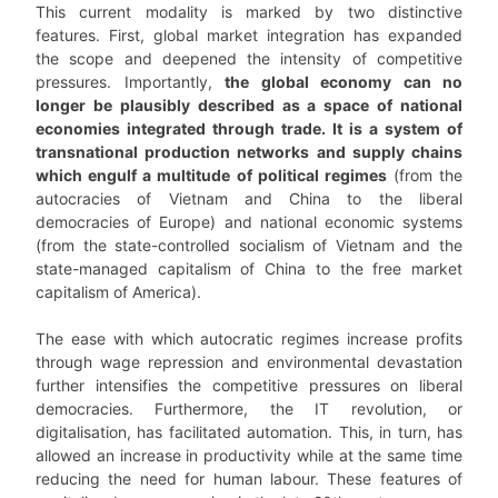
This current modality is marked by two distinctive
features. First, global market integration has expanded
the scope and deepened the intensity of competitive
pressures. Importantly,
the global economy can no
longer be plausibly described as a space of national
economies integrated through trade. It is a system of
transnational production networks and supply chains
which engulf a multitude of political regimes
(from the
autocracies of Vietnam and China to the liberal
democracies of Europe) and national economic systems
(from the state-controlled socialism of Vietnam and the
state-managed capitalism of China to the free market
capitalism of America).
The ease with which autocratic regimes increase profits
through wage repression and environmental devastation
further intensifies the competitive pressures on liberal
democracies. Furthermore, the IT revolution, or
digitalisation, has facilitated automation. This, in turn, has
allowed an increase in productivity while at the same time
reducing the need for human labour. These features of