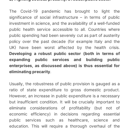
The Covid-19 pandemic has brought to light the
significance of social infrastructure – in terms of public
investment in science, and the availability of a well-funded
public health service accessible to all. Countries where
public spending had been severely cut as part of austerity
policy over the past decade (for example Italy and the
UK) have been worst affected by the health crisis.
Developing a robust public sector (both in terms of
expanding public services and building public
enterprises, as discussed above) is thus essential for
eliminating precarity
.
Usually, the robustness of public provision is gauged as a
ratio of state expenditure to gross domestic product.
However, an increase in public expenditure is a necessary
but insufficient condition. It will be crucially important to
eliminate considerations of profitability (but not of
economic efficiency) in decisions regarding essential
public services such as healthcare, science and
education. This will require a thorough overhaul of the