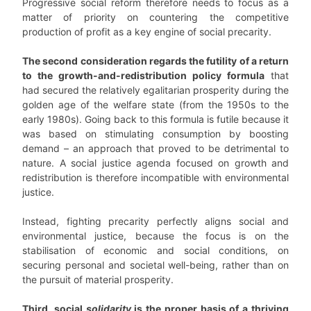
Progressive social reform therefore needs to focus as a
matter of priority on countering the competitive
production of profit as a key engine of social precarity.
The second consideration regards the futility of a return
to the growth-and-redistribution policy formula
that
had secured the relatively egalitarian prosperity during the
golden age of the welfare state (from the 1950s to the
early 1980s). Going back to this formula is futile because it
was based on stimulating consumption by boosting
demand – an approach that proved to be detrimental to
nature. A social justice agenda focused on growth and
redistribution is therefore incompatible with environmental
justice.
Instead, fighting precarity perfectly aligns social and
environmental justice, because the focus is on the
stabilisation of economic and social conditions, on
securing personal and societal well-being, rather than on
the pursuit of material prosperity.
Third, social
solidarity
is the proper basis of a thriving