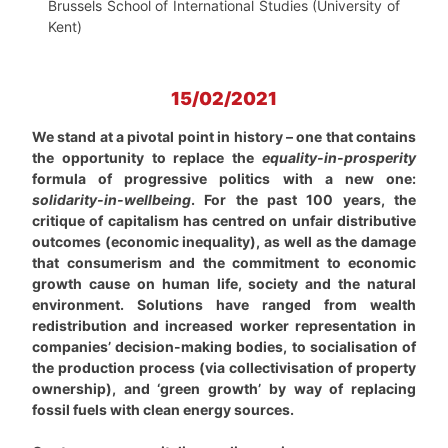
Brussels School of International Studies (University of
Kent)
15/02/2021
We stand at a pivotal point in history – one that contains
the opportunity to replace the
equality-in-prosperity
formula of progressive politics with a new one:
solidarity-in-wellbeing
.
For the past 100 years, the
critique of capitalism has centred on unfair distributive
outcomes (economic inequality), as well as the damage
that consumerism and the commitment to economic
growth cause on human life, society and the natural
environment. Solutions have ranged from wealth
redistribution and increased worker representation in
companies’ decision-making bodies, to socialisation of
the production process (via collectivisation of property
ownership), and ‘green growth’ by way of replacing
fossil fuels with clean energy sources.