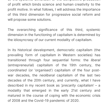
of profit which binds science and human creativity to the
profit motive. In what follows, I will address the importance
of this third dimension for progressive social reform and
will propose some solutions.
The overarching significance of this third, systemic
dimension in the functioning of capitalism is determined by
the idiosyncrasy of our current modality of capitalism.
In its historical development, democratic capitalism (the
prevailing form of capitalism in Western societies) has
transitioned through four sequential forms: the
liberal
(entrepreneurial) capitalism of the 19th century, the
coordinated
(or ‘organised’) capitalism of the four post-
war decades, the
neoliberal
capitalism of the last two
decades of the 20th century, and currently, what I have
described in my recent book as ‘
precarity
capitalism’ – a
modality that emerged in the early 21st century and
matured in the course of coping with the economic crisis
of 2008 and the Covid-19 pandemic of 2020.