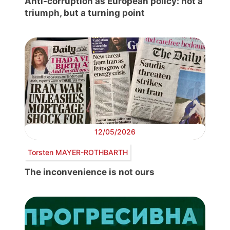
Anti-corruption as European policy: not a
triumph, but a turning point
12/05/2026
Torsten MAYER-ROTHBARTH
The inconvenience is not ours