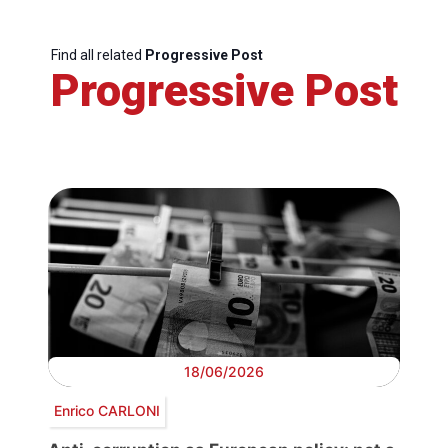
Find all related
Progressive Post
Progressive Post
18/06/2026
Enrico CARLONI