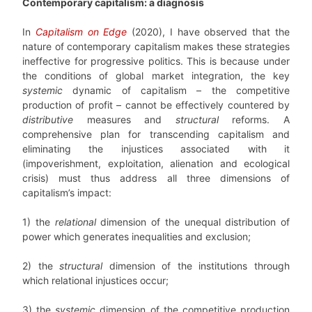
Contemporary capitalism: a diagnosis
In
Capitalism on Edge
(2020), I have observed that the
nature of contemporary capitalism makes these strategies
ineffective for progressive politics. This is because under
the conditions of global market integration, the key
systemic
dynamic of capitalism – the competitive
production of profit – cannot be effectively countered by
distributive
measures and
structural
reforms. A
comprehensive plan for transcending capitalism and
eliminating the injustices associated with it
(impoverishment, exploitation, alienation and ecological
crisis) must thus address all three dimensions of
capitalism’s impact:
1) the
relational
dimension of the unequal distribution of
power which generates inequalities and exclusion;
2) the
structural
dimension of the institutions through
which relational injustices occur;
3) the
systemic
dimension of the competitive production