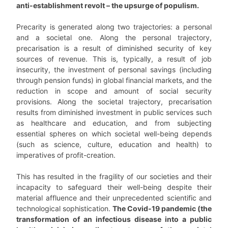
anti-establishment revolt
–
the upsurge of populism.
Precarity is generated along two trajectories: a personal
and a societal one. Along the personal trajectory,
precarisation is a result of diminished security of key
sources of revenue. This is, typically, a result of job
insecurity, the investment of personal savings (including
through pension funds) in global financial markets, and the
reduction in scope and amount of social security
provisions. Along the societal trajectory, precarisation
results from diminished investment in public services such
as healthcare and education, and from subjecting
essential spheres on which societal well-being depends
(such as science, culture, education and health) to
imperatives of profit-creation.
This has resulted in the fragility of our societies and their
incapacity to safeguard their well-being despite their
material affluence and their unprecedented scientific and
technological sophistication.
The Covid-19 pandemic (the
transformation of an infectious disease into a public