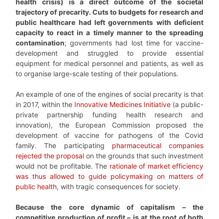
health crisis) is a direct outcome of the societal
trajectory of precarity. Cuts to budgets for research and
public healthcare had left governments with deficient
capacity to react in a timely manner to the spreading
contamination
; governments had lost time for vaccine-
development and struggled to provide essential
equipment for medical personnel and patients, as well as
to organise large-scale testing of their populations.
An example of one of the engines of social precarity is that
in 2017, within the
Innovative Medicines Initiative
(a public-
private partnership funding health research and
innovation), the European Commission proposed the
development of vaccine for pathogens of the Covid
family. The participating
pharmaceutical companies
rejected the proposal
on the grounds that such investment
would not be profitable. The
rationale of market efficiency
was thus allowed to guide policymaking on matters of
public health
, with tragic consequences for society.
Because the core dynamic of capitalism – the
competitive production of profit – is at the root of both