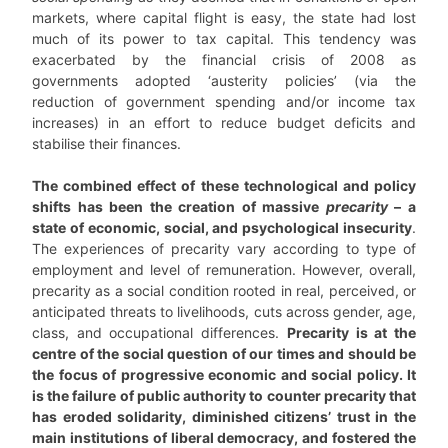
markets, where capital flight is easy, the state had lost
much of its power to tax capital. This tendency was
exacerbated by the financial crisis of 2008 as
governments adopted ‘austerity policies’ (via the
reduction of government spending and/or income tax
increases) in an effort to reduce budget deficits and
stabilise their finances.
The combined effect of these technological and policy
shifts has been the creation of massive
precarity
– a
state of economic, social, and psychological insecurity
.
The experiences of precarity vary according to type of
employment and level of remuneration. However, overall,
precarity as a social condition rooted in real, perceived, or
anticipated threats to livelihoods, cuts across gender, age,
class, and occupational differences.
Precarity is at the
centre of the social question of our times and should be
the focus of progressive economic and social policy. It
is the failure of public authority to counter precarity that
has eroded solidarity, diminished citizens’ trust in the
main institutions of liberal democracy, and fostered the