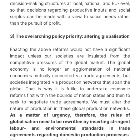
decision-making structures at local, national, and EU-level,
so that decisions regarding productive inputs and social
surplus can be made with a view to social needs rather
than the pursuit of profit.
3) The overarching policy priority: altering globalisation
Enacting the above reforms would not have a significant
impact unless our societies are insulated from the
competitive pressures of the global market. The global
economy is no longer an agglomeration of national
economies mutually connected via trade agreements, but
societies integrated via production networks that span the
globe. That is why it is futile to undertake economic
reforms first within the bounds of nation states and then to
seek to negotiate trade agreements. We must alter the
nature of production in these global production networks.
As a matter of urgency, therefore, the rules of
globalisation need to be rewritten by inserting stringent
labour- and environmental standards in trade
agreements regarding domestic production processes
.