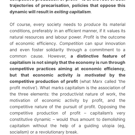
trajectories of precarisation, policies that oppose this
dynamic will result in
exiting capitalism
.
Of course, every society needs to
produce
its material
conditions, preferably in an efficient manner, if it values its
natural resources and labour power.
Profit
is the outcome
of economic efficiency.
Competition
can spur innovation
and even foster solidarity through a commitment to a
common cause. However,
a distinctive feature of
capitalism is not simply that the economy is run through
competitive practices aiming at economic efficiency,
but that economic activity
is motivated
by the
competitive production of profit
(what Marx called ‘the
profit motive’). What marks capitalism is the association of
the three elements: the productivist nature of work, the
motivation of economic activity by profit, and the
competitive nature of the pursuit of profit. Opposing the
competitive production of profit – capitalism’s very
constitutive dynamic – would thus amount to demolishing
capitalism without the help of a guiding utopia (eg,
socialism) or a revolutionary break.