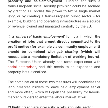
precarity and self-employment
. Funding for such a
trans-European social security provision could be secured
by granting EU bodies the power to tax ‘a single market
levy’, or by creating a trans-European public sector – for
example, building and operating infrastructure as a source
of revenue, owned and managed centrally by the EU.
ii)
a ‘
universal basic employment
‘
formula in which
the
creation of jobs that arenot directly committed to the
profit motive (for example via community employment)
should be combined with
job sharing
(which will
necessitate a mandatory limitation of working hours)
.
The European Union already has some experience with
social enterprises
, and this needs to be expanded and
properly institutionalised.
The combination of these two measures will incentivise the
labour-market insiders to leave paid employment earlier
and more often, which will open the possibility for labour-
market outsiders to enter the labour market at will.
2) Fighting societal precarity: a robust public sector