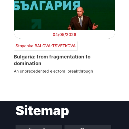
04/05/2026
Stoyanka BALOVA-TSVETKOVA
Bulgaria: from fragmentation to
domination
An unprecedented electoral breakthrough
Post
Sitemap
navigation