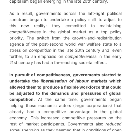
capitalism began emerging in the late 20th century.
As a result, governments across the left-right political
spectrum began to undertake a policy shift to adjust to
this new reality: they committed to maintaining
competitiveness
in the global market as a top policy
priority. The switch from the growth-and-redistribution
agenda of the post-second world war welfare state to a
stress on
competition
in the late 20th century and, even
further, to an emphasis on
competitiveness
in the early
21st century has had a far-reaching societal effect.
In pursuit of competitiveness, governments started to
undertake the
liberalisation of labour markets
which
allowed them to produce a flexible workforce that could
be adjusted to the demands and pressures of global
competition
. At the same time, governments began
helping those economic actors (large corporations) that
already had a competitive advantage in the global
economy. This increased competitive pressures on the
rest of market participants. Governments also
reduced
social spending
as they deemed that in conditions of open