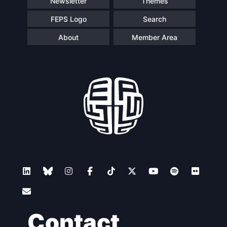
Newsletter
Themes
FEPS Logo
Search
About
Member Area
Contact