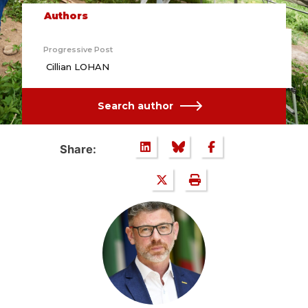
Authors
Progressive Post
Cillian LOHAN
Search author
Share: