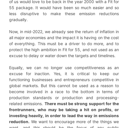
of us would love to be back in the year 2000 with a Fit for
55 package. It would have been so much easier and so
less disruptive to make these emission reductions
gradually.
Now, in mid-2022, we already see the return of inflation in
all major economies and the impact it is having on the cost
of everything. This must be a driver to do more, and to
protect the high ambition in Fit for 55, and not used as an
excuse to delay or water down the targets and timelines.
Equally, we can no longer use competitiveness as an
excuse for inaction. Yes, it is critical to keep our
functioning businesses and entrepreneurs competitive in
global markets. But this cannot be used as a reason to
become involved in a race to the bottom in terms of
production standards or production and processing-
related emissions.
There must be strong support for the
frontrunners, who may be taking a hit on profits, or
investing heavily, in order to lead the way in emissions
reduction.
We want to encourage more of the things we
want, and this should be the focus of any public