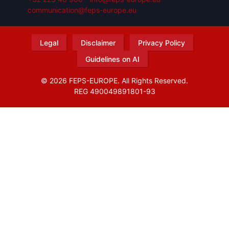
communication@feps-europe.eu
Legal
Disclaimer
Privacy Policy
Guidelines on AI
© 2026 FEPS-EUROPE. All Rights Reserved.
REG 490049891801-93
Amofordesign