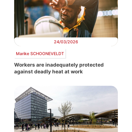
24/03/2026
Marike SCHOONEVELDT
Workers are inadequately protected
against deadly heat at work