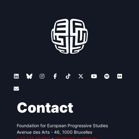
Contact
Foundation for European Progressive Studies
Avenue des Arts - 46, 1000 Bruxelles
+32 223 46 900
-
info@feps-europe.eu