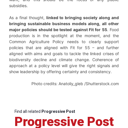
subsidies.
As a final thought,
linked to bringing society along and
bringing sustainable business models along, all other
major policies should be tested against Fit for 55
. Food
production is in the spotlight at the moment, and the
Common Agriculture Policy needs to clearly support
policies that are aligned with Fit for 55 – and further
aligned with aims and goals to tackle the linked crises of
biodiversity decline and climate change. Coherence of
approach at a policy level will give the right signals and
show leadership by offering certainty and consistency.
Photo credits: Anatoliy_gleb /Shutterstock.com
Find all related
Progressive Post
Progressive Post