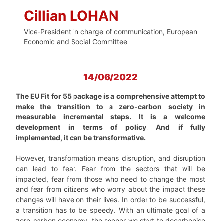
Cillian LOHAN
Vice-President in charge of communication, European
Economic and Social Committee
14/06/2022
The EU Fit for 55 package is a comprehensive attempt to
make the transition to a zero-carbon society in
measurable incremental steps. It is a welcome
development in terms of policy. And if fully
implemented, it can be transformative.
However, transformation means disruption, and disruption
can lead to fear. Fear from the sectors that will be
impacted, fear from those who need to change the most
and fear from citizens who worry about the impact these
changes will have on their lives. In order to be successful,
a transition has to be speedy. With an ultimate goal of a
zero-carbon economy, the sooner we start to decarbonise