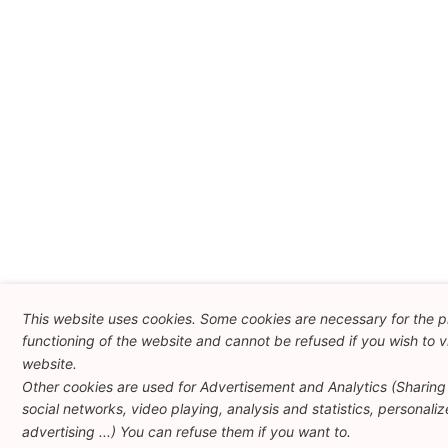
This website uses cookies. Some cookies are necessary for the 
functioning of the website and cannot be refused if you wish to vi
website.
Other cookies are used for Advertisement and Analytics (Sharing
social networks, video playing, analysis and statistics, personali
advertising ...) You can refuse them if you want to.