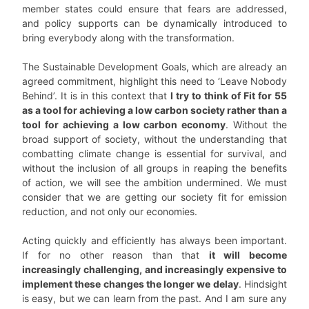
member states could ensure that fears are addressed,
and policy supports can be dynamically introduced to
bring everybody along with the transformation.
The Sustainable Development Goals, which are already an
agreed commitment, highlight this need to ‘Leave Nobody
Behind’. It is in this context that
I try to think of Fit for 55
as a tool for achieving a low carbon society rather than a
tool for achieving a low carbon economy
. Without the
broad support of society, without the understanding that
combatting climate change is essential for survival, and
without the inclusion of all groups in reaping the benefits
of action, we will see the ambition undermined. We must
consider that we are getting our society fit for emission
reduction, and not only our economies.
Acting quickly and efficiently has always been important.
If for no other reason than that
it will become
increasingly challenging, and increasingly expensive to
implement these changes the longer we delay
. Hindsight
is easy, but we can learn from the past. And I am sure any