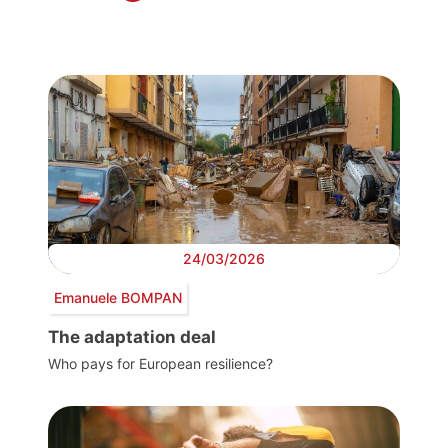
24/03/2026
Emanuele BOMPAN
The adaptation deal
Who pays for European resilience?