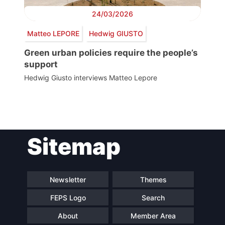
24/03/2026
Matteo LEPORE
Hedwig GIUSTO
Green urban policies require the people’s
support
Hedwig Giusto interviews Matteo Lepore
Post
Sitemap
navigation
Newsletter
Themes
FEPS Logo
Search
About
Member Area