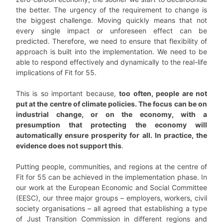
the better. The urgency of the requirement to change is
the biggest challenge. Moving quickly means that not
every single impact or unforeseen effect can be
predicted. Therefore, we need to ensure that flexibility of
approach is built into the implementation. We need to be
able to respond effectively and dynamically to the real-life
implications of Fit for 55.
This is so important because,
too often, people are not
put at the centre of climate policies. The focus can be on
industrial change, or on the economy, with a
presumption that protecting the economy will
automatically ensure prosperity for all. In practice, the
evidence does not support this
.
Putting people, communities, and regions at the centre of
Fit for 55 can be achieved in the implementation phase. In
our work at the European Economic and Social Committee
(EESC), our three major groups – employers, workers, civil
society organisations – all agreed that establishing a type
of Just Transition Commission in different regions and