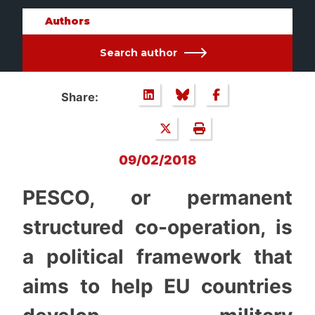
Authors
Search author
Share:
09/02/2018
PESCO, or permanent
structured co-operation, is
a political framework that
aims to help EU countries