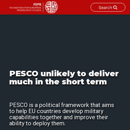
Search
Skip
to
content
PESCO unlikely to deliver
much in the short term
PESCO is a political framework that aims
to help EU countries develop military
capabilities together and improve their
ability to deploy them.