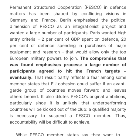
Permanent Structured Cooperation (PESCO) in defence
matters has been shaped by conflicting visions in
Germany and France. Berlin emphasised the political
dimension of PESCO as an integrationist project and
wanted a large number of participants; Paris wanted high
entry criteria – 2 per cent of GDP spent on defence, 20
per cent of defence spending in purchases of major
equipment and research – that would allow only the top
European military powers to join.
The compromise that
was found emphasises process: a large number of
participants agreed to hit the French targets –
eventually.
That result partly reflects a fear among some
member states that EU cohesion could suffer if an avant-
garde group of countries moves forward and leaves
others behind. It also dilutes PESCO’s original ambitions,
particularly since it is unlikely that underperforming
countries will be kicked out of the club: a qualified majority
is necessary to suspend a PESCO member. Thus,
accountability will be difficult to achieve.
While PESCO member states say they want to