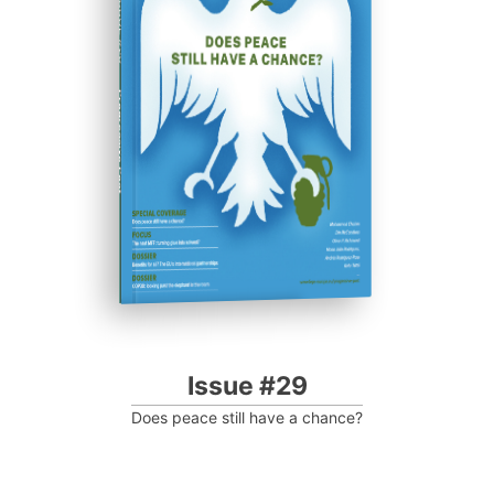
ISSUE #29
Progressive Post
Issue #29
Does peace still have a chance?