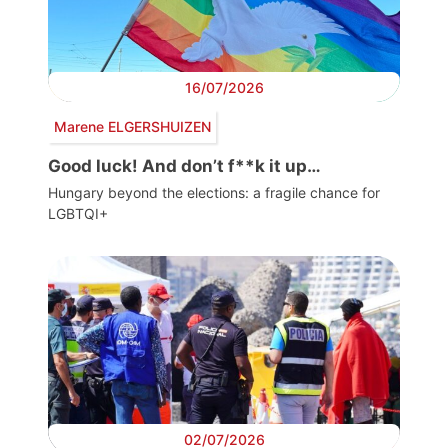
16/07/2026
Marene ELGERSHUIZEN
Good luck! And don’t f**k it up…
Hungary beyond the elections: a fragile chance for
LGBTQI+
02/07/2026