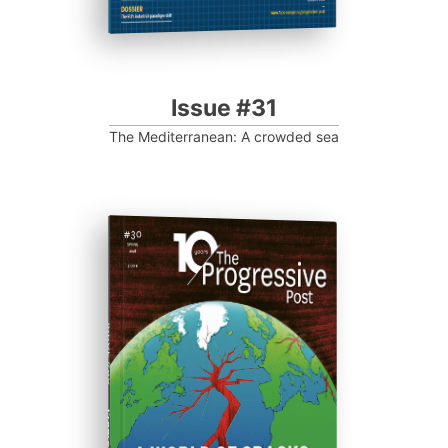
Issue #31
The Mediterranean: A crowded sea
ISSUE #30