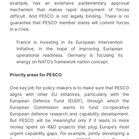
example, has an extensive parliamentary approval
mechanism that makes rapid deployment of forces
difficult. And PESCO is not legally binding. There is no
guarantee that PESCO member states will commit forces
in a crisis.
France is investing in its European Intervention
Initiative, in the hope of improving European
operational readiness. Germany is focusing its
energy on NATO’s framework nation concept.
Priority areas for PESCO
One key job for policy-makers is to make sure that PESCO
aligns with other EU initiatives, particularly with the
European Defence Fund (EUDF), through which the
European Commission wants to fund co-operative
European defence research and capability development.
But PESCO will be meaningful only if it leads to more
money spent on R&D projects that plug Europe’s most
urgent capability gaps. For example, jointly developing a