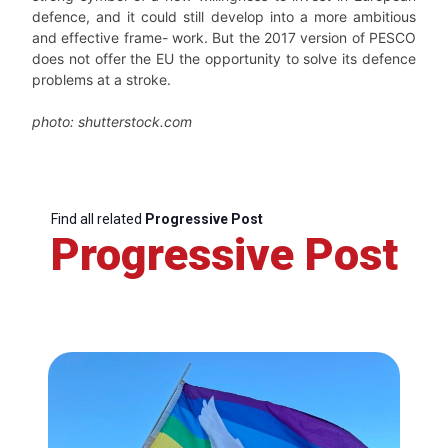
defence, and it could still develop into a more ambitious
and effective frame- work. But the 2017 version of PESCO
does not offer the EU the opportunity to solve its defence
problems at a stroke.
photo: shutterstock.com
Find all related
Progressive Post
Progressive Post