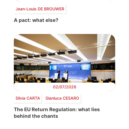
Jean-Louis DE BROUWER
A pact: what else?
02/07/2026
Silvia CARTA
Gianluca CESARO
The EU Return Regulation: what lies
behind the chants