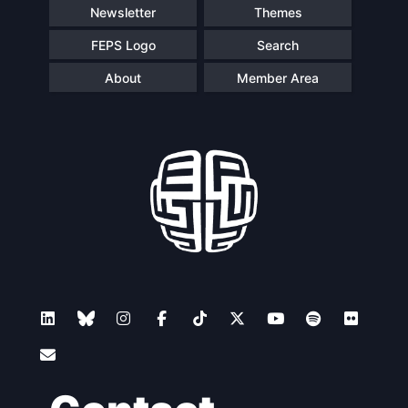
Newsletter
Themes
FEPS Logo
Search
About
Member Area