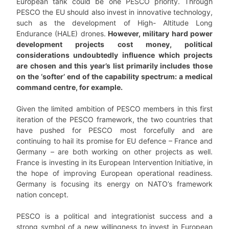
European tank could be one PESCO priority. Through
PESCO the EU should also invest in innovative technology,
such as the development of High- Altitude Long
Endurance (HALE) drones.
However, military hard power
development projects cost money, political
considerations undoubtedly influence which projects
are chosen and this year’s list primarily includes those
on the ‘softer’ end of the capability spectrum: a medical
command centre, for example.
Given the limited ambition of PESCO members in this first
iteration of the PESCO framework, the two countries that
have pushed for PESCO most forcefully and are
continuing to hail its promise for EU defence – France and
Germany – are both working on other projects as well.
France is investing in its European Intervention Initiative, in
the hope of improving European operational readiness.
Germany is focusing its energy on NATO’s framework
nation concept.
PESCO is a political and integrationist success and a
strong symbol of a new willingness to invest in European