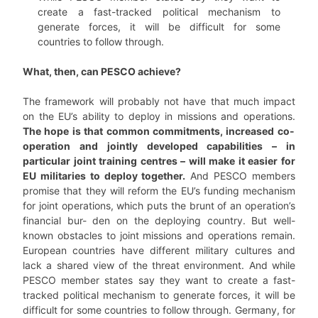
create a fast-tracked political mechanism to
generate forces, it will be difficult for some
countries to follow through.
What, then, can PESCO achieve?
The framework will probably not have that much impact
on the EU’s ability to deploy in missions and operations.
The hope is that common commitments, increased co-
operation and jointly developed capabilities – in
particular joint training centres – will make it easier for
EU militaries to deploy together.
And PESCO members
promise that they will reform the EU’s funding mechanism
for joint operations, which puts the brunt of an operation’s
financial bur- den on the deploying country. But well-
known obstacles to joint missions and operations remain.
European countries have different military cultures and
lack a shared view of the threat environment. And while
PESCO member states say they want to create a fast-
tracked political mechanism to generate forces, it will be
difficult for some countries to follow through. Germany, for