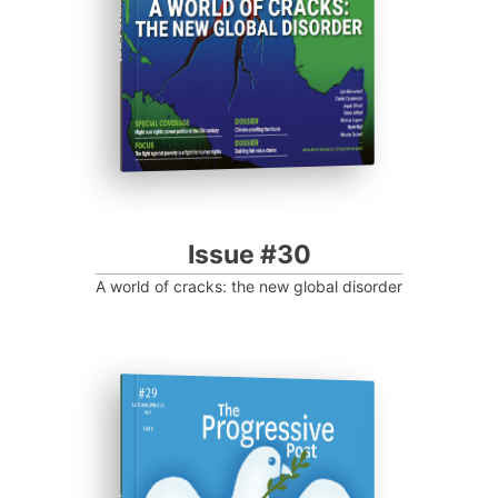
Progressive Post
Issue #30
A world of cracks: the new global disorder