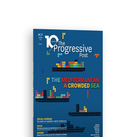
ISSUE #31
Progressive Post