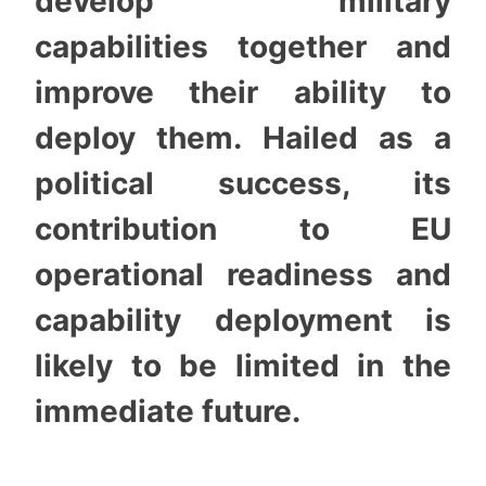
develop military
capabilities together and
improve their ability to
deploy them. Hailed as a
political success, its
contribution to EU
operational readiness and
capability deployment is
likely to be limited in the
immediate future.