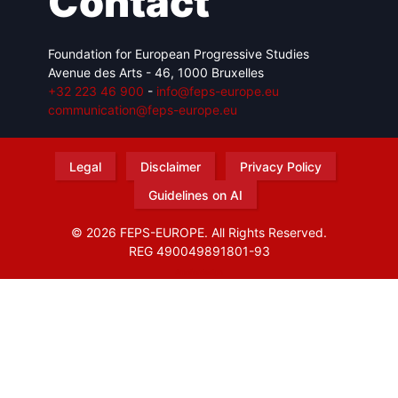
Contact
Foundation for European Progressive Studies
Avenue des Arts - 46, 1000 Bruxelles
+32 223 46 900
-
info@feps-europe.eu
communication@feps-europe.eu
Legal
Disclaimer
Privacy Policy
Guidelines on AI
© 2026 FEPS-EUROPE. All Rights Reserved.
REG 490049891801-93
Amofordesign