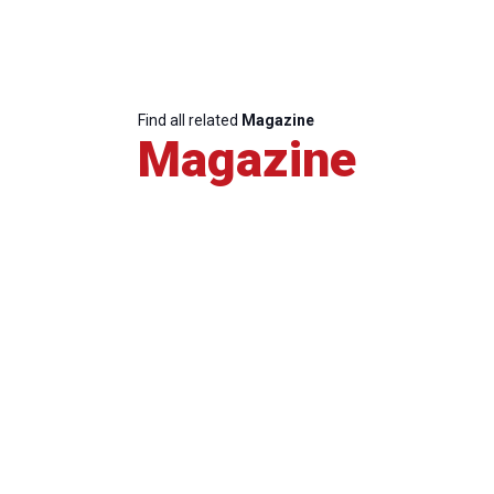
Find all related
Magazine
Magazine