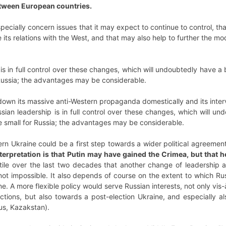
etween European countries.
pecially concern issues that it may expect to continue to control, that
ve its relations with the West, and that may also help to further the m
s in full control over these changes, which will undoubtedly have a b
 Russia; the advantages may be considerable.
wn its massive anti-Western propaganda domestically and its interve
sian leadership is in full control over these changes, which will und
re small for Russia; the advantages may be considerable.
ern Ukraine could be a first step towards a wider political agreement
rpretation is that Putin may have gained the Crimea, but that he
tile over the last two decades that another change of leadership an
not impossible. It also depends of course on the extent to which Russ
e. A more flexible policy would serve Russian interests, not only vis-à-
tions, but also towards a post-election Ukraine, and especially al
us, Kazakstan).