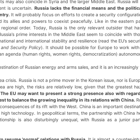
sts may also coincide in Syria and the larger Middle East. Russia wil
ent is uncertain.
Russia lacks the financial means and the politic
ntry.
It will probably focus on efforts to create a security configura
 its allies and powers to coexist peacefully. Like in the eastern pa
regional order. Today, Russia is the only relevant outsider that h
ussia’s prime interests in the Middle East seem to coincide with tho
national and international stability and resilience (read the EU’s secur
 and Security Policy
). It should be possible for Europe to work wi
ean agenda (human rights, women rights, democratization) autonomou
stination of Russian energy and arms sales, and it is an increasingly 
orea crisis. Russia is not a prime mover in the Korean issue, nor is Eu
ea are high, the risks are relatively low, given that the greatest h
.
The EU may want to present a strong presence also with regard t
erest to balance the growing inequality in its relations with China.
Ru
onsequences of its rift with the West. China is an important destina
f high technology. In geopolitical terms, the partnership with China he
tionship is also disturbingly unequal, with Russia as a junior par
 to resume ‘normal’ relations with Russia.
It is almost a counter-int