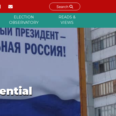
Search
ELECTION
READS &
OBSERVATORY
VIEWS
ential