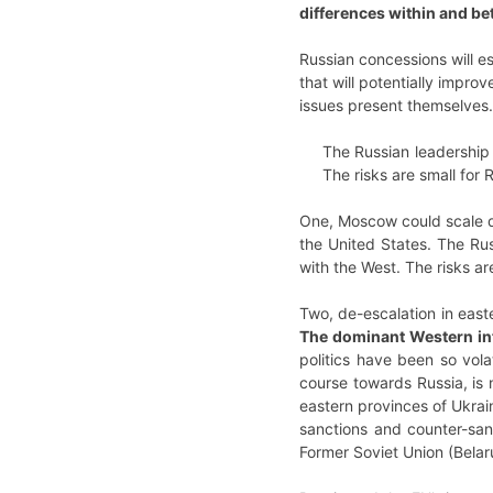
differences within and b
Russian concessions will es
that will potentially impro
issues present themselves.
The Russian leadership i
The risks are small for
One, Moscow could scale do
the United States. The Rus
with the West. The risks a
Two, de-escalation in east
The dominant Western inte
politics have been so vola
course towards Russia, is 
eastern provinces of Ukrain
sanctions and counter-sanc
Former Soviet Union (Belar