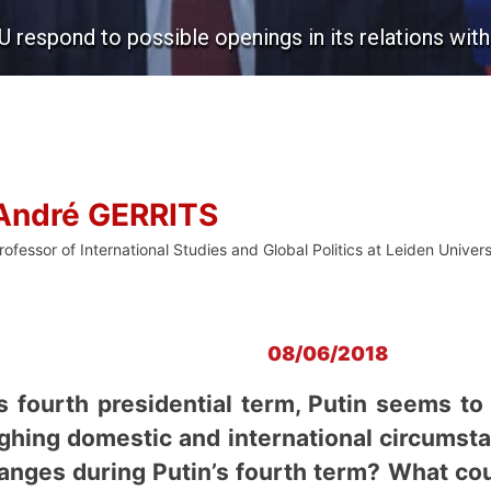
U respond to possible openings in its relations wit
André GERRITS
rofessor of International Studies and Global Politics at Leiden Univers
08/06/2018
s fourth presidential term, Putin seems t
ghing domestic and international circumstan
hanges during Putin’s fourth term? What co