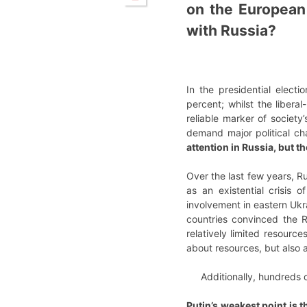
on the European
with Russia?
In the presidential elect
percent; whilst the liber
reliable marker of society
demand major political cha
attention in Russia, but t
Over the last few years, R
as an existential crisis 
involvement in eastern Ukra
countries convinced the R
relatively limited resource
about resources, but also 
Additionally, hundreds
Putin’s weakest point is 