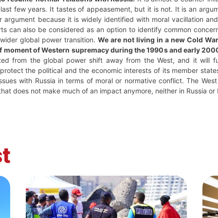
last few years. It tastes of appeasement, but it is not. It is an argu
argument because it is widely identified with moral vacillation and 
arts can also be considered as an option to identify common concern
 wider global power transition.
We are not living in a new Cold War
ief moment of Western supremacy during the 1990s and early 200
ted from the global power shift away from the West, and it will fu
rotect the political and the economic interests of its member states, 
ssues with Russia in terms of moral or normative conflict. The West
ut that does not make much of an impact anymore, neither in Russia or
t