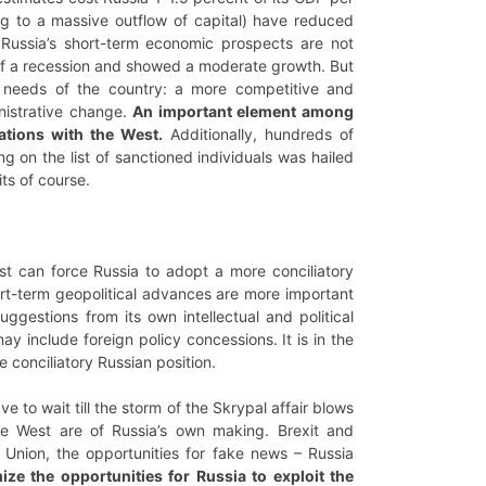
ding to a massive outflow of capital) have reduced
 Russia’s short-term economic prospects are not
 of a recession and showed a moderate growth. But
c needs of the country: a more competitive and
inistrative change.
An important element among
ations with the West.
Additionally, hundreds of
 on the list of sanctioned individuals was hailed
its of course.
st can force Russia to adopt a more conciliatory
rt-term geopolitical advances are more important
ggestions from its own intellectual and political
y include foreign policy concessions. It is in the
e conciliatory Russian position.
e to wait till the storm of the Skrypal affair blows
he West are of Russia’s own making. Brexit and
an Union, the opportunities for fake news – Russia
ze the opportunities for Russia to exploit the