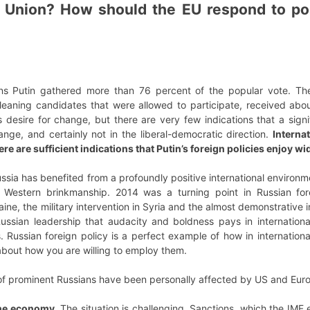
 Union? How should the EU respond to poss
ions Putin gathered more than 76 percent of the popular vote. Th
al-leaning candidates that were allowed to participate, received a
’s desire for change, but there are very few indications that a sig
nge, and certainly not in the liberal-democratic direction.
Internat
here are sufficient indications that Putin’s foreign policies enjoy w
ussia has benefited from a profoundly positive international enviro
of Western brinkmanship. 2014 was a turning point in Russian fo
ine, the military intervention in Syria and the almost demonstrative i
ussian leadership that audacity and boldness pays in internationa
s. Russian foreign policy is a perfect example of how in international 
about how you are willing to employ them.
 of prominent Russians have been personally affected by US and Eur
the economy.
The situation is challenging. Sanctions, which the IMF 