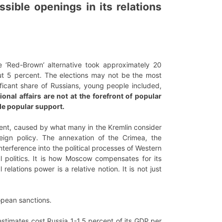
ible openings in its relations
e ‘Red-Brown’ alternative took approximately 20
bout 5 percent. The elections may not be the most
nificant share of Russians, young people included,
ional affairs are not at the forefront of popular
ide popular support.
nment, caused by what many in the Kremlin consider
reign policy. The annexation of the Crimea, the
nterference into the political processes of Western
l politics. It is how Moscow compensates for its
relations power is a relative notion. It is not just
opean sanctions.
estimates cost Russia 1-1.5 percent of its GDP per