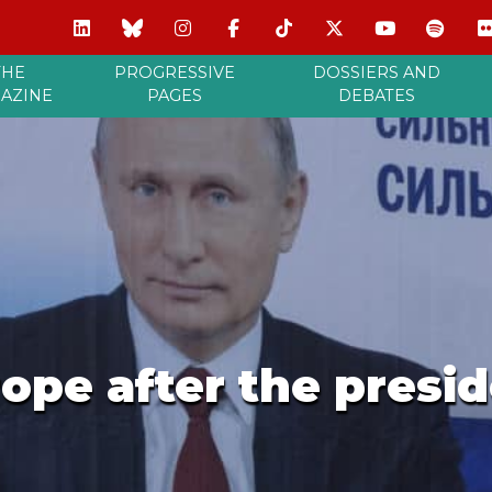
THE
PROGRESSIVE
DOSSIERS AND
AZINE
PAGES
DEBATES
ope after the presid