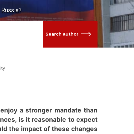
h Russia?
Search author
ity
o enjoy a stronger mandate than
ces, is it reasonable to expect
uld the impact of these changes