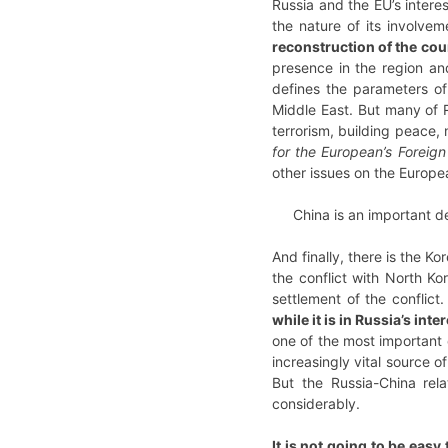
Russia and the EU’s intere
the nature of its involvem
reconstruction of the cou
presence in the region and
defines the parameters of 
Middle East. But many of R
terrorism, building peace, 
for the European’s Foreign
other issues on the Europ
China is an important de
And finally, there is the K
the conflict with North Kor
settlement of the conflict
while it is in Russia’s int
one of the most important c
increasingly vital source o
But the Russia-China rela
considerably.
It is not going to be easy