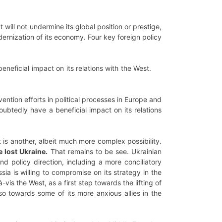
 will not undermine its global position or prestige,
odernization of its economy. Four key foreign policy
eneficial impact on its relations with the West.
ntion efforts in political processes in Europe and
oubtedly have a beneficial impact on its relations
 is another, albeit much more complex possibility.
 lost Ukraine.
That remains to be see. Ukrainian
d policy direction, including a more conciliatory
ia is willing to compromise on its strategy in the
vis the West, as a first step towards the lifting of
so towards some of its more anxious allies in the