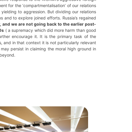
ment for the ‘compartmentalisation’ of our relations
yielding to aggression. But dividing our relations
s and to explore joined efforts. Russia’s regained
, and we are not going back to the earlier post-
0s
( a supremacy which did more harm than good
rther encourage it. It is the primary task of the
and in that context it is not particularly relevant
 may persist in claiming the moral high ground in
 beyond.