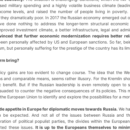
eased military spending and a highly volatile business climate (lea
ncome levels, and raised the number of people living in poverty.
re they dramatically poor. In 2017 the Russian economy emerged out
 have done nothing to address the longer-term structural economi
mproved investment climate, a better infrastructure, legal and adm
vinced that further economic modernization requires better rel
en personally affected by US and European sanctions. So far, being
sm, but personally suffering for the prestige of the country has its lim
erm bring?
olicy gains are too evident to change course. The idea that the We
s and comparable means, seems rather illusory. For the Kremlin sho
benefit. But if the Russian leadership is even remotely open to su
suaded to counter the negative consequences of its policies. This ma
 the European Union to identify and explore the possibilities for a mor
ittle appetite in Europe for diplomatic moves towards Russia.
We hav
can be expected. And not all of the issues between Russia and t
eration of political populist parties, the divides within the Europe
ated these issues.
It is up to the Europeans themselves to minimi