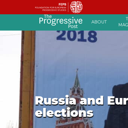
Skip
ABOUT
to
MAG
content
Russia and Eur
elections