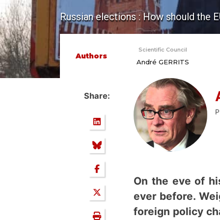
Russian elections : How should the E
Scientific Council
Authors
André GERRITS
Share:
P
On the eve of hi
ever before. Wei
foreign policy c