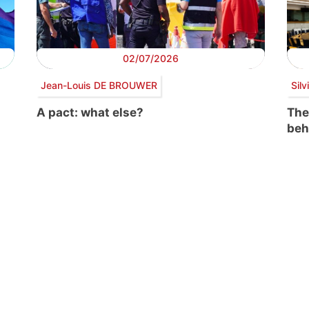
02/07/2026
Jean-Louis DE BROUWER
Sil
A pact: what else?
The
beh