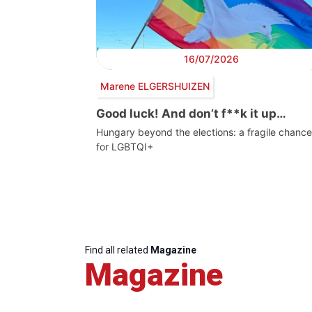
16/07/2026
Marene ELGERSHUIZEN
Good luck! And don’t f**k it up…
Hungary beyond the elections: a fragile chance
for LGBTQI+
Find all related
Magazine
Magazine