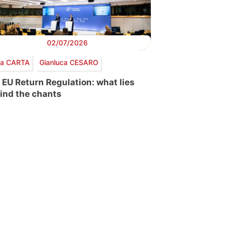
02/07/2026
via CARTA
Gianluca CESARO
 EU Return Regulation: what lies
ind the chants