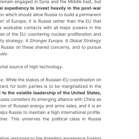
l remain engaged in Syria and the Middle East, but
al expediency to invest heavily in the post-war
tion which should allow Russia to build a permanent
rt of Europe, it is Russia rather than the EU that
as workable contacts with all major powers in the
se of the EU: countering nuclear proliferation and
ity strategy:
A Stronger Europe. A Global Strategy
th Russia on these shared concerns, and to pursue
sly.
vital source of high technology.
rope. While the stakes of Russian-EU coordination on
azard for both parties is to be marginalized in the
o the volatile leadership of the United States,
ssia considers its emerging alliance with China as
tion of Russian energy and arms sales, and it is an
lps Russia to maintain a high international profile.
tner. This unnerves the political class in Russia
uitive response to the Kremlin’s aggressive foreign