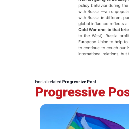
policy behavior during the 
with Russia —an unpopular 
with Russia in different p
global influence reflects a
Cold War one, to that br
to the West). Russia profi
European Union to help to p
to continue to couch our i
international relations, b
Find all related
Progressive Post
Progressive Pos