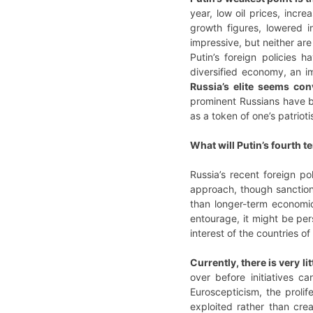
year, low oil prices, incr
growth figures, lowered i
impressive, but neither a
Putin’s foreign policies
diversified economy, an i
Russia’s elite seems con
prominent Russians have be
as a token of one’s patrioti
What will Putin’s fourth t
Russia’s recent foreign p
approach, though sanction
than longer-term economic 
entourage, it might be per
interest of the countries of
Currently, there is very l
over before initiatives 
Euroscepticism, the prolif
exploited rather than cre