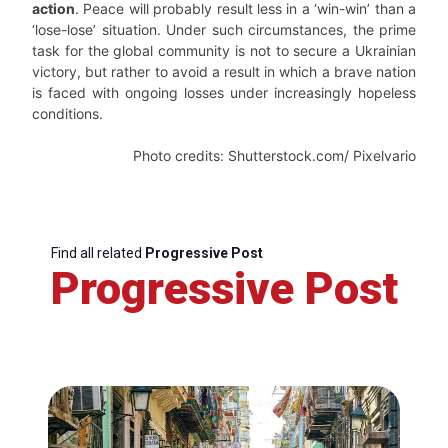
action
. Peace will probably result less in a ‘win-win’ than a
‘lose-lose’ situation. Under such circumstances, the prime
task for the global community is not to secure a Ukrainian
victory, but rather to avoid a result in which a brave nation
is faced with ongoing losses under increasingly hopeless
conditions.
Photo credits: Shutterstock.com/ Pixelvario
Find all related
Progressive Post
Progressive Post