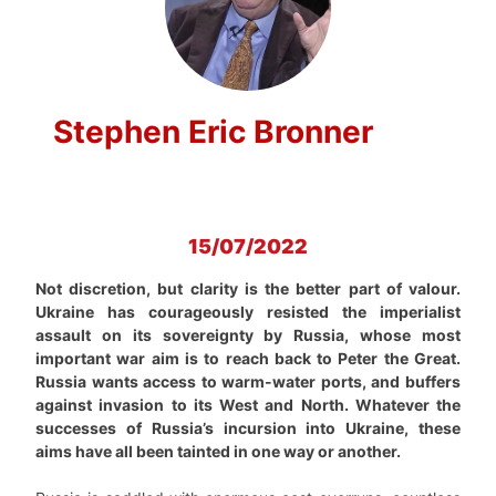
Stephen Eric Bronner
15/07/2022
Not discretion, but clarity is the better part of valour.
Ukraine has courageously resisted the imperialist
assault on its sovereignty by Russia, whose most
important war aim is to reach back to Peter the Great.
Russia wants access to warm-water ports, and buffers
against invasion to its West and North. Whatever the
successes of Russia’s incursion into Ukraine, these
aims have all been tainted in one way or another.