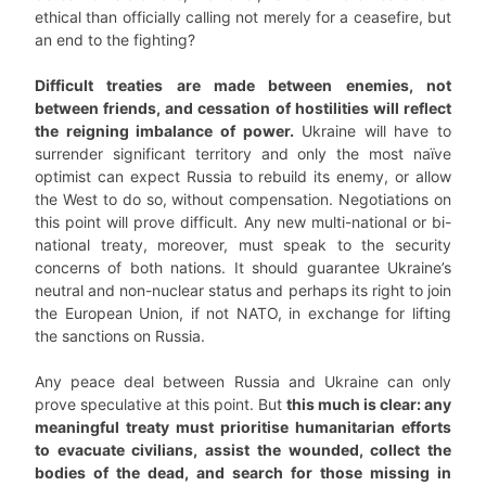
ethical than officially calling not merely for a ceasefire, but
an end to the fighting?
Difficult treaties are made between enemies, not
between friends, and cessation of hostilities will reflect
the reigning imbalance of power.
Ukraine will have to
surrender significant territory and only the most naïve
optimist can expect Russia to rebuild its enemy, or allow
the West to do so, without compensation. Negotiations on
this point will prove difficult. Any new multi-national or bi-
national treaty, moreover, must speak to the security
concerns of both nations. It should guarantee Ukraine’s
neutral and non-nuclear status and perhaps its right to join
the European Union, if not NATO, in exchange for lifting
the sanctions on Russia.
Any peace deal between Russia and Ukraine can only
prove speculative at this point. But
this much is clear: any
meaningful treaty must prioritise humanitarian efforts
to evacuate civilians, assist the wounded, collect the
bodies of the dead, and search for those missing in