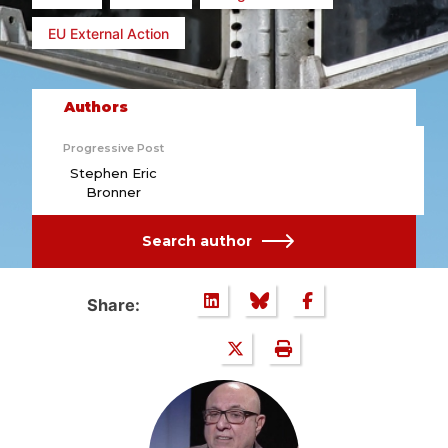
EU External Action
Authors
Progressive Post
Stephen Eric
Bronner
Search author
Share: