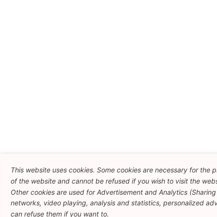
This website uses cookies. Some cookies are necessary for the p
of the website and cannot be refused if you wish to visit the webs
Other cookies are used for Advertisement and Analytics (Sharing 
networks, video playing, analysis and statistics, personalized adve
can refuse them if you want to.