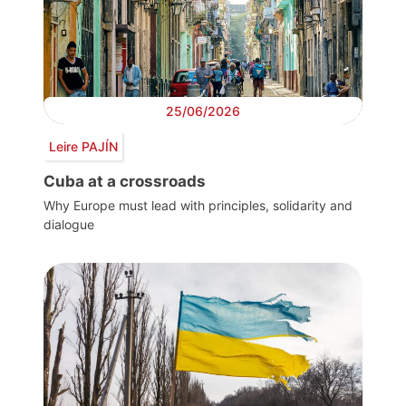
25/06/2026
Leire PAJÍN
Cuba at a crossroads
Why Europe must lead with principles, solidarity and
dialogue