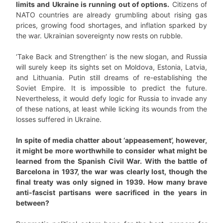
limits and Ukraine is running out of options.
Citizens of
NATO countries are already grumbling about rising gas
prices, growing food shortages, and inflation sparked by
the war. Ukrainian sovereignty now rests on rubble.
‘Take Back and Strengthen’ is the new slogan, and Russia
will surely keep its sights set on Moldova, Estonia, Latvia,
and Lithuania. Putin still dreams of re-establishing the
Soviet Empire. It is impossible to predict the future.
Nevertheless, it would defy logic for Russia to invade any
of these nations, at least while licking its wounds from the
losses suffered in Ukraine.
In spite of media chatter about ‘appeasement’, however,
it might be more worthwhile to consider what might be
learned from the Spanish Civil War. With the battle of
Barcelona in 1937, the war was clearly lost, though the
final treaty was only signed in 1939.
How many brave
anti-fascist partisans were sacrificed in the years in
between?