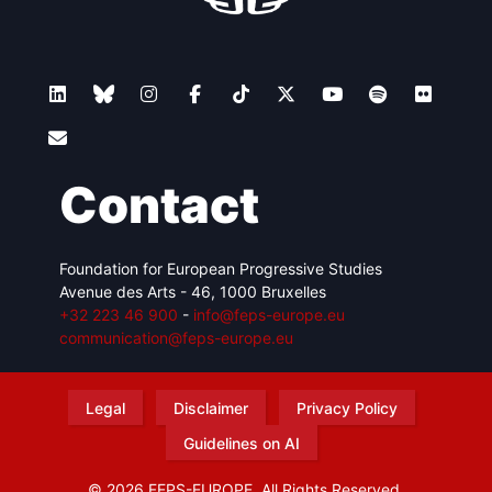
Contact
Foundation for European Progressive Studies
Avenue des Arts - 46, 1000 Bruxelles
+32 223 46 900
-
info@feps-europe.eu
communication@feps-europe.eu
Legal
Disclaimer
Privacy Policy
Guidelines on AI
© 2026 FEPS-EUROPE. All Rights Reserved.