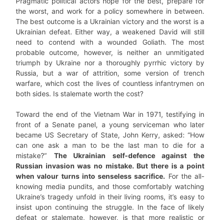
Pragmatic political actors hope for the best, prepare for
the worst, and work for a policy somewhere in between.
The best outcome is a Ukrainian victory and the worst is a
Ukrainian defeat. Either way, a weakened David will still
need to contend with a wounded Goliath. The most
probable outcome, however, is neither an unmitigated
triumph by Ukraine nor a thoroughly pyrrhic victory by
Russia, but a war of attrition, some version of trench
warfare, which cost the lives of countless infantrymen on
both sides. Is stalemate worth the cost?
Toward the end of the Vietnam War in 1971, testifying in
front of a Senate panel, a young serviceman who later
became US Secretary of State, John Kerry, asked: “How
can one ask a man to be the last man to die for a
mistake?”
The Ukrainian self-defence against the
Russian invasion was no mistake. But there is a point
when valour turns into senseless sacrifice.
For the all-
knowing media pundits, and those comfortably watching
Ukraine’s tragedy unfold in their living rooms, it’s easy to
insist upon continuing the struggle. In the face of likely
defeat or stalemate, however, is that more realistic or