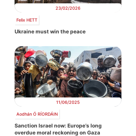
23/02/2026
Felix HETT
Ukraine must win the peace
11/06/2025
Aodhán Ó RÍORDÁIN
Sanction Israel now: Europe’s long
overdue moral reckoning on Gaza