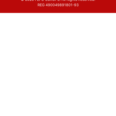
REG 490049891801-93
Amofordesign