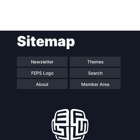
Post
Sitemap
navigation
Newsletter
Themes
FEPS Logo
Search
About
Member Area