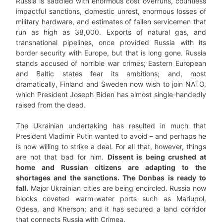
Russia is saddled with enormous cost overruns, countless
impactful sanctions, domestic unrest, enormous losses of
military hardware, and estimates of fallen servicemen that
run as high as 38,000. Exports of natural gas, and
transnational pipelines, once provided Russia with its
border security with Europe, but that is long gone. Russia
stands accused of horrible war crimes; Eastern European
and Baltic states fear its ambitions; and, most
dramatically, Finland and Sweden now wish to join NATO,
which President Joseph Biden has almost single-handedly
raised from the dead.
The Ukrainian undertaking has resulted in much that
President Vladimir Putin wanted to avoid – and perhaps he
is now willing to strike a deal. For all that, however, things
are not that bad for him.
Dissent is being crushed at
home and Russian citizens are adapting to the
shortages and the sanctions. The Donbas is ready to
fall.
Major Ukrainian cities are being encircled. Russia now
blocks coveted warm-water ports such as Mariupol,
Odesa, and Kherson; and it has secured a land corridor
that connects Russia with Crimea.