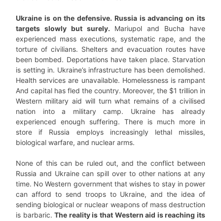
Ukraine is on the defensive. Russia is advancing on its
targets slowly but surely.
Mariupol and Bucha have
experienced mass executions, systematic rape, and the
torture of civilians. Shelters and evacuation routes have
been bombed. Deportations have taken place. Starvation
is setting in. Ukraine’s infrastructure has been demolished.
Health services are unavailable. Homelessness is rampant
And capital has fled the country. Moreover, the $1 trillion in
Western military aid will turn what remains of a civilised
nation into a military camp. Ukraine has already
experienced enough suffering. There is much more in
store if Russia employs increasingly lethal missiles,
biological warfare, and nuclear arms.
None of this can be ruled out, and the conflict between
Russia and Ukraine can spill over to other nations at any
time. No Western government that wishes to stay in power
can afford to send troops to Ukraine, and the idea of
sending biological or nuclear weapons of mass destruction
is barbaric.
The reality is that Western aid is reaching its