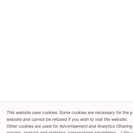
This website uses cookies. Some cookies are necessary for the pr
website and cannot be refused if you wish to visit the website.
Other cookies are used for Advertisement and Analytics (Sharing
playing, analysis and statistics, personalized advertising ...) You