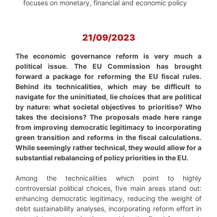
focuses on monetary, financial and economic policy
21/09/2023
The economic governance reform is very much a
political issue. The EU Commission has brought
forward a package for reforming the EU fiscal rules.
Behind its technicalities, which may be difficult to
navigate for the uninitiated, lie choices that are political
by nature: what societal objectives to prioritise? Who
takes the decisions? The proposals made here range
from improving democratic legitimacy to incorporating
green transition and reforms in the fiscal calculations.
While seemingly rather technical, they would allow for a
substantial rebalancing of policy priorities in the EU.
Among the technicalities which point to highly
controversial political choices, five main areas stand out:
enhancing democratic legitimacy, reducing the weight of
debt sustainability analyses, incorporating reform effort in