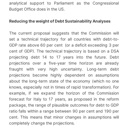
analytical support to Parliament as the Congressional
Budget Office does in the US.
Reducing the weight of Debt Sustainability Analyses
The current proposal suggests that the Commission will
set a technical trajectory for all countries with debt-to-
GDP rate above 60 per cent (or a deficit exceeding 3 per
cent of GDP). The technical trajectory is based on a DSA
projecting debt 14 to 17 years into the future. Debt
projections over a five-year time horizon are already
fraught with very high uncertainty. Long-term debt
projections become highly dependent on assumptions
about the long-term state of the economy (which no one
knows, especially not in times of rapid transformation). For
example, if we expand the horizon of the Commission
forecast for Italy to 17 years, as proposed in the reform
package, the range of plausible outcomes for debt to GDP
ratio falls within a range between 90 per cent and 190 per
cent. This means that minor changes in assumptions will
completely change the projections.