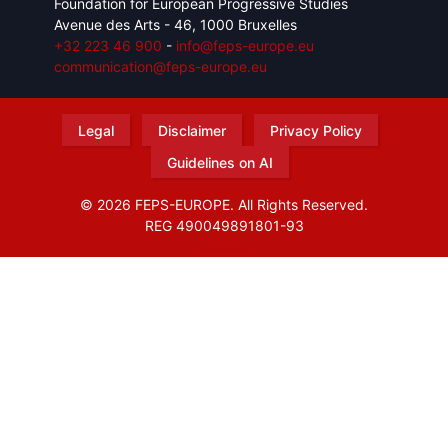
Foundation for European Progressive Studies
Avenue des Arts - 46, 1000 Bruxelles
+32 223 46 900
-
info@feps-europe.eu
communication@feps-europe.eu
Legal
Disclaimer
Privacy Policy
Guidelines on AI
© 2026 FEPS-EUROPE. All Rights Reserved.
REG 490049891801-93
Amofordesign