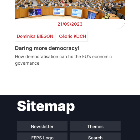
21/09/2023
Dominika BIEGON
Cédric KOCH
Daring more democracy!
How democratisation can fix the EU's economic
governance
Post
Sitemap
navigation
Newsletter
Themes
FEPS Logo
Search