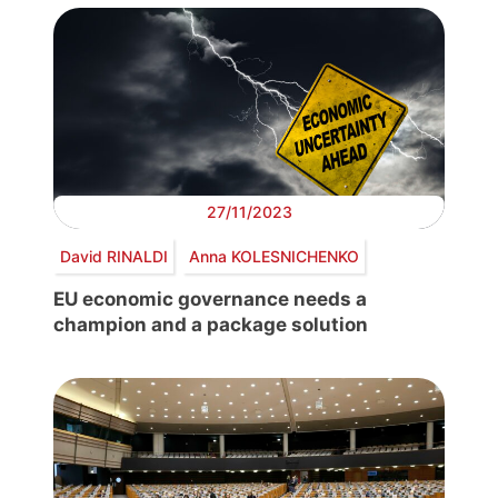
27/11/2023
David RINALDI
Anna KOLESNICHENKO
EU economic governance needs a
champion and a package solution