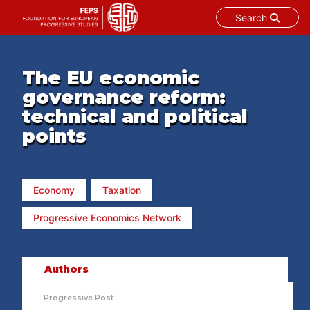
Search
Skip
to
content
The EU economic
governance reform:
technical and political
points
Economy
Taxation
Progressive Economics Network
Authors
Progressive Post