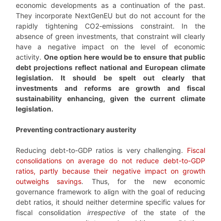
economic developments as a continuation of the past.
They incorporate NextGenEU but do not account for the
rapidly tightening CO2-emissions constraint. In the
absence of green investments, that constraint will clearly
have a negative impact on the level of economic
activity.
One option here would be to ensure that public
debt projections reflect national and European climate
legislation. It should be spelt out clearly that
investments and reforms are growth and fiscal
sustainability enhancing, given the current climate
legislation.
Preventing contractionary austerity
Reducing debt-to-GDP ratios is very challenging.
Fiscal
consolidations on average do not reduce debt-to-GDP
ratios, partly because their negative impact on growth
outweighs savings
. Thus, for the new economic
governance framework to align with the goal of reducing
debt ratios, it should neither determine specific values for
fiscal consolidation
irrespective
of the state of the