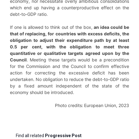
economy, nor necessitate overly ambitious consolidations
which end up having a counterproductive effect on the
debt-to-GDP ratio.
If one is allowed to think out of the box,
an idea could be
that of replacing, for countries with excess deficits, the
obligation to adjust their expenditure path by at least
0.5 per cent, with the obligation to meet three
quantitative or qualitative targets agreed upon by the
Council
. Meeting these targets would be a precondition
for the Commission and the Council to confirm effective
action for correcting the excessive deficit has been
undertaken. No obligation to reduce the debt-to-GDP ratio
by a fixed amount independent of the state of the
economy should be introduced.
Photo credits:
European Union, 2023
Find all related
Progressive Post