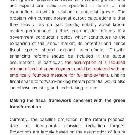
net expenditure rules are specified in terms of net
expenditure growth in relation to potential growth. The
problem with current potential output calculations is that
they heavily rely on past trends, notably about labour
market performance. It does not consider reforms. If a
government conducts a policy which contributes to the
expansion of the labour market, its potential and hence
fiscal space should expand accordingly. Growth-
enhancing reforms should be included in the output
assumptions. In particular,
the assumption of a required
minimum level of unemployment could be replaced with an
empirically founded measure for full employment
. Linking
fiscal space to forward-looking reform potential would also
incentivise investing and undertaking reforms.
Making the fiscal framework coherent with the green
transformation
Currently, the baseline projection in the reform proposal
does not incorporate emission reduction targets.
Projections are largely based on the assumption of future