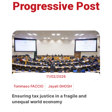
Progressive Post
11/02/2026
Tommaso FACCIO
Jayati GHOSH
Ensuring tax justice in a fragile and
unequal world economy