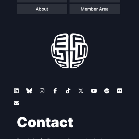
About
Member Area
Contact