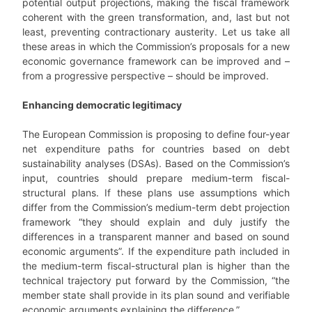
potential output projections, making the fiscal framework
coherent with the green transformation, and, last but not
least, preventing contractionary austerity. Let us take all
these areas in which the Commission’s proposals for a new
economic governance framework can be improved and –
from a progressive perspective – should be improved.
Enhancing democratic legitimacy
The European Commission is proposing to define four-year
net expenditure paths for countries based on debt
sustainability analyses (DSAs). Based on the Commission’s
input, countries should prepare medium-term fiscal-
structural plans. If these plans use assumptions which
differ from the Commission’s medium-term debt projection
framework “they should explain and duly justify the
differences in a transparent manner and based on sound
economic arguments”. If the expenditure path included in
the medium-term fiscal-structural plan is higher than the
technical trajectory put forward by the Commission, “the
member state shall provide in its plan sound and verifiable
economic arguments explaining the difference.”