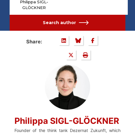
Philippa SIGL-
GLÖCKNER
Search author
Share:
Philippa SIGL-GLÖCKNER
Founder of the think tank Dezernat Zukunft, which