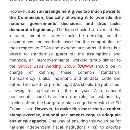
However,
such an arrangement gives too much power to
the Commission, basically allowing it to override the
national governments’ decisions, and thus lacks
democratic legitimacy
. The logic should be reversed. For
instance, member states should be deciding on the
assumptions and methods used for the computation of
their respective DSAs and expenditure paths. If there is a
desire to standardise (parts of) the assumptions and
methods, an intergovernmental working group similar to
the
Output Gaps Working Group (OGWG)
should be in
charge of defining these common standards.
Transparency is also important, and all data, code and
output files used for producing DSAs should be published,
allowing for replication of the analyses. Also, national
parliaments should have their due role, for instance, by
signing off on the budgetary plans negotiated with the EU
Commission.
However, to make this more than a rubber
stamp exercise, national parliaments require adequate
analytical capacity.
One way of ensuring this would be for
national independent fiscal institutions (IFIs) to provide