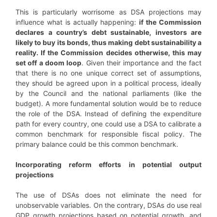
This is particularly worrisome as DSA projections may
influence what is actually happening:
if the Commission
declares a country’s debt sustainable, investors are
likely to buy its bonds, thus making debt sustainability a
reality. If the Commission decides otherwise, this may
set off a doom loop
. Given their importance and the fact
that there is no one unique correct set of assumptions,
they should be agreed upon in a political process, ideally
by the Council and the national parliaments (like the
budget). A more fundamental solution would be to reduce
the role of the DSA. Instead of defining the expenditure
path for every country, one could use a DSA to calibrate a
common benchmark for responsible fiscal policy. The
primary balance could be this common benchmark.
Incorporating reform efforts in potential output
projections
The use of DSAs does not eliminate the need for
unobservable variables. On the contrary, DSAs do use real
GDP growth projections based on potential growth, and