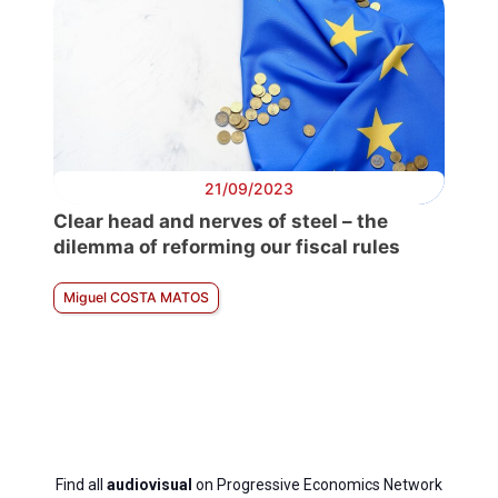
21/09/2023
Clear head and nerves of steel – the
dilemma of reforming our fiscal rules
Miguel COSTA MATOS
Find all
audiovisual
on Progressive Economics Network