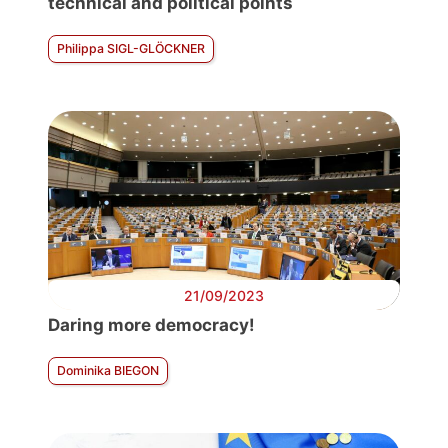
technical and political points
Philippa SIGL-GLÖCKNER
21/09/2023
Daring more democracy!
Dominika BIEGON