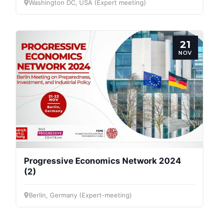
Washington DC, USA (Expert meeting)
21
NOV
Progressive Economics Network 2024
(2)
Berlin, Germany (Expert-meeting)