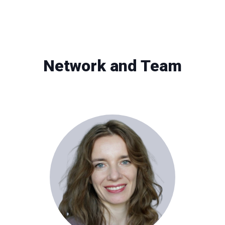
Network and Team