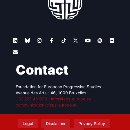
Contact
Foundation for European Progressive Studies
Avenue des Arts - 46, 1000 Bruxelles
+32 223 46 900
-
info@feps-europe.eu
communication@feps-europe.eu
Legal
Disclaimer
Privacy Policy