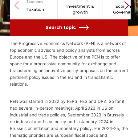
Economy
Investment &
Economic
Taxation
growth
Governance
Search topic
The Progressive Economics Network (PEN) is a network of
top economic advisors and policy analysts from across
Europe and the US. The objective of the PEN is to offer
space for a progressive community for exchange and
brainstorming on innovative policy proposals on the current
pertinent policy issues in the EU and in transatlantic
relations.
PEN was started in 2022
by FEPS, FES and DPZ. So far it
had several in-person meetings: April 2023 in US on
industrial and trade policies, September 2023 in Brussels
on indusrial and fiscal policy and in January 2024 in
Brussels on inflation and monetary policy. For 2024-25,
the
thematic priorities are European fiscal space and