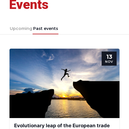
Events
Upcoming
Past events
13
NOV
Evolutionary leap of the European trade