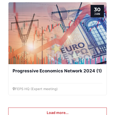
30
JAN
Progressive Economics Network 2024 (1)
FEPS HQ (Expert meeting)
Load more...