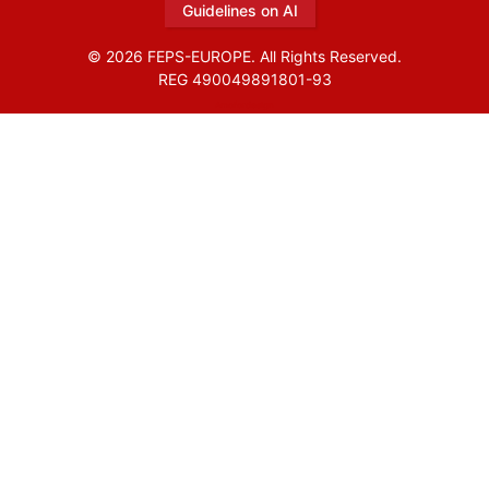
Guidelines on AI
© 2026 FEPS-EUROPE. All Rights Reserved.
REG 490049891801-93
Amofordesign