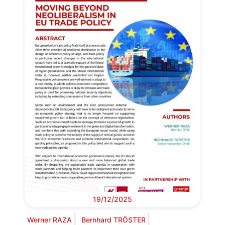
19/12/2025
Werner RAZA
Bernhard TRÖSTER