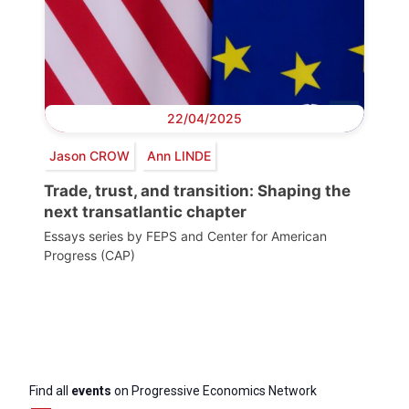
22/04/2025
Jason CROW
Ann LINDE
Trade, trust, and transition: Shaping the
next transatlantic chapter
Essays series by FEPS and Center for American
Progress (CAP)
Find all
events
on Progressive Economics Network