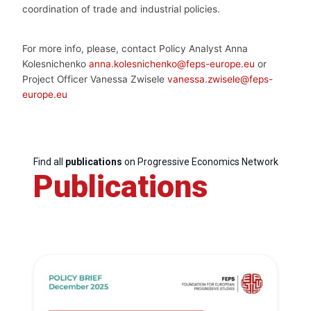
coordination of trade and industrial policies.
For more info, pl
e
ase, contact Policy Analyst Anna
Kolesnichenko
anna.kolesnichenko@feps-europe.eu
or
Project Officer Vanessa Zwisele
vanessa.zwisele@feps-
europe.eu
Find all
publications
on Progressive Economics Network
Publications