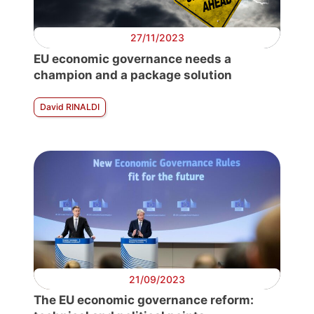
27/11/2023
E
D
EU economic governance needs a
champion and a package solution
David RINALDI
21/09/2023
The EU economic governance reform: