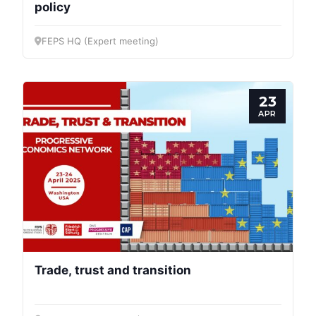
policy
FEPS HQ (Expert meeting)
23
APR
Trade, trust and transition