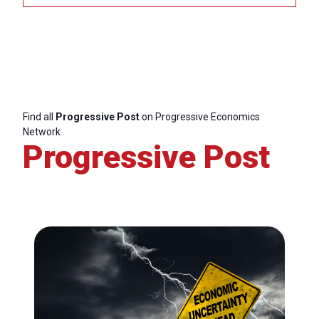
I
&
E
E
Find all
Progressive Post
on Progressive Economics
G
Network
Progressive Post