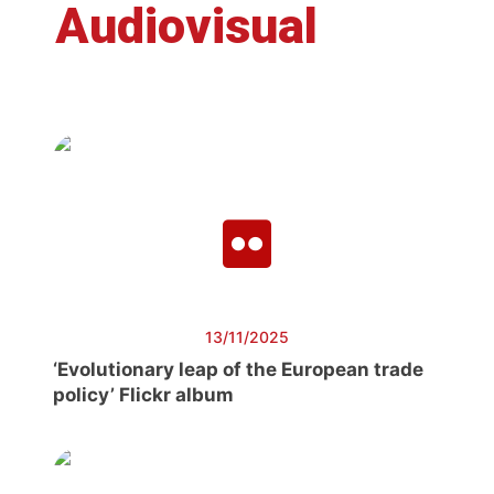
Audiovisual
13/11/2025
‘Evolutionary leap of the European trade
policy’ Flickr album