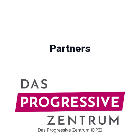
Partners
Das Progressive Zentrum (DPZ)