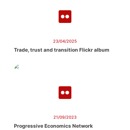
23/04/2025
Trade, trust and transition Flickr album
21/09/2023
Progressive Economics Network