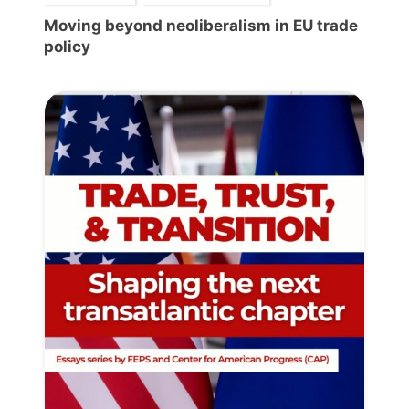
Moving beyond neoliberalism in EU trade
policy