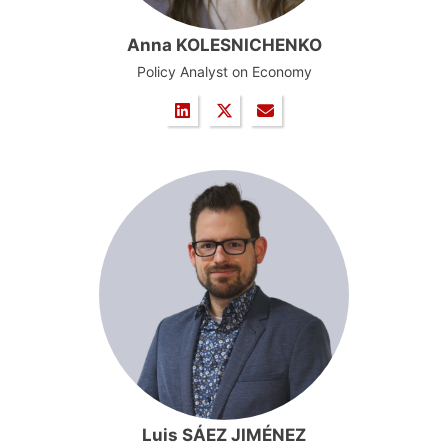
Anna KOLESNICHENKO
Policy Analyst on Economy
Luis SÁEZ JIMÉNEZ