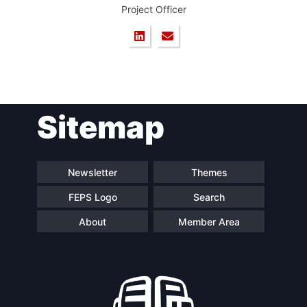
Project Officer
Sitemap
Newsletter
Themes
FEPS Logo
Search
About
Member Area