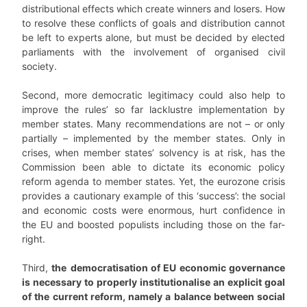
distributional effects which create winners and losers. How
to resolve these conflicts of goals and distribution cannot
be left to experts alone, but must be decided by elected
parliaments with the involvement of organised civil
society.
Second, more democratic legitimacy could also help to
improve the rules’ so far lacklustre implementation by
member states. Many recommendations are not – or only
partially – implemented by the member states. Only in
crises, when member states’ solvency is at risk, has the
Commission been able to dictate its economic policy
reform agenda to member states. Yet, the eurozone crisis
provides a cautionary example of this ‘success’: the social
and economic costs were enormous, hurt confidence in
the EU and boosted populists including those on the far-
right.
Third,
the
democratisation of EU economic governance
is necessary to properly institutionalise an explicit goal
of the current reform, namely a balance between social