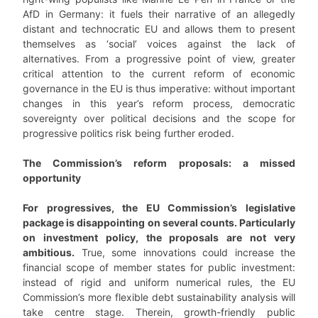
AfD in Germany: it fuels their narrative of an allegedly
distant and technocratic EU and allows them to present
themselves as ‘social’ voices against the lack of
alternatives. From a progressive point of view, greater
critical attention to the current reform of economic
governance in the EU is thus imperative: without important
changes in this year’s reform process, democratic
sovereignty over political decisions and the scope for
progressive politics risk being further eroded.
The Commission’s reform proposals: a missed
opportunity
For progressives, the EU Commission’s legislative
package is disappointing on several counts. Particularly
on investment policy, the proposals are not very
ambitious.
True, some innovations could increase the
financial scope of member states for public investment:
instead of rigid and uniform numerical rules, the EU
Commission’s more flexible debt sustainability analysis will
take centre stage. Therein, growth-friendly public