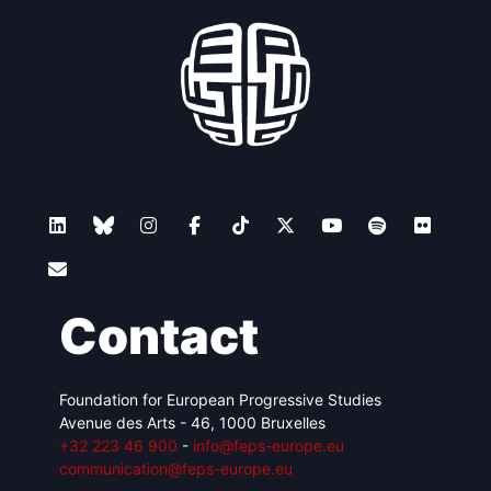
Contact
Foundation for European Progressive Studies
Avenue des Arts - 46, 1000 Bruxelles
+32 223 46 900
-
info@feps-europe.eu
communication@feps-europe.eu