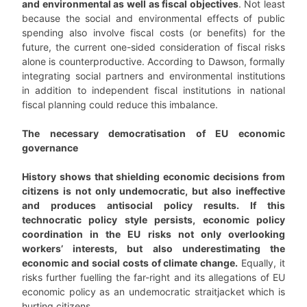
and environmental as well as fiscal objectives
. Not least
because the social and environmental effects of public
spending also involve fiscal costs (or benefits) for the
future, the current one-sided consideration of fiscal risks
alone is counterproductive. According to Dawson, formally
integrating social partners and environmental institutions
in addition to independent fiscal institutions in national
fiscal planning could reduce this imbalance.
The necessary democratisation of EU economic
governance
History shows that shielding economic decisions from
citizens is not only undemocratic, but also ineffective
and produces antisocial policy results. If this
technocratic policy style persists, economic policy
coordination in the EU risks not only overlooking
workers’ interests, but also underestimating the
economic and social costs of climate change.
Equally, it
risks further fuelling the far-right and its allegations of EU
economic policy as an undemocratic straitjacket which is
hurting citizens.