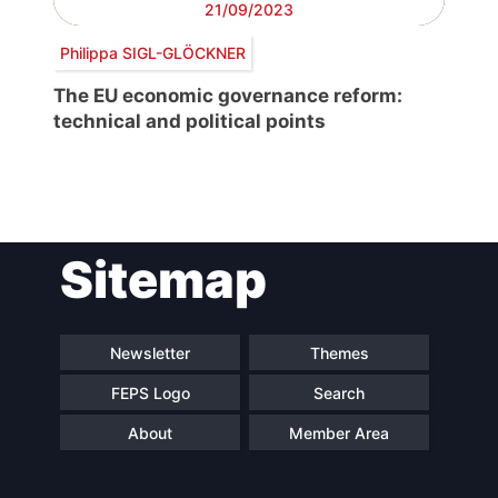
21/09/2023
Philippa SIGL-GLÖCKNER
The EU economic governance reform:
technical and political points
Post
Sitemap
navigation
Newsletter
Themes
FEPS Logo
Search
About
Member Area