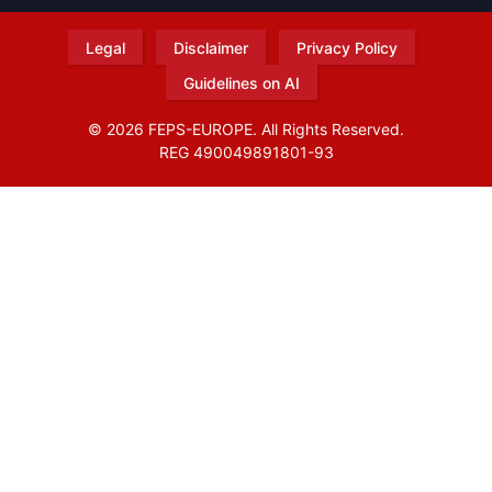
Legal
Disclaimer
Privacy Policy
Guidelines on AI
© 2026 FEPS-EUROPE. All Rights Reserved.
REG 490049891801-93
Amofordesign