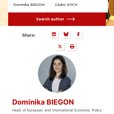
Dominika BIEGON
Cédric KOCH
Search author
Share:
Dominika BIEGON
Head of European and International Economic Policy