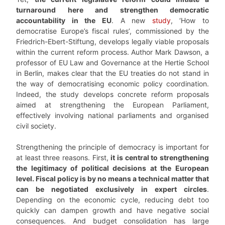
turnaround here and strengthen democratic
accountability in the EU
. A new
study
, ‘How to
democratise Europe’s fiscal rules’, commissioned by the
Friedrich-Ebert-Stiftung, develops legally viable proposals
within the current reform process. Author Mark Dawson, a
professor of EU Law and Governance at the Hertie School
in Berlin, makes clear that the EU treaties do not stand in
the way of democratising economic policy coordination.
Indeed, the study develops concrete reform proposals
aimed at strengthening the European Parliament,
effectively involving national parliaments and organised
civil society.
Strengthening the principle of democracy is important for
at least three reasons. First,
it is central to strengthening
the legitimacy of political decisions at the European
level. Fiscal policy is by no means a technical matter that
can be negotiated exclusively in expert circles
.
Depending on the economic cycle, reducing debt too
quickly can dampen growth and have negative social
consequences. And budget consolidation has large