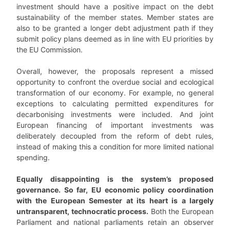
investment should have a positive impact on the debt
sustainability of the member states. Member states are
also to be granted a longer debt adjustment path if they
submit policy plans deemed as in line with EU priorities by
the EU Commission.
Overall, however, the proposals represent a missed
opportunity to confront the overdue social and ecological
transformation of our economy. For example, no general
exceptions to calculating permitted expenditures for
decarbonising investments were included. And joint
European financing of important investments was
deliberately decoupled from the reform of debt rules,
instead of making this a condition for more limited national
spending.
Equally disappointing is the system’s proposed
governance. So far, EU economic policy coordination
with the European Semester at its heart is a largely
untransparent, technocratic process.
Both the European
Parliament and national parliaments retain an observer