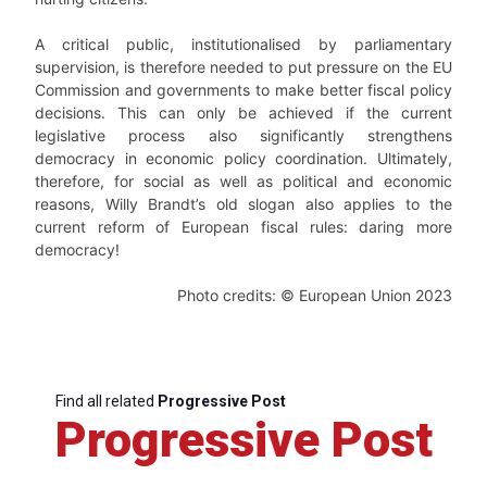
A critical public, institutionalised by parliamentary
supervision, is therefore needed to put pressure on the EU
Commission and governments to make better fiscal policy
decisions. This can only be achieved if the current
legislative process also significantly strengthens
democracy in economic policy coordination. Ultimately,
therefore, for social as well as political and economic
reasons, Willy Brandt’s old slogan also applies to the
current reform of European fiscal rules: daring more
democracy!
Photo credits: © European Union 2023
Find all related
Progressive Post
Progressive Post