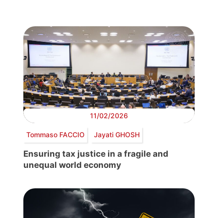
11/02/2026
Tommaso FACCIO
Jayati GHOSH
Ensuring tax justice in a fragile and
unequal world economy