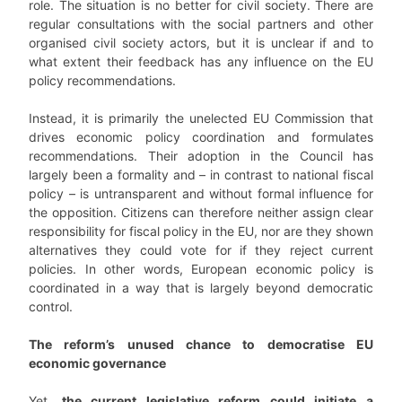
role. The situation is no better for civil society. There are
regular consultations with the social partners and other
organised civil society actors, but it is unclear if and to
what extent their feedback has any influence on the EU
policy recommendations.
Instead, it is primarily the unelected EU Commission that
drives economic policy coordination and formulates
recommendations. Their adoption in the Council has
largely been a formality and – in contrast to national fiscal
policy – is untransparent and without formal influence for
the opposition. Citizens can therefore neither assign clear
responsibility for fiscal policy in the EU, nor are they shown
alternatives they could vote for if they reject current
policies. In other words, European economic policy is
coordinated in a way that is largely beyond democratic
control.
The reform’s unused chance to democratise EU
economic governance
Yet,
the current legislative reform could initiate a