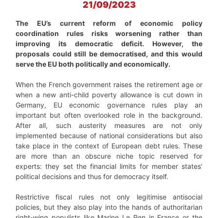
21/09/2023
The EU’s current reform of economic policy
coordination rules risks worsening rather than
improving its democratic deficit. However, the
proposals could still be democratised, and this would
serve the EU both politically and economically.
When the French government raises the retirement age or
when a new anti-child poverty allowance is cut down in
Germany, EU economic governance rules play an
important but often overlooked role in the background.
After all, such austerity measures are not only
implemented because of national considerations but also
take place in the context of European debt rules. These
are more than an obscure niche topic reserved for
experts: they set the financial limits for member states’
political decisions and thus for democracy itself.
Restrictive fiscal rules not only legitimise antisocial
policies, but they also play into the hands of authoritarian
right-wing populists like Marine Le Pen in France or the