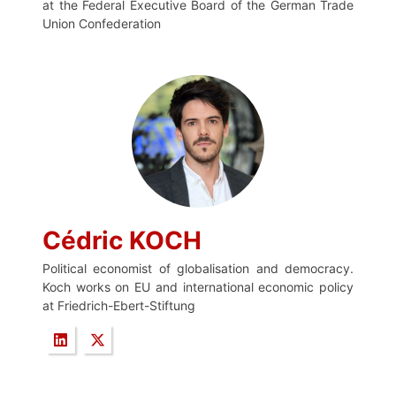
at the Federal Executive Board of the German Trade
Union Confederation
Cédric KOCH
Political economist of globalisation and democracy.
Koch works on EU and international economic policy
at Friedrich-Ebert-Stiftung