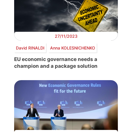
27/11/2023
David RINALDI
Anna KOLESNICHENKO
EU economic governance needs a
champion and a package solution