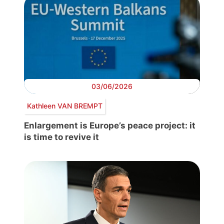
03/06/2026
Kathleen VAN BREMPT
Enlargement is Europe’s peace project: it
is time to revive it