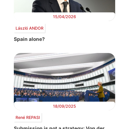
15/04/2026
László ANDOR
Spain alone?
18/09/2025
René REPASI
Submission is not a strategy: Von der