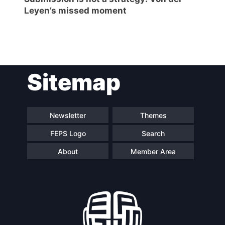
Leyen’s missed moment
Post
Sitemap
navigation
Newsletter
Themes
FEPS Logo
Search
About
Member Area