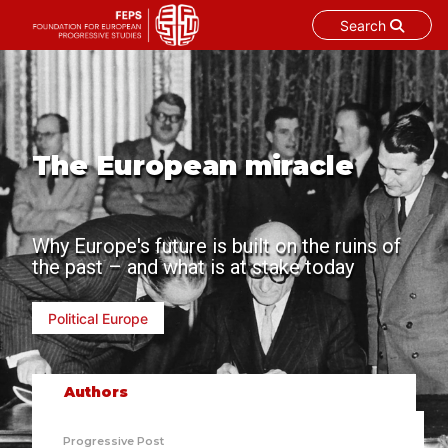
Search
Skip
to
content
The European miracle
Why Europe's future is built on the ruins of
the past – and what is at stake today
Political Europe
Authors
Progressive Post