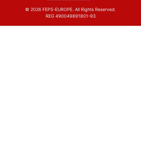
© 2026 FEPS-EUROPE. All Rights Reserved.
REG 490049891801-93
Amofordesign