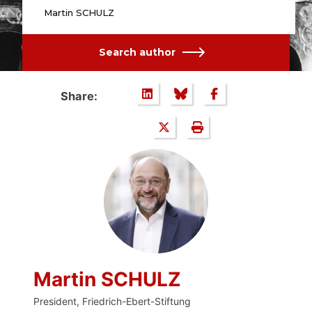
Martin SCHULZ
Search author
Share:
Martin SCHULZ
President, Friedrich-Ebert-Stiftung