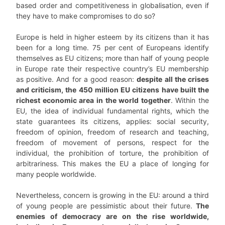
based order and competitiveness in globalisation, even if
they have to make compromises to do so?
Europe is held in higher esteem by its citizens than it has
been for a long time. 75 per cent of Europeans identify
themselves as EU citizens; more than half of young people
in Europe rate their respective country’s EU membership
as positive. And for a good reason:
despite all the crises
and criticism, the 450 million EU citizens have built the
richest economic area in the world together
. Within the
EU, the idea of individual fundamental rights, which the
state guarantees its citizens, applies: social security,
freedom of opinion, freedom of research and teaching,
freedom of movement of persons, respect for the
individual, the prohibition of torture, the prohibition of
arbitrariness. This makes the EU a place of longing for
many people worldwide.
Nevertheless, concern is growing in the EU: around a third
of young people are pessimistic about their future.
The
enemies of democracy are on the rise worldwide,