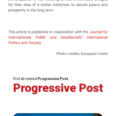
for their idea of a better tomorrow, to secure peace and
prosperity in the long term.
This article is published in cooperation with the
Journal für
Internationale Politik und Gesellschaft/ International
Politics and Society
Photo credits: European Union
Find all related
Progressive Post
Progressive Post