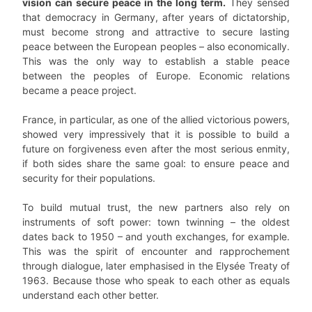
vision can secure peace in the long term.
They sensed
that democracy in Germany, after years of dictatorship,
must become strong and attractive to secure lasting
peace between the European peoples – also economically.
This was the only way to establish a stable peace
between the peoples of Europe. Economic relations
became a peace project.
France, in particular, as one of the allied victorious powers,
showed very impressively that it is possible to build a
future on forgiveness even after the most serious enmity,
if both sides share the same goal: to ensure peace and
security for their populations.
To build mutual trust, the new partners also rely on
instruments of soft power: town twinning – the oldest
dates back to 1950 – and youth exchanges, for example.
This was the spirit of encounter and rapprochement
through dialogue, later emphasised in the Elysée Treaty of
1963. Because those who speak to each other as equals
understand each other better.