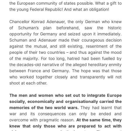
the European community of states possible. What a gift to
the young Federal Republic! And what an obligation!
Chancellor Konrad Adenauer, the only German who knew
of Schuman’s plan beforehand, saw the historic
opportunity for Germany and seized upon it immediately.
Schuman and Adenauer made their courageous decision
against the mutual, and still existing, resentment of the
people of their two countries – and thus against the mood
of the majority. For too long, hatred had been fuelled by
the decades-old narrative of the alleged hereditary enmity
between France and Germany. The hope was that those
who worked together closely and transparently will not
shoot at each other.
The men and women who set out to integrate Europe
socially, economically and organisationally carried the
memories of the two world wars.
They had learnt that
war and its consequences can only be ended and
overcome with pragmatic reason.
At the same time, they
knew that only those who are prepared to act with