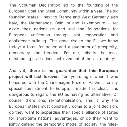
The Schuman Declaration led to the founding of the
European Coal and Steel Community within a year. The six
founding states – next to France and West Germany also
Italy, the Netherlands, Belgium and Luxembourg – set
aside their nationalism and laid the foundations for
European unification through joint cooperation and
confidence-building. This gave rise to the EU we know
today: a force for peace and a guarantor of prosperity,
democracy and freedom. For me, this is the most
outstanding civilisational achievement of the last century!
And yet,
there is no guarantee that this European
project will last forever
. Ten years ago, when I was
honoured with the Charlemagne Prize of Aachen, for my
special commitment to Europe, I made this clear: it is
dangerous to regard the EU as having no alternative. Of
course, there one: re-nationalisation. This is why the
European states must constantly come to a joint decision:
do they want to jeopardise their special alliance of states
for short-term national advantages, or do they want to
jointly defend the democratic model of society, the rules-