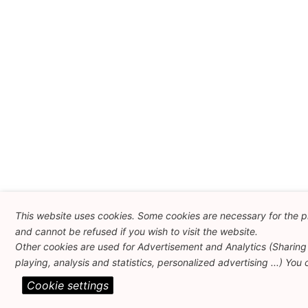
This website uses cookies. Some cookies are necessary for the p
and cannot be refused if you wish to visit the website.
Other cookies are used for Advertisement and Analytics (Sharing
playing, analysis and statistics, personalized advertising ...) You
Cookie settings