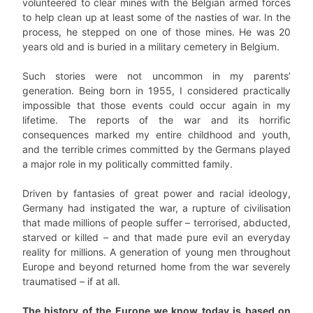
volunteered to clear mines with the Belgian armed forces
to help clean up at least some of the nasties of war. In the
process, he stepped on one of those mines. He was 20
years old and is buried in a military cemetery in Belgium.
Such stories were not uncommon in my parents’
generation. Being born in 1955, I considered practically
impossible that those events could occur again in my
lifetime. The reports of the war and its horrific
consequences marked my entire childhood and youth,
and the terrible crimes committed by the Germans played
a major role in my politically committed family.
Driven by fantasies of great power and racial ideology,
Germany had instigated the war, a rupture of civilisation
that made millions of people suffer – terrorised, abducted,
starved or killed – and that made pure evil an everyday
reality for millions. A generation of young men throughout
Europe and beyond returned home from the war severely
traumatised – if at all.
The history of the Europe we know today is based on