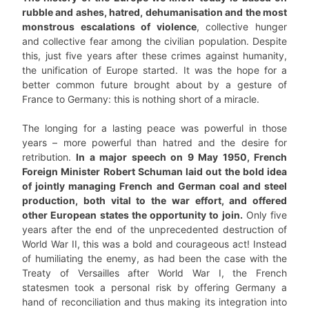
rubble and ashes, hatred, dehumanisation and the most
monstrous escalations of violence
, collective hunger
and collective fear among the civilian population. Despite
this, just five years after these crimes against humanity,
the unification of Europe started. It was the hope for a
better common future brought about by a gesture of
France to Germany: this is nothing short of a miracle.
The longing for a lasting peace was powerful in those
years – more powerful than hatred and the desire for
retribution.
In a major speech on 9 May 1950, French
Foreign Minister Robert Schuman laid out the bold idea
of jointly managing French and German coal and steel
production, both vital to the war effort, and offered
other European states the opportunity to join.
Only five
years after the end of the unprecedented destruction of
World War II, this was a bold and courageous act! Instead
of humiliating the enemy, as had been the case with the
Treaty of Versailles after World War I, the French
statesmen took a personal risk by offering Germany a
hand of reconciliation and thus making its integration into