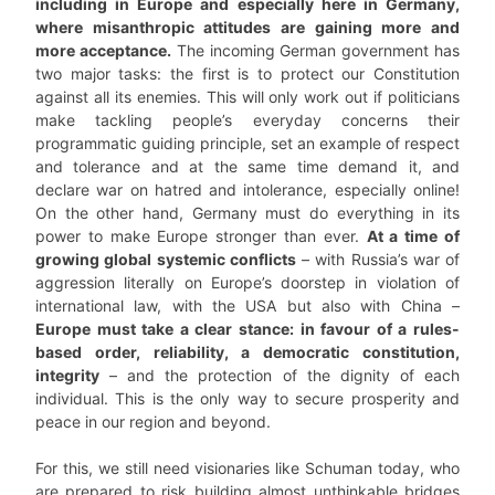
including in Europe and especially here in Germany,
where misanthropic attitudes are gaining more and
more acceptance.
The incoming German government has
two major tasks: the first is to protect our Constitution
against all its enemies. This will only work out if politicians
make tackling people’s everyday concerns their
programmatic guiding principle, set an example of respect
and tolerance and at the same time demand it, and
declare war on hatred and intolerance, especially online!
On the other hand, Germany must do everything in its
power to make Europe stronger than ever.
At a time of
growing global systemic conflicts
– with Russia’s war of
aggression literally on Europe’s doorstep in violation of
international law, with the USA but also with China –
Europe must take a clear stance: in favour of a rules-
based order, reliability, a democratic constitution,
integrity
– and the protection of the dignity of each
individual. This is the only way to secure prosperity and
peace in our region and beyond.
For this, we still need visionaries like Schuman today, who
are prepared to risk building almost unthinkable bridges