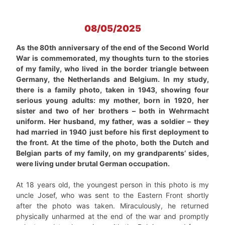
08/05/2025
As the 80th anniversary of the end of the Second World
War is commemorated, my thoughts turn to the stories
of my family, who lived in the border triangle between
Germany, the Netherlands and Belgium. In my study,
there is a family photo, taken in 1943, showing four
serious young adults: my mother, born in 1920, her
sister and two of her brothers – both in Wehrmacht
uniform. Her husband, my father, was a soldier – they
had married in 1940 just before his first deployment to
the front. At the time of the photo, both the Dutch and
Belgian parts of my family, on my grandparents’ sides,
were living under brutal German occupation.
At 18 years old, the youngest person in this photo is my
uncle Josef, who was sent to the Eastern Front shortly
after the photo was taken. Miraculously, he returned
physically unharmed at the end of the war and promptly