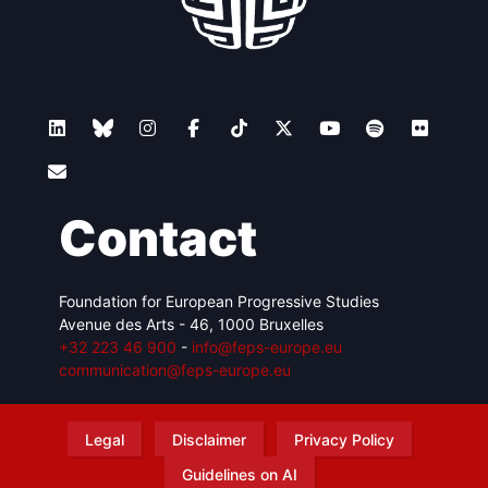
Contact
Foundation for European Progressive Studies
Avenue des Arts - 46, 1000 Bruxelles
+32 223 46 900
-
info@feps-europe.eu
communication@feps-europe.eu
Legal
Disclaimer
Privacy Policy
Guidelines on AI