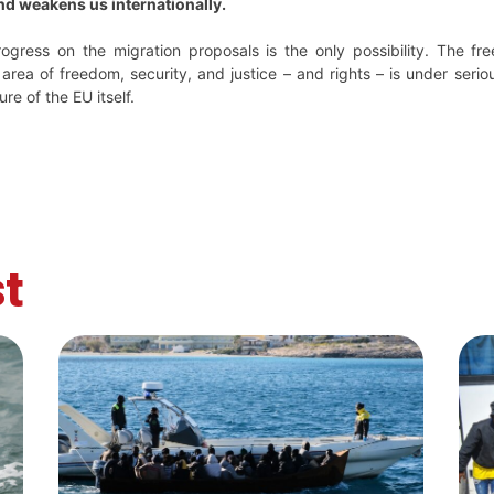
nd weakens us internationally.
ogress on the migration proposals is the only possibility. The f
 area of freedom, security, and justice – and rights – is under serio
ure of the EU itself.
t