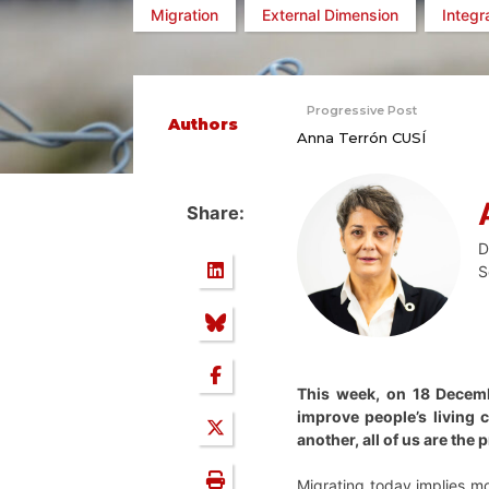
Migration
External Dimension
Integr
Progressive Post
Authors
Anna Terrón CUSÍ
Share:
D
S
This week, on 18 Decembe
improve people’s living 
another, all of us are the
Migrating today implies m