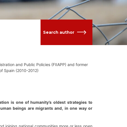
Search author
stration and Public Policies (FIIAPP) and former
 of Spain (2010-2012)
ion is one of humanity’s oldest strategies to
 human beings are migrants and, in one way or
nd joining national communities more or less open