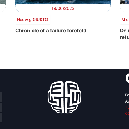
19/06/2023
Hedwig GIUSTO
Mic
Chronicle of a failure foretold
On 
ret
Fo
Av
+
c