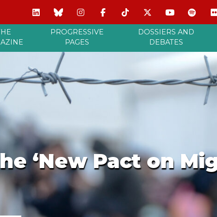
THE
PROGRESSIVE
DOSSIERS AND
AZINE
PAGES
DEBATES
the ‘New Pact on Mi