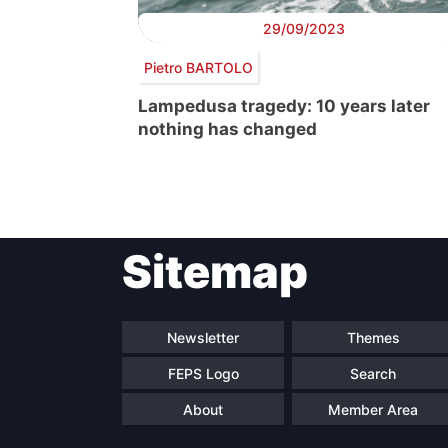
29/09/2023
Pietro BARTOLO
Lampedusa tragedy: 10 years later
nothing has changed
Post
Sitemap
navigation
Newsletter
Themes
FEPS Logo
Search
About
Member Area