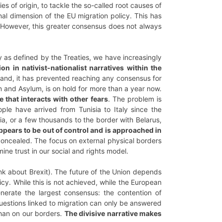
es of origin, to tackle the so-called root causes of
nal dimension of the EU migration policy. This has
n. However, this greater consensus does not always
 as defined by the Treaties, we have increasingly
on in nativist-nationalist narratives within the
and, it has prevented reaching any consensus for
 and Asylum, is on hold for more than a year now.
 that interacts with other fears
. The problem is
ople have arrived from Tunisia to Italy since the
ia, or a few thousands to the border with Belarus,
ppears to be out of control and is approached in
 concealed. The focus on external physical borders
ine trust in our social and rights model.
ink about Brexit). The future of the Union depends
cy. While this is not achieved, while the European
erate the largest consensus: the contention of
questions linked to migration can only be answered
than on our borders.
The divisive narrative makes