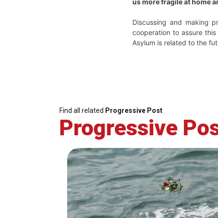
us more fragile at home a
Discussing and making pr
cooperation to assure this
Asylum is related to the fut
Find all related
Progressive Post
Progressive Pos