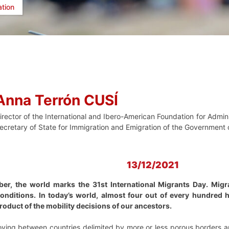
ation
Anna Terrón CUSÍ
irector of the International and Ibero-American Foundation for Admini
ecretary of State for Immigration and Emigration of the Government
13/12/2021
r, the world marks the 31st International Migrants Day. Migrat
conditions. In today’s world, almost four out of every hundred
 product of the mobility decisions of our ancestors.
oving between countries delimited by more or less porous borders a