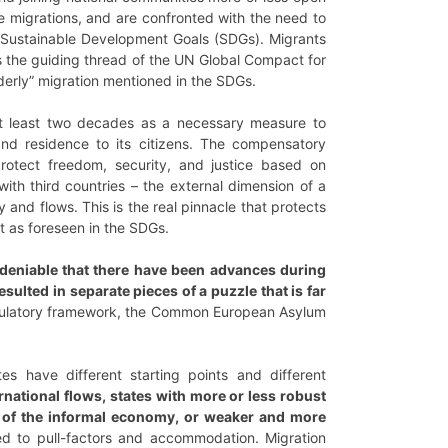
ese migrations, and are confronted with the need to
e Sustainable Development Goals (SDGs). Migrants
s the guiding thread of the UN Global Compact for
rderly” migration mentioned in the SDGs.
 at least two decades as a necessary measure to
nd residence to its citizens. The compensatory
otect freedom, security, and justice based on
ith third countries – the external dimension of a
and flows. This is the real pinnacle that protects
t as foreseen in the SDGs.
undeniable that there have been advances during
ulted in separate pieces of a puzzle that is far
regulatory framework, the Common European Asylum
 have different starting points and different
rnational flows, states with more or less robust
t of the informal economy, or weaker and more
ted to pull-factors and accommodation. Migration