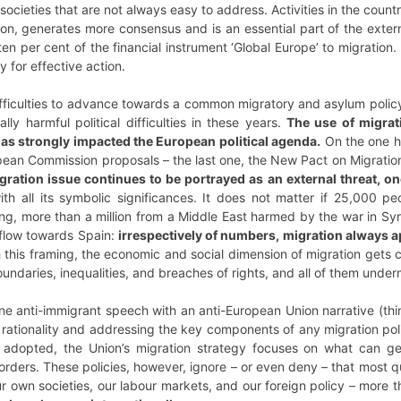
societies that are not always easy to address. Activities in the countri
ion, generates more consensus and is an essential part of the exter
en per cent of the financial instrument ‘Global Europe’ to migratio
 for effective action.
ifficulties to advance towards a common migratory and asylum policy
lly harmful political difficulties in these years.
The use of migrati
 has strongly impacted the European political agenda.
On the one h
ean Commission proposals – the last one, the New Pact on Migration
gration issue continues to be portrayed as an external threat, one
th all its symbolic significances. It does not matter if 25,000 pe
ng, more than a million from a Middle East harmed by the war in Syr
 flow towards Spain:
irrespectively of numbers, migration always a
h this framing, the economic and social dimension of migration gets
ndaries, inequalities, and breaches of rights, and all of them underm
ine anti-immigrant speech with an anti-European Union narrative (th
f rationality and addressing the key components of any migration poli
 adopted, the Union’s migration strategy focuses on what can gen
borders. These policies, however, ignore – or even deny – that most 
ur own societies, our labour markets, and our foreign policy – more 