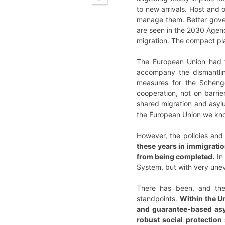
to new arrivals. Host and o
manage them. Better gover
are seen in the 2030 Agen
migration. The compact plac
The European Union had fo
accompany the dismantlin
measures for the Schenge
cooperation, not on barrie
shared migration and asylu
the European Union we know
However, the policies and 
these years in immigratio
from being completed.
In
System, but with very une
There has been, and ther
standpoints.
Within the Un
and guarantee-based asy
robust social protection