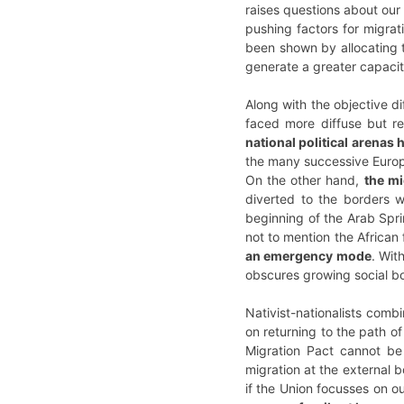
raises questions about our 
pushing factors for migrat
been shown by allocating t
generate a greater capacity
Along with the objective d
faced more diffuse but rea
national political arenas
the many successive Europ
On the other hand,
the mi
diverted to the borders wi
beginning of the Arab Spri
not to mention the African
an emergency mode
. Wit
obscures growing social bou
Nativist-nationalists comb
on returning to the path o
Migration Pact cannot be
migration at the external 
if the Union focusses on o