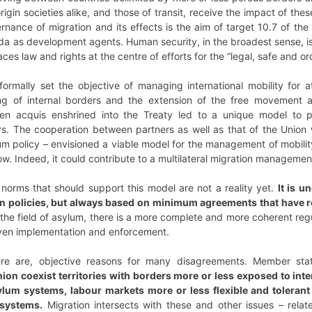
rigin societies alike, and those of transit, receive the impact of th
nance of migration and its effects is the aim of target 10.7 of th
da as development agents. Human security, in the broadest sense, i
es law and rights at the centre of efforts for the “legal, safe and o
rmally set the objective of managing international mobility for
g of internal borders and the extension of the free movement a
n acquis enshrined into the Treaty led to a unique model to pr
rs. The cooperation between partners as well as that of the Union w
m policy – envisioned a viable model for the management of mobility 
. Indeed, it could contribute to a multilateral migration managemen
norms that should support this model are not a reality yet.
It is 
n policies, but always based on minimum agreements that have res
 the field of asylum, there is a more complete and more coherent 
ven implementation and enforcement.
e are, objective reasons for many disagreements. Member states
ion coexist territories with borders more or less exposed to inte
lum systems, labour markets more or less flexible and toleran
 systems.
Migration intersects with these and other issues – rela