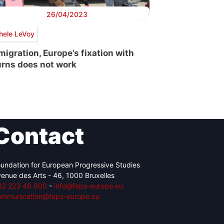
26/04/2023
hele LeVoy
migration, Europe’s fixation with
urns does not work
Contact
undation for European Progressive Studies
enue des Arts - 46, 1000 Bruxelles
32 223 46 900
-
info@feps-europe.eu
ommunication@feps-europe.eu