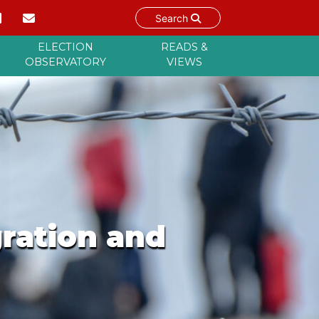
Search
ELECTION
READS &
OBSERVATORY
VIEWS
gration and