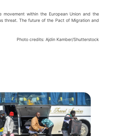
ree movement within the European Union and the
us threat. The future of the Pact of Migration and
Photo credits: Ajdin Kamber/Shutterstock