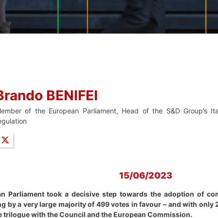
Brando BENIFEI
ember of the European Parliament, Head of the S&D Group’s Ita
egulation
15/06/2023
n Parliament took a decisive step towards the adoption of com
ng by a very large majority of 499 votes in favour – and with only
he trilogue with the Council and the European Commission.