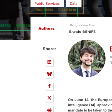
Public Services
Data
Progressive Post
Authors
Brando BENIFEI
Share:
M
r
On June 14, the Europea
intelligence (AI), approvi
mandate to be taken to t