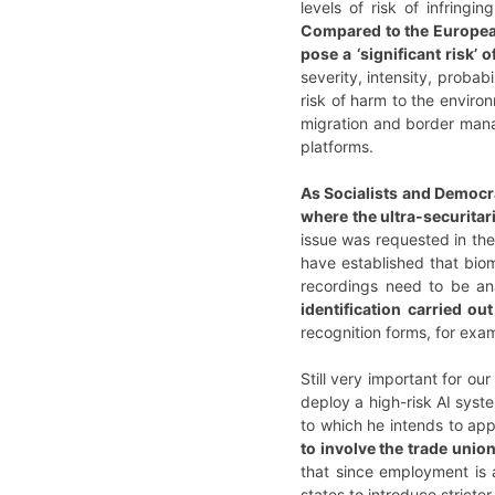
levels of risk of infringin
Compared to the European 
pose a ‘significant risk’
severity, intensity, probab
risk of harm to the enviro
migration and border mana
platforms.
As Socialists and Democr
where the ultra-securita
issue was requested in th
have established that biom
recordings need to be ana
identification carried ou
recognition forms, for exam
Still very important for ou
deploy a high-risk AI syst
to which he intends to app
to involve the trade unio
that since employment is 
states to introduce stricte