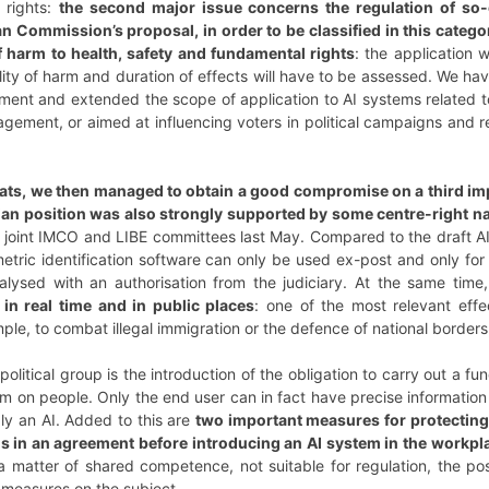
g rights:
the second major issue concerns the regulation of so-ca
Commission’s proposal, in order to be classified in this categor
 of harm to health, safety and fundamental rights
: the application 
ility of harm and duration of effects will have to be assessed. We ha
nment and extended the scope of application to AI systems related to
gement, or aimed at influencing voters in political campaigns and
ats, we then managed to obtain a good compromise on a third imp
rian position was also strongly supported by some centre-right 
e joint IMCO and LIBE committees last May. Compared to the draft 
etric identification software can only be used ex-post and only for i
lysed with an authorisation from the judiciary. At the same time
t in real time and in public places
: one of the most relevant effec
ple, to combat illegal immigration or the defence of national borders, 
r political group is the introduction of the obligation to carry out 
em on people. Only the end user can in fact have precise information
ly an AI. Added to this are
two important measures for protecting 
ns in an agreement before introducing an AI system in the workpl
a matter of shared competence, not suitable for regulation, the po
r measures on the subject.