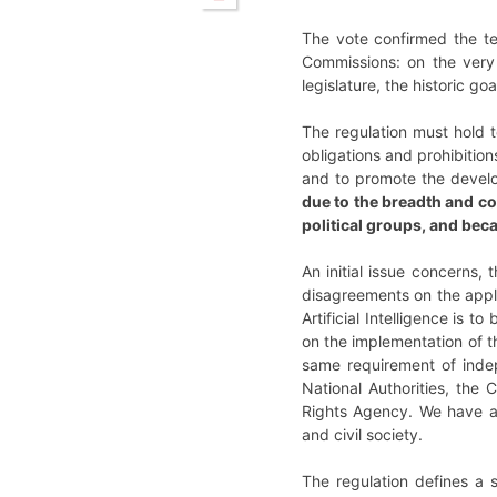
The vote confirmed the tex
Commissions: on the very 
legislature, the historic g
The regulation must hold t
obligations and prohibition
and to promote the devel
due to the breadth and co
political groups, and bec
An initial issue concerns, 
disagreements on the appli
Artificial Intelligence is 
on the implementation of t
same requirement of inde
National Authorities, th
Rights Agency. We have al
and civil society.
The regulation defines a s