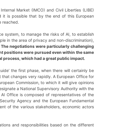
Internal Market (IMCO) and Civil Liberties (LIBE)
 it is possible that by the end of this European
be reached.
e system, to manage the risks of AI, to establish
mple in the area of privacy and non-discrimination),
.
The negotiations were particularly challenging
rent positions were pursued even within the same
l process, which had a great public impact.
uide’ the first phase, when there will certainly be
t that changes very rapidly. A European Office for
European Commission, to which it will give opinions
signate a National Supervisory Authority with the
I Office is composed of representatives of the
r Security Agency and the European Fundamental
nt of the various stakeholders, economic actors
ations and responsibilities based on the different