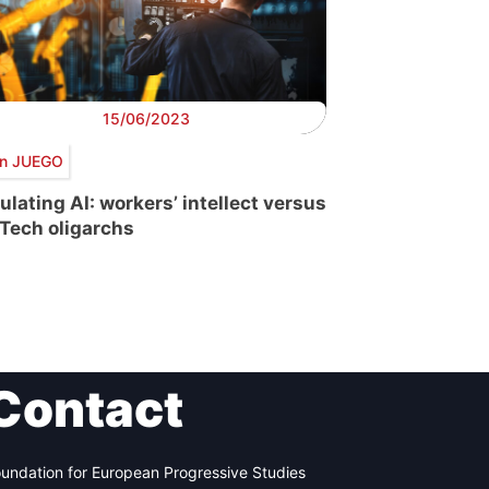
15/06/2023
n JUEGO
ulating AI: workers’ intellect versus
 Tech oligarchs
Contact
undation for European Progressive Studies