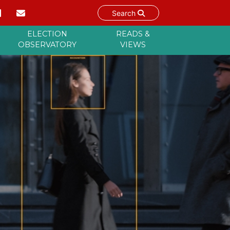
Search
ELECTION
READS &
OBSERVATORY
VIEWS