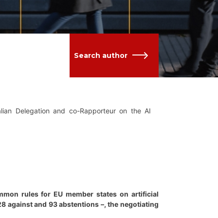
Search author
lian Delegation and co-Rapporteur on the AI
mon rules for EU member states on artificial
 28 against and 93 abstentions –, the negotiating