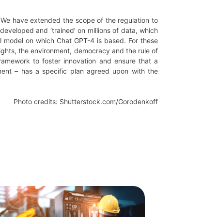
s. We have extended the scope of the regulation to
 developed and ‘trained’ on millions of data, which
al model on which Chat GPT-4 is based. For these
rights, the environment, democracy and the rule of
framework to foster innovation and ensure that a
ent – has a specific plan agreed upon with the
Photo credits: Shutterstock.com/Gorodenkoff