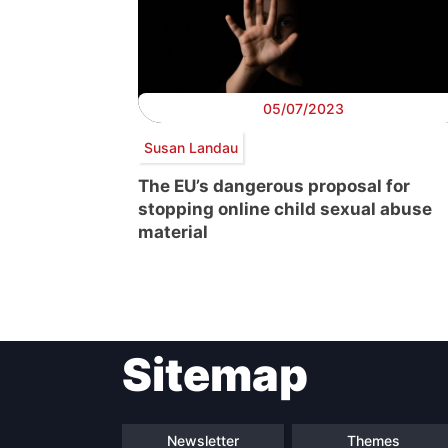
05/07/2023
Susan Landau
The EU’s dangerous proposal for
stopping online child sexual abuse
material
Post
Sitemap
navigation
Newsletter
Themes