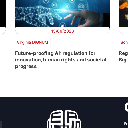
15/06/2023
Virginia DIGNUM
Bon
Future-proofing AI: regulation for
Reg
innovation, human rights and societal
Big
progress
Fo