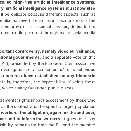
lled high-risk artificial intelligence systems.
y, artificial intelligence systems must now also
will be delicate because different aspects such as
ve also achieved the inclusion in some areas of the
 the provision of essential services, dedicated to
 recommending content through major social media
ortant controversy, namely video surveillance,
national governments
, and a separate vote on this
AI Act, presented by the European Commission, we
nvestigations of a ‘serious crime’ for which video
,
a ban has been established on any biometric
ts is, therefore, the impossibility of using facial
which clearly fall under ‘public places’.
a fundamental rights impact assessment by those who
 on the context and the specific target population
workers: the obligation, again for the end user,
ace, and to inform the workers
. It goes on to say
ssibility remains for both the EU and the member