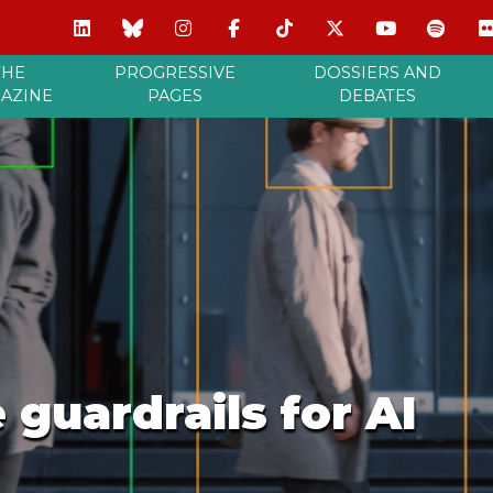
THE
PROGRESSIVE
DOSSIERS AND
AZINE
PAGES
DEBATES
 guardrails for AI