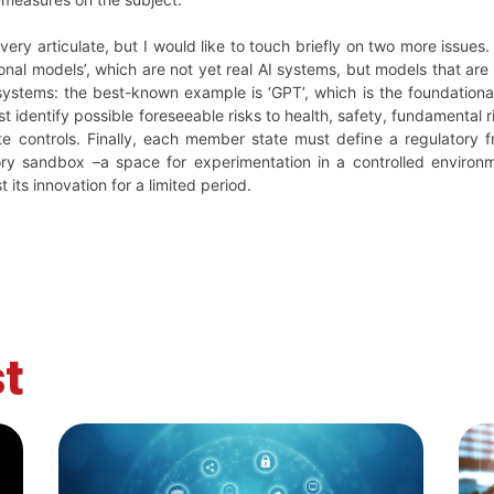
 very articulate, but I would like to touch briefly on two more issue
onal models’, which are not yet real AI systems, but models that are
 systems: the best-known example is ‘GPT’, which is the foundation
 identify possible foreseeable risks to health, safety, fundamental 
te controls. Finally, each member state must define a regulatory 
ry sandbox –a space for experimentation in a controlled environm
t its innovation for a limited period.
t