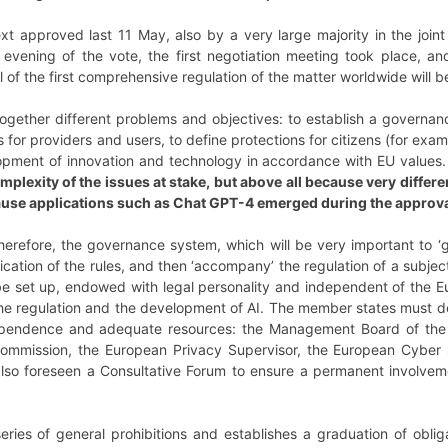
t approved last 11 May, also by a very large majority in the joint 
evening of the vote, the first negotiation meeting took place, and
oal of the first comprehensive regulation of the matter worldwide will 
ogether different problems and objectives: to establish a governanc
s for providers and users, to define protections for citizens (for exa
opment of innovation and technology in accordance with EU values
mplexity of the issues at stake, but above all because very diffe
ause applications such as Chat GPT-4 emerged during the approva
therefore, the governance system, which will be very important to ‘g
cation of the rules, and then ‘accompany’ the regulation of a subjec
to be set up, endowed with legal personality and independent of the 
he regulation and the development of AI. The member states must de
pendence and adequate resources: the Management Board of the A
e Commission, the European Privacy Supervisor, the European Cybe
so foreseen a Consultative Forum to ensure a permanent involveme
eries of general prohibitions and establishes a graduation of oblig