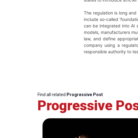
The regulation is long and
include so-called ‘foundati
can be integrated into AI
models, manufacturers must
law, and define appropria
company using a regulato
responsible authority to tes
Find all related
Progressive Post
Progressive Pos