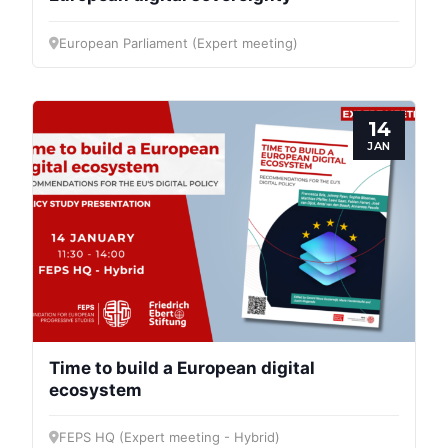
European Parliament (Expert meeting)
14
JAN
Time to build a European digital
ecosystem
FEPS HQ (Expert meeting - Hybrid)