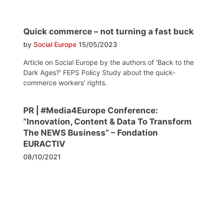
Quick commerce – not turning a fast buck
by
Social Europe
15/05/2023
Article on Social Europe by the authors of 'Back to the
Dark Ages?' FEPS Policy Study about the quick-
commerce workers' rights.
PR | #Media4Europe Conference:
”Innovation, Content & Data To Transform
The NEWS Business” – Fondation
EURACTIV
08/10/2021