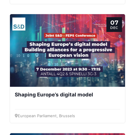
07
DEC
Shaping Europe’s digital model
European Parliament, Brussels