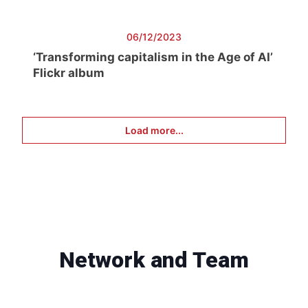
06/12/2023
‘Transforming capitalism in the Age of AI’
Flickr album
Load more...
Network and Team