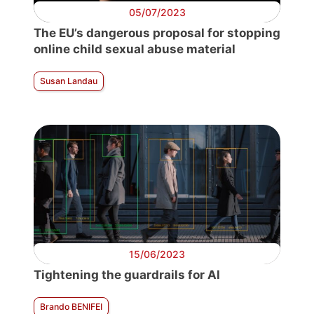
05/07/2023
The EU’s dangerous proposal for stopping
online child sexual abuse material
Susan Landau
15/06/2023
Tightening the guardrails for AI
Brando BENIFEI