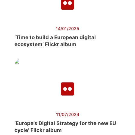
14/01/2025
‘Time to build a European digital
ecosystem’ Flickr album
11/07/2024
‘Europe’s Digital Strategy for the new EU
cycle’ Flickr album