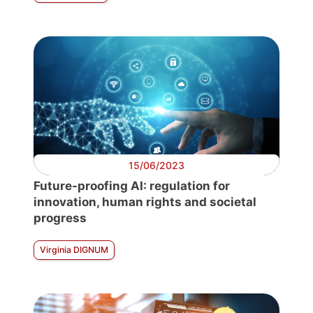
15/06/2023
Future-proofing AI: regulation for
innovation, human rights and societal
progress
Virginia DIGNUM