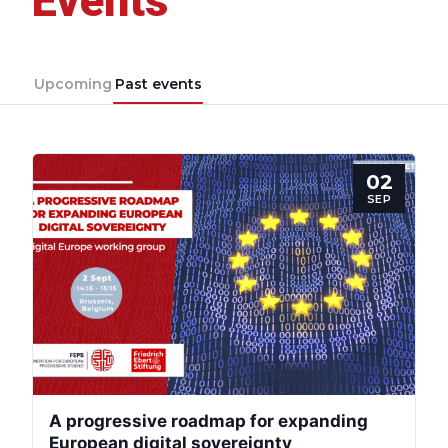
Events
Upcoming
Past events
02
SEP
A progressive roadmap for expanding
European digital sovereignty