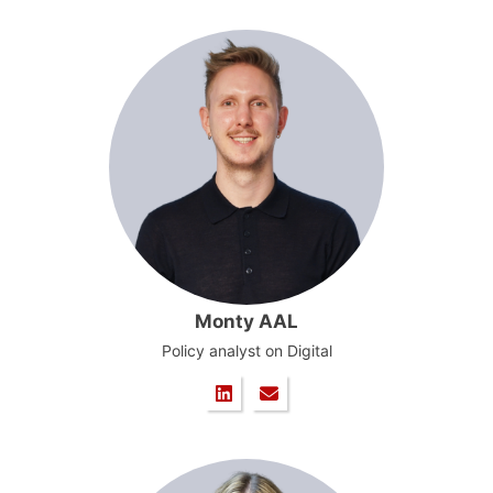
Monty AAL
Policy analyst on Digital