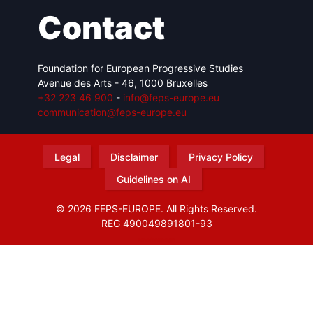
Contact
Foundation for European Progressive Studies
Avenue des Arts - 46, 1000 Bruxelles
+32 223 46 900
-
info@feps-europe.eu
communication@feps-europe.eu
Legal
Disclaimer
Privacy Policy
Guidelines on AI
© 2026 FEPS-EUROPE. All Rights Reserved.
REG 490049891801-93
Amofordesign