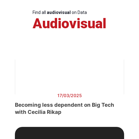
Find all
audiovisual
on Data
Audiovisual
17/03/2025
Becoming less dependent on Big Tech
with Cecilia Rikap