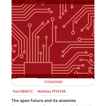
17/04/2026
Paul NEMITZ
Matthias PFEFFER
The open future and its enemies