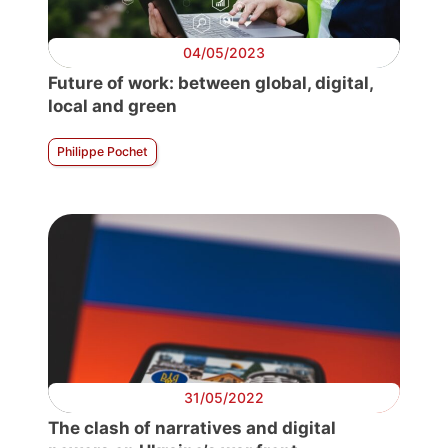
04/05/2023
Future of work: between global, digital,
local and green
Philippe Pochet
31/05/2022
The clash of narratives and digital