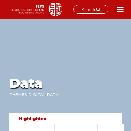
Search
Skip
to
content
Data
›
›
THEMES
DIGITAL
DATA
Highlighted