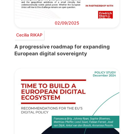
02/09/2025
Cecilia RIKAP
A progressive roadmap for expanding
European digital sovereignty