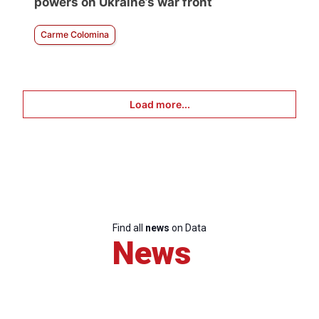
powers on Ukraine’s war front
Carme Colomina
Load more...
Find all
news
on Data
News