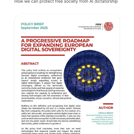
How we can protect free society from AI dictatorship