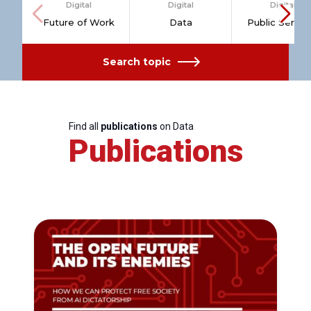
Digital
Digital
Digital
Future of Work
Data
Public Servic
Search topic
Find all
publications
on Data
Publications