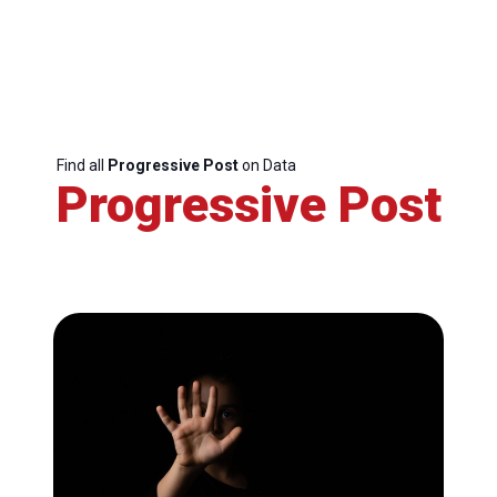
Find all
Progressive Post
on Data
Progressive Post