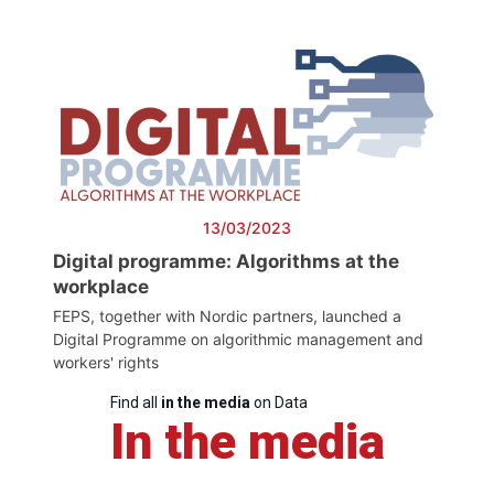
13/03/2023
Digital programme: Algorithms at the
workplace
FEPS, together with Nordic partners, launched a
Digital Programme on algorithmic management and
workers' rights
Find all
in the media
on Data
In the media