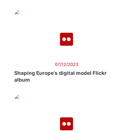
07/12/2023
Shaping Europe’s digital model Flickr
album