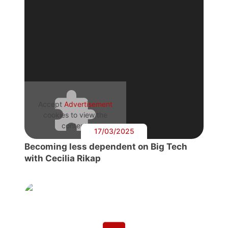
Accept
Advertisement
cookies to view the
content.
17/03/2025
Becoming less dependent on Big Tech
with Cecilia Rikap