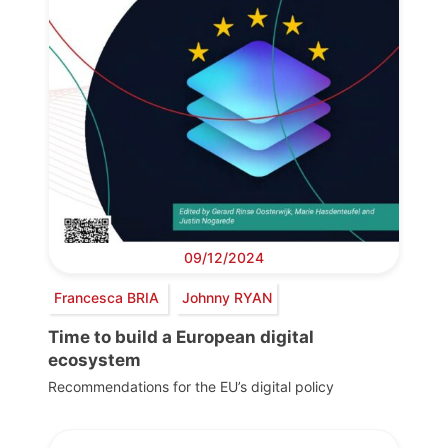
09/12/2024
Francesca BRIA
Johnny RYAN
Time to build a European digital
ecosystem
Recommendations for the EU’s digital policy