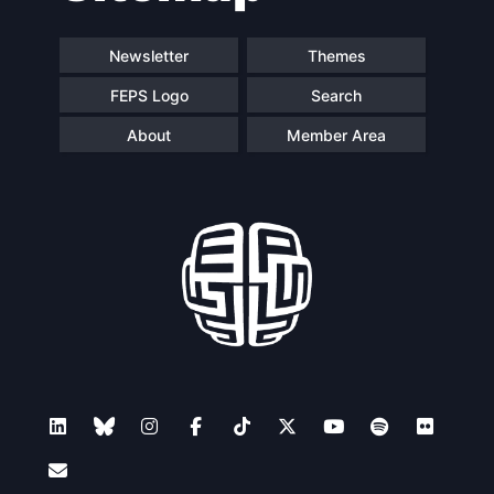
Newsletter
Themes
FEPS Logo
Search
About
Member Area