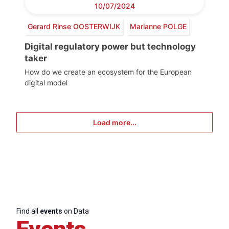
10/07/2024
Gerard Rinse OOSTERWIJK
Marianne POLGE
Digital regulatory power but technology
taker
How do we create an ecosystem for the European
digital model
Load more...
Find all
events
on Data