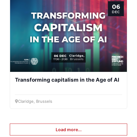
06
DEC
Transforming capitalism in the Age of AI
Claridge, Brussels
Load more...