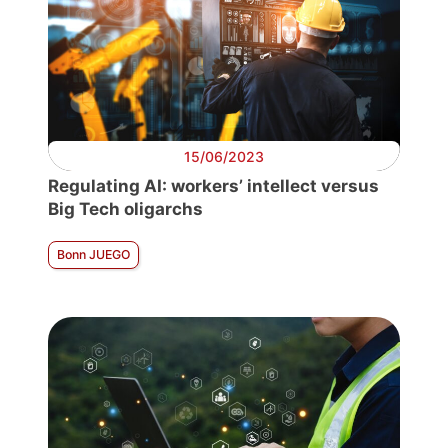
15/06/2023
Regulating AI: workers’ intellect versus
Big Tech oligarchs
Bonn JUEGO