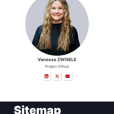
Vanessa ZWISELE
Project Officer
Sitemap