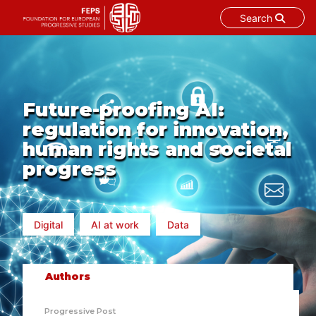
Search
Skip
to
content
Future-proofing AI:
regulation for innovation,
human rights and societal
progress
Digital
AI at work
Data
Authors
Progressive Post