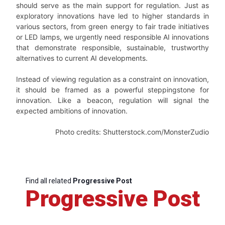
should serve as the main support for regulation. Just as
exploratory innovations have led to higher standards in
various sectors, from green energy to fair trade initiatives
or LED lamps, we urgently need responsible AI innovations
that demonstrate responsible, sustainable, trustworthy
alternatives to current AI developments.
Instead of viewing regulation as a constraint on innovation,
it should be framed as a powerful steppingstone for
innovation. Like a beacon, regulation will signal the
expected ambitions of innovation.
Photo credits: Shutterstock.com/MonsterZudio
Find all related
Progressive Post
Progressive Post