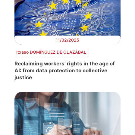
11/02/2025
Itxaso DOMÍNGUEZ DE OLAZÁBAL
Reclaiming workers’ rights in the age of
AI: from data protection to collective
justice