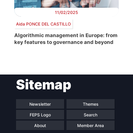
11/02/2025
Aida PONCE DEL CASTILLO
Algorithmic management in Europe: from
key features to governance and beyond
Post
Sitemap
navigation
Newsletter
Themes
FEPS Logo
Search
About
Member Area