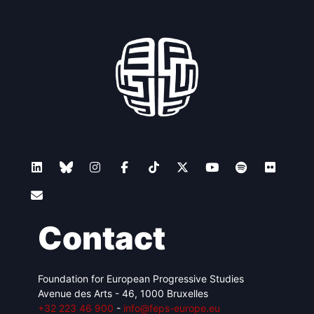
Contact
Foundation for European Progressive Studies
Avenue des Arts - 46, 1000 Bruxelles
+32 223 46 900
-
info@feps-europe.eu