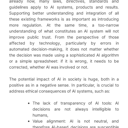
already now, many laws, directives, standards and
guidelines apply to AI systems, products and results.
Supporting better understanding and integration of all
these existing frameworks is as important as introducing
more regulation. At the same time, a too-narrow
understanding of what constitutes an AI system will not
improve public trust. From the perspective of those
affected by technology, particularly by errors in
automated decision-making, it does not matter whether
the decision was made using a sophisticated AI algorithm
or a simple spreadsheet: if it is wrong, it needs to be
corrected, whether AI was involved or not.
The potential impact of AI in society is huge, both in a
positive as in a negative sense. In particular, is crucial to
address ethical consequences of AI systems, such as:
The lack of transparency of AI tools: AI
decisions are not always intelligible to
humans,
Value alignment: AI is not neutral, and
therefore AI-based decisions are susceptible