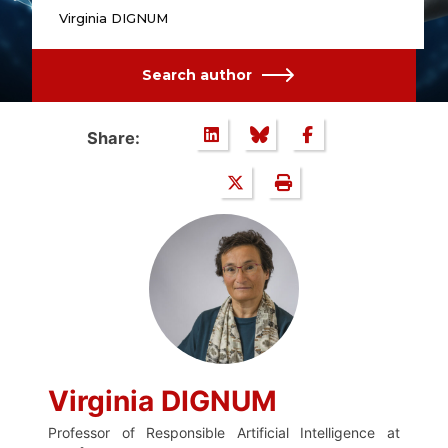
Virginia DIGNUM
Search author
Share:
Virginia DIGNUM
Professor of Responsible Artificial Intelligence at