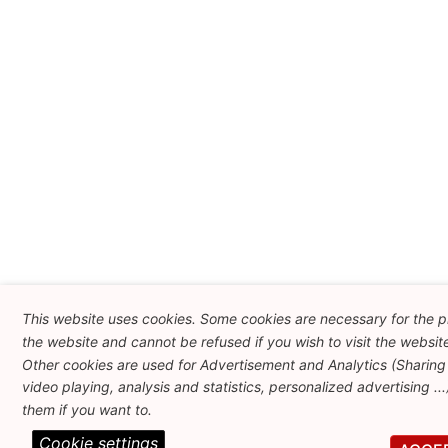
This website uses cookies. Some cookies are necessary for the p
the website and cannot be refused if you wish to visit the websit
Other cookies are used for Advertisement and Analytics (Sharing
video playing, analysis and statistics, personalized advertising ..
them if you want to.
Cookie settings