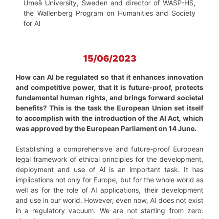
Umeå University, Sweden and director of WASP-HS,
the Wallenberg Program on Humanities and Society
for AI
15/06/2023
How can AI be regulated so that it enhances innovation
and competitive power, that it is future-proof, protects
fundamental human rights, and brings forward societal
benefits? This is the task the European Union set itself
to accomplish with the introduction of the AI Act, which
was approved by the European Parliament on 14 June.
Establishing a comprehensive and future-proof European
legal framework of ethical principles for the development,
deployment and use of AI is an important task. It has
implications not only for Europe, but for the whole world as
well as for the role of AI applications, their development
and use in our world. However, even now, AI does not exist
in a regulatory vacuum. We are not starting from zero: