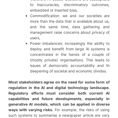
to inaccuracies, discriminatory outcomes,
embedded or inserted bias,
Commodification: we and our societies are
more than the data that is available about us,
and the same time, data gathering and
management raise concerns about privacy of
users,
Power imbalances: increasingly the ability to
deploy and benefit from large AI systems is
concentrated in the hands of a couple of
(mostly private) organisations. This leads to
issues of democratic accountability and th
deepening of societal and economic divides.
Most stakeholders agree on the need for some form of
regulation in the AI and digital technology landscape.
Regulatory efforts must consider both current AI
capabilities and future developments, especially in
generative AI models, which can be applied in diverse
ways with varying risks.
For example, the risks of using
such systems to summarise a newspaper article are very