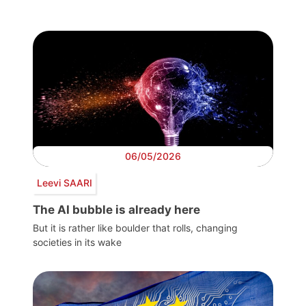
06/05/2026
Leevi SAARI
The AI bubble is already here
But it is rather like boulder that rolls, changing
societies in its wake