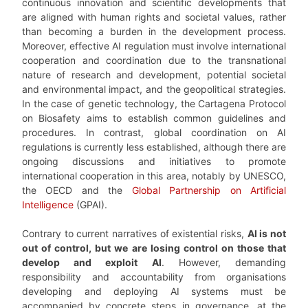
continuous innovation and scientific developments that
are aligned with human rights and societal values, rather
than becoming a burden in the development process.
Moreover, effective AI regulation must involve international
cooperation and coordination due to the transnational
nature of research and development, potential societal
and environmental impact, and the geopolitical strategies.
In the case of genetic technology, the Cartagena Protocol
on Biosafety aims to establish common guidelines and
procedures. In contrast, global coordination on AI
regulations is currently less established, although there are
ongoing discussions and initiatives to promote
international cooperation in this area, notably by UNESCO,
the OECD and the
Global Partnership on Artificial
Intelligence
(GPAI).
Contrary to current narratives of existential risks,
AI is not
out of control, but we are losing control on those that
develop and exploit AI
. However, demanding
responsibility and accountability from organisations
developing and deploying AI systems must be
accompanied by concrete steps in governance, at the