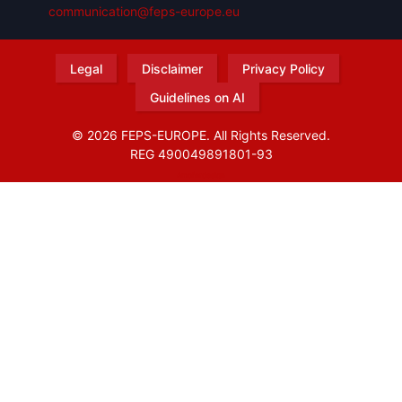
communication@feps-europe.eu
Legal
Disclaimer
Privacy Policy
Guidelines on AI
© 2026 FEPS-EUROPE. All Rights Reserved.
REG 490049891801-93
Amofordesign