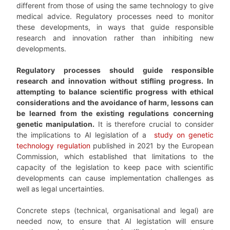
different from those of using the same technology to give
medical advice. Regulatory processes need to monitor
these developments, in ways that guide responsible
research and innovation rather than inhibiting new
developments.
Regulatory processes should guide responsible
research and innovation without stifling progress. In
attempting to balance scientific progress with ethical
considerations and the avoidance of harm, lessons can
be learned from the existing regulations concerning
genetic manipulation.
It is therefore crucial to consider
the implications to AI legislation of a
study on genetic
technology regulation
published in 2021 by the European
Commission, which established that limitations to the
capacity of the legislation to keep pace with scientific
developments can cause implementation challenges as
well as legal uncertainties.
Concrete steps (technical, organisational and legal) are
needed now, to ensure that AI legistation will ensure