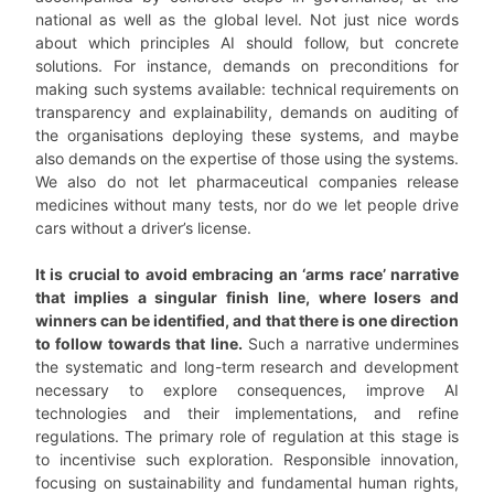
national as well as the global level. Not just nice words
about which principles AI should follow, but concrete
solutions. For instance, demands on preconditions for
making such systems available: technical requirements on
transparency and explainability, demands on auditing of
the organisations deploying these systems, and maybe
also demands on the expertise of those using the systems.
We also do not let pharmaceutical companies release
medicines without many tests, nor do we let people drive
cars without a driver’s license.
It is crucial to avoid embracing an ‘arms race’ narrative
that implies a singular finish line, where losers and
winners can be identified, and that there is one direction
to follow towards that line.
Such a narrative undermines
the systematic and long-term research and development
necessary to explore consequences, improve AI
technologies and their implementations, and refine
regulations. The primary role of regulation at this stage is
to incentivise such exploration. Responsible innovation,
focusing on sustainability and fundamental human rights,