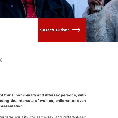
Search author
e)
 of trans, non-binary and intersex persons, with
ing the interests of women, children or even
epresentation.
rriage equality for same-sex and different-sex