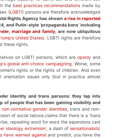
ith the
best practices recommendations
made by
sex (
LGBTI
) persons are therefore acknowledged
ntal Rights Agency has shown
a rise in reported
24, and Putin-style ‘propaganda bans’ including
ender, marriage and family
, are now ubiquitous
Trump’s United States
). LGBTI rights are therefore
d these rights.
rratives on LGBTI persons, which are
openly
and
up’s global anti-choice campaigning
. Worse, some
omen’s rights or the rights of children. And even
rientation issues only (but in practice almost
der identity and trans persons: they tap into
 of people that has been gaining visibility and
 non-normative gender identities
, trans and non-
sion of social taboos,claims that there is a ‘trans
 rise, repeating word for word the aspersions cast
er ideology extremism’,
a dash of
sensationalistic
ies have warned against
and presto!, you have the