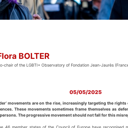
Flora BOLTER
o-chair of the LGBTI+ Observatory of Fondation Jean-Jaurès (Franc
05/05/2025
er’ movements are on the rise, increasingly targeting the rights
quences. These movements sometimes frame themselves as defend
 persons. The progressive movement should not fall for this misr
the 46 member states of the Council of Europe have recognised ma