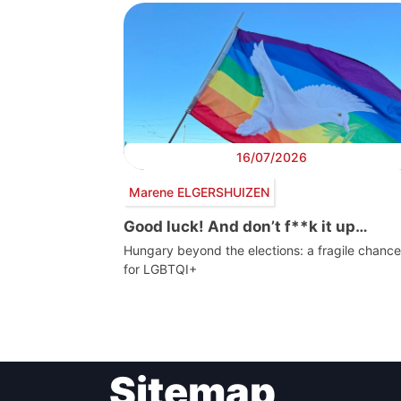
16/07/2026
Marene ELGERSHUIZEN
Good luck! And don’t f**k it up…
Hungary beyond the elections: a fragile chance
for LGBTQI+
Post
Sitemap
navigation