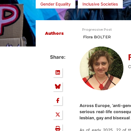
Gender Equality
Inclusive Societies
Progressive Post
Authors
Flora BOLTER
Share:
C
Across Europe, ‘anti-gend
serious real-life conse
lesbian, gay and bisexual
As of early 2025, 22 of 