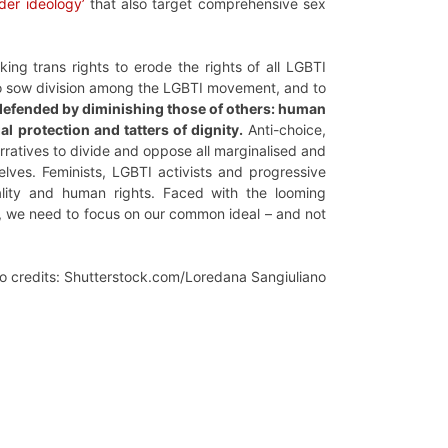
nder ideology’
that also target comprehensive sex
king trans rights to erode the rights of all LGBTI
s to sow division among the LGBTI movement, and to
r defended by diminishing those of others: human
l protection and tatters of dignity.
Anti-choice,
rratives to divide and oppose all marginalised and
lves. Feminists, LGBTI activists and progressive
ity and human rights. Faced with the looming
s, we need to focus on our common ideal – and not
o credits: Shutterstock.com/Loredana Sangiuliano