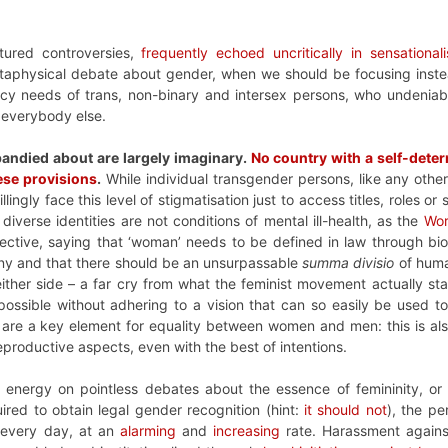
tured controversies,
frequently echoed uncritically in sensationali
taphysical debate about gender, when we should be focusing inste
icy needs of trans, non-binary and intersex persons, who undeniab
 everybody else.
bandied about are largely imaginary.
No country with a self-dete
ese provisions
.
While individual transgender persons, like any other,
ingly face this level of stigmatisation just to access titles, roles or
iverse identities are not conditions of mental ill-health, as the
Wor
ective, saying that ‘woman’ needs to be defined in law through bi
tiny and that there should be an unsurpassable
summa divisio
of human
either side – a far cry from what the feminist movement actually st
possible without adhering to a vision that can so easily be used to 
ey are a key element for equality between women and men: this is a
eproductive aspects, even with the best of intentions.
 energy on pointless debates about the essence of femininity, or
uired to obtain legal gender recognition (hint:
it should not
), the pe
s every day, at an
alarming
and
increasing
rate. Harassment against