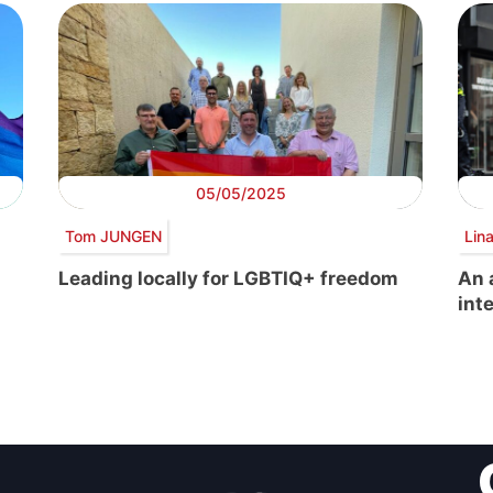
05/05/2025
Tom JUNGEN
Lin
Leading locally for LGBTIQ+ freedom
An 
int