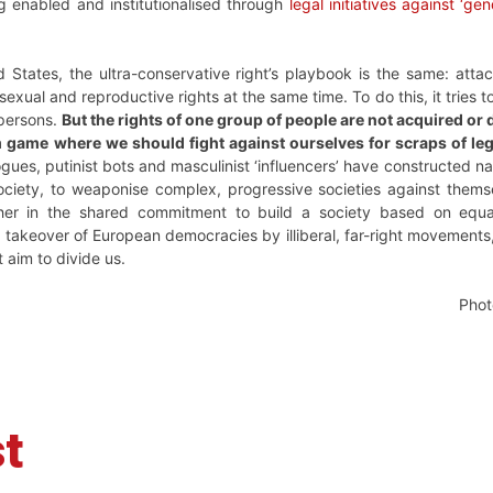
g enabled and institutionalised through
legal initiatives against ‘ge
d States, the ultra-conservative right’s playbook is the same: attac
exual and reproductive rights at the same time. To do this, it trie
 persons.
But the rights of one group of people are not acquired o
 game where we should fight against ourselves for scraps of lega
ues, putinist bots and masculinist ‘influencers’ have constructed na
ociety, to weaponise complex, progressive societies against themse
er in the shared commitment to build a society based on equal
 takeover of European democracies by illiberal, far-right movement
t aim to divide us.
Phot
t