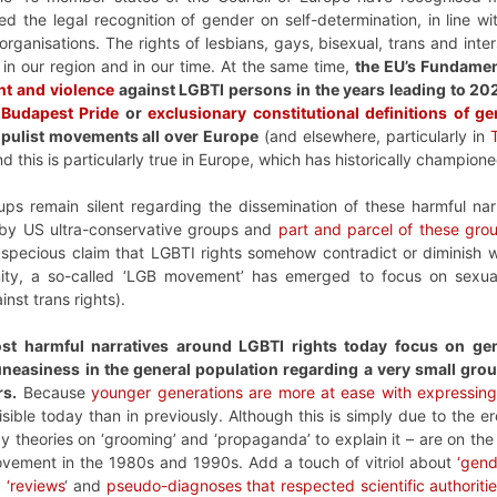
d the legal recognition of gender on self-determination, in line w
organisations. The rights of lesbians, gays, bisexual, trans and inter
in our region and in our time. At the same time,
the EU’s Fundame
nt and violence
against LGBTI persons in the years leading to 20
 Budapest Pride
or
exclusionary constitutional definitions of g
populist movements all over Europe
(and elsewhere, particularly in
nd this is particularly true in Europe, which has historically champione
ps remain silent regarding the dissemination of these harmful na
by US ultra-conservative groups and
part and parcel of these gro
 specious claim that LGBTI rights somehow contradict or diminish w
ty, a so-called ‘LGB movement’ has emerged to focus on sexual o
nst trans rights).
ost harmful narratives around LGBTI rights today focus on gen
easiness in the general population regarding a very small group
rs.
Because
younger generations are more at ease with expressing
ible today than in previously. Although this is simply due to the ero
 theories on ‘grooming’ and ‘propaganda’ to explain it – are on the
vement in the 1980s and 1990s. Add a touch of vitriol about
‘gend
 ‘reviews
‘ and
pseudo-diagnoses that respected scientific authorit