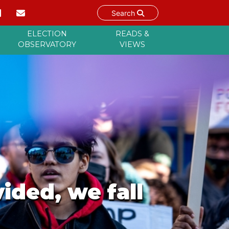
Search
ELECTION
READS &
OBSERVATORY
VIEWS
vided, we fall