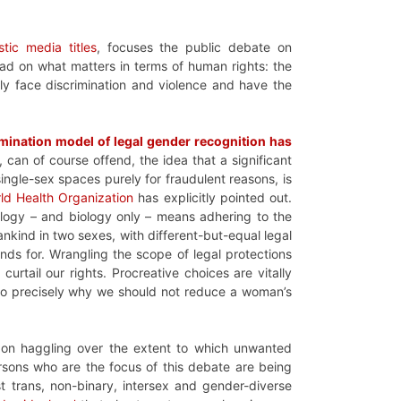
stic media titles
, focuses the public debate on
ad on what matters in terms of human rights: the
ly face discrimination and violence and have the
rmination model of legal gender recognition has
 can of course offend, the idea that a significant
 single-sex spaces purely for fraudulent reasons, is
ld Health Organization
has explicitly pointed out.
ology – and biology only – means adhering to the
kind in two sexes, with different-but-equal legal
ands for. Wrangling the scope of legal protections
curtail our rights. Procreative choices are vitally
lso precisely why we should not reduce a woman’s
 on haggling over the extent to which unwanted
rsons who are the focus of this debate are being
 trans, non-binary, intersex and gender-diverse