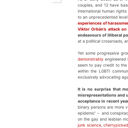
couples, and 12 have base
international human rights 
to an unprecedented level 
experiences of harassme
Viktor Orbán’s attack on
endeavours of illiberal 
at a political crossroads, a
Yet some progressive grou
demonstrably
engineered 
seem to pay credit to the
within the LGBTI communi
exclusively advocating agai
It is no surprise that m
misrepresentations and un
acceptance in recent yea
binary persons are more vis
epidemic’ – and conspiracy
on the gay and lesbian mo
junk science
,
cherrypicked