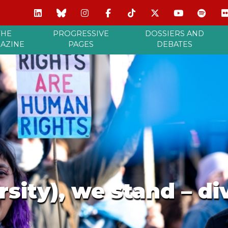
THE
PROGRESSIVE
DOSSIERS AND
AZINE
PAGES
DEBATES
rsity), we stand – di