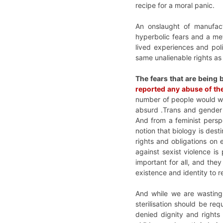
recipe for a moral panic.
An onslaught of manufac
hyperbolic fears and a me
lived experiences and pol
same unalienable rights as
The fears that are being 
reported any abuse of th
number of people would will
absurd .Trans and gender d
And from a feminist persp
notion that biology is des
rights and obligations on 
against sexist violence is 
important for all, and th
existence and identity to r
And while we are wasting
sterilisation should be req
denied dignity and right