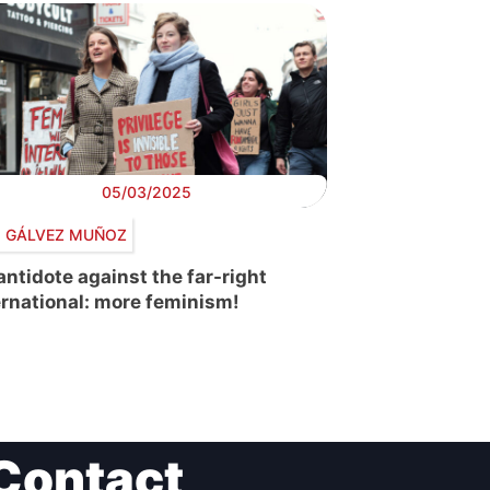
05/03/2025
a GÁLVEZ MUÑOZ
antidote against the far-right
ernational: more feminism!
Contact