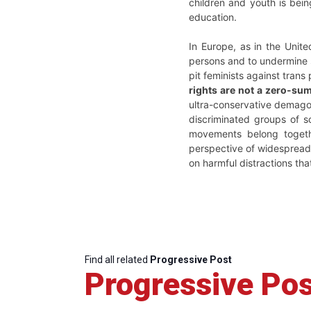
children and youth is bein
education.
In Europe, as in the Unite
persons and to undermine s
pit feminists against trans
rights are not a zero-sum
ultra-conservative demagog
discriminated groups of s
movements belong togeth
perspective of widespread
on harmful distractions tha
Find all related
Progressive Post
Progressive Pos