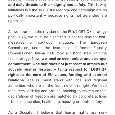
and daily threats to their dignity and safety.
This is why
initiatives like the #LGBTIQFreedomZone campaign are so
politically important – because rights not defended are
rights lost.
As we approach the revision of the EU’s LGBTIQ+ strategy
post-2025, we must be clear: this is not the time for half-
measures or cautious language. The European
Commission, under the leadership of former Equality
Commissioner Helena Dalli, took a historic step with the
first strategy. Now,
we need an even bolder and stronger
commitment. One that does not just react to attacks but
actively pushes forward – tying respect for LGBTIQ+
rights to the core of EU values, funding and external
relations.
The EU must stand with local and regional
authorities who are on the frontline of this fight. We need
resources, visibility and political backing to make sure that
declarations of freedom are matched by concrete actions
– be it in education, healthcare, housing or public safety.
As a Socialist, I believe that human rights are non-