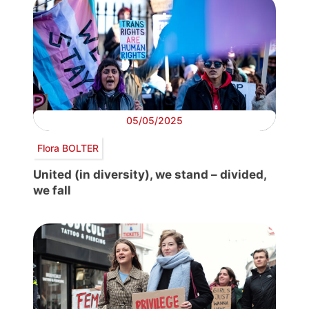
05/05/2025
Flora BOLTER
United (in diversity), we stand – divided,
we fall