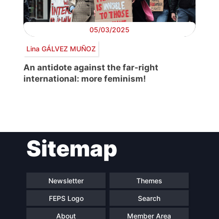
05/03/2025
Lina GÁLVEZ MUÑOZ
An antidote against the far-right
international: more feminism!
Post
Sitemap
navigation
Newsletter
Themes
FEPS Logo
Search
About
Member Area