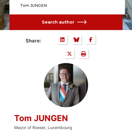
Tom JUNGEN
Search author
Share:
Tom JUNGEN
Mayor of Roeser, Luxembourg