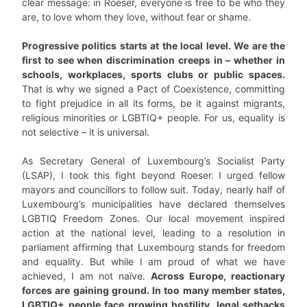
clear message: in Roeser, everyone is free to be who they
are, to love whom they love, without fear or shame.
Progressive politics starts at the local level. We are the
first to see when discrimination creeps in – whether in
schools, workplaces, sports clubs or public spaces.
That is why we signed a Pact of Coexistence, committing
to fight prejudice in all its forms, be it against migrants,
religious minorities or LGBTIQ+ people. For us, equality is
not selective – it is universal.
As Secretary General of Luxembourg’s Socialist Party
(LSAP), I took this fight beyond Roeser. I urged fellow
mayors and councillors to follow suit. Today, nearly half of
Luxembourg’s municipalities have declared themselves
LGBTIQ Freedom Zones. Our local movement inspired
action at the national level, leading to a resolution in
parliament affirming that Luxembourg stands for freedom
and equality. But while I am proud of what we have
achieved, I am not naïve.
Across Europe, reactionary
forces are gaining ground. In too many member states,
LGBTIQ+ people face growing hostility, legal setbacks