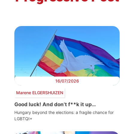
16/07/2026
Marene ELGERSHUIZEN
Good luck! And don’t f**k it up…
Hungary beyond the elections: a fragile chance for
LGBTQI+