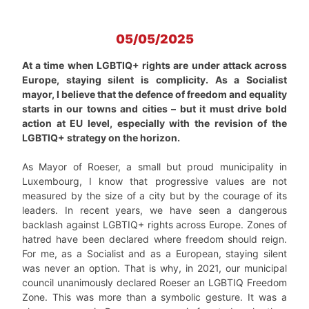
05/05/2025
At a time when LGBTIQ+ rights are under attack across
Europe, staying silent is complicity. As a Socialist
mayor, I believe that the defence of freedom and equality
starts in our towns and cities – but it must drive bold
action at EU level, especially with the revision of the
LGBTIQ+ strategy on the horizon.
As Mayor of Roeser, a small but proud municipality in
Luxembourg, I know that progressive values are not
measured by the size of a city but by the courage of its
leaders. In recent years, we have seen a dangerous
backlash against LGBTIQ+ rights across Europe. Zones of
hatred have been declared where freedom should reign.
For me, as a Socialist and as a European, staying silent
was never an option. That is why, in 2021, our municipal
council unanimously declared Roeser an LGBTIQ Freedom
Zone. This was more than a symbolic gesture. It was a