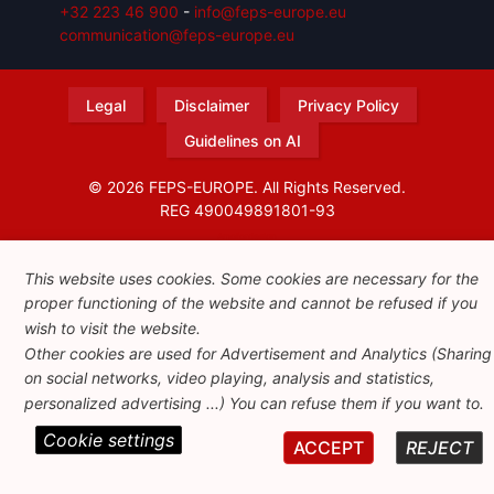
+32 223 46 900
-
info@feps-europe.eu
communication@feps-europe.eu
Legal
Disclaimer
Privacy Policy
Guidelines on AI
© 2026 FEPS-EUROPE. All Rights Reserved.
REG 490049891801-93
Amofordesign
This website uses cookies. Some cookies are necessary for the
proper functioning of the website and cannot be refused if you
wish to visit the website.
Other cookies are used for Advertisement and Analytics (Sharing
on social networks, video playing, analysis and statistics,
personalized advertising ...) You can refuse them if you want to.
Cookie settings
ACCEPT
REJECT