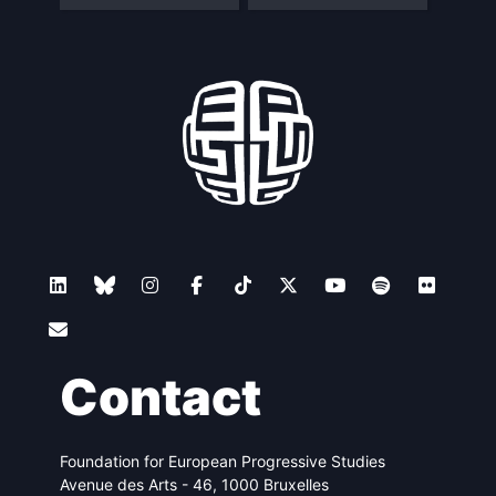
Contact
Foundation for European Progressive Studies
Avenue des Arts - 46, 1000 Bruxelles