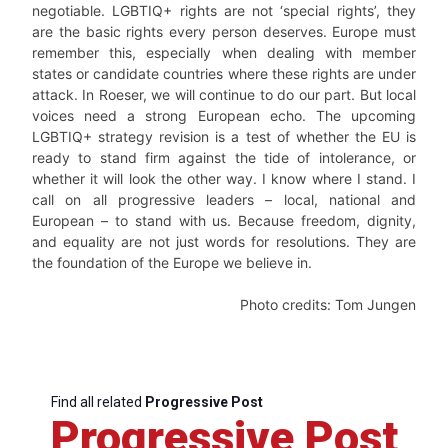
negotiable. LGBTIQ+ rights are not ‘special rights’, they
are the basic rights every person deserves. Europe must
remember this, especially when dealing with member
states or candidate countries where these rights are under
attack. In Roeser, we will continue to do our part. But local
voices need a strong European echo. The upcoming
LGBTIQ+ strategy revision is a test of whether the EU is
ready to stand firm against the tide of intolerance, or
whether it will look the other way. I know where I stand. I
call on all progressive leaders – local, national and
European – to stand with us. Because freedom, dignity,
and equality are not just words for resolutions. They are
the foundation of the Europe we believe in.
Photo credits: Tom Jungen
Find all related
Progressive Post
Progressive Post