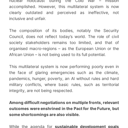
nuclear holocaust during the Cold War – mission
accomplished. However, this multilateral system is now
clearly outdated and perceived as ineffective, not
inclusive and unfair.
The composition of its bodies, notably the Security
Council, does not reflect today’s world. The role of civil
society stakeholders remains too limited, and that of
organised macro-regions – as the European Union or the
African Union – is not being used to its full potential.
This multilateral system is now performing poorly even in
the face of glaring emergencies such as the climate,
pandemics, hunger, poverty, an AI without rules and hard
military conflicts, where basic rules, such as territorial
integrity, are not being respected.
Among difficult negotiations on multiple fronts, relevant
outcomes were enshrined in the Pact for the Future, but
some shortcomings are also visible.
While the agenda for
sustainable development goals