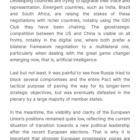
Developing countries are trying to upgrade their voice and
representation. Emergent countries, such as India, Brazil
and South Africa, are raising the stakes of these
negotiations with richer countries, notably using the G20
Club they have been chairing. The geostrategic
competition between the US and China is visible on all
fronts, notably in the digital one, where both prefer a
bilateral framework negotiation to a multilateral one,
particularly when dealing with the great game changer
emerging now, that is, artificial intelligence.
Last but not least, it was painful to see how Russia tried to
block several compromises and the entire Pact with the
tactical purpose of paving the way for its longer-term
strategic objectives, but was eventually defeated in the
plenary by a large majority of member states.
In the meantime, the visibility and clarity of the European
Union’s positions remained quite low, reflecting the current
situation of transition towards a new political leadership
after the recent European elections. That is why it is
important that stronger European progressive voices are