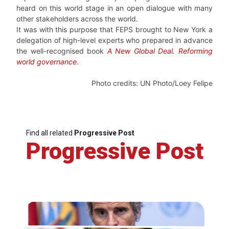
heard on this world stage in an open dialogue with many
other stakeholders across the world.
It was with this purpose that FEPS brought to New York a
delegation of high-level experts who prepared in advance
the well-recognised book
A New Global Deal. Reforming
world governance
.
Photo credits: UN Photo/Loey Felipe
Find all related
Progressive Post
Progressive Post