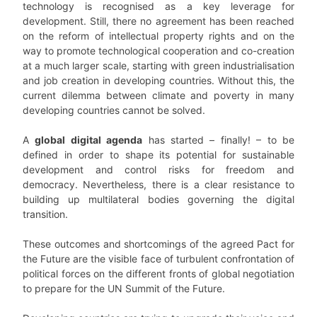
technology is recognised as a key leverage for
development. Still, there no agreement has been reached
on the reform of intellectual property rights and on the
way to promote technological cooperation and co-creation
at a much larger scale, starting with green industrialisation
and job creation in developing countries. Without this, the
current dilemma between climate and poverty in many
developing countries cannot be solved.
A
global digital agenda
has started – finally! – to be
defined in order to shape its potential for sustainable
development and control risks for freedom and
democracy. Nevertheless, there is a clear resistance to
building up multilateral bodies governing the digital
transition.
These outcomes and shortcomings of the agreed Pact for
the Future are the visible face of turbulent confrontation of
political forces on the different fronts of global negotiation
to prepare for the UN Summit of the Future.