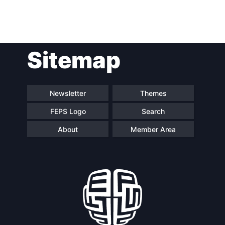
Post
Sitemap
navigation
Newsletter
Themes
FEPS Logo
Search
About
Member Area