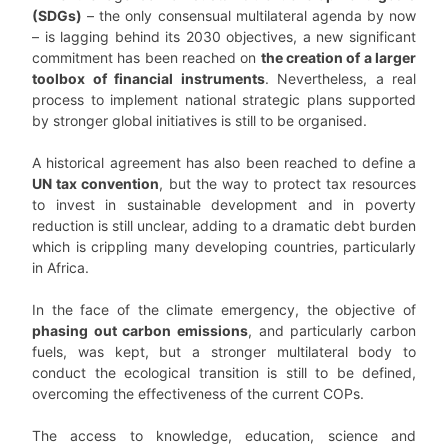
(SDGs)
– the only consensual multilateral agenda by now
– is lagging behind its 2030 objectives, a new significant
commitment has been reached on
the creation of a larger
toolbox of financial instruments
. Nevertheless, a real
process to implement national strategic plans supported
by stronger global initiatives is still to be organised.
A historical agreement has also been reached to define a
UN tax convention
, but the way to protect tax resources
to invest in sustainable development and in poverty
reduction is still unclear, adding to a dramatic debt burden
which is crippling many developing countries, particularly
in Africa.
In the face of the climate emergency, the objective of
phasing out carbon emissions
, and particularly carbon
fuels, was kept, but a stronger multilateral body to
conduct the ecological transition is still to be defined,
overcoming the effectiveness of the current COPs.
The access to knowledge, education, science and