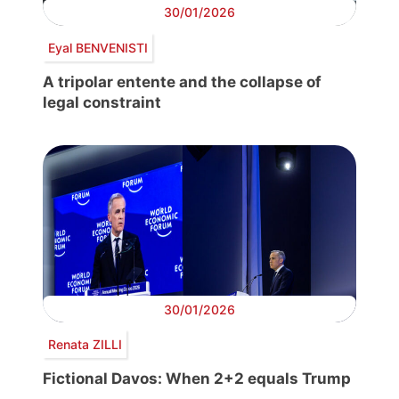
30/01/2026
Eyal BENVENISTI
A tripolar entente and the collapse of
legal constraint
30/01/2026
Renata ZILLI
Fictional Davos: When 2+2 equals Trump