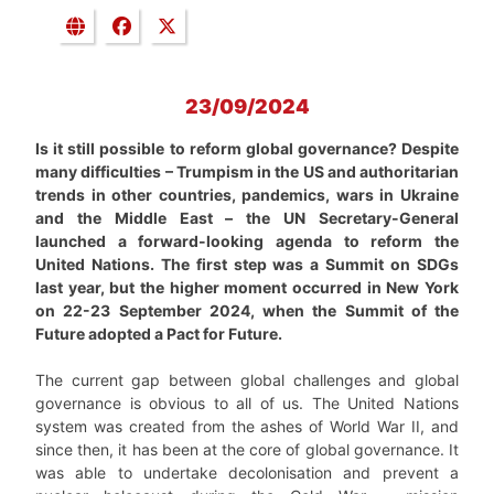
23/09/2024
Is it still possible to reform global governance? Despite
many difficulties – Trumpism in the US and authoritarian
trends in other countries, pandemics, wars in Ukraine
and the Middle East – the UN Secretary-General
launched a forward-looking agenda to reform the
United Nations. The first step was a Summit on SDGs
last year, but the higher moment occurred in New York
on 22-23 September 2024, when the Summit of the
Future adopted a Pact for Future.
The current gap between global challenges and global
governance is obvious to all of us. The United Nations
system was created from the ashes of World War II, and
since then, it has been at the core of global governance. It
was able to undertake decolonisation and prevent a