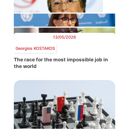
13/05/2026
Georgios KOSTAKOS
The race for the most impossible job in
the world