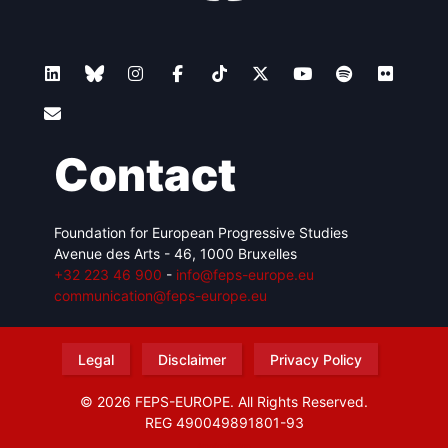
Contact
Foundation for European Progressive Studies
Avenue des Arts - 46, 1000 Bruxelles
+32 223 46 900
-
info@feps-europe.eu
communication@feps-europe.eu
Legal
Disclaimer
Privacy Policy
© 2026 FEPS-EUROPE. All Rights Reserved.
REG 490049891801-93
Amofordesign