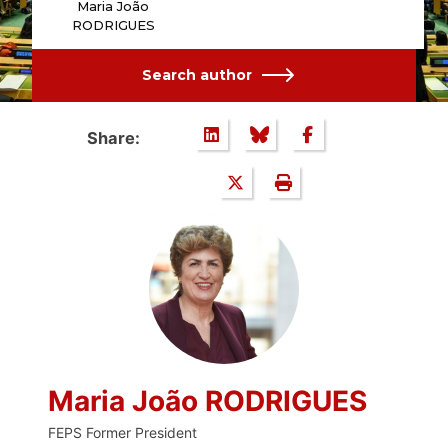
Maria João
RODRIGUES
Search author
Share:
Maria João RODRIGUES
FEPS Former President