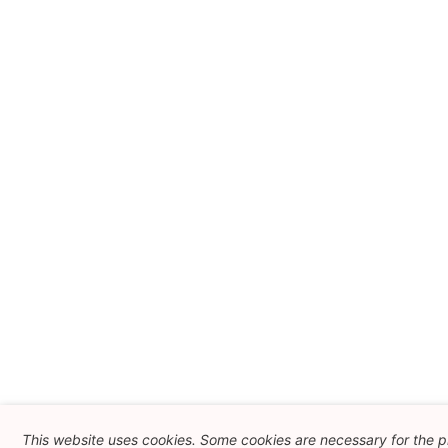
This website uses cookies. Some cookies are necessary for the 