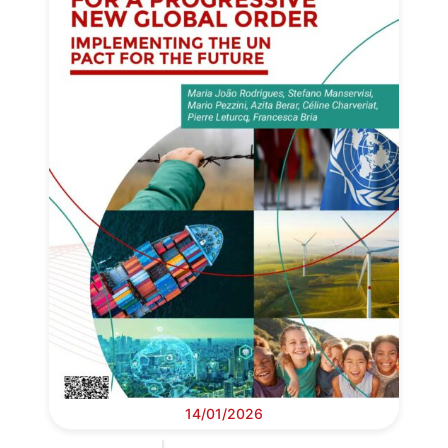
14/01/2026