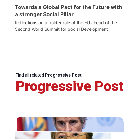
Towards a Global Pact for the Future with
a stronger Social Pillar
Reflections on a bolder role of the EU ahead of the
Second World Summit for Social Development
Find all related
Progressive Post
Progressive Post