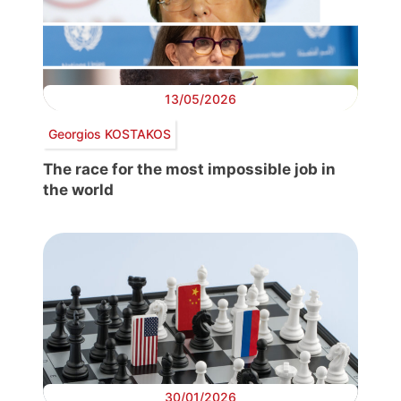
13/05/2026
Georgios KOSTAKOS
The race for the most impossible job in
the world
30/01/2026