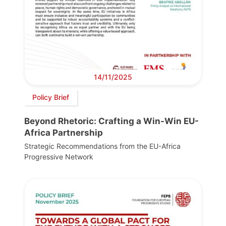
14/11/2025
Policy Brief
Beyond Rhetoric: Crafting a Win-Win EU-
Africa Partnership
Strategic Recommendations from the EU-Africa
Progressive Network