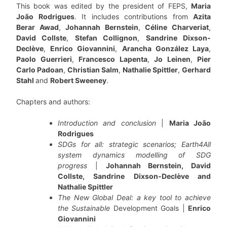
This book was edited by the president of FEPS,
Maria
João Rodrigues
. It includes contributions from
Azita
Berar Awad
,
Johannah Bernstein
,
Céline Charveriat
,
David Collste
,
Stefan Collignon
,
Sandrine Dixson-
Declève
,
Enrico Giovannini
,
Arancha González Laya
,
Paolo Guerrieri
,
Francesco Lapenta
,
Jo Leinen
,
Pier
Carlo Padoan
,
Christian Salm
,
Nathalie Spittler
,
Gerhard
Stahl
and
Robert Sweeney
.
Chapters and authors:
Introduction and conclusion
|
Maria João
Rodrigues
SDGs for all: strategic scenarios; Earth4All
system dynamics modelling of SDG
progress
|
Johannah Bernstein, David
Collste, Sandrine Dixson-Declève and
Nathalie Spittler
The New Global Deal: a key tool to achieve
the Sustainable
Development Goals |
Enrico
Giovannini