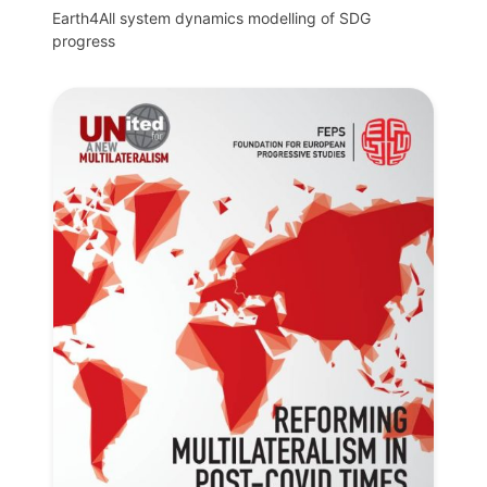
Earth4All system dynamics modelling of SDG
progress