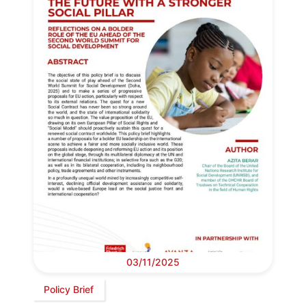
03/11/2025
Policy Brief