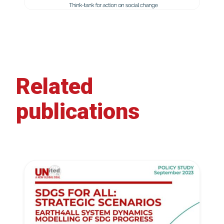
Related
publications