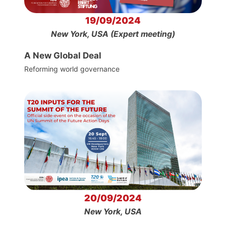
19/09/2024
New York, USA (Expert meeting)
A New Global Deal
Reforming world governance
20/09/2024
New York, USA