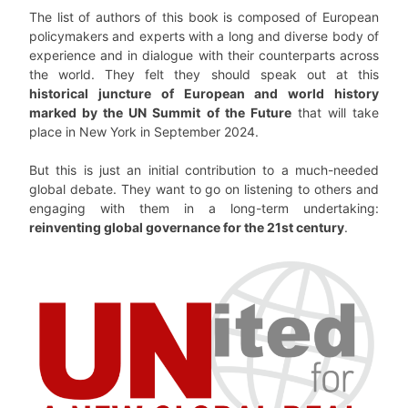
The list of authors of this book is composed of European
policymakers and experts with a long and diverse body of
experience and in dialogue with their counterparts across
the world. They felt they should speak out at this
historical juncture of European and world history
marked by the UN Summit of the Future
that will take
place in New York in September 2024.
But this is just an initial contribution to a much-needed
global debate. They want to go on listening to others and
engaging with them in a long-term undertaking:
reinventing global governance for the 21st century
.