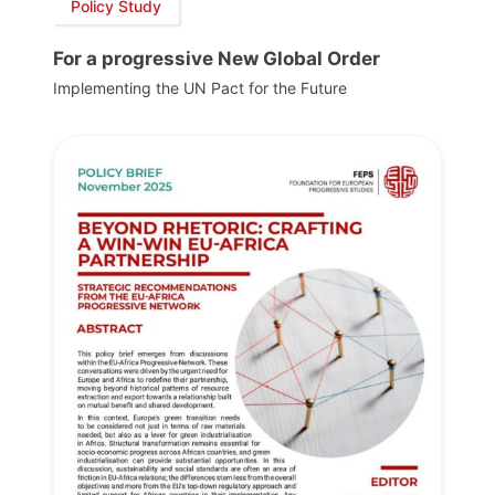
Policy Study
For a progressive New Global Order
Implementing the UN Pact for the Future