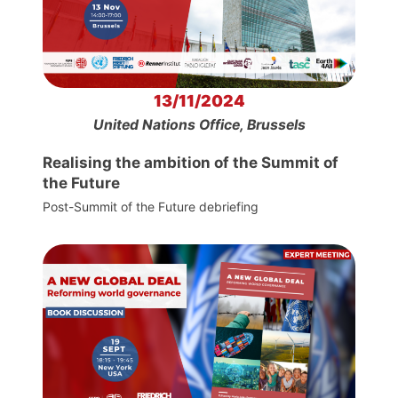
13/11/2024
United Nations Office, Brussels
Realising the ambition of the Summit of
the Future
Post-Summit of the Future debriefing