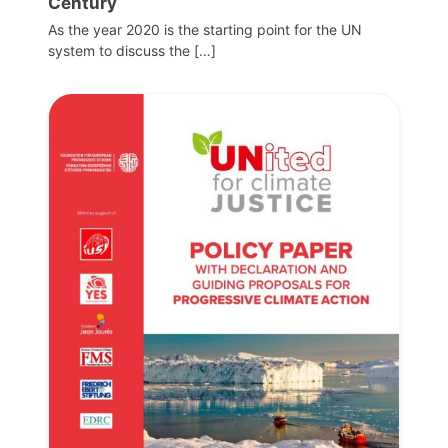
Century
As the year 2020 is the starting point for the UN
system to discuss the […]