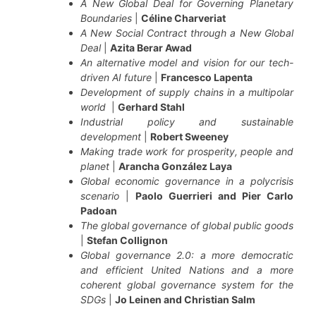
A New Global Deal for Governing Planetary
Boundaries
|
Céline Charveriat
A New Social Contract through a New Global
Deal
|
Azita Berar Awad
An alternative model and vision for our tech-
driven AI future
|
Francesco Lapenta
Development of supply chains in a multipolar
world
|
Gerhard Stahl
Industrial policy and sustainable
development
|
Robert Sweeney
Making trade work for prosperity, people and
planet
|
Arancha González Laya
Global economic governance in a polycrisis
scenario
|
Paolo Guerrieri and Pier Carlo
Padoan
The global governance of global public goods
|
Stefan Collignon
Global governance 2.0: a more democratic
and efficient United Nations and a more
coherent global governance system for the
SDGs
|
Jo Leinen and Christian Salm