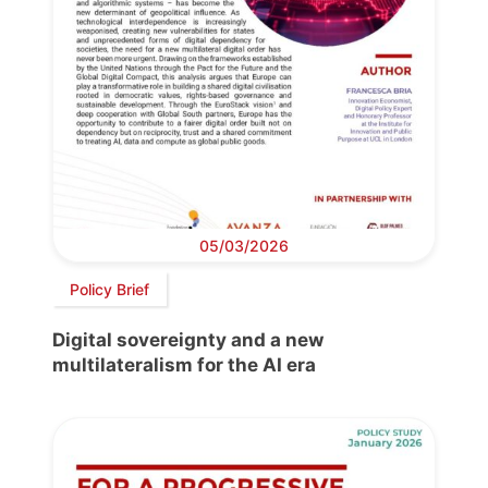
05/03/2026
Policy Brief
Digital sovereignty and a new
multilateralism for the AI era