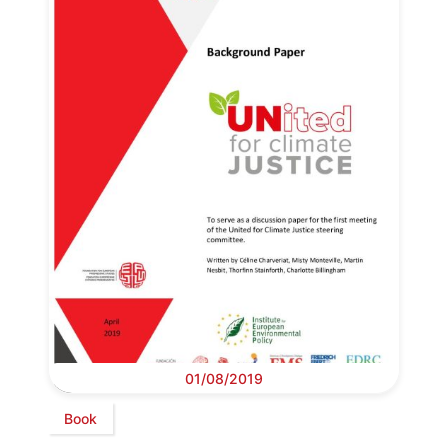
01/08/2019
Book