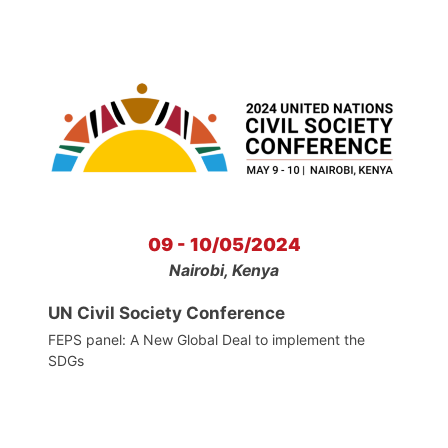
09 - 10/05/2024
Nairobi, Kenya
UN Civil Society Conference
FEPS panel: A New Global Deal to implement the
SDGs