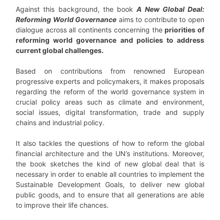
Against this background, the book
A New Global Deal:
Reforming World Governance
aims to contribute to open
dialogue across all continents concerning the
priorities of
reforming world governance and policies to address
current global challenges.
Based on contributions from renowned European
progressive experts and policymakers, it makes proposals
regarding the reform of the world governance system in
crucial policy areas such as climate and environment,
social issues, digital transformation, trade and supply
chains and industrial policy.
It also tackles the questions of how to reform the global
financial architecture and the UN’s institutions. Moreover,
the book sketches the kind of new global deal that is
necessary in order to enable all countries to implement the
Sustainable Development Goals, to deliver new global
public goods, and to ensure that all generations are able
to improve their life chances.