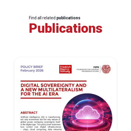
Find all related
publications
Publications