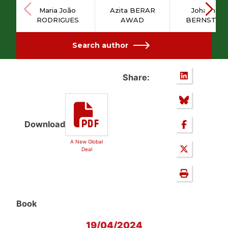
Maria João
Azita BERAR
Johannah
RODRIGUES
AWAD
BERNSTEI
Search author
Share:
Download
A New Global
Deal
Book
19/04/2024