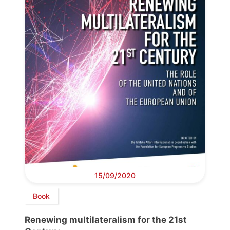
15/09/2020
Book
Renewing multilateralism for the 21st