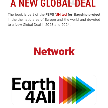
The book is part of the
FEPS ‘
UNited
for’ flagship project
in the thematic area of Europe and the world and devoted
to a New Global Deal in 2023 and 2024.
Network