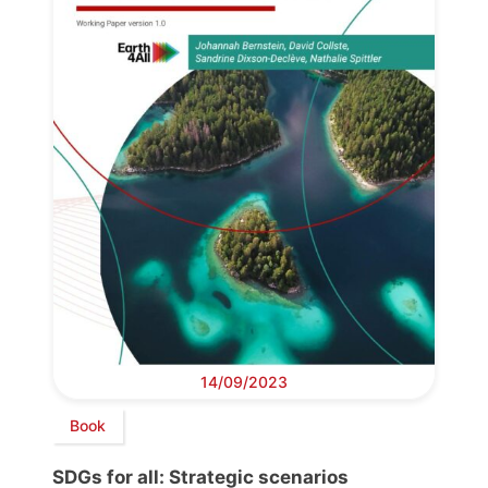
14/09/2023
Book
SDGs for all: Strategic scenarios