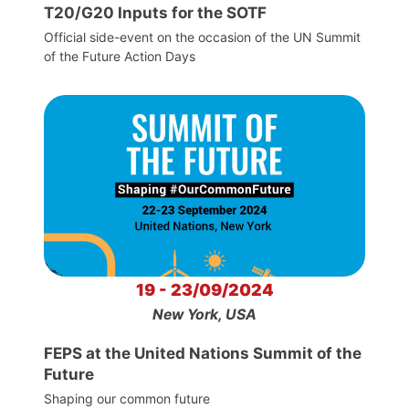
T20/G20 Inputs for the SOTF
Official side-event on the occasion of the UN Summit
of the Future Action Days
19 - 23/09/2024
New York, USA
FEPS at the United Nations Summit of the
Future
Shaping our common future