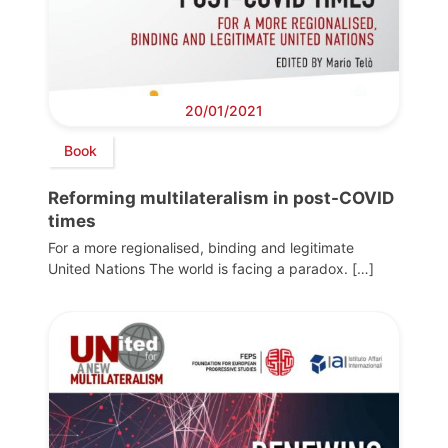
20/01/2021
Book
Reforming multilateralism in post-COVID
times
For a more regionalised, binding and legitimate
United Nations The world is facing a paradox. […]