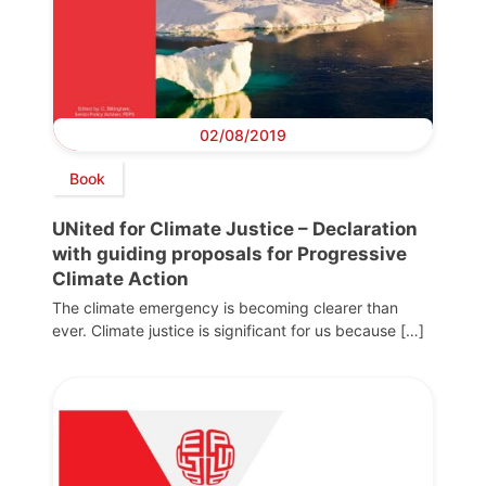
02/08/2019
Book
UNited for Climate Justice – Declaration
with guiding proposals for Progressive
Climate Action
The climate emergency is becoming clearer than
ever. Climate justice is significant for us because […]