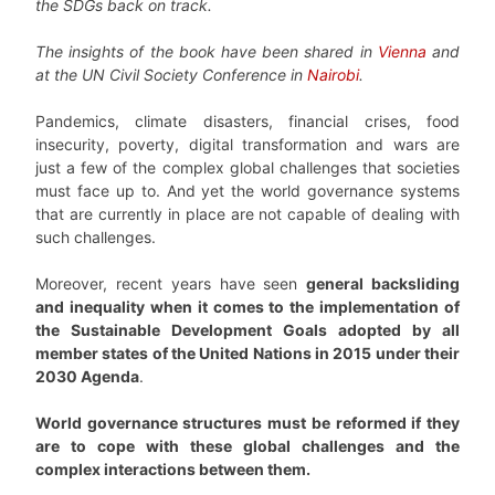
the SDGs back on track.
The insights of the book have been shared in
Vienna
and
at the UN Civil Society Conference in
Nairobi
.
Pandemics, climate disasters, financial crises, food
insecurity, poverty, digital transformation and wars are
just a few of the complex global challenges that societies
must face up to. And yet the world governance systems
that are currently in place are not capable of dealing with
such challenges.
Moreover, recent years have seen
general backsliding
and inequality when it comes to the implementation of
the Sustainable Development Goals adopted by all
member states of the United Nations in 2015 under their
2030 Agenda
.
World governance structures must be reformed if they
are to cope with these global challenges and the
complex interactions between them.