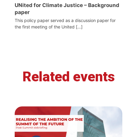
UNited for Climate Justice – Background
paper
This policy paper served as a discussion paper for
the first meeting of the United […]
Related events