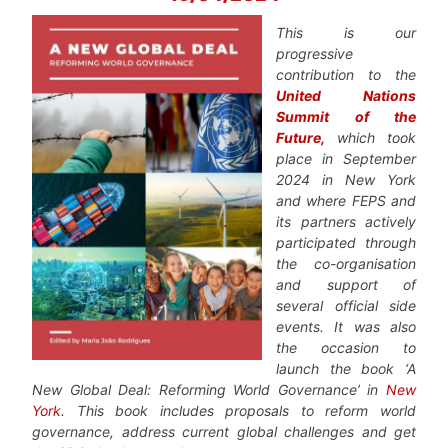
This is our
progressive
contribution to the
United Nations
Summit of the
Future
,
which took
place in September
2024 in New York
and where FEPS and
its partners actively
participated through
the co-organisation
and support of
several official side
events. It was also
the occasion to
launch the book ‘A
New Global Deal: Reforming World Governance’ in
New
York
. This book includes proposals to reform world
governance, address current global challenges and get