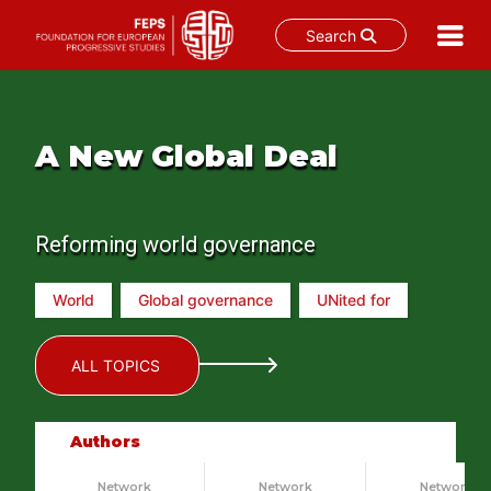
Search
Skip
to
content
A New Global Deal
Reforming world governance
World
Global governance
UNited for
ALL TOPICS
Authors
Network
Network
Network