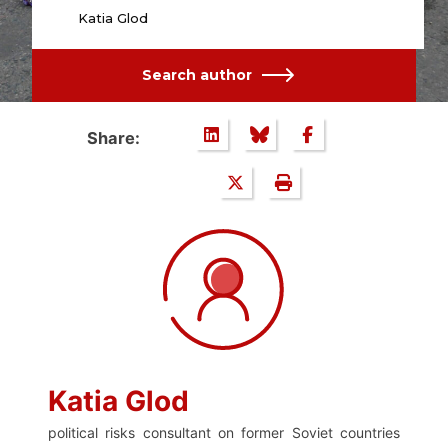
Katia Glod
Search author
Share:
Katia Glod
political risks consultant on former Soviet countries