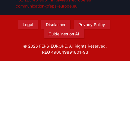
communication@feps-europe.eu
Legal
Disclaimer
Privacy Policy
Guidelines on AI
© 2026 FEPS-EUROPE. All Rights Reserved.
REG 490049891801-93
Amofordesign