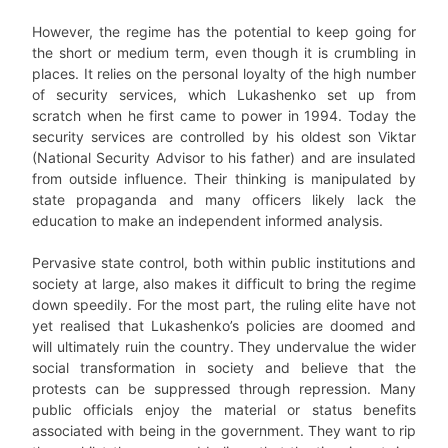
However, the regime has the potential to keep going for
the short or medium term, even though it is crumbling in
places. It relies on the personal loyalty of the high number
of security services, which Lukashenko set up from
scratch when he first came to power in 1994. Today the
security services are controlled by his oldest son Viktar
(National Security Advisor to his father) and are insulated
from outside influence. Their thinking is manipulated by
state propaganda and many officers likely lack the
education to make an independent informed analysis.
Pervasive state control, both within public institutions and
society at large, also makes it difficult to bring the regime
down speedily. For the most part, the ruling elite have not
yet realised that Lukashenko’s policies are doomed and
will ultimately ruin the country. They undervalue the wider
social transformation in society and believe that the
protests can be suppressed through repression. Many
public officials enjoy the material or status benefits
associated with being in the government. They want to rip