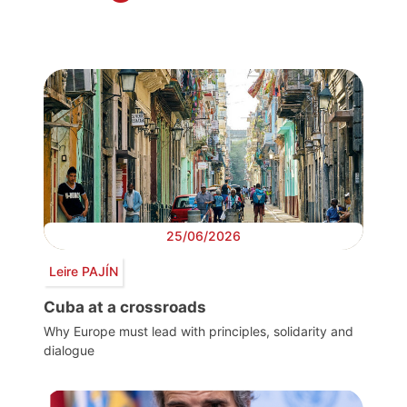
25/06/2026
Leire PAJÍN
Cuba at a crossroads
Why Europe must lead with principles, solidarity and
dialogue