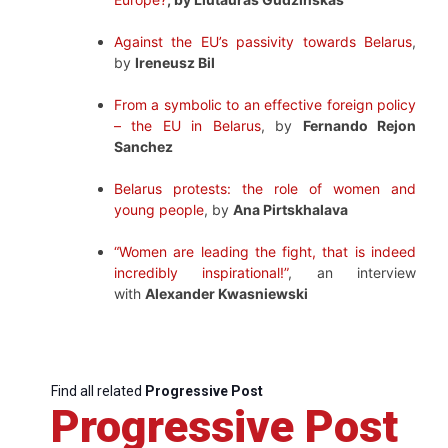
Against the EU’s passivity towards Belarus
,
by
Ireneusz Bil
From a symbolic to an effective foreign policy
– the EU in Belarus
, by
Fernando Rejon
Sanchez
Belarus protests: the role of women and
young people
, by
Ana Pirtskhalava
“Women are leading the fight, that is indeed
incredibly inspirational!”
, an interview
with
Alexander Kwasniewski
Find all related
Progressive Post
Progressive Post