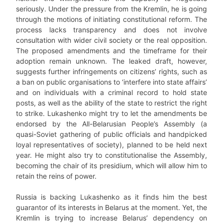
seriously. Under the pressure from the Kremlin, he is going
through the motions of initiating constitutional reform. The
process lacks transparency and does not involve
consultation with wider civil society or the real opposition.
The proposed amendments and the timeframe for their
adoption remain unknown. The leaked draft, however,
suggests further infringements on citizens’ rights, such as
a ban on public organisations to ‘interfere into state affairs’
and on individuals with a criminal record to hold state
posts, as well as the ability of the state to restrict the right
to strike. Lukashenko might try to let the amendments be
endorsed by the All-Belarusian People’s Assembly (a
quasi-Soviet gathering of public officials and handpicked
loyal representatives of society), planned to be held next
year. He might also try to constitutionalise the Assembly,
becoming the chair of its presidium, which will allow him to
retain the reins of power.
Russia is backing Lukashenko as it finds him the best
guarantor of its interests in Belarus at the moment. Yet, the
Kremlin is trying to increase Belarus’ dependency on