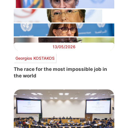
13/05/2026
Georgios KOSTAKOS
The race for the most impossible job in
the world