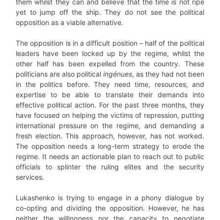
them whilst they can and believe that the time is not ripe
yet to jump off the ship. They do not see the political
opposition as a viable alternative.
The opposition is in a difficult position – half of the political
leaders have been locked up by the regime, whilst the
other half has been expelled from the country. These
politicians are also political
ingénues
, as they had not been
in the politics before. They need time, resources, and
expertise to be able to translate their demands into
effective political action. For the past three months, they
have focused on helping the victims of repression, putting
international pressure on the regime, and demanding a
fresh election. This approach, however, has not worked.
The opposition needs a long-term strategy to erode the
regime. It needs an actionable plan to reach out to public
officials to splinter the ruling elites and the security
services.
Lukashenko is trying to engage in a phony dialogue by
co-opting and dividing the opposition. However, he has
neither the willingness nor the capacity to negotiate