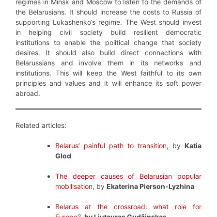
regimes in Minsk and Moscow to listen to the demands of
the Belarusians. It should increase the costs to Russia of
supporting Lukashenko’s regime. The West should invest
in helping civil society build resilient democratic
institutions to enable the political change that society
desires. It should also build direct connections with
Belarussians and involve them in its networks and
institutions. This will keep the West faithful to its own
principles and values and it will enhance its soft power
abroad.
Related articles:
Belarus’ painful path to transition
, by
Katia
Glod
The deeper causes of Belarusian popular
mobilisation
, by
Ekaterina Pierson-Lyzhina
Belarus at the crossroad: what role for
Europe?
, by Liutauras Gudžinskas