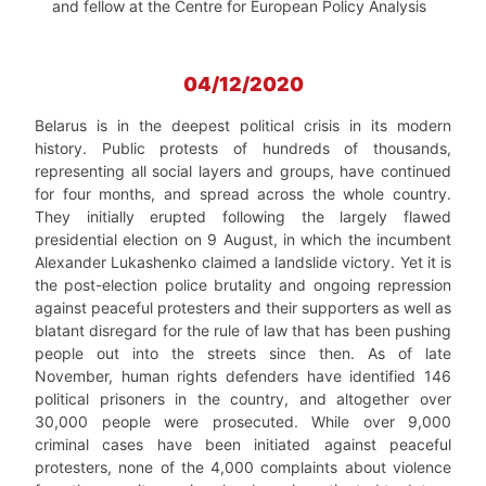
and fellow at the Centre for European Policy Analysis
04/12/2020
Belarus is in the deepest political crisis in its modern
history. Public protests of hundreds of thousands,
representing all social layers and groups, have continued
for four months, and spread across the whole country.
They initially erupted following the largely flawed
presidential election on 9 August, in which the incumbent
Alexander Lukashenko claimed a landslide victory. Yet it is
the post-election police brutality and ongoing repression
against peaceful protesters and their supporters as well as
blatant disregard for the rule of law that has been pushing
people out into the streets since then. As of late
November, human rights defenders have identified 146
political prisoners in the country, and altogether over
30,000 people were prosecuted. While over 9,000
criminal cases have been initiated against peaceful
protesters, none of the 4,000 complaints about violence