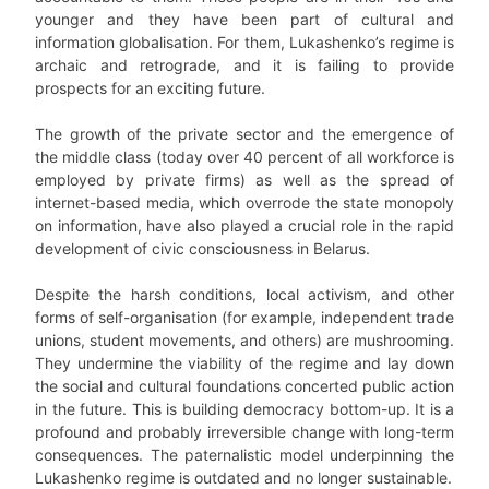
younger and they have been part of cultural and
information globalisation. For them, Lukashenko’s regime is
archaic and retrograde, and it is failing to provide
prospects for an exciting future.
The growth of the private sector and the emergence of
the middle class (today over 40 percent of all workforce is
employed by private firms) as well as the spread of
internet-based media, which overrode the state monopoly
on information, have also played a crucial role in the rapid
development of civic consciousness in Belarus.
Despite the harsh conditions, local activism, and other
forms of self-organisation (for example, independent trade
unions, student movements, and others) are mushrooming.
They undermine the viability of the regime and lay down
the social and cultural foundations concerted public action
in the future. This is building democracy bottom-up. It is a
profound and probably irreversible change with long-term
consequences. The paternalistic model underpinning the
Lukashenko regime is outdated and no longer sustainable.