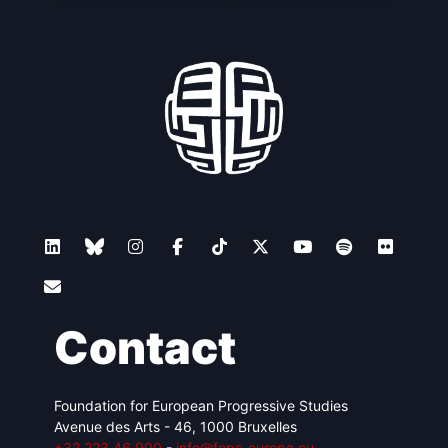
Contact
Foundation for European Progressive Studies
Avenue des Arts - 46, 1000 Bruxelles
+32 223 46 900
-
info@feps-europe.eu