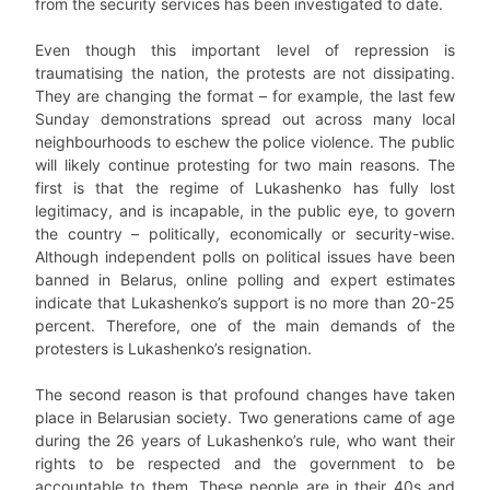
from the security services has been investigated to date.
Even though this important level of repression is
traumatising the nation, the protests are not dissipating.
They are changing the format – for example, the last few
Sunday demonstrations spread out across many local
neighbourhoods to eschew the police violence. The public
will likely continue protesting for two main reasons. The
first is that the regime of Lukashenko has fully lost
legitimacy, and is incapable, in the public eye, to govern
the country – politically, economically or security-wise.
Although independent polls on political issues have been
banned in Belarus, online polling and expert estimates
indicate that Lukashenko’s support is no more than 20-25
percent. Therefore, one of the main demands of the
protesters is Lukashenko’s resignation.
The second reason is that profound changes have taken
place in Belarusian society. Two generations came of age
during the 26 years of Lukashenko’s rule, who want their
rights to be respected and the government to be
accountable to them. These people are in their 40s and