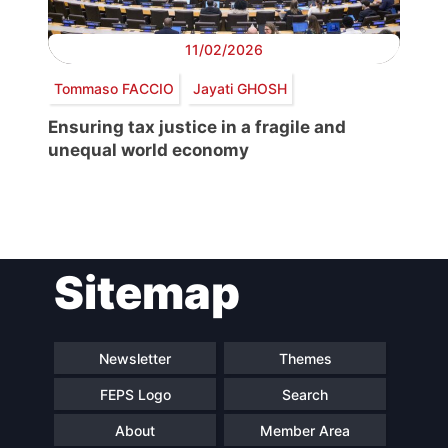
11/02/2026
Tommaso FACCIO
Jayati GHOSH
Ensuring tax justice in a fragile and
unequal world economy
Post
Sitemap
navigation
Newsletter
Themes
FEPS Logo
Search
About
Member Area