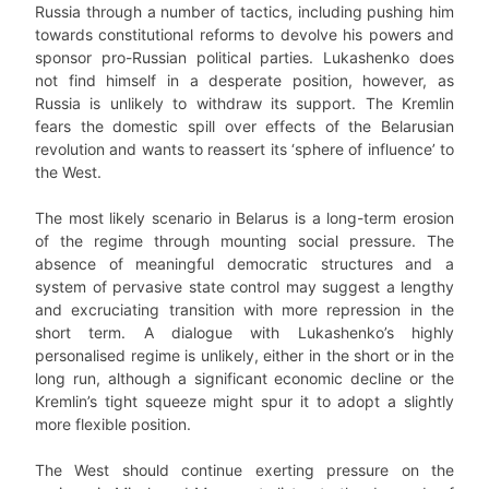
Russia through a number of tactics, including pushing him
towards constitutional reforms to devolve his powers and
sponsor pro-Russian political parties. Lukashenko does
not find himself in a desperate position, however, as
Russia is unlikely to withdraw its support. The Kremlin
fears the domestic spill over effects of the Belarusian
revolution and wants to reassert its ‘sphere of influence’ to
the West.
The most likely scenario in Belarus is a long-term erosion
of the regime through mounting social pressure. The
absence of meaningful democratic structures and a
system of pervasive state control may suggest a lengthy
and excruciating transition with more repression in the
short term. A dialogue with Lukashenko’s highly
personalised regime is unlikely, either in the short or in the
long run, although a significant economic decline or the
Kremlin’s tight squeeze might spur it to adopt a slightly
more flexible position.
The West should continue exerting pressure on the