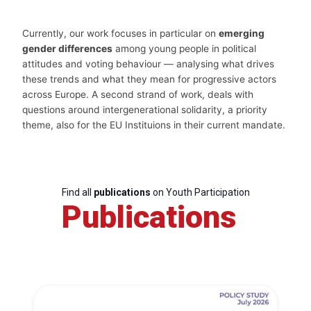
Currently, our work focuses in particular on
emerging
gender differences
among young people in political
attitudes and voting behaviour — analysing what drives
these trends and what they mean for progressive actors
across Europe. A second strand of work, deals with
questions around intergenerational solidarity, a priority
theme, also for the EU Instituions in their current mandate.
Find all
publications
on Youth Participation
Publications