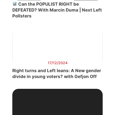
Can the POPULIST RIGHT be
DEFEATED? With Marcin Duma | Next Left
Pollsters
17/12/2024
Right turns and Left leans: A New gender
divide in young voters? with Gefjon Off