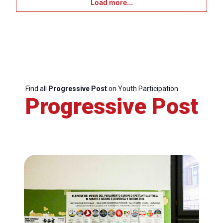
Load more...
Find all
Progressive Post
on Youth Participation
Progressive Post