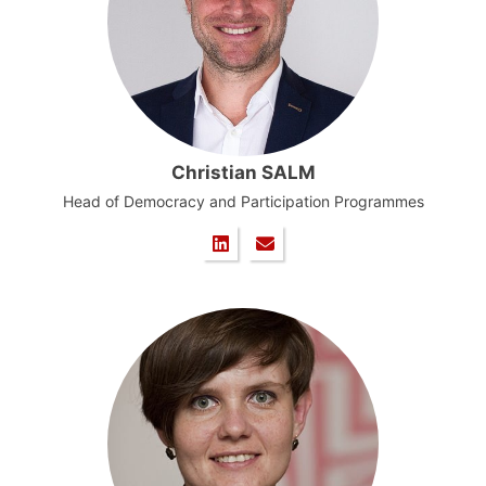
Christian SALM
Head of Democracy and Participation Programmes