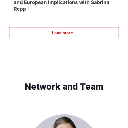
and European Implications with Sabrina
Repp
Load more...
Network and Team