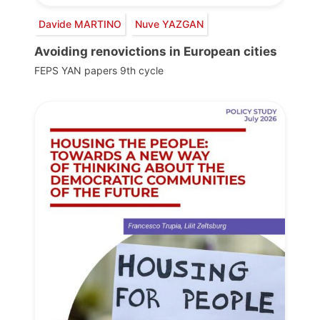
Davide MARTINO
Nuve YAZGAN
Avoiding renovictions in European cities
FEPS YAN papers 9th cycle