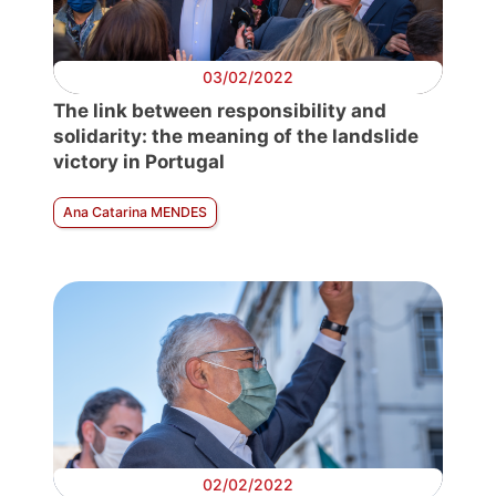
03/02/2022
The link between responsibility and
solidarity: the meaning of the landslide
victory in Portugal
Ana Catarina MENDES
02/02/2022