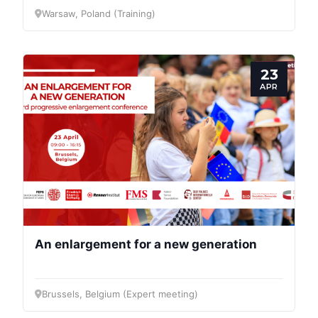
Warsaw, Poland (Training)
23
APR
An enlargement for a new generation
Brussels, Belgium (Expert meeting)