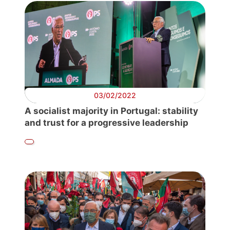
03/02/2022
A socialist majority in Portugal: stability
and trust for a progressive leadership