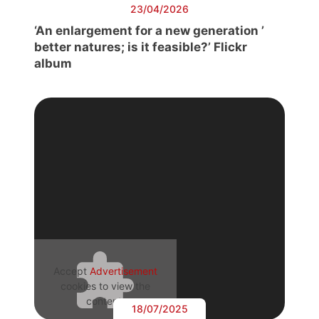
23/04/2026
‘An enlargement for a new generation ’
better natures; is it feasible?’ Flickr
album
Accept
Advertisement
cookies to view the
content.
18/07/2025