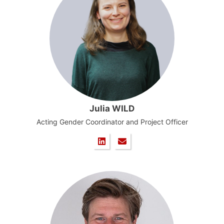
Julia WILD
Acting Gender Coordinator and Project Officer