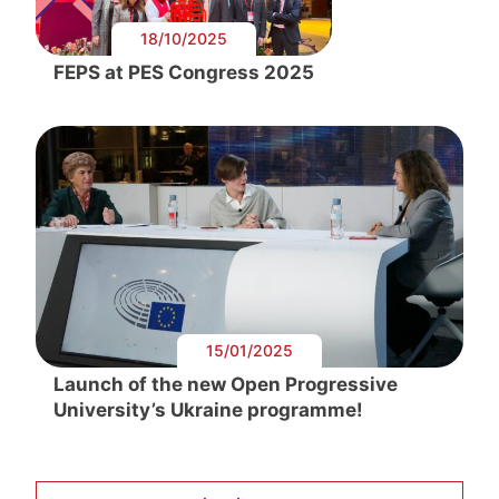
18/10/2025
FEPS at PES Congress 2025
15/01/2025
Launch of the new Open Progressive
University’s Ukraine programme!