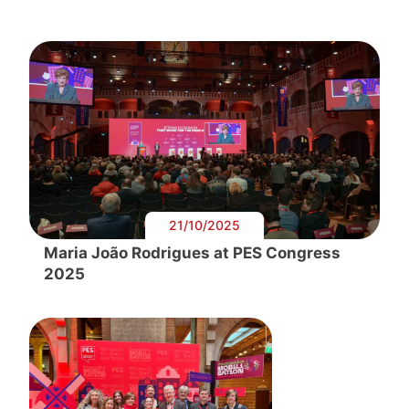
21/10/2025
Maria João Rodrigues at PES Congress
2025