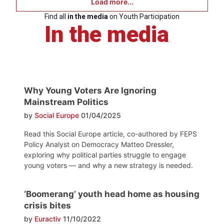
Load more...
Find all
in the media
on Youth Participation
In the media
Why Young Voters Are Ignoring
Mainstream Politics
by
Social Europe
01/04/2025
Read this Social Europe article, co-authored by FEPS
Policy Analyst on Democracy Matteo Dressler,
exploring why political parties struggle to engage
young voters — and why a new strategy is needed.
‘Boomerang’ youth head home as housing
crisis bites
by
Euractiv
11/10/2022