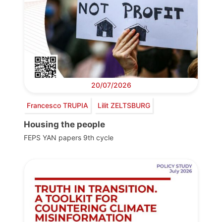
20/07/2026
Francesco TRUPIA
Lilit ZELTSBURG
Housing the people
FEPS YAN papers 9th cycle