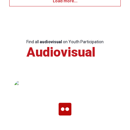
Load more...
Find all
audiovisual
on Youth Participation
Audiovisual