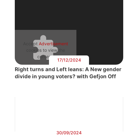
Accept
Advertisement
cookies to view the
content.
17/12/2024
Right turns and Left leans: A New gender
divide in young voters? with Gefjon Off
30/09/2024