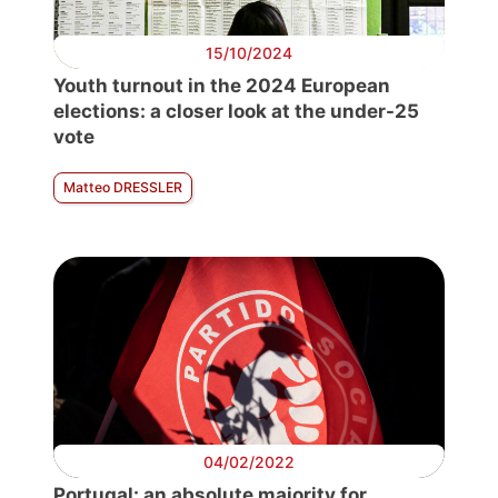
15/10/2024
Youth turnout in the 2024 European
elections: a closer look at the under-25
vote
Matteo DRESSLER
04/02/2022
Portugal: an absolute majority for