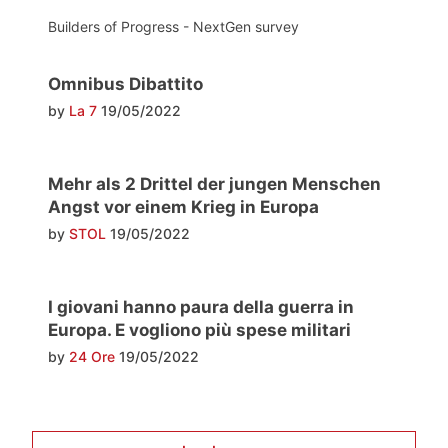
Builders of Progress - NextGen survey
Omnibus Dibattito
by
La 7
19/05/2022
Mehr als 2 Drittel der jungen Menschen
Angst vor einem Krieg in Europa
by
STOL
19/05/2022
I giovani hanno paura della guerra in
Europa. E vogliono più spese militari
by
24 Ore
19/05/2022