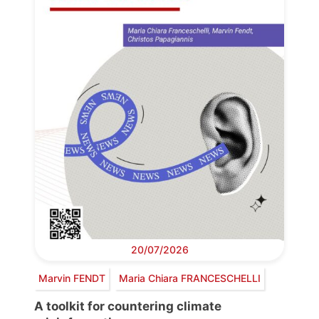
20/07/2026
Marvin FENDT
Maria Chiara FRANCESCHELLI
A toolkit for countering climate