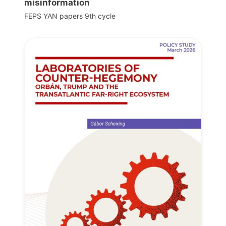
misinformation
FEPS YAN papers 9th cycle