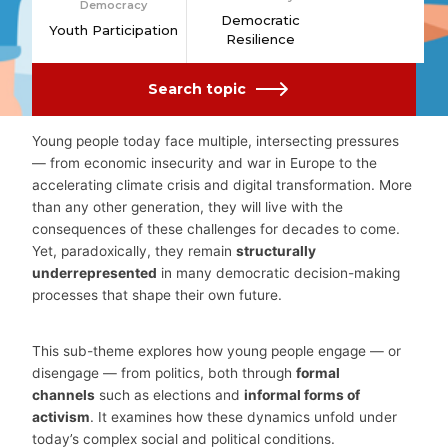
Democracy
Democratic
Youth Participation
Resilience
Search topic
Young people today face multiple, intersecting pressures
— from economic insecurity and war in Europe to the
accelerating climate crisis and digital transformation. More
than any other generation, they will live with the
consequences of these challenges for decades to come.
Yet, paradoxically, they remain
structurally
underrepresented
in many democratic decision-making
processes that shape their own future.
This sub-theme explores how young people engage — or
disengage — from politics, both through
formal
channels
such as elections and
informal forms of
activism
. It examines how these dynamics unfold under
today’s complex social and political conditions.