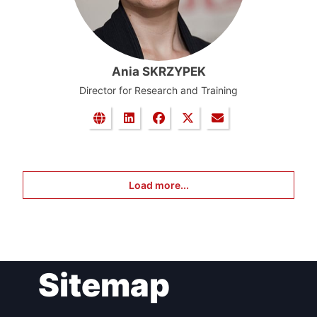
Ania SKRZYPEK
Director for Research and Training
Load more...
Sitemap