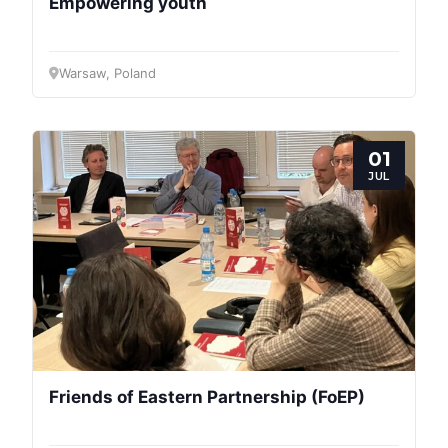
Empowering youth
Warsaw, Poland
01
JUL
Friends of Eastern Partnership (FoEP)