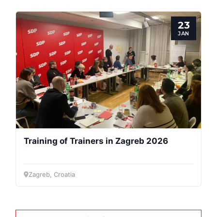
23
JAN
Training of Trainers in Zagreb 2026
Zagreb, Croatia