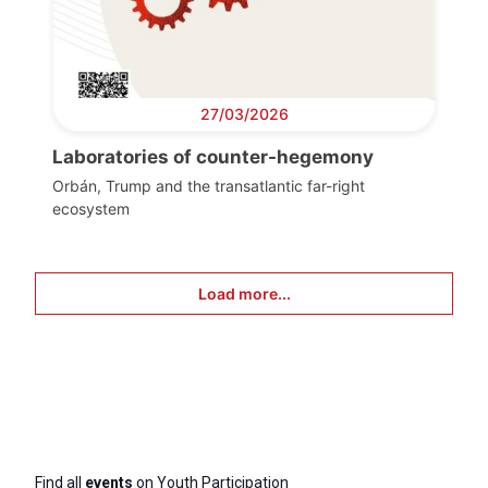
27/03/2026
Laboratories of counter-hegemony
Orbán, Trump and the transatlantic far-right
ecosystem
Load more...
Find all
events
on Youth Participation