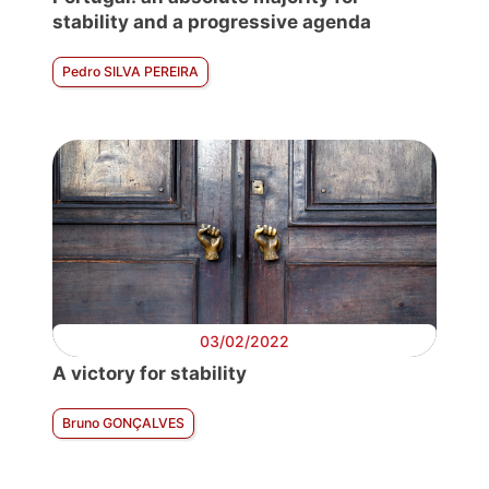
stability and a progressive agenda
Pedro SILVA PEREIRA
03/02/2022
A victory for stability
Bruno GONÇALVES