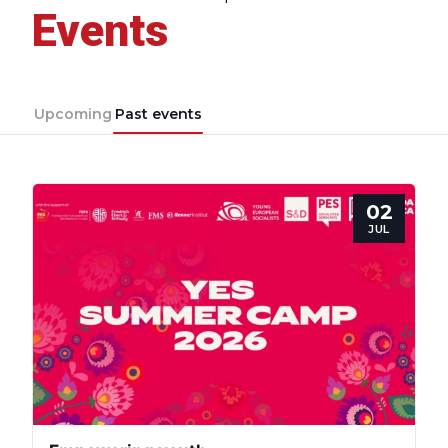
Events
Upcoming
Past events
02
JUL