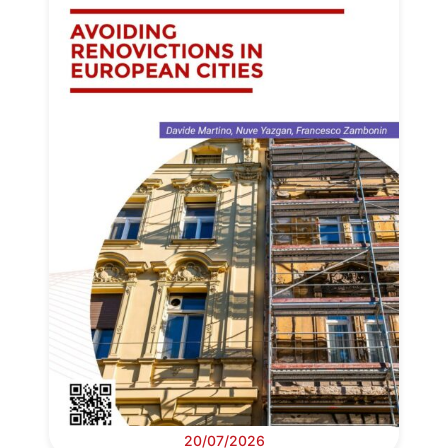
20/07/2026