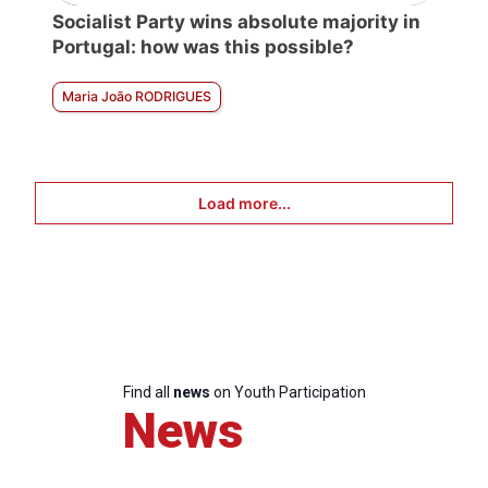
Socialist Party wins absolute majority in
Portugal: how was this possible?
Maria João RODRIGUES
Load more...
Find all
news
on Youth Participation
News