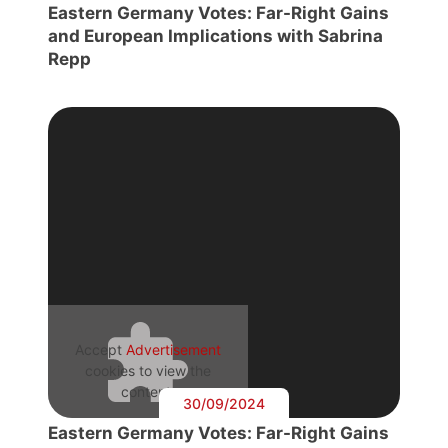
Eastern Germany Votes: Far-Right Gains
and European Implications with Sabrina
Repp
Accept
Advertisement
cookies to view the
content.
30/09/2024
Eastern Germany Votes: Far-Right Gains