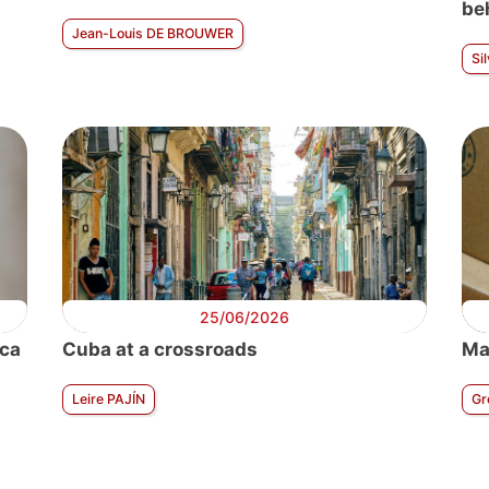
be
Jean-Louis DE BROUWER
Si
25/06/2026
ica
Cuba at a crossroads
Ma
Leire PAJÍN
Gr