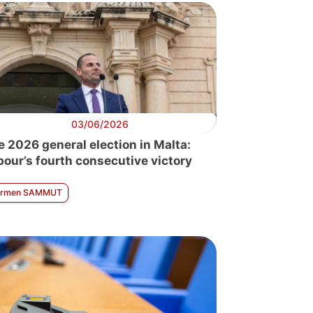
03/06/2026
e 2026 general election in Malta:
bour’s fourth consecutive victory
armen SAMMUT