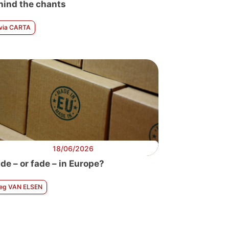
hind the chants
lvia CARTA
18/06/2026
de – or fade – in Europe?
eg VAN ELSEN