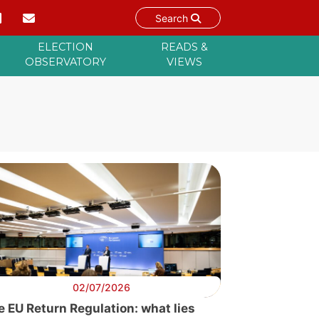
Search
ELECTION
READS &
OBSERVATORY
VIEWS
02/07/2026
e EU Return Regulation: what lies