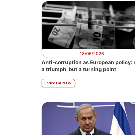
18/06/2026
Anti-corruption as European policy: 
a triumph, but a turning point
Enrico CARLONI