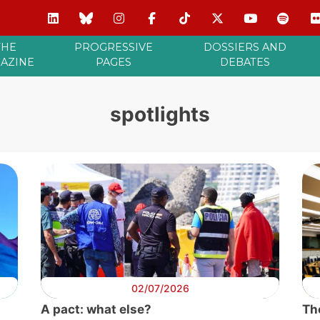
THE
PROGRESSIVE
DOSSIERS AND
AZINE
PAGES
DEBATES
spotlights
02/07/2026
A pact: what else?
Th