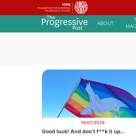
Skip
ABOUT
to
MAG
content
16/07/2026
Good luck! And don’t f**k it up…