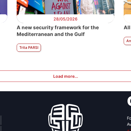
28/05/2026
A new security framework for the
All
Mediterranean and the Gulf
An
Trita PARSI
Load more...
Fo
Av
+