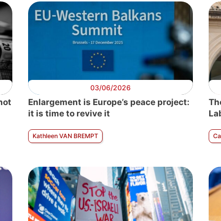
03/06/2026
not
Enlargement is Europe’s peace project:
Th
it is time to revive it
La
Kathleen VAN BREMPT
C