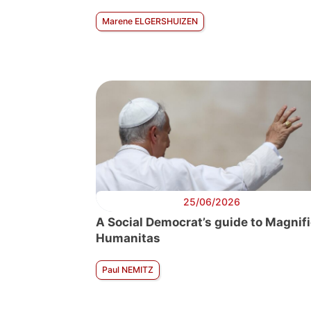
Marene ELGERSHUIZEN
25/06/2026
A Social Democrat’s guide to Magnif
Humanitas
Paul NEMITZ