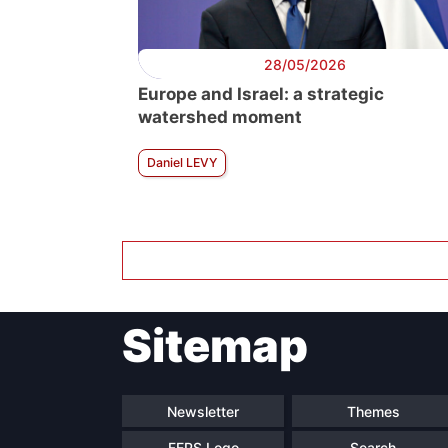
28/05/2026
Europe and Israel: a strategic
watershed moment
Daniel LEVY
Sitemap
Newsletter
Themes
FEPS Logo
Search