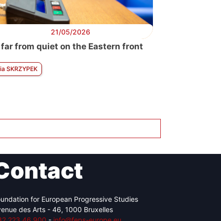
21/05/2026
 far from quiet on the Eastern front
ia SKRZYPEK
Contact
undation for European Progressive Studies
enue des Arts - 46, 1000 Bruxelles
32 223 46 900
-
info@feps-europe.eu