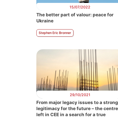
15/07/2022
The better part of valour: peace for
Ukraine
Stephen Eric Bronner
29/10/2021
From major legacy issues to a strong
legitimacy for the future – the centre
left in CEE in a search for a true