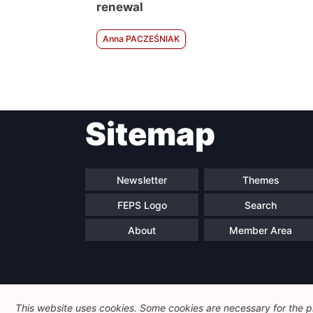
renewal
Anna PACZEŚNIAK
Sitemap
Newsletter
Themes
FEPS Logo
Search
About
Member Area
This website uses cookies. Some cookies are necessary for the pr