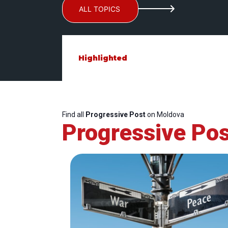
ALL TOPICS
Highlighted
Find all
Progressive Post
on Moldova
Progressive Pos