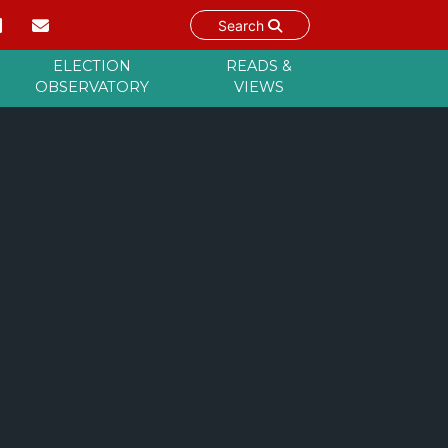
Search
ELECTION
READS &
OBSERVATORY
VIEWS