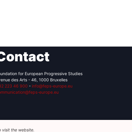
Contact
undation for European Progressive Studies
enue des Arts - 46, 1000 Bruxelles
32 223 46 900
-
info@feps-europe.eu
ommunication@feps-europe.eu
visit the website.