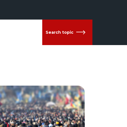
Search topic