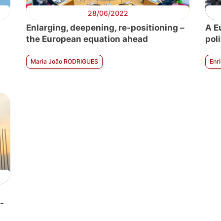
28/06/2022
Enlarging, deepening, re-positioning –
A E
the European equation ahead
pol
Maria João RODRIGUES
Enr
-