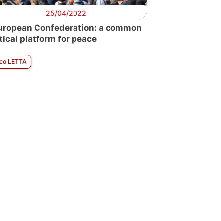
25/04/2022
uropean Confederation: a common
itical platform for peace
ico LETTA