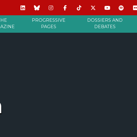
THE
PROGRESSIVE
DOSSIERS AND
AZINE
PAGES
DEBATES
a