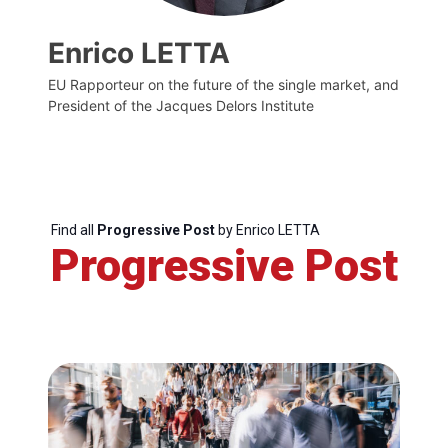
Enrico LETTA
EU Rapporteur on the future of the single market, and
President of the Jacques Delors Institute
Find all
Progressive Post
by Enrico LETTA
Progressive Post