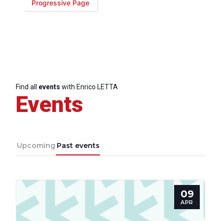
Progressive Page
Find all
events
with Enrico LETTA
Events
Upcoming
Past events
09
Progressive
APR
Post