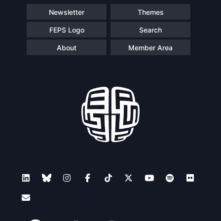
Newsletter
Themes
FEPS Logo
Search
About
Member Area