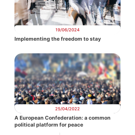
19/06/2024
Implementing the freedom to stay
25/04/2022
A European Confederation: a common
political platform for peace