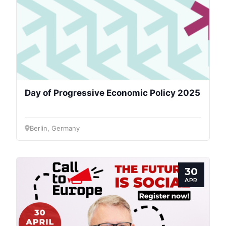
President
Secretary
General
Team
Day of Progressive Economic Policy 2025
Bureau
Berlin, Germany
Scientific
Council
30
APR
Network