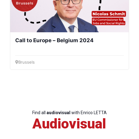
Speakers
Call to Europe – Belgium 2024
Brussels
Find all
audiovisual
with Enrico LETTA
Audiovisual