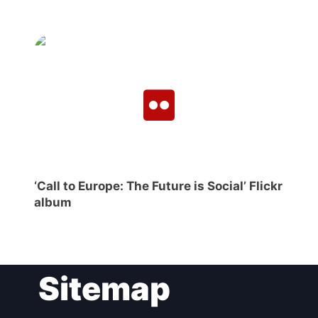
‘Call to Europe: The Future is Social’ Flickr
album
Sitemap