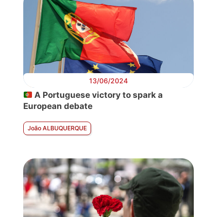
13/06/2024
A Portuguese victory to spark a
European debate
João ALBUQUERQUE