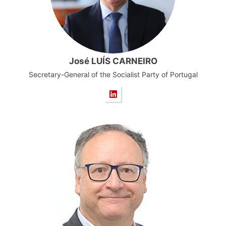
José LUÍS CARNEIRO
Secretary-General of the Socialist Party of Portugal