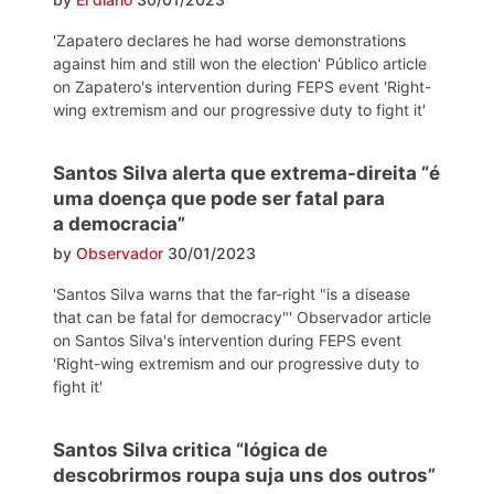
'Zapatero declares he had worse demonstrations
against him and still won the election' Público article
on Zapatero's intervention during FEPS event 'Right-
wing extremism and our progressive duty to fight it'
Santos Silva alerta que extrema-direita “é
uma doença que pode ser fatal para
a democracia”
by
Observador
30/01/2023
'Santos Silva warns that the far-right "is a disease
that can be fatal for democracy"' Observador article
on Santos Silva's intervention during FEPS event
'Right-wing extremism and our progressive duty to
fight it'
Santos Silva critica “lógica de
descobrirmos roupa suja uns dos outros”