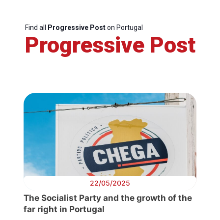
Find all
Progressive Post
on Portugal
Progressive Post
22/05/2025
The Socialist Party and the growth of the
far right in Portugal