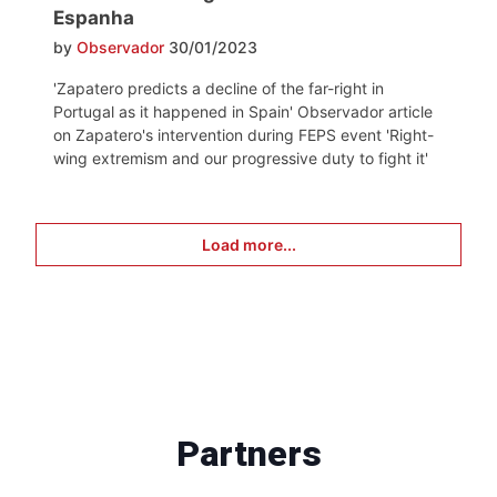
Espanha
by
Observador
30/01/2023
'Zapatero predicts a decline of the far-right in
Portugal as it happened in Spain' Observador article
on Zapatero's intervention during FEPS event 'Right-
wing extremism and our progressive duty to fight it'
Load more...
Partners