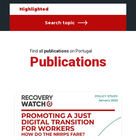
Highlighted
Search topic
Find all
publications
on Portugal
Publications