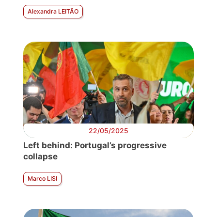
Alexandra LEITÃO
22/05/2025
Left behind: Portugal’s progressive
collapse
Marco LISI