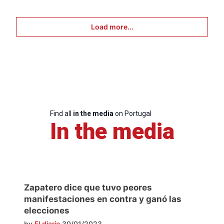
Load more...
Find all
in the media
on Portugal
In the media
Zapatero dice que tuvo peores
manifestaciones en contra y ganó las
elecciones
by
El diario
30/01/2023