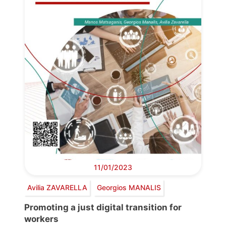
11/01/2023
Avilia ZAVARELLA
Georgios MANALIS
Promoting a just digital transition for
workers