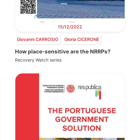
15/12/2022
Giovanni CARROSIO
Gloria CICERONE
How place-sensitive are the NRRPs?
Recovery Watch series