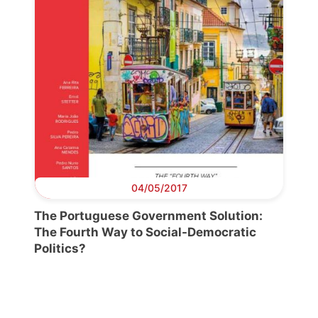
04/05/2017
The Portuguese Government Solution:
The Fourth Way to Social-Democratic
Politics?