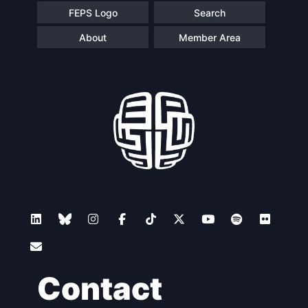
FEPS Logo
Search
About
Member Area
Contact