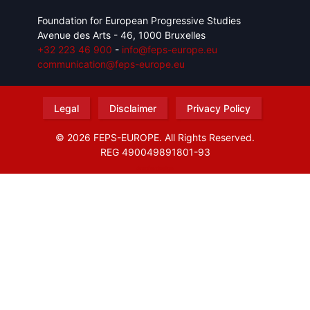
Foundation for European Progressive Studies
Avenue des Arts - 46, 1000 Bruxelles
+32 223 46 900
-
info@feps-europe.eu
communication@feps-europe.eu
Legal
Disclaimer
Privacy Policy
© 2026 FEPS-EUROPE. All Rights Reserved.
REG 490049891801-93
Amofordesign