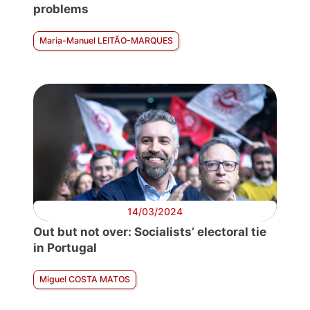
problems
Maria-Manuel LEITÃO-MARQUES
14/03/2024
Out but not over: Socialists’ electoral tie
in Portugal
Miguel COSTA MATOS