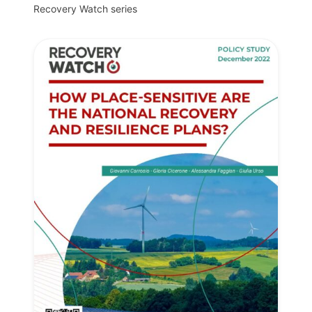
Recovery Watch series