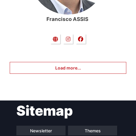
Francisco ASSIS
Load more...
Sitemap
Newsletter
Themes