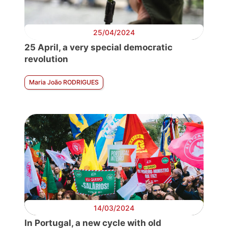
25/04/2024
25 April, a very special democratic
revolution
Maria João RODRIGUES
14/03/2024
In Portugal, a new cycle with old