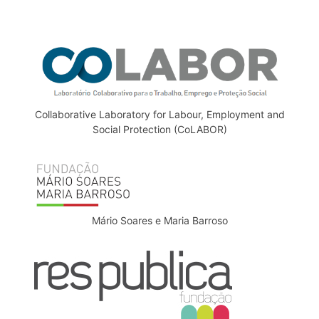
Collaborative Laboratory for Labour, Employment and
Social Protection (CoLABOR)
Mário Soares e Maria Barroso