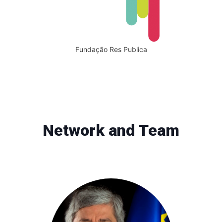
Fundação Res Publica
Network and Team