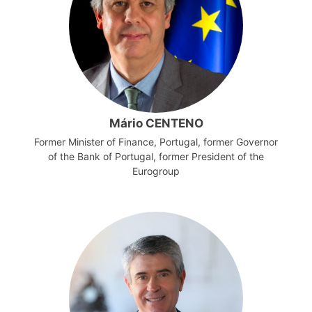
Mário CENTENO
Former Minister of Finance, Portugal, former Governor
of the Bank of Portugal, former President of the
Eurogroup