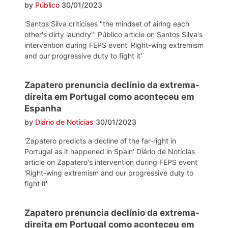
by
Público
30/01/2023
'Santos Silva criticises "the mindset of airing each
other's dirty laundry"' Público article on Santos Silva's
intervention during FEPS event 'Right-wing extremism
and our progressive duty to fight it'
Zapatero prenuncia declínio da extrema-
direita em Portugal como aconteceu em
Espanha
by
Diário de Notícias
30/01/2023
'Zapatero predicts a decline of the far-right in
Portugal as it happened in Spain' Diário de Notícias
article on Zapatero's intervention during FEPS event
'Right-wing extremism and our progressive duty to
fight it'
Zapatero prenuncia declínio da extrema-
direita em Portugal como aconteceu em