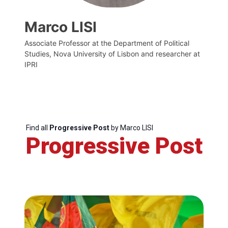
Marco LISI
Associate Professor at the Department of Political
Studies, Nova University of Lisbon and researcher at
IPRI
Find all
Progressive Post
by Marco LISI
Progressive Post