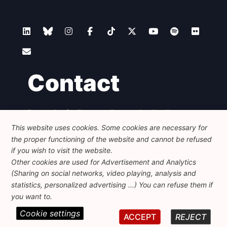
Contact
Foundation for European Progressive Studies
Avenue des Arts - 46, 1000 Bruxelles
This website uses cookies. Some cookies are necessary for
+32 223 46 900
-
info@feps-europe.eu
the proper functioning of the website and cannot be refused
communication@feps-europe.eu
if you wish to visit the website.
Other cookies are used for Advertisement and Analytics
(Sharing on social networks, video playing, analysis and
Legal
Disclaimer
Privacy Policy
statistics, personalized advertising ...) You can refuse them if
Guidelines on AI
you want to.
Cookie settings
© 2026 FEPS-EUROPE. All Rights Reserved.
ACCEPT
REJECT
REG 490049891801-93