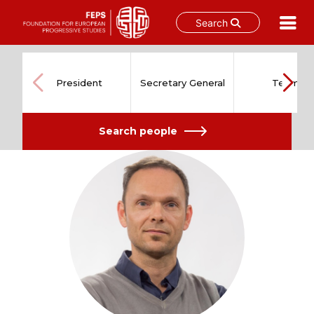
Search
Skip
to
content
President
Secretary General
Team
Search people