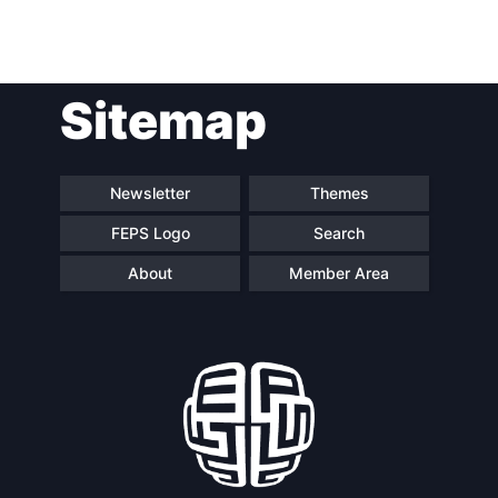
Network
Speakers
Sitemap
Newsletter
Themes
FEPS Logo
Search
About
Member Area