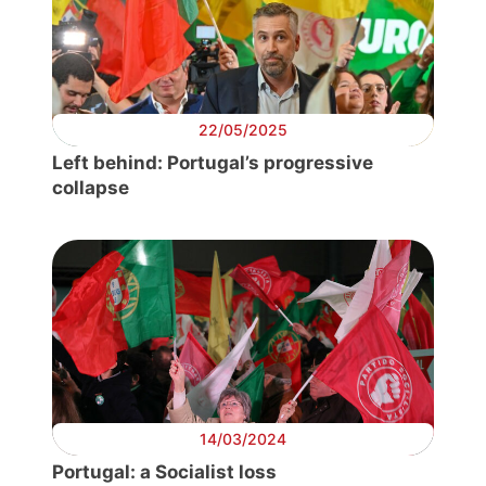
Progressive
Post
President
22/05/2025
Left behind: Portugal’s progressive
collapse
Secretary
General
Team
Bureau
Scientific
Council
14/03/2024
Portugal: a Socialist loss