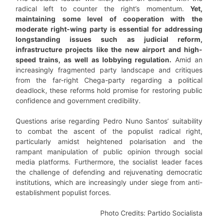
radical left to counter the right’s momentum.
Yet,
maintaining some level of cooperation with the
moderate right-wing party is essential for addressing
longstanding issues such as judicial reform,
infrastructure projects like the new airport and high-
speed trains, as well as lobbying regulation.
Amid an
increasingly fragmented party landscape and critiques
from the far-right Chega-party regarding a political
deadlock, these reforms hold promise for restoring public
confidence and government credibility.
Questions arise regarding Pedro Nuno Santos’ suitability
to combat the ascent of the populist radical right,
particularly amidst heightened polarisation and the
rampant manipulation of public opinion through social
media platforms. Furthermore, the socialist leader faces
the challenge of defending and rejuvenating democratic
institutions, which are increasingly under siege from anti-
establishment populist forces.
Photo Credits: Partido Socialista