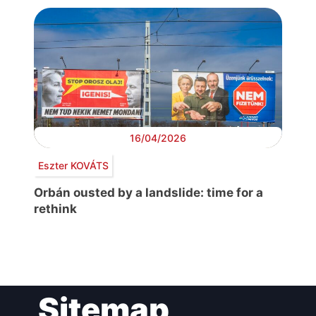
16/04/2026
Eszter KOVÁTS
Orbán ousted by a landslide: time for a
rethink
Post
Sitemap
navigation