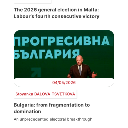
The 2026 general election in Malta:
Labour’s fourth consecutive victory
04/05/2026
Stoyanka BALOVA-TSVETKOVA
Bulgaria: from fragmentation to
domination
An unprecedented electoral breakthrough