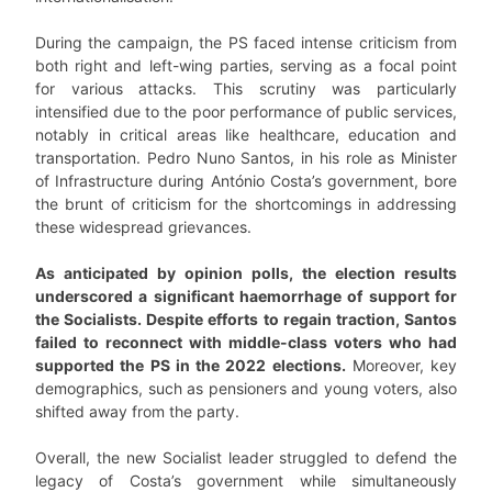
During the campaign, the PS faced intense criticism from
both right and left-wing parties, serving as a focal point
for various attacks. This scrutiny was particularly
intensified due to the poor performance of public services,
notably in critical areas like healthcare, education and
transportation. Pedro Nuno Santos, in his role as Minister
of Infrastructure during António Costa’s government, bore
the brunt of criticism for the shortcomings in addressing
these widespread grievances.
As anticipated by opinion polls, the election results
underscored a significant haemorrhage of support for
the Socialists. Despite efforts to regain traction, Santos
failed to reconnect with middle-class voters who had
supported the PS in the 2022 elections.
Moreover, key
demographics, such as pensioners and young voters, also
shifted away from the party.
Overall, the new Socialist leader struggled to defend the
legacy of Costa’s government while simultaneously