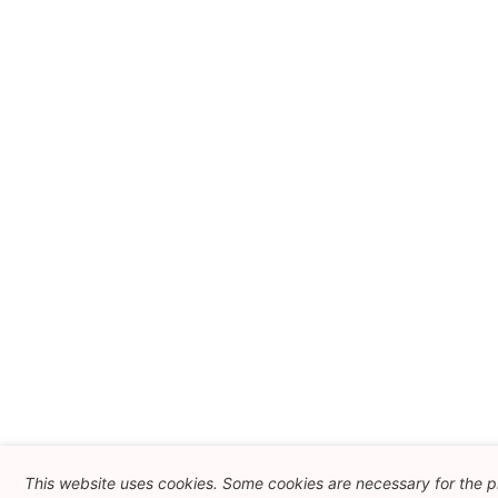
This website uses cookies. Some cookies are necessary for the 