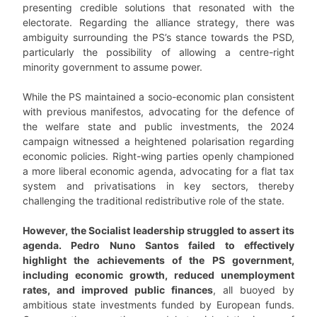
presenting credible solutions that resonated with the
electorate. Regarding the alliance strategy, there was
ambiguity surrounding the PS’s stance towards the PSD,
particularly the possibility of allowing a centre-right
minority government to assume power.
While the PS maintained a socio-economic plan consistent
with previous manifestos, advocating for the defence of
the welfare state and public investments, the 2024
campaign witnessed a heightened polarisation regarding
economic policies. Right-wing parties openly championed
a more liberal economic agenda, advocating for a flat tax
system and privatisations in key sectors, thereby
challenging the traditional redistributive role of the state.
However, the Socialist leadership struggled to assert its
agenda. Pedro Nuno Santos failed to effectively
highlight the achievements of the PS government,
including economic growth, reduced unemployment
rates, and improved public finances
, all buoyed by
ambitious state investments funded by European funds.