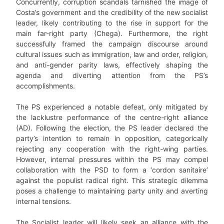
Concurrently, corruption scandals tarnished the image of
Costa’s government and the credibility of the new socialist
leader, likely contributing to the rise in support for the
main far-right party (Chega). Furthermore, the right
successfully framed the campaign discourse around
cultural issues such as immigration, law and order, religion,
and anti-gender parity laws, effectively shaping the
agenda and diverting attention from the PS’s
accomplishments.
The PS experienced a notable defeat, only mitigated by
the lacklustre performance of the centre-right alliance
(AD). Following the election, the PS leader declared the
party’s intention to remain in opposition, categorically
rejecting any cooperation with the right-wing parties.
However, internal pressures within the PS may compel
collaboration with the PSD to form a ‘cordon sanitaire’
against the populist radical right. This strategic dilemma
poses a challenge to maintaining party unity and averting
internal tensions.
The Socialist leader will likely seek an alliance with the