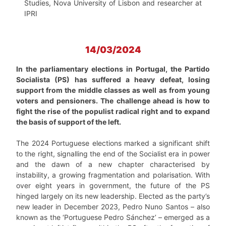
Studies, Nova University of Lisbon and researcher at
IPRI
14/03/2024
In the parliamentary elections in Portugal, the Partido
Socialista (PS) has suffered a heavy defeat, losing
support from the middle classes as well as from young
voters and pensioners. The challenge ahead is how to
fight the rise of the populist radical right and to expand
the basis of support of the left.
The 2024 Portuguese elections marked a significant shift
to the right, signalling the end of the Socialist era in power
and the dawn of a new chapter characterised by
instability, a growing fragmentation and polarisation. With
over eight years in government, the future of the PS
hinged largely on its new leadership. Elected as the party’s
new leader in December 2023, Pedro Nuno Santos – also
known as the ‘Portuguese Pedro Sánchez’ – emerged as a