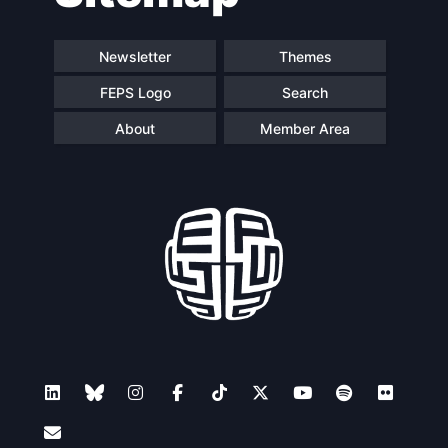
Newsletter
Themes
FEPS Logo
Search
About
Member Area