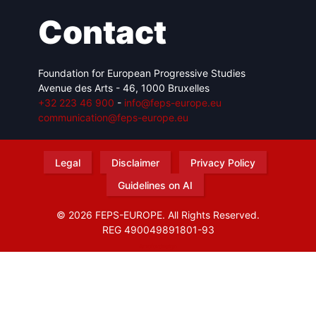
Contact
Foundation for European Progressive Studies
Avenue des Arts - 46, 1000 Bruxelles
+32 223 46 900
-
info@feps-europe.eu
communication@feps-europe.eu
Legal
Disclaimer
Privacy Policy
Guidelines on AI
© 2026 FEPS-EUROPE. All Rights Reserved.
REG 490049891801-93
Amofordesign