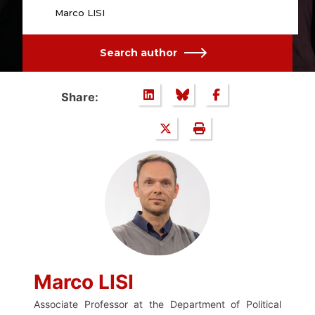
Marco LISI
Search author
Share:
Marco LISI
Associate Professor at the Department of Political