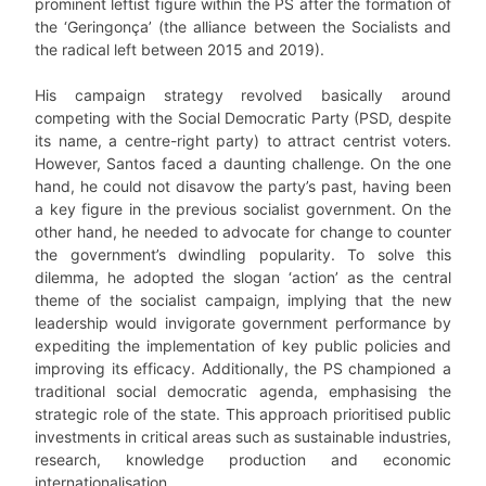
prominent leftist figure within the PS after the formation of
the ‘Geringonça’ (the alliance between the Socialists and
the radical left between 2015 and 2019).
His campaign strategy revolved basically around
competing with the Social Democratic Party (PSD, despite
its name, a centre-right party) to attract centrist voters.
However, Santos faced a daunting challenge. On the one
hand, he could not disavow the party’s past, having been
a key figure in the previous socialist government. On the
other hand, he needed to advocate for change to counter
the government’s dwindling popularity. To solve this
dilemma, he adopted the slogan ‘action’ as the central
theme of the socialist campaign, implying that the new
leadership would invigorate government performance by
expediting the implementation of key public policies and
improving its efficacy. Additionally, the PS championed a
traditional social democratic agenda, emphasising the
strategic role of the state. This approach prioritised public
investments in critical areas such as sustainable industries,
research, knowledge production and economic
internationalisation.