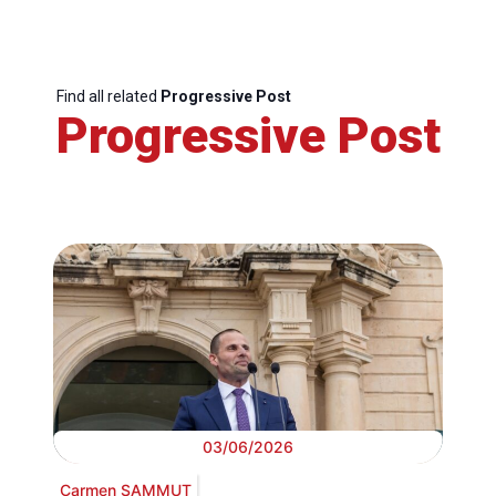
Find all related
Progressive Post
Progressive Post
03/06/2026
Carmen SAMMUT